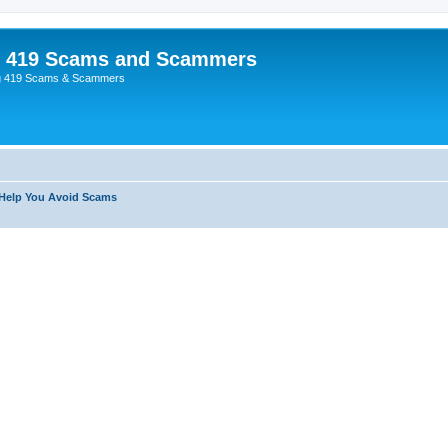
p 419 Scams and Scammers
g 419 Scams & Scammers
 Help You Avoid Scams