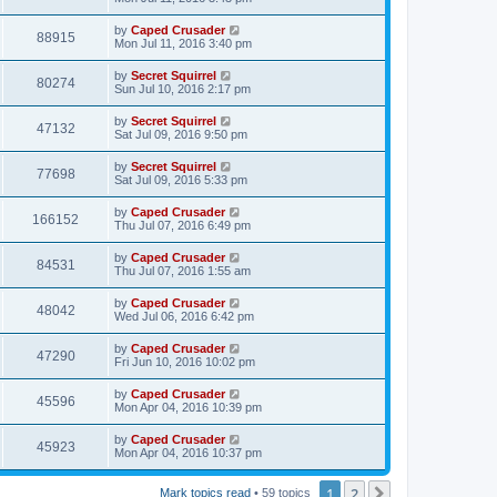
by
Caped Crusader
88915
Mon Jul 11, 2016 3:40 pm
by
Secret Squirrel
80274
Sun Jul 10, 2016 2:17 pm
by
Secret Squirrel
47132
Sat Jul 09, 2016 9:50 pm
by
Secret Squirrel
77698
Sat Jul 09, 2016 5:33 pm
by
Caped Crusader
166152
Thu Jul 07, 2016 6:49 pm
by
Caped Crusader
84531
Thu Jul 07, 2016 1:55 am
by
Caped Crusader
48042
Wed Jul 06, 2016 6:42 pm
by
Caped Crusader
47290
Fri Jun 10, 2016 10:02 pm
by
Caped Crusader
45596
Mon Apr 04, 2016 10:39 pm
by
Caped Crusader
45923
Mon Apr 04, 2016 10:37 pm
1
2
Next
Mark topics read
• 59 topics