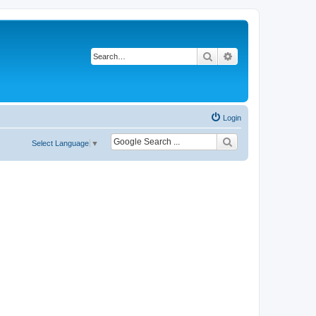
Search
Advanced search
Login
Select Language
▼