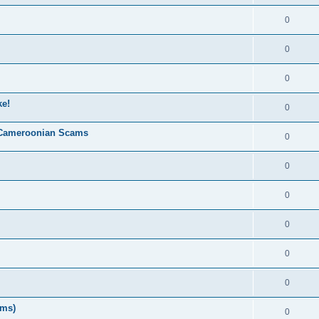
0
0
0
ke!
0
 Cameroonian Scams
0
0
0
0
0
0
ms)
0