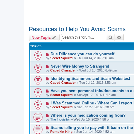
Resources to Help You Avoid Scams
Search
Advanc
New Topic
TOPICS
Due Diligence you can do yourself
by
Secret Squirrel
» Thu Jul 14, 2016 7:49 am
Never Wire Money to Strangers!
by
Caped Crusader
» Wed Jul 13, 2016 6:49 pm
Identifying Scammers and Scam Websites!
by
Caped Crusader
» Tue Jul 12, 2016 3:53 pm
Have you sent personal info/documents to 
by
Secret Squirrel
» Sun Apr 17, 2016 11:13 am
I Was Scammed Online - Where Can I report I
by
Secret Squirrel
» Sat Feb 27, 2016 9:38 pm
Where is your medication coming from?
by
The Inquisitor
» Wed Jul 15, 2020 4:58 pm
Scams telling you to pay with Bitcoin on the 
by
Pumpkin King
» Sun Jun 14, 2020 4:52 am