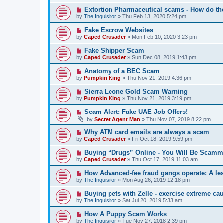
Extortion Pharmaceutical scams - How do th
by
The Inquisitor
» Thu Feb 13, 2020 5:24 pm
Fake Escrow Websites
by
Caped Crusader
» Mon Feb 10, 2020 3:23 pm
Fake Shipper Scam
by
Caped Crusader
» Sun Dec 08, 2019 1:43 pm
Anatomy of a BEC Scam
by
Pumpkin King
» Thu Nov 21, 2019 4:36 pm
Sierra Leone Gold Scam Warning
by
Pumpkin King
» Thu Nov 21, 2019 3:19 pm
Scam Alert: Fake UAE Job Offers!
by
Secret Agent Man
» Thu Nov 07, 2019 8:22 pm
Why ATM card emails are always a scam
by
Caped Crusader
» Fri Oct 18, 2019 9:59 pm
Buying “Drugs” Online - You Will Be Scamm
by
Caped Crusader
» Thu Oct 17, 2019 11:03 am
How Advanced-fee fraud gangs operate: A le
by
The Inquisitor
» Mon Aug 26, 2019 12:18 pm
Buying pets with Zelle - exercise extreme cau
by
The Inquisitor
» Sat Jul 20, 2019 5:33 am
How A Puppy Scam Works
by
The Inquisitor
» Tue Nov 27, 2018 2:39 pm