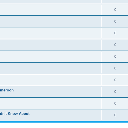
0
0
0
0
0
0
0
ameroon
0
0
idn't Know About
0