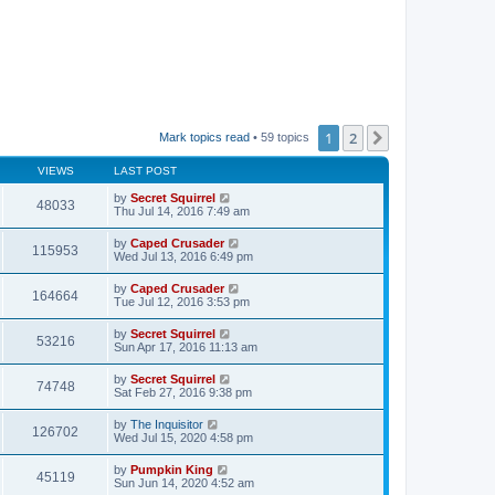
1
2
Next
Mark topics read
• 59 topics
VIEWS
LAST POST
by
Secret Squirrel
48033
Thu Jul 14, 2016 7:49 am
by
Caped Crusader
115953
Wed Jul 13, 2016 6:49 pm
by
Caped Crusader
164664
Tue Jul 12, 2016 3:53 pm
by
Secret Squirrel
53216
Sun Apr 17, 2016 11:13 am
by
Secret Squirrel
74748
Sat Feb 27, 2016 9:38 pm
by
The Inquisitor
126702
Wed Jul 15, 2020 4:58 pm
by
Pumpkin King
45119
Sun Jun 14, 2020 4:52 am