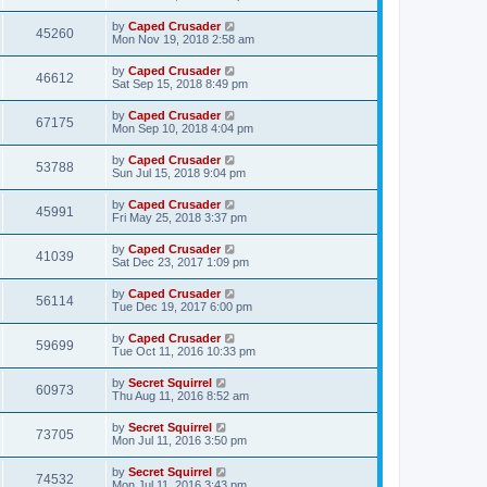
by
Caped Crusader
45260
Mon Nov 19, 2018 2:58 am
by
Caped Crusader
46612
Sat Sep 15, 2018 8:49 pm
by
Caped Crusader
67175
Mon Sep 10, 2018 4:04 pm
by
Caped Crusader
53788
Sun Jul 15, 2018 9:04 pm
by
Caped Crusader
45991
Fri May 25, 2018 3:37 pm
by
Caped Crusader
41039
Sat Dec 23, 2017 1:09 pm
by
Caped Crusader
56114
Tue Dec 19, 2017 6:00 pm
by
Caped Crusader
59699
Tue Oct 11, 2016 10:33 pm
by
Secret Squirrel
60973
Thu Aug 11, 2016 8:52 am
by
Secret Squirrel
73705
Mon Jul 11, 2016 3:50 pm
by
Secret Squirrel
74532
Mon Jul 11, 2016 3:43 pm