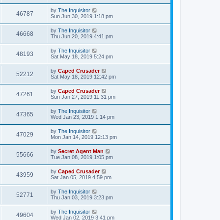
by
The Inquisitor
46787
Sun Jun 30, 2019 1:18 pm
by
The Inquisitor
46668
Thu Jun 20, 2019 4:41 pm
by
The Inquisitor
48193
Sat May 18, 2019 5:24 pm
by
Caped Crusader
52212
Sat May 18, 2019 12:42 pm
by
Caped Crusader
47261
Sun Jan 27, 2019 11:31 pm
by
The Inquisitor
47365
Wed Jan 23, 2019 1:14 pm
by
The Inquisitor
47029
Mon Jan 14, 2019 12:13 pm
by
Secret Agent Man
55666
Tue Jan 08, 2019 1:05 pm
by
Caped Crusader
43959
Sat Jan 05, 2019 4:59 pm
by
The Inquisitor
52771
Thu Jan 03, 2019 3:23 pm
by
The Inquisitor
49604
Wed Jan 02, 2019 3:41 pm