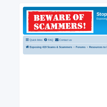
Sto
Exposin
Quick links
FAQ
Contact us
Exposing 419 Scams & Scammers
Forums
Resources to