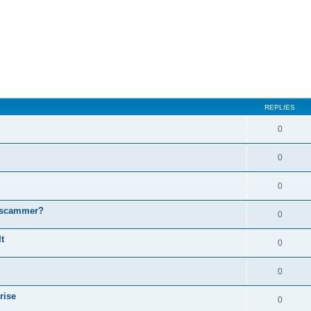
ed search
REPLIES
0
0
0
a scammer?
0
t
0
0
rise
0