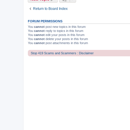
Return to Board Index
FORUM PERMISSIONS
You
cannot
post new topics in this forum
You
cannot
reply to topics in this forum
You
cannot
edit your posts in this forum
You
cannot
delete your posts in this forum
You
cannot
post attachments in this forum
Stop 419 Scams and Scammers : Disclaimer