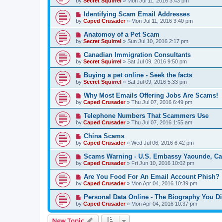
by
Secret Squirrel
» Mon Jul 11, 2016 3:43 pm
Identifying Scam Email Addresses
by
Caped Crusader
» Mon Jul 11, 2016 3:40 pm
Anatomoy of a Pet Scam
by
Secret Squirrel
» Sun Jul 10, 2016 2:17 pm
Canadian Immigration Consultants
by
Secret Squirrel
» Sat Jul 09, 2016 9:50 pm
Buying a pet online - Seek the facts
by
Secret Squirrel
» Sat Jul 09, 2016 5:33 pm
Why Most Emails Offering Jobs Are Scams!
by
Caped Crusader
» Thu Jul 07, 2016 6:49 pm
Telephone Numbers That Scammers Use
by
Caped Crusader
» Thu Jul 07, 2016 1:55 am
China Scams
by
Caped Crusader
» Wed Jul 06, 2016 6:42 pm
Scams Warning - U.S. Embassy Yaounde, C
by
Caped Crusader
» Fri Jun 10, 2016 10:02 pm
Are You Food For An Email Account Phish?
by
Caped Crusader
» Mon Apr 04, 2016 10:39 pm
Personal Data Online - The Biography You D
by
Caped Crusader
» Mon Apr 04, 2016 10:37 pm
New Topic