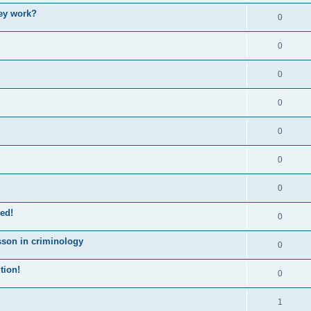
ey work?
0
0
0
0
0
0
0
ed!
0
sson in criminology
0
tion!
0
1