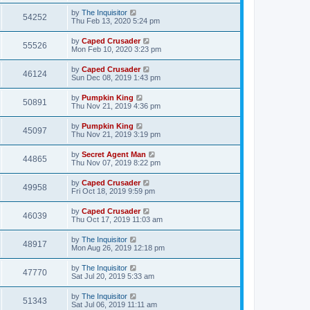
by
The Inquisitor
54252
Thu Feb 13, 2020 5:24 pm
by
Caped Crusader
55526
Mon Feb 10, 2020 3:23 pm
by
Caped Crusader
46124
Sun Dec 08, 2019 1:43 pm
by
Pumpkin King
50891
Thu Nov 21, 2019 4:36 pm
by
Pumpkin King
45097
Thu Nov 21, 2019 3:19 pm
by
Secret Agent Man
44865
Thu Nov 07, 2019 8:22 pm
by
Caped Crusader
49958
Fri Oct 18, 2019 9:59 pm
by
Caped Crusader
46039
Thu Oct 17, 2019 11:03 am
by
The Inquisitor
48917
Mon Aug 26, 2019 12:18 pm
by
The Inquisitor
47770
Sat Jul 20, 2019 5:33 am
by
The Inquisitor
51343
Sat Jul 06, 2019 11:11 am