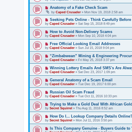
Anatomy of a Fake Check Scam
by
Caped Crusader
» Mon Nov 19, 2018 2:58 am
Seeking Pets Online - Think Carefully Befor
by
Caped Crusader
» Sat Sep 15, 2018 8:49 pm
How to Avoid Non-Delivery Scams
by
Caped Crusader
» Mon Sep 10, 2018 4:04 pm
Free Official Looking Email Addresses
by
Caped Crusader
» Sun Jul 15, 2018 9:04 pm
“Zimbabwean” Mining & Engineering Procu
by
Caped Crusader
» Fri May 25, 2018 3:37 pm
Winning Lottery Emails And SMS's Are Alw
by
Caped Crusader
» Sat Dec 23, 2017 1:09 pm
General Anatomy of a Scam Email
by
Caped Crusader
» Tue Dec 19, 2017 6:00 pm
Russian Oil Scam Fraud
by
Caped Crusader
» Tue Oct 11, 2016 10:33 pm
Trying to Make a Gold Deal With African Gol
by
Secret Squirrel
» Thu Aug 11, 2016 8:52 am
How Do I... Lookup Company Details Online
by
Secret Squirrel
» Mon Jul 11, 2016 3:50 pm
Is This Company Genuine - Buyers Guide to