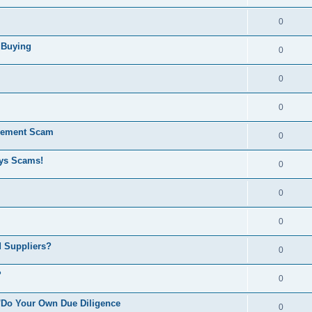
0
e Buying
0
0
0
rement Scam
0
ays Scams!
0
0
0
d Suppliers?
0
?
0
 'Do Your Own Due Diligence
0