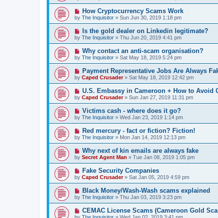
How Cryptocurrency Scams Work
by
The Inquisitor
» Sun Jun 30, 2019 1:18 pm
Is the gold dealer on Linkedin legitimate?
by
The Inquisitor
» Thu Jun 20, 2019 4:41 pm
Why contact an anti-scam organisation?
by
The Inquisitor
» Sat May 18, 2019 5:24 pm
Payment Representative Jobs Are Always Fa
by
Caped Crusader
» Sat May 18, 2019 12:42 pm
U.S. Embassy in Cameroon + How to Avoid
by
Caped Crusader
» Sun Jan 27, 2019 11:31 pm
Victims cash - where does it go?
by
The Inquisitor
» Wed Jan 23, 2019 1:14 pm
Red mercury - fact or fiction? Fiction!
by
The Inquisitor
» Mon Jan 14, 2019 12:13 pm
Why next of kin emails are always fake
by
Secret Agent Man
» Tue Jan 08, 2019 1:05 pm
Fake Security Companies
by
Caped Crusader
» Sat Jan 05, 2019 4:59 pm
Black Money/Wash-Wash scams explained
by
The Inquisitor
» Thu Jan 03, 2019 3:23 pm
CEMAC License Scams (Cameroon Gold Sca
by
The Inquisitor
» Wed Jan 02, 2019 3:41 pm