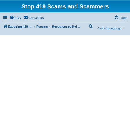
Stop 419 Scams and Scammers
FAQ
Contact us
Login
S
Exposing 419 Scams & Scammers
Forums
Resources to Help You Avoid Scams
Select Language
▼
e
a
r
c
h