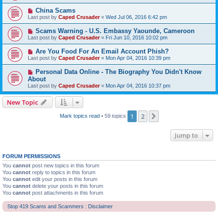
China Scams
Last post by
Caped Crusader
«
Wed Jul 06, 2016 6:42 pm
Scams Warning - U.S. Embassy Yaounde, Cameroon
Last post by
Caped Crusader
«
Fri Jun 10, 2016 10:02 pm
Are You Food For An Email Account Phish?
Last post by
Caped Crusader
«
Mon Apr 04, 2016 10:39 pm
Personal Data Online - The Biography You Didn't Know
About
Last post by
Caped Crusader
«
Mon Apr 04, 2016 10:37 pm
New Topic
1
2
Next
Mark topics read
• 59 topics
Jump to
FORUM PERMISSIONS
You
cannot
post new topics in this forum
You
cannot
reply to topics in this forum
You
cannot
edit your posts in this forum
You
cannot
delete your posts in this forum
You
cannot
post attachments in this forum
Stop 419 Scams and Scammers : Disclaimer