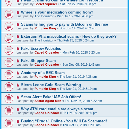
I Was Scammed Online - Where Can I report It
Last post by
Secret Squirrel
«
Sat Feb 27, 2016 9:38 pm
Where is your medication coming from?
Last post by
The Inquisitor
«
Wed Jul 15, 2020 4:58 pm
Scams telling you to pay with Bitcoin on the rise
Last post by
Pumpkin King
«
Sun Jun 14, 2020 4:52 am
Extortion Pharmaceutical scams - How do they work?
Last post by
The Inquisitor
«
Thu Feb 13, 2020 5:24 pm
Fake Escrow Websites
Last post by
Caped Crusader
«
Mon Feb 10, 2020 3:23 pm
Fake Shipper Scam
Last post by
Caped Crusader
«
Sun Dec 08, 2019 1:43 pm
Anatomy of a BEC Scam
Last post by
Pumpkin King
«
Thu Nov 21, 2019 4:36 pm
Sierra Leone Gold Scam Warning
Last post by
Pumpkin King
«
Thu Nov 21, 2019 3:19 pm
Scam Alert: Fake UAE Job Offers!
Last post by
Secret Agent Man
«
Thu Nov 07, 2019 8:22 pm
Why ATM card emails are always a scam
Last post by
Caped Crusader
«
Fri Oct 18, 2019 9:59 pm
Buying “Drugs” Online - You Will Be Scammed!
Last post by
Caped Crusader
«
Thu Oct 17, 2019 11:03 am