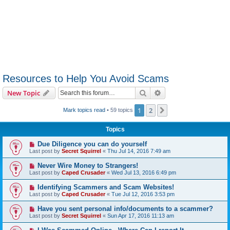
Resources to Help You Avoid Scams
Search
Advanced search
New Topic
1
2
Next
Mark topics read
• 59 topics
Topics
Due Diligence you can do yourself
Last post by
Secret Squirrel
«
Thu Jul 14, 2016 7:49 am
Never Wire Money to Strangers!
Last post by
Caped Crusader
«
Wed Jul 13, 2016 6:49 pm
Identifying Scammers and Scam Websites!
Last post by
Caped Crusader
«
Tue Jul 12, 2016 3:53 pm
Have you sent personal info/documents to a scammer?
Last post by
Secret Squirrel
«
Sun Apr 17, 2016 11:13 am