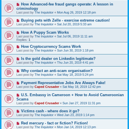
How Advanced-fee fraud gangs operate: A lesson in
criminology
Last post by
The Inquisitor
«
Mon Aug 26, 2019 12:18 pm
Buying pets with Zelle - exercise extreme caution!
Last post by
The Inquisitor
«
Sat Jul 20, 2019 5:33 am
How A Puppy Scam Works
Last post by
The Inquisitor
«
Sat Jul 06, 2019 11:11 am
Replies:
1
How Cryptocurrency Scams Work
Last post by
The Inquisitor
«
Sun Jun 30, 2019 1:18 pm
Is the gold dealer on Linkedin legitimate?
Last post by
The Inquisitor
«
Thu Jun 20, 2019 4:41 pm
Why contact an anti-scam organisation?
Last post by
The Inquisitor
«
Sat May 18, 2019 5:24 pm
Payment Representative Jobs Are Always Fake!
Last post by
Caped Crusader
«
Sat May 18, 2019 12:42 pm
U.S. Embassy in Cameroon + How to Avoid Cameroonian
Scams
Last post by
Caped Crusader
«
Sun Jan 27, 2019 11:31 pm
Victims cash - where does it go?
Last post by
The Inquisitor
«
Wed Jan 23, 2019 1:14 pm
Red mercury - fact or fiction? Fiction!
Last post by
The Inquisitor
«
Mon Jan 14, 2019 12:13 pm