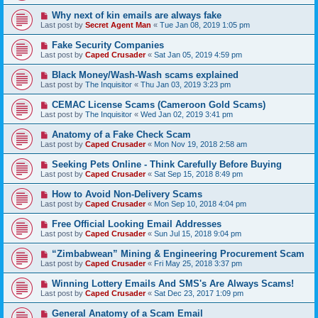
Why next of kin emails are always fake
Last post by
Secret Agent Man
«
Tue Jan 08, 2019 1:05 pm
Fake Security Companies
Last post by
Caped Crusader
«
Sat Jan 05, 2019 4:59 pm
Black Money/Wash-Wash scams explained
Last post by
The Inquisitor
«
Thu Jan 03, 2019 3:23 pm
CEMAC License Scams (Cameroon Gold Scams)
Last post by
The Inquisitor
«
Wed Jan 02, 2019 3:41 pm
Anatomy of a Fake Check Scam
Last post by
Caped Crusader
«
Mon Nov 19, 2018 2:58 am
Seeking Pets Online - Think Carefully Before Buying
Last post by
Caped Crusader
«
Sat Sep 15, 2018 8:49 pm
How to Avoid Non-Delivery Scams
Last post by
Caped Crusader
«
Mon Sep 10, 2018 4:04 pm
Free Official Looking Email Addresses
Last post by
Caped Crusader
«
Sun Jul 15, 2018 9:04 pm
“Zimbabwean” Mining & Engineering Procurement Scam
Last post by
Caped Crusader
«
Fri May 25, 2018 3:37 pm
Winning Lottery Emails And SMS's Are Always Scams!
Last post by
Caped Crusader
«
Sat Dec 23, 2017 1:09 pm
General Anatomy of a Scam Email