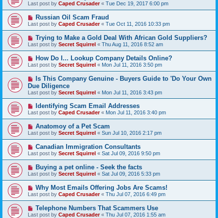
Last post by
Caped Crusader
«
Tue Dec 19, 2017 6:00 pm
Russian Oil Scam Fraud
Last post by
Caped Crusader
«
Tue Oct 11, 2016 10:33 pm
Trying to Make a Gold Deal With African Gold Suppliers?
Last post by
Secret Squirrel
«
Thu Aug 11, 2016 8:52 am
How Do I... Lookup Company Details Online?
Last post by
Secret Squirrel
«
Mon Jul 11, 2016 3:50 pm
Is This Company Genuine - Buyers Guide to 'Do Your Own
Due Diligence
Last post by
Secret Squirrel
«
Mon Jul 11, 2016 3:43 pm
Identifying Scam Email Addresses
Last post by
Caped Crusader
«
Mon Jul 11, 2016 3:40 pm
Anatomoy of a Pet Scam
Last post by
Secret Squirrel
«
Sun Jul 10, 2016 2:17 pm
Canadian Immigration Consultants
Last post by
Secret Squirrel
«
Sat Jul 09, 2016 9:50 pm
Buying a pet online - Seek the facts
Last post by
Secret Squirrel
«
Sat Jul 09, 2016 5:33 pm
Why Most Emails Offering Jobs Are Scams!
Last post by
Caped Crusader
«
Thu Jul 07, 2016 6:49 pm
Telephone Numbers That Scammers Use
Last post by
Caped Crusader
«
Thu Jul 07, 2016 1:55 am