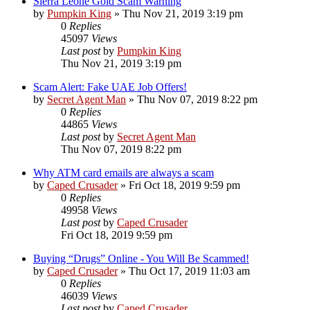
Sierra Leone Gold Scam Warning
by
Pumpkin King
» Thu Nov 21, 2019 3:19 pm
0
Replies
45097
Views
Last post
by
Pumpkin King
Thu Nov 21, 2019 3:19 pm
Scam Alert: Fake UAE Job Offers!
by
Secret Agent Man
» Thu Nov 07, 2019 8:22 pm
0
Replies
44865
Views
Last post
by
Secret Agent Man
Thu Nov 07, 2019 8:22 pm
Why ATM card emails are always a scam
by
Caped Crusader
» Fri Oct 18, 2019 9:59 pm
0
Replies
49958
Views
Last post
by
Caped Crusader
Fri Oct 18, 2019 9:59 pm
Buying “Drugs” Online - You Will Be Scammed!
by
Caped Crusader
» Thu Oct 17, 2019 11:03 am
0
Replies
46039
Views
Last post
by
Caped Crusader