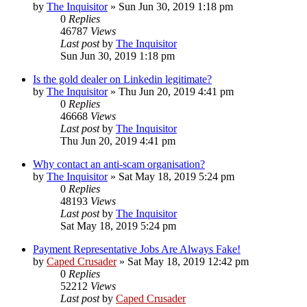
by
The Inquisitor
» Sun Jun 30, 2019 1:18 pm
0
Replies
46787
Views
Last post
by
The Inquisitor
Sun Jun 30, 2019 1:18 pm
Is the gold dealer on Linkedin legitimate?
by
The Inquisitor
» Thu Jun 20, 2019 4:41 pm
0
Replies
46668
Views
Last post
by
The Inquisitor
Thu Jun 20, 2019 4:41 pm
Why contact an anti-scam organisation?
by
The Inquisitor
» Sat May 18, 2019 5:24 pm
0
Replies
48193
Views
Last post
by
The Inquisitor
Sat May 18, 2019 5:24 pm
Payment Representative Jobs Are Always Fake!
by
Caped Crusader
» Sat May 18, 2019 12:42 pm
0
Replies
52212
Views
Last post
by
Caped Crusader