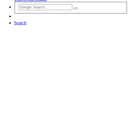
Search