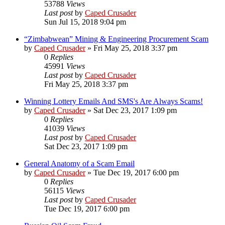
53788
Views
Last post
by
Caped Crusader
Sun Jul 15, 2018 9:04 pm
“Zimbabwean” Mining & Engineering Procurement Scam
by
Caped Crusader
» Fri May 25, 2018 3:37 pm
0
Replies
45991
Views
Last post
by
Caped Crusader
Fri May 25, 2018 3:37 pm
Winning Lottery Emails And SMS's Are Always Scams!
by
Caped Crusader
» Sat Dec 23, 2017 1:09 pm
0
Replies
41039
Views
Last post
by
Caped Crusader
Sat Dec 23, 2017 1:09 pm
General Anatomy of a Scam Email
by
Caped Crusader
» Tue Dec 19, 2017 6:00 pm
0
Replies
56115
Views
Last post
by
Caped Crusader
Tue Dec 19, 2017 6:00 pm