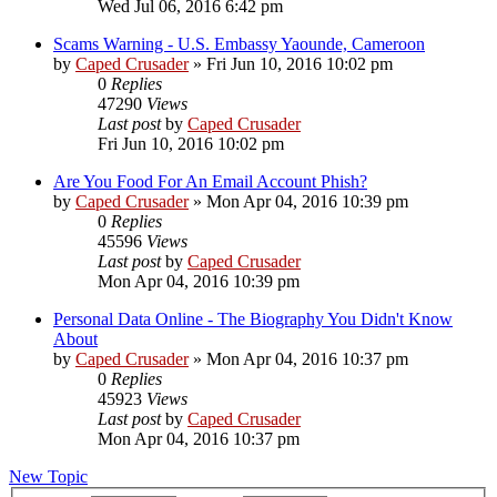
Wed Jul 06, 2016 6:42 pm
Scams Warning - U.S. Embassy Yaounde, Cameroon
by
Caped Crusader
» Fri Jun 10, 2016 10:02 pm
0
Replies
47290
Views
Last post
by
Caped Crusader
Fri Jun 10, 2016 10:02 pm
Are You Food For An Email Account Phish?
by
Caped Crusader
» Mon Apr 04, 2016 10:39 pm
0
Replies
45596
Views
Last post
by
Caped Crusader
Mon Apr 04, 2016 10:39 pm
Personal Data Online - The Biography You Didn't Know
About
by
Caped Crusader
» Mon Apr 04, 2016 10:37 pm
0
Replies
45923
Views
Last post
by
Caped Crusader
Mon Apr 04, 2016 10:37 pm
New Topic