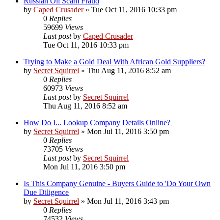
Russian Oil Scam Fraud
by
Caped Crusader
» Tue Oct 11, 2016 10:33 pm
0
Replies
59699
Views
Last post
by
Caped Crusader
Tue Oct 11, 2016 10:33 pm
Trying to Make a Gold Deal With African Gold Suppliers?
by
Secret Squirrel
» Thu Aug 11, 2016 8:52 am
0
Replies
60973
Views
Last post
by
Secret Squirrel
Thu Aug 11, 2016 8:52 am
How Do I... Lookup Company Details Online?
by
Secret Squirrel
» Mon Jul 11, 2016 3:50 pm
0
Replies
73705
Views
Last post
by
Secret Squirrel
Mon Jul 11, 2016 3:50 pm
Is This Company Genuine - Buyers Guide to 'Do Your Own
Due Diligence
by
Secret Squirrel
» Mon Jul 11, 2016 3:43 pm
0
Replies
74532
Views