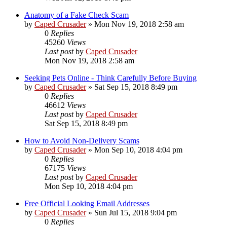
Anatomy of a Fake Check Scam
by
Caped Crusader
» Mon Nov 19, 2018 2:58 am
0
Replies
45260
Views
Last post
by
Caped Crusader
Mon Nov 19, 2018 2:58 am
Seeking Pets Online - Think Carefully Before Buying
by
Caped Crusader
» Sat Sep 15, 2018 8:49 pm
0
Replies
46612
Views
Last post
by
Caped Crusader
Sat Sep 15, 2018 8:49 pm
How to Avoid Non-Delivery Scams
by
Caped Crusader
» Mon Sep 10, 2018 4:04 pm
0
Replies
67175
Views
Last post
by
Caped Crusader
Mon Sep 10, 2018 4:04 pm
Free Official Looking Email Addresses
by
Caped Crusader
» Sun Jul 15, 2018 9:04 pm
0
Replies