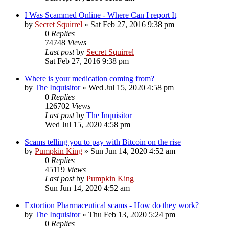
I Was Scammed Online - Where Can I report It
by
Secret Squirrel
» Sat Feb 27, 2016 9:38 pm
0
Replies
74748
Views
Last post
by
Secret Squirrel
Sat Feb 27, 2016 9:38 pm
Where is your medication coming from?
by
The Inquisitor
» Wed Jul 15, 2020 4:58 pm
0
Replies
126702
Views
Last post
by
The Inquisitor
Wed Jul 15, 2020 4:58 pm
Scams telling you to pay with Bitcoin on the rise
by
Pumpkin King
» Sun Jun 14, 2020 4:52 am
0
Replies
45119
Views
Last post
by
Pumpkin King
Sun Jun 14, 2020 4:52 am
Extortion Pharmaceutical scams - How do they work?
by
The Inquisitor
» Thu Feb 13, 2020 5:24 pm
0
Replies