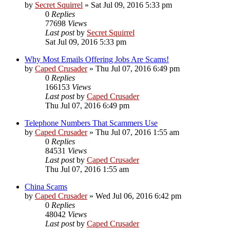
by
Secret Squirrel
» Sat Jul 09, 2016 5:33 pm
0
Replies
77698
Views
Last post
by
Secret Squirrel
Sat Jul 09, 2016 5:33 pm
Why Most Emails Offering Jobs Are Scams!
by
Caped Crusader
» Thu Jul 07, 2016 6:49 pm
0
Replies
166153
Views
Last post
by
Caped Crusader
Thu Jul 07, 2016 6:49 pm
Telephone Numbers That Scammers Use
by
Caped Crusader
» Thu Jul 07, 2016 1:55 am
0
Replies
84531
Views
Last post
by
Caped Crusader
Thu Jul 07, 2016 1:55 am
China Scams
by
Caped Crusader
» Wed Jul 06, 2016 6:42 pm
0
Replies
48042
Views
Last post
by
Caped Crusader