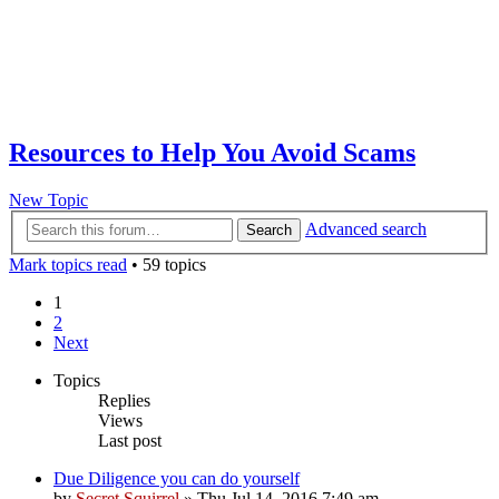
Resources to Help You Avoid Scams
New Topic
Advanced search
Search
Mark topics read
• 59 topics
1
2
Next
Topics
Replies
Views
Last post
Due Diligence you can do yourself
by
Secret Squirrel
» Thu Jul 14, 2016 7:49 am