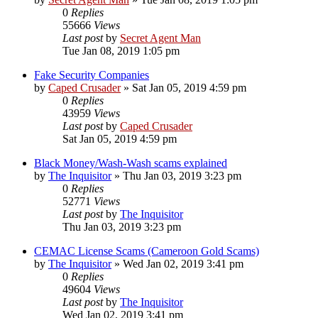
0
Replies
55666
Views
Last post
by
Secret Agent Man
Tue Jan 08, 2019 1:05 pm
Fake Security Companies
by
Caped Crusader
» Sat Jan 05, 2019 4:59 pm
0
Replies
43959
Views
Last post
by
Caped Crusader
Sat Jan 05, 2019 4:59 pm
Black Money/Wash-Wash scams explained
by
The Inquisitor
» Thu Jan 03, 2019 3:23 pm
0
Replies
52771
Views
Last post
by
The Inquisitor
Thu Jan 03, 2019 3:23 pm
CEMAC License Scams (Cameroon Gold Scams)
by
The Inquisitor
» Wed Jan 02, 2019 3:41 pm
0
Replies
49604
Views
Last post
by
The Inquisitor
Wed Jan 02, 2019 3:41 pm