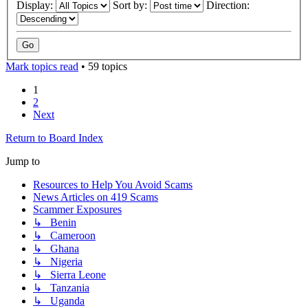
Display:
Sort by:
Direction:
Mark topics read
• 59 topics
1
2
Next
Return to Board Index
Jump to
Resources to Help You Avoid Scams
News Articles on 419 Scams
Scammer Exposures
↳ Benin
↳ Cameroon
↳ Ghana
↳ Nigeria
↳ Sierra Leone
↳ Tanzania
↳ Uganda