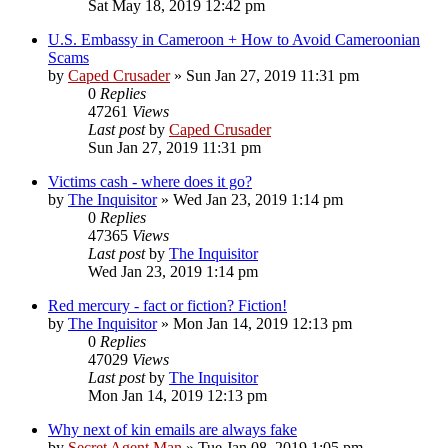
Sat May 18, 2019 12:42 pm
U.S. Embassy in Cameroon + How to Avoid Cameroonian
Scams
by
Caped Crusader
» Sun Jan 27, 2019 11:31 pm
0
Replies
47261
Views
Last post
by
Caped Crusader
Sun Jan 27, 2019 11:31 pm
Victims cash - where does it go?
by
The Inquisitor
» Wed Jan 23, 2019 1:14 pm
0
Replies
47365
Views
Last post
by
The Inquisitor
Wed Jan 23, 2019 1:14 pm
Red mercury - fact or fiction? Fiction!
by
The Inquisitor
» Mon Jan 14, 2019 12:13 pm
0
Replies
47029
Views
Last post
by
The Inquisitor
Mon Jan 14, 2019 12:13 pm
Why next of kin emails are always fake
by
Secret Agent Man
» Tue Jan 08, 2019 1:05 pm