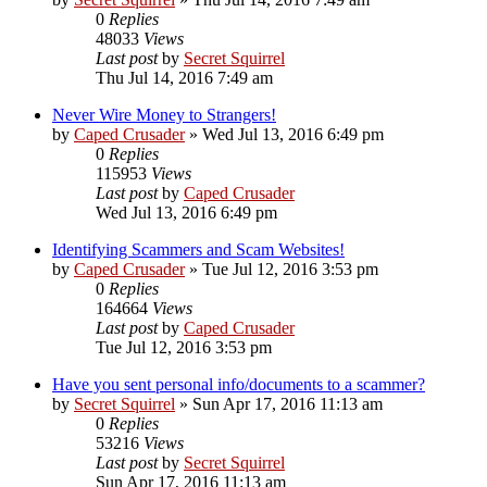
0
Replies
48033
Views
Last post
by
Secret Squirrel
Thu Jul 14, 2016 7:49 am
Never Wire Money to Strangers!
by
Caped Crusader
» Wed Jul 13, 2016 6:49 pm
0
Replies
115953
Views
Last post
by
Caped Crusader
Wed Jul 13, 2016 6:49 pm
Identifying Scammers and Scam Websites!
by
Caped Crusader
» Tue Jul 12, 2016 3:53 pm
0
Replies
164664
Views
Last post
by
Caped Crusader
Tue Jul 12, 2016 3:53 pm
Have you sent personal info/documents to a scammer?
by
Secret Squirrel
» Sun Apr 17, 2016 11:13 am
0
Replies
53216
Views
Last post
by
Secret Squirrel
Sun Apr 17, 2016 11:13 am