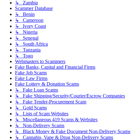
↳ Zambia
Scammer Database
↳ Benin
↳ Cameroon
↳ Ivory Coast
↳ Nigeria
↳ Senegal
↳ South Africa
↳ Tanzania
↳ Togo
Webmasters to Scammers
Fake Banks, Capital and Financial Firms
Fake Job Scams
Fake Law Firms
Fake Lottery & Donation Scams
↳ Fake Loan Scams
↳ Fake Shipping/Security/Courier/Escrow Companies
↳ Fake Tender-Procurement Scam
↳ Gold Scams
↳ Lists of Scam Websites
↳ Miscellaneous 419 Scams & Websites
↳ Non-Delivery Scams
↳ Black Money & Fake Document Non-Delivery Scams
↳ Cannabis, Vape & Drug Non-Delivery Scams