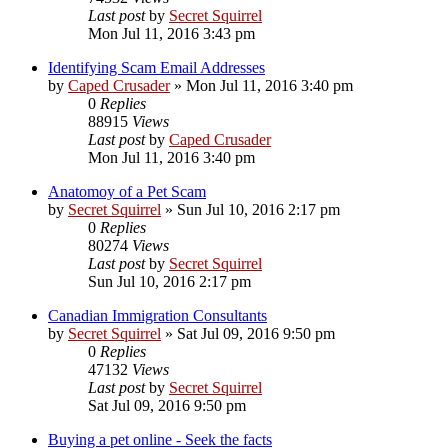
Last post
by
Secret Squirrel
Mon Jul 11, 2016 3:43 pm
Identifying Scam Email Addresses
by
Caped Crusader
» Mon Jul 11, 2016 3:40 pm
0
Replies
88915
Views
Last post
by
Caped Crusader
Mon Jul 11, 2016 3:40 pm
Anatomoy of a Pet Scam
by
Secret Squirrel
» Sun Jul 10, 2016 2:17 pm
0
Replies
80274
Views
Last post
by
Secret Squirrel
Sun Jul 10, 2016 2:17 pm
Canadian Immigration Consultants
by
Secret Squirrel
» Sat Jul 09, 2016 9:50 pm
0
Replies
47132
Views
Last post
by
Secret Squirrel
Sat Jul 09, 2016 9:50 pm
Buying a pet online - Seek the facts