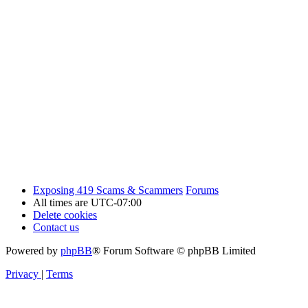
Exposing 419 Scams & Scammers
Forums
All times are
UTC-07:00
Delete cookies
Contact us
Powered by
phpBB
® Forum Software © phpBB Limited
Privacy
|
Terms