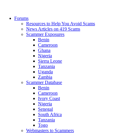
Forums
Resources to Help You Avoid Scams
News Articles on 419 Scams
Scammer Exposures
Benin
Cameroon
Ghana
Nigeria
Sierra Leone
Tanzania
Uganda
Zambia
Scammer Database
Benin
Cameroon
Ivory Coast
Nigeria
Senegal
South Africa
Tanzania
Togo
Webmasters to Scammers