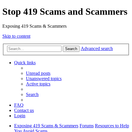
Stop 419 Scams and Scammers
Exposing 419 Scams & Scammers
Skip to content
Advanced search
Search
Quick links
Unread posts
Unanswered topics
Active topics
Search
FAQ
Contact us
Login
Exposing 419 Scams & Scammers
Forums
Resources to Help
You Avoid Scams