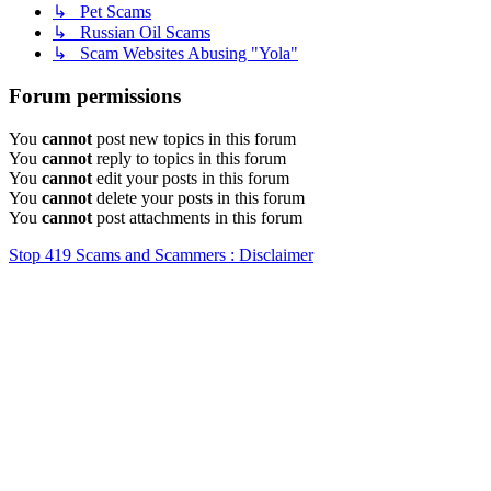
↳ Pet Scams
↳ Russian Oil Scams
↳ Scam Websites Abusing "Yola"
Forum permissions
You
cannot
post new topics in this forum
You
cannot
reply to topics in this forum
You
cannot
edit your posts in this forum
You
cannot
delete your posts in this forum
You
cannot
post attachments in this forum
Stop 419 Scams and Scammers : Disclaimer