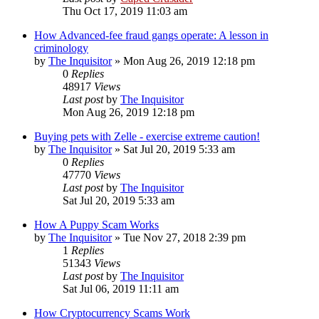
Thu Oct 17, 2019 11:03 am
How Advanced-fee fraud gangs operate: A lesson in
criminology
by
The Inquisitor
» Mon Aug 26, 2019 12:18 pm
0
Replies
48917
Views
Last post
by
The Inquisitor
Mon Aug 26, 2019 12:18 pm
Buying pets with Zelle - exercise extreme caution!
by
The Inquisitor
» Sat Jul 20, 2019 5:33 am
0
Replies
47770
Views
Last post
by
The Inquisitor
Sat Jul 20, 2019 5:33 am
How A Puppy Scam Works
by
The Inquisitor
» Tue Nov 27, 2018 2:39 pm
1
Replies
51343
Views
Last post
by
The Inquisitor
Sat Jul 06, 2019 11:11 am
How Cryptocurrency Scams Work