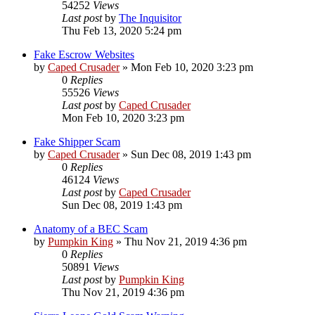
54252
Views
Last post
by
The Inquisitor
Thu Feb 13, 2020 5:24 pm
Fake Escrow Websites
by
Caped Crusader
» Mon Feb 10, 2020 3:23 pm
0
Replies
55526
Views
Last post
by
Caped Crusader
Mon Feb 10, 2020 3:23 pm
Fake Shipper Scam
by
Caped Crusader
» Sun Dec 08, 2019 1:43 pm
0
Replies
46124
Views
Last post
by
Caped Crusader
Sun Dec 08, 2019 1:43 pm
Anatomy of a BEC Scam
by
Pumpkin King
» Thu Nov 21, 2019 4:36 pm
0
Replies
50891
Views
Last post
by
Pumpkin King
Thu Nov 21, 2019 4:36 pm