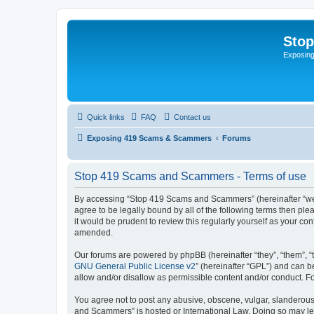
Sto
Exposin
Quick links
FAQ
Contact us
Exposing 419 Scams & Scammers
Forums
Stop 419 Scams and Scammers - Terms of use
By accessing “Stop 419 Scams and Scammers” (hereinafter “we”,
agree to be legally bound by all of the following terms then 
it would be prudent to review this regularly yourself as your
amended.
Our forums are powered by phpBB (hereinafter “they”, “them”, “
GNU General Public License v2
” (hereinafter “GPL”) and can
allow and/or disallow as permissible content and/or conduct. F
You agree not to post any abusive, obscene, vulgar, slanderous,
and Scammers” is hosted or International Law. Doing so may lea