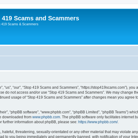
p 419 Scams and Scammers
g 419 Scams & Scammers
 “us”, “our”, “Stop 419 Scams and Scammers”, “https://stop419scams.com”), you agr
please do not access and/or use “Stop 419 Scams and Scammers”. We may change thes
 continued usage of “Stop 419 Scams and Scammers” after changes mean you agree to
their”, “phpBB software”, “www.phpbb.com”, “phpBB Limited”, “phpBB Teams”) which i
 be downloaded from
www.phpbb.com
. The phpBB software only facilitates internet
or further information about phpBB, please see:
https://www.phpbb.com/
.
 hateful, threatening, sexually-orientated or any other material that may violate an
d to you being immediately and permanently banned, with notification of your Inte