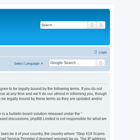
Search
Advanced search
Login
Select Language
▼
ee to be legally bound by the following terms. If you do not
e at any time and we’ll do our utmost in informing you, though
 be legally bound by these terms as they are updated and/or
s a bulletin board solution released under the “
 based discussions; phpBB Limited is not responsible for what we
y laws be it of your country, the country where “Stop 419 Scams
rnet Service Provider if deemed required by us. The IP address