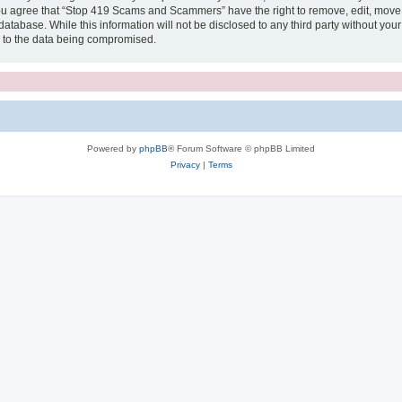
 You agree that “Stop 419 Scams and Scammers” have the right to remove, edit, move o
 database. While this information will not be disclosed to any third party without
d to the data being compromised.
Powered by
phpBB
® Forum Software © phpBB Limited
Privacy
|
Terms