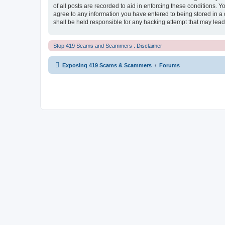
of all posts are recorded to aid in enforcing these conditions.
agree to any information you have entered to being stored in a
shall be held responsible for any hacking attempt that may lea
Stop 419 Scams and Scammers : Disclaimer
Exposing 419 Scams & Scammers
Forums