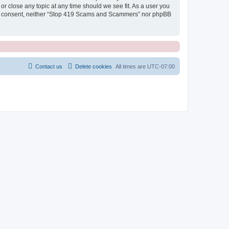
r close any topic at any time should we see fit. As a user you
 your consent, neither “Stop 419 Scams and Scammers” nor phpBB
Contact us
Delete cookies
All times are
UTC-07:00