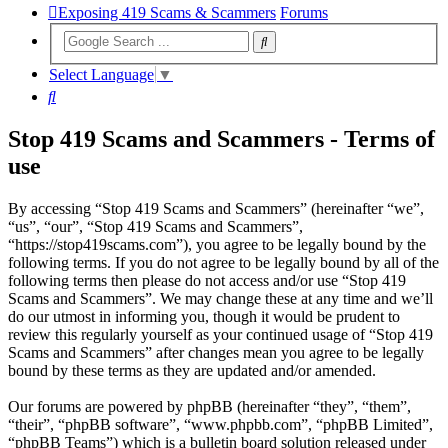
Exposing 419 Scams & Scammers
Forums
Select Language
▼
Search
Stop 419 Scams and Scammers - Terms of
use
By accessing “Stop 419 Scams and Scammers” (hereinafter “we”,
“us”, “our”, “Stop 419 Scams and Scammers”,
“https://stop419scams.com”), you agree to be legally bound by the
following terms. If you do not agree to be legally bound by all of the
following terms then please do not access and/or use “Stop 419
Scams and Scammers”. We may change these at any time and we’ll
do our utmost in informing you, though it would be prudent to
review this regularly yourself as your continued usage of “Stop 419
Scams and Scammers” after changes mean you agree to be legally
bound by these terms as they are updated and/or amended.
Our forums are powered by phpBB (hereinafter “they”, “them”,
“their”, “phpBB software”, “www.phpbb.com”, “phpBB Limited”,
“phpBB Teams”) which is a bulletin board solution released under