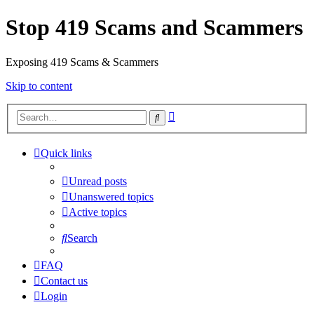
Stop 419 Scams and Scammers
Exposing 419 Scams & Scammers
Skip to content
Advanced
Search
search
Quick links
Unread posts
Unanswered topics
Active topics
Search
FAQ
Contact us
Login