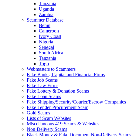
Tanzania
Uganda
Zambia
Scammer Database
Benin
Cameroon
Ivory Coast
Nigeria
Senegal
South Africa
Tanzania
Togo
Webmasters to Scammers
Fake Banks, Capital and Financial Firms
Fake Job Scams
Fake Law Firms
Fake Lottery & Donation Scams
Fake Loan Scams
Fake Shipping/Security/Courier/Escrow Companies
Fake Tender-Procurement Scam
Gold Scams
Lists of Scam Websites
Miscellaneous 419 Scams & Websites
Non-Delivery Scams
Black Money & Fake Document Non-Delivery Scams