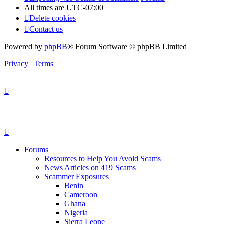
All times are
UTC-07:00
Delete cookies
Contact us
Powered by
phpBB
® Forum Software © phpBB Limited
Privacy
|
Terms
Forums
Resources to Help You Avoid Scams
News Articles on 419 Scams
Scammer Exposures
Benin
Cameroon
Ghana
Nigeria
Sierra Leone