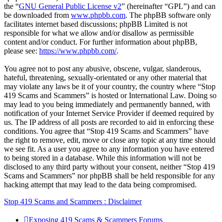
the “
GNU General Public License v2
” (hereinafter “GPL”) and can
be downloaded from
www.phpbb.com
. The phpBB software only
facilitates internet based discussions; phpBB Limited is not
responsible for what we allow and/or disallow as permissible
content and/or conduct. For further information about phpBB,
please see:
https://www.phpbb.com/
.
You agree not to post any abusive, obscene, vulgar, slanderous,
hateful, threatening, sexually-orientated or any other material that
may violate any laws be it of your country, the country where “Stop
419 Scams and Scammers” is hosted or International Law. Doing so
may lead to you being immediately and permanently banned, with
notification of your Internet Service Provider if deemed required by
us. The IP address of all posts are recorded to aid in enforcing these
conditions. You agree that “Stop 419 Scams and Scammers” have
the right to remove, edit, move or close any topic at any time should
we see fit. As a user you agree to any information you have entered
to being stored in a database. While this information will not be
disclosed to any third party without your consent, neither “Stop 419
Scams and Scammers” nor phpBB shall be held responsible for any
hacking attempt that may lead to the data being compromised.
Stop 419 Scams and Scammers : Disclaimer
Exposing 419 Scams & Scammers
Forums