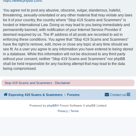
https://www.phpbb.com/
.
You agree not to post any abusive, obscene, vulgar, slanderous, hateful,
threatening, sexually-orientated or any other material that may violate any laws
be it of your country, the country where “Stop 419 Scams and Scammers” is
hosted or International Law. Doing so may lead to you being immediately and
permanently banned, with notification of your Internet Service Provider if
deemed required by us. The IP address of all posts are recorded to aid in
enforcing these conditions. You agree that “Stop 419 Scams and Scammers”
have the right to remove, edit, move or close any topic at any time should we
see fit. As a user you agree to any information you have entered to being stored
in a database. While this information will not be disclosed to any third party
without your consent, neither “Stop 419 Scams and Scammers” nor phpBB
shall be held responsible for any hacking attempt that may lead to the data
being compromised.
Stop 419 Scams and Scammers : Disclaimer
Exposing 419 Scams & Scammers
Forums
Contact us
Powered by
phpBB
® Forum Software © phpBB Limited
Privacy
|
Terms