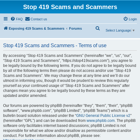
Stop 419 Scams and Scammers
FAQ
Contact us
Login
S
Exposing 419 Scams & Scammers
Forums
Select Language
▼
e
a
Stop 419 Scams and Scammers - Terms of use
r
By accessing “Stop 419 Scams and Scammers” (hereinafter “we”, “us”, “our”,
c
“Stop 419 Scams and Scammers”, “https://stop419scams.com”), you agree to
be legally bound by the following terms. If you do not agree to be legally bound
h
by all of the following terms then please do not access and/or use “Stop 419
Scams and Scammers”. We may change these at any time and we’ll do our
utmost in informing you, though it would be prudent to review this regularly
yourself as your continued usage of “Stop 419 Scams and Scammers” after
changes mean you agree to be legally bound by these terms as they are
updated and/or amended.
Our forums are powered by phpBB (hereinafter “they”, “them”, “their”, “phpBB
software”, “www.phpbb.com”, “phpBB Limited”, “phpBB Teams”) which is a
bulletin board solution released under the “
GNU General Public License v2
”
(hereinafter “GPL”) and can be downloaded from
www.phpbb.com
. The phpBB
software only facilitates internet based discussions; phpBB Limited is not
responsible for what we allow and/or disallow as permissible content and/or
conduct. For further information about phpBB, please see: