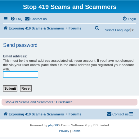
Stop 419 Scams and Scammers
FAQ
Contact us
Login
S
Exposing 419 Scams & Scammers
Forums
Select Language
▼
e
a
Send password
r
Email address:
c
This must be the email address associated with your account. If you have not changed
this via your user control panel then it is the email address you registered your account
h
with.
Stop 419 Scams and Scammers : Disclaimer
Exposing 419 Scams & Scammers
Forums
Contact us
Powered by
phpBB
® Forum Software © phpBB Limited
Privacy
|
Terms