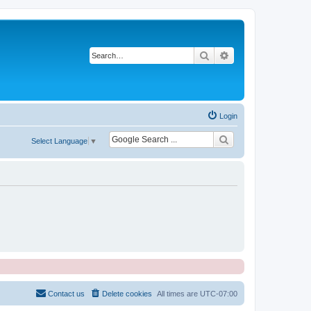
Search
Advanced search
Login
Select Language
▼
Contact us
Delete cookies
All times are
UTC-07:00