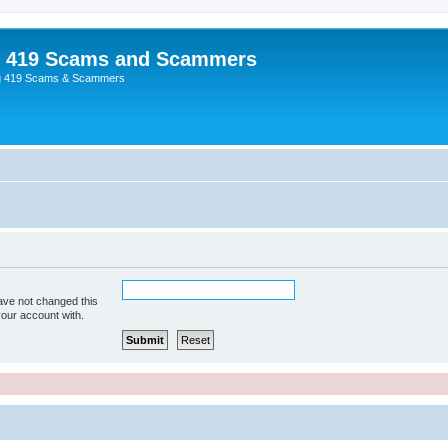
p 419 Scams and Scammers
g 419 Scams & Scammers
ave not changed this
your account with.