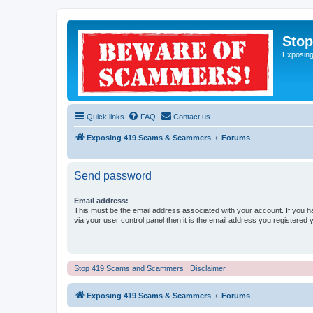
Sto
Exposin
Quick links
FAQ
Contact us
Exposing 419 Scams & Scammers
Forums
Send password
Email address:
This must be the email address associated with your account. If you h
via your user control panel then it is the email address you registered 
Stop 419 Scams and Scammers : Disclaimer
Exposing 419 Scams & Scammers
Forums