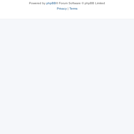
Powered by
phpBB
® Forum Software © phpBB Limited
Privacy
|
Terms