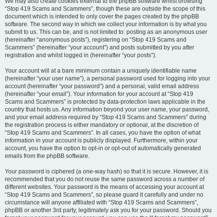
We may also create cookies external to the phpBB software whilst browsing
“Stop 419 Scams and Scammers”, though these are outside the scope of this
document which is intended to only cover the pages created by the phpBB
software. The second way in which we collect your information is by what you
submit to us. This can be, and is not limited to: posting as an anonymous user
(hereinafter “anonymous posts”), registering on “Stop 419 Scams and
Scammers” (hereinafter “your account”) and posts submitted by you after
registration and whilst logged in (hereinafter “your posts”).
Your account will at a bare minimum contain a uniquely identifiable name
(hereinafter “your user name”), a personal password used for logging into your
account (hereinafter “your password”) and a personal, valid email address
(hereinafter “your email”). Your information for your account at “Stop 419
Scams and Scammers” is protected by data-protection laws applicable in the
country that hosts us. Any information beyond your user name, your password,
and your email address required by “Stop 419 Scams and Scammers” during
the registration process is either mandatory or optional, at the discretion of
“Stop 419 Scams and Scammers”. In all cases, you have the option of what
information in your account is publicly displayed. Furthermore, within your
account, you have the option to opt-in or opt-out of automatically generated
emails from the phpBB software.
Your password is ciphered (a one-way hash) so that it is secure. However, it is
recommended that you do not reuse the same password across a number of
different websites. Your password is the means of accessing your account at
“Stop 419 Scams and Scammers”, so please guard it carefully and under no
circumstance will anyone affiliated with “Stop 419 Scams and Scammers”,
phpBB or another 3rd party, legitimately ask you for your password. Should you