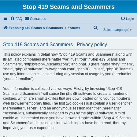
Stop 419 Scams and Scammers
FAQ
Contact us
Login
S
Exposing 419 Scams & Scammers
Forums
Select Language
▼
e
a
Stop 419 Scams and Scammers - Privacy policy
r
This policy explains in detail how “Stop 419 Scams and Scammers” along with
c
its affiliated companies (hereinafter “we”, “us”, “our”, “Stop 419 Scams and
Scammers”, “https://stop419scams.com”) and phpBB (hereinafter “they”, “them”,
h
“their”, “phpBB software”, “www.phpbb.com”, “phpBB Limited”, “phpBB Teams”)
use any information collected during any session of usage by you (hereinafter
“your information”).
Your information is collected via two ways. Firstly, by browsing “Stop 419
Scams and Scammers” will cause the phpBB software to create a number of
cookies, which are small text files that are downloaded on to your computer’s
web browser temporary files. The first two cookies just contain a user identifier
(hereinafter “user-id”) and an anonymous session identifier (hereinafter
“session-id”), automatically assigned to you by the phpBB software. A third
cookie will be created once you have browsed topics within “Stop 419 Scams
and Scammers” and is used to store which topics have been read, thereby
improving your user experience.