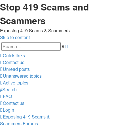
Stop 419 Scams and
Scammers
Exposing 419 Scams & Scammers
Skip to content
Advanced
Search
search
Quick links
Contact us
Unread posts
Unanswered topics
Active topics
Search
FAQ
Contact us
Login
Exposing 419 Scams &
Scammers
Forums