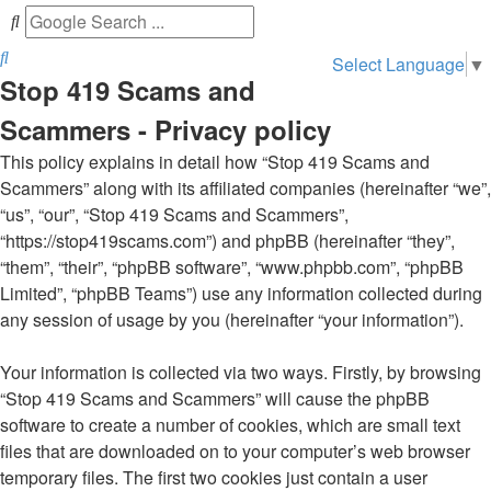
Search
Select Language
▼
Stop 419 Scams and
Scammers - Privacy policy
This policy explains in detail how “Stop 419 Scams and
Scammers” along with its affiliated companies (hereinafter “we”,
“us”, “our”, “Stop 419 Scams and Scammers”,
“https://stop419scams.com”) and phpBB (hereinafter “they”,
“them”, “their”, “phpBB software”, “www.phpbb.com”, “phpBB
Limited”, “phpBB Teams”) use any information collected during
any session of usage by you (hereinafter “your information”).
Your information is collected via two ways. Firstly, by browsing
“Stop 419 Scams and Scammers” will cause the phpBB
software to create a number of cookies, which are small text
files that are downloaded on to your computer’s web browser
temporary files. The first two cookies just contain a user