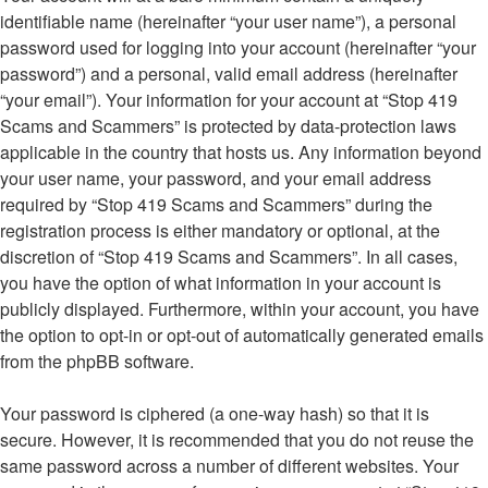
identifiable name (hereinafter “your user name”), a personal
password used for logging into your account (hereinafter “your
password”) and a personal, valid email address (hereinafter
“your email”). Your information for your account at “Stop 419
Scams and Scammers” is protected by data-protection laws
applicable in the country that hosts us. Any information beyond
your user name, your password, and your email address
required by “Stop 419 Scams and Scammers” during the
registration process is either mandatory or optional, at the
discretion of “Stop 419 Scams and Scammers”. In all cases,
you have the option of what information in your account is
publicly displayed. Furthermore, within your account, you have
the option to opt-in or opt-out of automatically generated emails
from the phpBB software.
Your password is ciphered (a one-way hash) so that it is
secure. However, it is recommended that you do not reuse the
same password across a number of different websites. Your