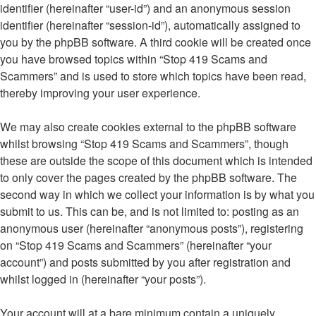
identifier (hereinafter “user-id”) and an anonymous session
identifier (hereinafter “session-id”), automatically assigned to
you by the phpBB software. A third cookie will be created once
you have browsed topics within “Stop 419 Scams and
Scammers” and is used to store which topics have been read,
thereby improving your user experience.
We may also create cookies external to the phpBB software
whilst browsing “Stop 419 Scams and Scammers”, though
these are outside the scope of this document which is intended
to only cover the pages created by the phpBB software. The
second way in which we collect your information is by what you
submit to us. This can be, and is not limited to: posting as an
anonymous user (hereinafter “anonymous posts”), registering
on “Stop 419 Scams and Scammers” (hereinafter “your
account”) and posts submitted by you after registration and
whilst logged in (hereinafter “your posts”).
Your account will at a bare minimum contain a uniquely