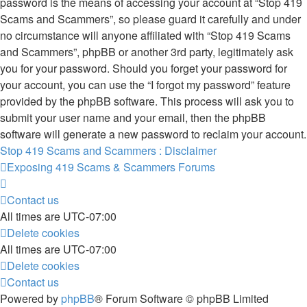
password is the means of accessing your account at “Stop 419
Scams and Scammers”, so please guard it carefully and under
no circumstance will anyone affiliated with “Stop 419 Scams
and Scammers”, phpBB or another 3rd party, legitimately ask
you for your password. Should you forget your password for
your account, you can use the “I forgot my password” feature
provided by the phpBB software. This process will ask you to
submit your user name and your email, then the phpBB
software will generate a new password to reclaim your account.
Stop 419 Scams and Scammers : Disclaimer
Exposing 419 Scams & Scammers
Forums
Contact us
All times are
UTC-07:00
Delete cookies
All times are
UTC-07:00
Delete cookies
Contact us
Powered by
phpBB
® Forum Software © phpBB Limited