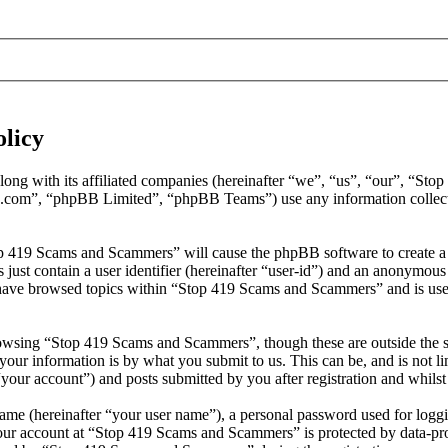
licy
long with its affiliated companies (hereinafter “we”, “us”, “our”, “
.com”, “phpBB Limited”, “phpBB Teams”) use any information collecte
op 419 Scams and Scammers” will cause the phpBB software to create a 
ust contain a user identifier (hereinafter “user-id”) and an anonymous s
have browsed topics within “Stop 419 Scams and Scammers” and is used
owsing “Stop 419 Scams and Scammers”, though these are outside the s
ur information is by what you submit to us. This can be, and is not l
our account”) and posts submitted by you after registration and whilst 
name (hereinafter “your user name”), a personal password used for loggi
your account at “Stop 419 Scams and Scammers” is protected by data-prot