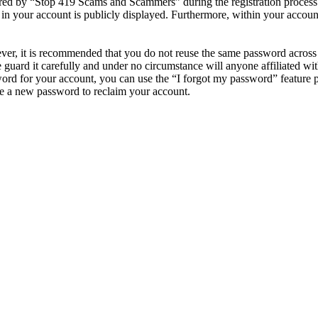
d by “Stop 419 Scams and Scammers” during the registration process is
in your account is publicly displayed. Furthermore, within your account
ever, it is recommended that you do not reuse the same password across
guard it carefully and under no circumstance will anyone affiliated 
ord for your account, you can use the “I forgot my password” feature 
e a new password to reclaim your account.