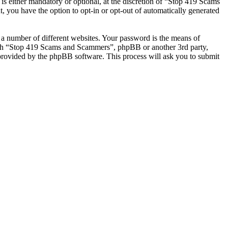
 either mandatory or optional, at the discretion of “Stop 419 Scams
, you have the option to opt-in or opt-out of automatically generated
 a number of different websites. Your password is the means of
with “Stop 419 Scams and Scammers”, phpBB or another 3rd party,
provided by the phpBB software. This process will ask you to submit