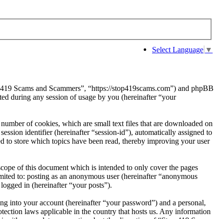
Select Language
▼
Stop 419 Scams and Scammers”, “https://stop419scams.com”) and phpBB
d during any session of usage by you (hereinafter “your
number of cookies, which are small text files that are downloaded on
ession identifier (hereinafter “session-id”), automatically assigned to
 to store which topics have been read, thereby improving your user
cope of this document which is intended to only cover the pages
imited to: posting as an anonymous user (hereinafter “anonymous
logged in (hereinafter “your posts”).
ng into your account (hereinafter “your password”) and a personal,
ection laws applicable in the country that hosts us. Any information