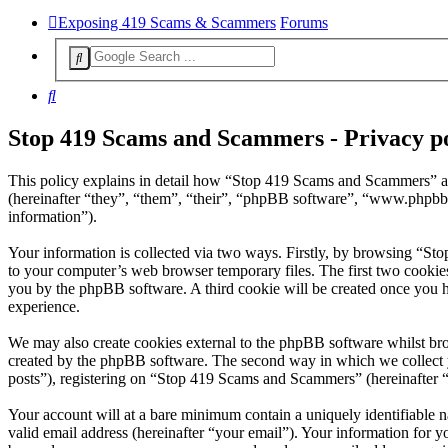
Exposing 419 Scams & Scammers
Forums
Search
Stop 419 Scams and Scammers - Privacy po
This policy explains in detail how “Stop 419 Scams and Scammers” a
(hereinafter “they”, “them”, “their”, “phpBB software”, “www.phpbb
information”).
Your information is collected via two ways. Firstly, by browsing “St
to your computer’s web browser temporary files. The first two cookies j
you by the phpBB software. A third cookie will be created once you 
experience.
We may also create cookies external to the phpBB software whilst br
created by the phpBB software. The second way in which we collect yo
posts”), registering on “Stop 419 Scams and Scammers” (hereinafter “y
Your account will at a bare minimum contain a uniquely identifiable 
valid email address (hereinafter “your email”). Your information for 