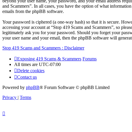
beyond your user name, your password, and your email address require
and Scammers”. In all cases, you have the option of what information 
emails from the phpBB software.
Your password is ciphered (a one-way hash) so that it is secure. How
accessing your account at “Stop 419 Scams and Scammers”, so please 
legitimately ask you for your password. Should you forget your passw
your user name and your email, then the phpBB software will generat
Stop 419 Scams and Scammers : Disclaimer
Exposing 419 Scams & Scammers
Forums
All times are
UTC-07:00
Delete cookies
Contact us
Powered by
phpBB
® Forum Software © phpBB Limited
Privacy
|
Terms