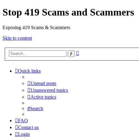
Stop 419 Scams and Scammers
Exposing 419 Scams & Scammers
Skip to content
Advanced
Search
search
Quick links
Unread posts
Unanswered topics
Active topics
Search
FAQ
Contact us
Login