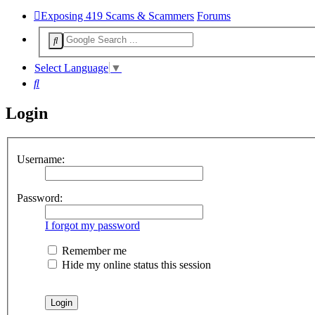
Exposing 419 Scams & Scammers
Forums
Select Language
▼
Search
Login
Username:
Password:
I forgot my password
Remember me
Hide my online status this session