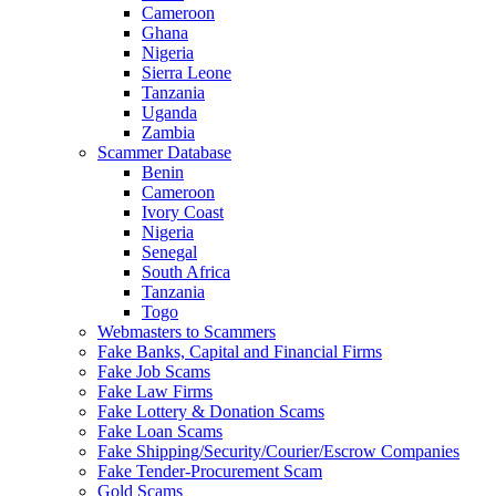
Cameroon
Ghana
Nigeria
Sierra Leone
Tanzania
Uganda
Zambia
Scammer Database
Benin
Cameroon
Ivory Coast
Nigeria
Senegal
South Africa
Tanzania
Togo
Webmasters to Scammers
Fake Banks, Capital and Financial Firms
Fake Job Scams
Fake Law Firms
Fake Lottery & Donation Scams
Fake Loan Scams
Fake Shipping/Security/Courier/Escrow Companies
Fake Tender-Procurement Scam
Gold Scams