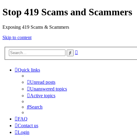
Stop 419 Scams and Scammers
Exposing 419 Scams & Scammers
Skip to content
Advanced
Search
search
Quick links
Unread posts
Unanswered topics
Active topics
Search
FAQ
Contact us
Login