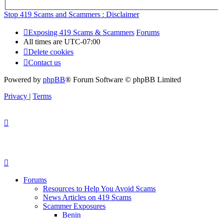
Stop 419 Scams and Scammers : Disclaimer
Exposing 419 Scams & Scammers
Forums
All times are
UTC-07:00
Delete cookies
Contact us
Powered by
phpBB
® Forum Software © phpBB Limited
Privacy
|
Terms
Forums
Resources to Help You Avoid Scams
News Articles on 419 Scams
Scammer Exposures
Benin