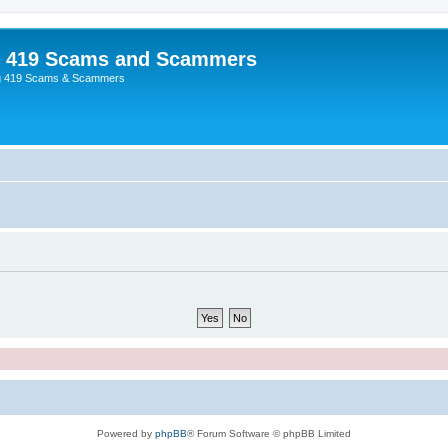
p 419 Scams and Scammers
g 419 Scams & Scammers
Powered by
phpBB
® Forum Software © phpBB Limited