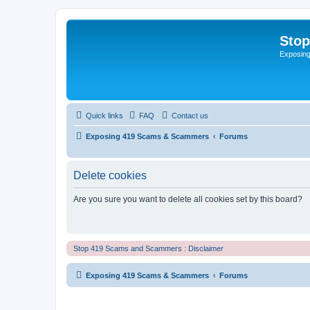
Sto
Exposin
Quick links
FAQ
Contact us
Exposing 419 Scams & Scammers
Forums
Delete cookies
Are you sure you want to delete all cookies set by this board?
Stop 419 Scams and Scammers : Disclaimer
Exposing 419 Scams & Scammers
Forums