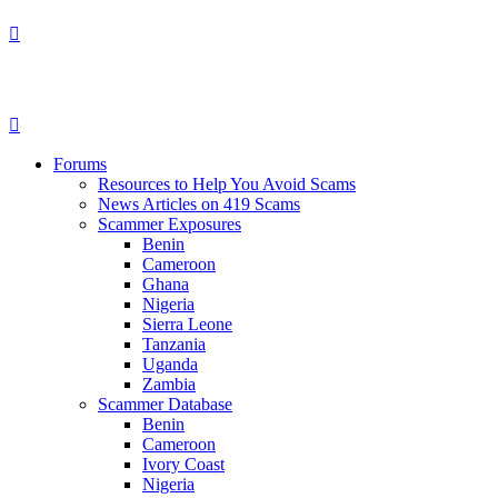
Forums
Resources to Help You Avoid Scams
News Articles on 419 Scams
Scammer Exposures
Benin
Cameroon
Ghana
Nigeria
Sierra Leone
Tanzania
Uganda
Zambia
Scammer Database
Benin
Cameroon
Ivory Coast
Nigeria