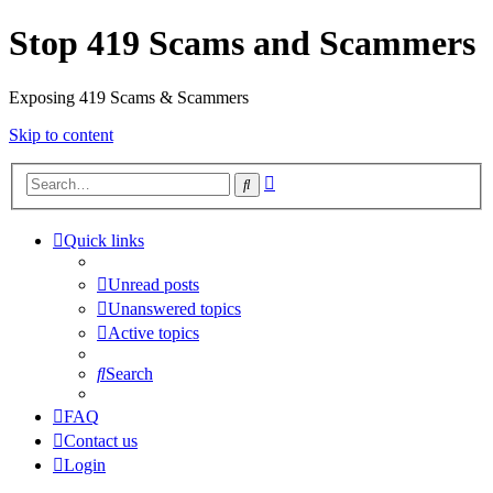
Stop 419 Scams and Scammers
Exposing 419 Scams & Scammers
Skip to content
Advanced
Search
search
Quick links
Unread posts
Unanswered topics
Active topics
Search
FAQ
Contact us
Login