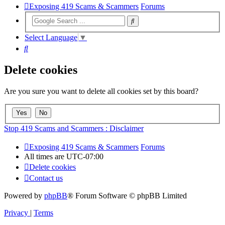
Exposing 419 Scams & Scammers
Forums
Select Language
▼
Search
Delete cookies
Are you sure you want to delete all cookies set by this board?
Stop 419 Scams and Scammers : Disclaimer
Exposing 419 Scams & Scammers
Forums
All times are
UTC-07:00
Delete cookies
Contact us
Powered by
phpBB
® Forum Software © phpBB Limited
Privacy
|
Terms