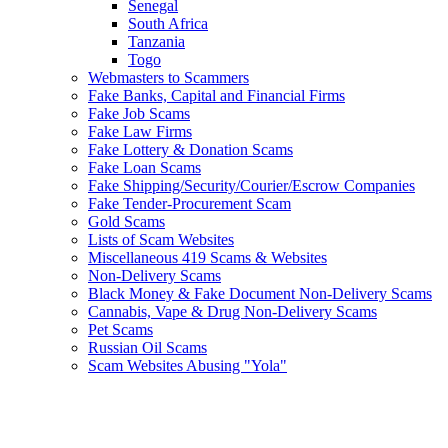
Senegal
South Africa
Tanzania
Togo
Webmasters to Scammers
Fake Banks, Capital and Financial Firms
Fake Job Scams
Fake Law Firms
Fake Lottery & Donation Scams
Fake Loan Scams
Fake Shipping/Security/Courier/Escrow Companies
Fake Tender-Procurement Scam
Gold Scams
Lists of Scam Websites
Miscellaneous 419 Scams & Websites
Non-Delivery Scams
Black Money & Fake Document Non-Delivery Scams
Cannabis, Vape & Drug Non-Delivery Scams
Pet Scams
Russian Oil Scams
Scam Websites Abusing "Yola"