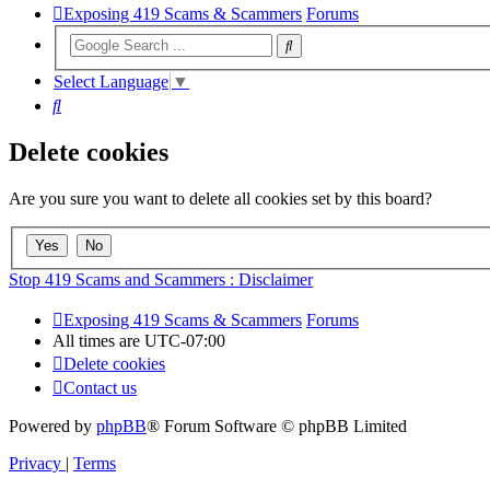
Exposing 419 Scams & Scammers
Forums
Select Language
▼
Search
Delete cookies
Are you sure you want to delete all cookies set by this board?
Stop 419 Scams and Scammers : Disclaimer
Exposing 419 Scams & Scammers
Forums
All times are
UTC-07:00
Delete cookies
Contact us
Powered by
phpBB
® Forum Software © phpBB Limited
Privacy
|
Terms