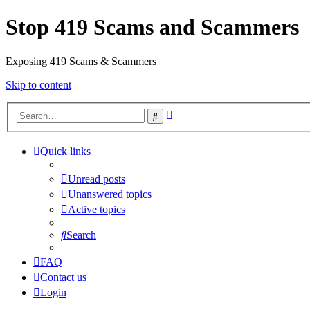
Stop 419 Scams and Scammers
Exposing 419 Scams & Scammers
Skip to content
Advanced
Search
search
Quick links
Unread posts
Unanswered topics
Active topics
Search
FAQ
Contact us
Login