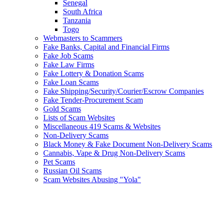
Senegal
South Africa
Tanzania
Togo
Webmasters to Scammers
Fake Banks, Capital and Financial Firms
Fake Job Scams
Fake Law Firms
Fake Lottery & Donation Scams
Fake Loan Scams
Fake Shipping/Security/Courier/Escrow Companies
Fake Tender-Procurement Scam
Gold Scams
Lists of Scam Websites
Miscellaneous 419 Scams & Websites
Non-Delivery Scams
Black Money & Fake Document Non-Delivery Scams
Cannabis, Vape & Drug Non-Delivery Scams
Pet Scams
Russian Oil Scams
Scam Websites Abusing "Yola"