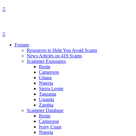
Forums
Resources to Help You Avoid Scams
News Articles on 419 Scams
Scammer Exposures
Benin
Cameroon
Ghana
Nigeria
Sierra Leone
Tanzania
Uganda
Zambia
Scammer Database
Benin
Cameroon
Ivory Coast
Nigeria