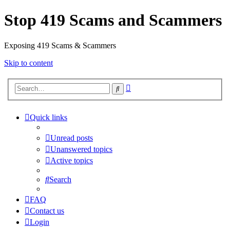
Stop 419 Scams and Scammers
Exposing 419 Scams & Scammers
Skip to content
Advanced
Search
search
Quick links
Unread posts
Unanswered topics
Active topics
Search
FAQ
Contact us
Login