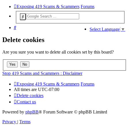
Exposing 419 Scams & Scammers
Forums
Search
Select Language
▼
Delete cookies
Are you sure you want to delete all cookies set by this board?
Stop 419 Scams and Scammers : Disclaimer
Exposing 419 Scams & Scammers
Forums
All times are
UTC-07:00
Delete cookies
Contact us
Powered by
phpBB
® Forum Software © phpBB Limited
Privacy
|
Terms