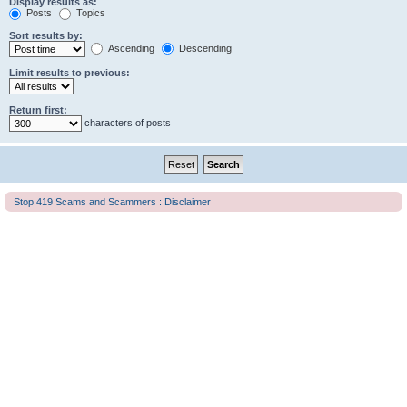
Display results as:
Posts
Topics
Sort results by:
Ascending
Descending
Limit results to previous:
Return first:
characters of posts
Stop 419 Scams and Scammers : Disclaimer