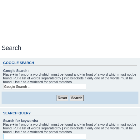
Search
GOOGLE SEARCH
Google Search:
Place
+
in front of a word which must be found and
-
in front of a word which must not be
found. Put a list of words separated by
|
into brackets if only one of the words must be
found. Use * as a wildcard for partial matches.
SEARCH QUERY
Search for keywords:
Place
+
in front of a word which must be found and
-
in front of a word which must not be
found. Put a list of words separated by
|
into brackets if only one of the words must be
found. Use * as a wildcard for partial matches.