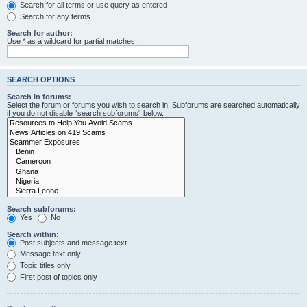
Search for all terms or use query as entered
Search for any terms
Search for author:
Use * as a wildcard for partial matches.
SEARCH OPTIONS
Search in forums:
Select the forum or forums you wish to search in. Subforums are searched automatically
if you do not disable “search subforums“ below.
Search subforums:
Yes
No
Search within:
Post subjects and message text
Message text only
Topic titles only
First post of topics only