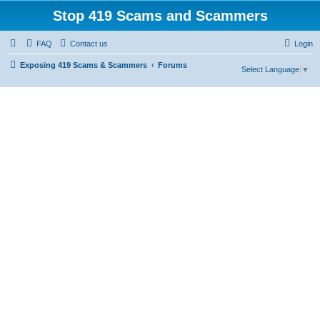
Stop 419 Scams and Scammers
FAQ
Contact us
Login
Exposing 419 Scams & Scammers
Forums
Select Language
▼