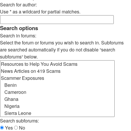
Search for author:
Use * as a wildcard for partial matches.
Search options
Search in forums:
Select the forum or forums you wish to search in. Subforums
are searched automatically if you do not disable “search
subforums“ below.
Search subforums:
Yes
No