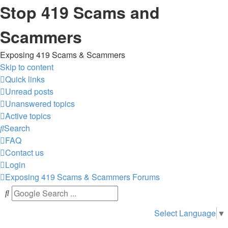
Stop 419 Scams and
Scammers
Exposing 419 Scams & Scammers
Skip to content
Quick links
Unread posts
Unanswered topics
Active topics
Search
FAQ
Contact us
Login
Exposing 419 Scams & Scammers
Forums
Select Language
▼