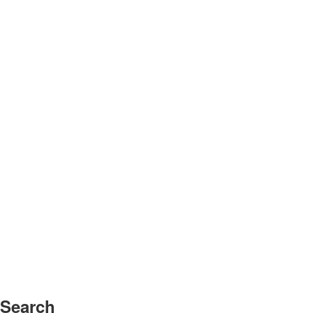
Search