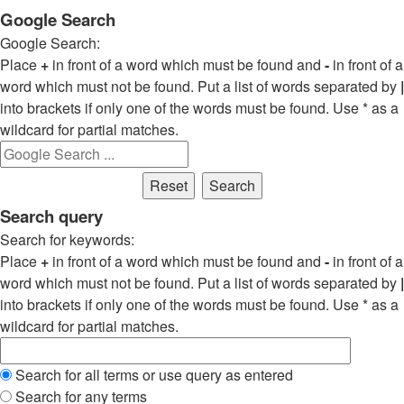
Google Search
Google Search:
Place
+
in front of a word which must be found and
-
in front of a
word which must not be found. Put a list of words separated by
|
into brackets if only one of the words must be found. Use * as a
wildcard for partial matches.
Search query
Search for keywords:
Place
+
in front of a word which must be found and
-
in front of a
word which must not be found. Put a list of words separated by
|
into brackets if only one of the words must be found. Use * as a
wildcard for partial matches.
Search for all terms or use query as entered
Search for any terms