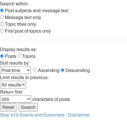
Search within:
Post subjects and message text
Message text only
Topic titles only
First post of topics only
Display results as:
Posts
Topics
Sort results by:
Ascending
Descending
Limit results to previous:
Return first:
characters of posts
Stop 419 Scams and Scammers : Disclaimer