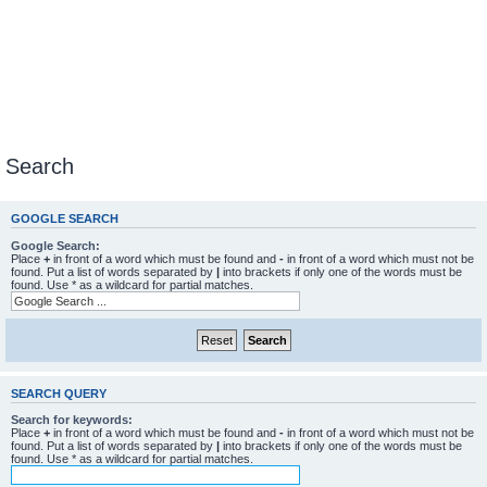
Search
GOOGLE SEARCH
Google Search:
Place
+
in front of a word which must be found and
-
in front of a word which must not be
found. Put a list of words separated by
|
into brackets if only one of the words must be
found. Use * as a wildcard for partial matches.
SEARCH QUERY
Search for keywords:
Place
+
in front of a word which must be found and
-
in front of a word which must not be
found. Put a list of words separated by
|
into brackets if only one of the words must be
found. Use * as a wildcard for partial matches.