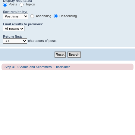
Display results as:
Posts
Topics
Sort results by:
Ascending
Descending
Limit results to previous:
Return first:
characters of posts
Stop 419 Scams and Scammers : Disclaimer