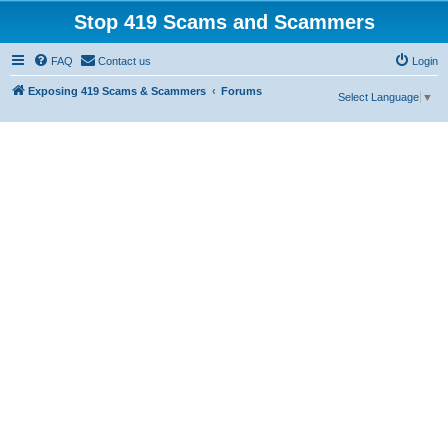
Stop 419 Scams and Scammers
FAQ
Contact us
Login
Exposing 419 Scams & Scammers
Forums
Select Language
▼