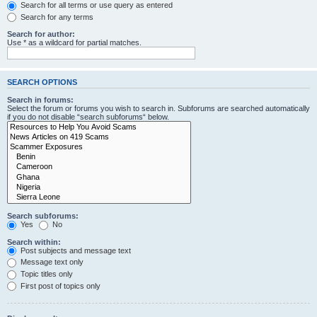
Search for all terms or use query as entered
Search for any terms
Search for author:
Use * as a wildcard for partial matches.
SEARCH OPTIONS
Search in forums:
Select the forum or forums you wish to search in. Subforums are searched automatically
if you do not disable “search subforums“ below.
Search subforums:
Yes
No
Search within:
Post subjects and message text
Message text only
Topic titles only
First post of topics only