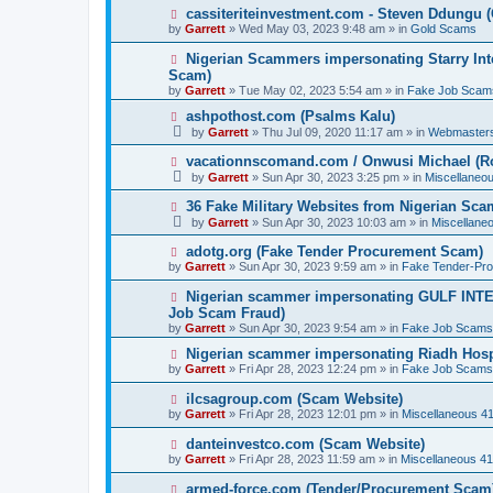
p
N
cassiteriteinvestment.com - Steven Ddungu 
o
e
by
Garrett
» Wed May 03, 2023 9:48 am » in
Gold Scams
s
w
t
p
N
Nigerian Scammers impersonating Starry Inte
o
e
Scam)
s
w
by
t
Garrett
» Tue May 02, 2023 5:54 am » in
Fake Job Scam
p
o
N
ashpothost.com (Psalms Kalu)
s
e
by
Garrett
» Thu Jul 09, 2020 11:17 am » in
Webmaster
t
w
p
N
vacationnscomand.com / Onwusi Michael (R
o
e
by
Garrett
» Sun Apr 30, 2023 3:25 pm » in
Miscellaneo
s
w
t
p
N
36 Fake Military Websites from Nigerian Sc
o
e
by
Garrett
» Sun Apr 30, 2023 10:03 am » in
Miscellane
s
w
t
p
N
adotg.org (Fake Tender Procurement Scam)
o
e
by
Garrett
» Sun Apr 30, 2023 9:59 am » in
Fake Tender-Pr
s
w
t
p
N
Nigerian scammer impersonating GULF INT
o
e
Job Scam Fraud)
s
w
by
t
Garrett
» Sun Apr 30, 2023 9:54 am » in
Fake Job Scams
p
o
N
Nigerian scammer impersonating Riadh Hosp
s
e
by
Garrett
» Fri Apr 28, 2023 12:24 pm » in
Fake Job Scams
t
w
p
N
ilcsagroup.com (Scam Website)
o
e
by
Garrett
» Fri Apr 28, 2023 12:01 pm » in
Miscellaneous 4
s
w
t
p
N
danteinvestco.com (Scam Website)
o
e
by
Garrett
» Fri Apr 28, 2023 11:59 am » in
Miscellaneous 4
s
w
t
p
N
armed-force.com (Tender/Procurement Scam