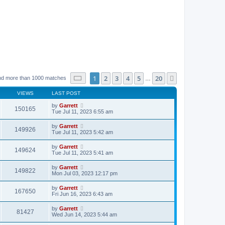
Page
1
of
20
1
2
3
4
5
20
Next
nd more than 1000 matches
…
VIEWS
LAST POST
by
Garrett
150165
Tue Jul 11, 2023 6:55 am
by
Garrett
149926
Tue Jul 11, 2023 5:42 am
by
Garrett
149624
Tue Jul 11, 2023 5:41 am
by
Garrett
149822
Mon Jul 03, 2023 12:17 pm
by
Garrett
167650
Fri Jun 16, 2023 6:43 am
by
Garrett
81427
Wed Jun 14, 2023 5:44 am