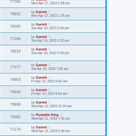
77783
Mon Apr 17, 2023 1:58 pm
by
Garrett
76832
Mon Apr 17, 2023 1:35 pm
by
Garrett
76395
Sun Apr 16, 2023 3:44 pm
by
Garrett
77186
Sun Apr 16, 2023 3:32 pm
by
Garrett
76919
Sun Apr 16, 2023 3:30 pm
by
Garrett
77377
Sat Apr 15, 2023 7:00 am
by
Garrett
76953
Fri Apr 14, 2023 6:56 am
by
Garrett
76936
Fri Apr 14, 2023 6:54 am
by
Garrett
75699
Wed Apr 12, 2023 11:20 am
by
Pumpkin King
79382
Wed Apr 12, 2023 7:05 am
by
Garrett
71174
Wed Apr 12, 2023 5:48 am