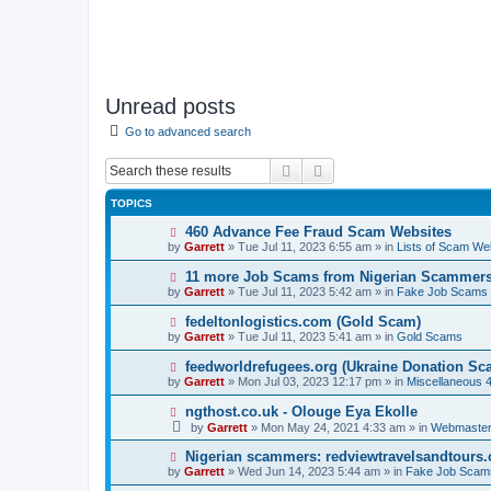
Unread posts
Go to advanced search
Search
Advanced search
TOPICS
N
460 Advance Fee Fraud Scam Websites
e
by
Garrett
» Tue Jul 11, 2023 6:55 am » in
Lists of Scam We
w
p
N
11 more Job Scams from Nigerian Scammer
o
e
by
Garrett
» Tue Jul 11, 2023 5:42 am » in
Fake Job Scams
s
w
t
p
N
fedeltonlogistics.com (Gold Scam)
o
e
by
Garrett
» Tue Jul 11, 2023 5:41 am » in
Gold Scams
s
w
t
p
N
feedworldrefugees.org (Ukraine Donation Sc
o
e
by
Garrett
» Mon Jul 03, 2023 12:17 pm » in
Miscellaneous 
s
w
t
p
N
ngthost.co.uk - Olouge Eya Ekolle
o
e
by
Garrett
» Mon May 24, 2021 4:33 am » in
Webmaster
s
w
t
p
N
Nigerian scammers: redviewtravelsandtours
o
e
by
Garrett
» Wed Jun 14, 2023 5:44 am » in
Fake Job Scam
s
w
t