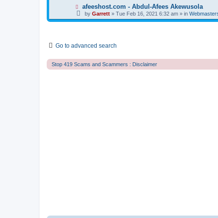
t
p
N
afeeshost.com - Abdul-Afees Akewusola
o
e
by
Garrett
» Tue Feb 16, 2021 6:32 am » in
Webmaster
s
w
t
p
o
s
t
Go to advanced search
Stop 419 Scams and Scammers : Disclaimer