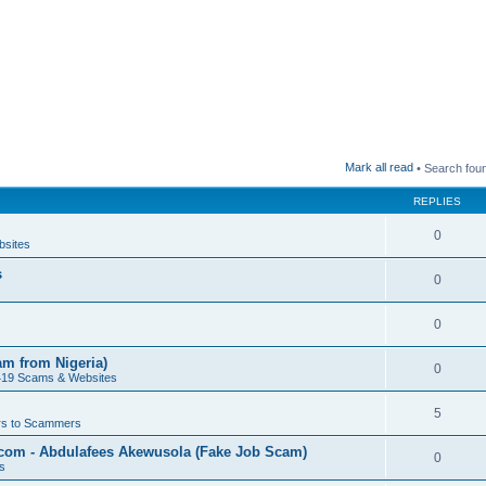
Mark all read
• Search fou
REPLIES
0
bsites
s
0
0
am from Nigeria)
0
419 Scams & Websites
5
s to Scammers
.com - Abdulafees Akewusola (Fake Job Scam)
0
s