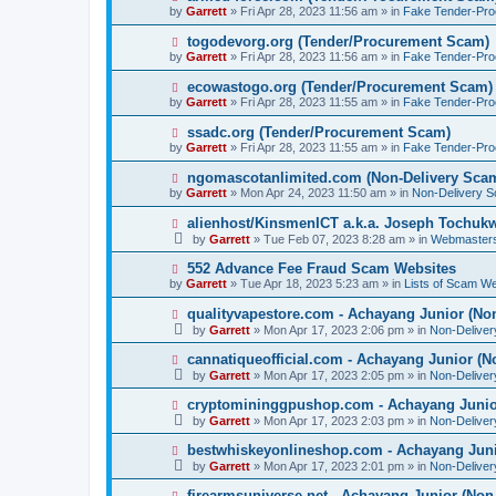
o
e
by
Garrett
» Fri Apr 28, 2023 11:56 am » in
Fake Tender-Pr
s
w
t
p
N
togodevorg.org (Tender/Procurement Scam)
o
e
by
Garrett
» Fri Apr 28, 2023 11:56 am » in
Fake Tender-Pr
s
w
t
p
N
ecowastogo.org (Tender/Procurement Scam)
o
e
by
Garrett
» Fri Apr 28, 2023 11:55 am » in
Fake Tender-Pr
s
w
t
p
N
ssadc.org (Tender/Procurement Scam)
o
e
by
Garrett
» Fri Apr 28, 2023 11:55 am » in
Fake Tender-Pr
s
w
t
p
N
ngomascotanlimited.com (Non-Delivery Sca
o
e
by
Garrett
» Mon Apr 24, 2023 11:50 am » in
Non-Delivery 
s
w
t
p
N
alienhost/KinsmenICT a.k.a. Joseph Tochu
o
e
by
Garrett
» Tue Feb 07, 2023 8:28 am » in
Webmaster
s
w
t
p
N
552 Advance Fee Fraud Scam Websites
o
e
by
Garrett
» Tue Apr 18, 2023 5:23 am » in
Lists of Scam We
s
w
t
p
N
qualityvapestore.com - Achayang Junior (No
o
e
by
Garrett
» Mon Apr 17, 2023 2:06 pm » in
Non-Delive
s
w
t
p
N
cannatiqueofficial.com - Achayang Junior (N
o
e
by
Garrett
» Mon Apr 17, 2023 2:05 pm » in
Non-Delive
s
w
t
p
N
cryptomininggpushop.com - Achayang Junio
o
e
by
Garrett
» Mon Apr 17, 2023 2:03 pm » in
Non-Delive
s
w
t
p
N
bestwhiskeyonlineshop.com - Achayang Juni
o
e
by
Garrett
» Mon Apr 17, 2023 2:01 pm » in
Non-Delive
s
w
t
p
N
firearmsuniverse.net - Achayang Junior (Non