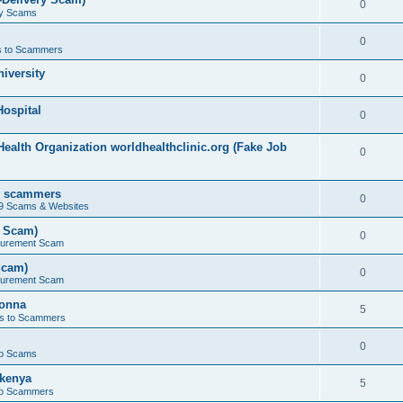
0
ry Scams
0
 to Scammers
iversity
0
ospital
0
ealth Organization worldhealthclinic.org (Fake Job
0
by scammers
0
19 Scams & Websites
t Scam)
0
curement Scam
Scam)
0
curement Scam
bonna
5
s to Scammers
0
b Scams
kenya
5
to Scammers