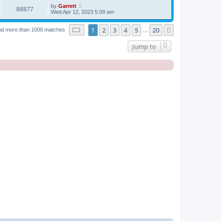
by
Garrett
88877
Wed Apr 12, 2023 5:09 am
Page
1
of
20
1
2
3
4
5
20
Next
nd more than 1000 matches
…
Jump to