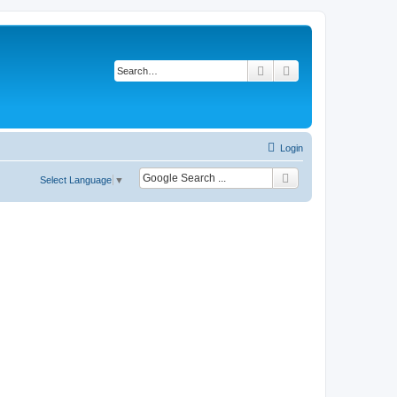
Search
Advanced search
Login
Select Language
▼