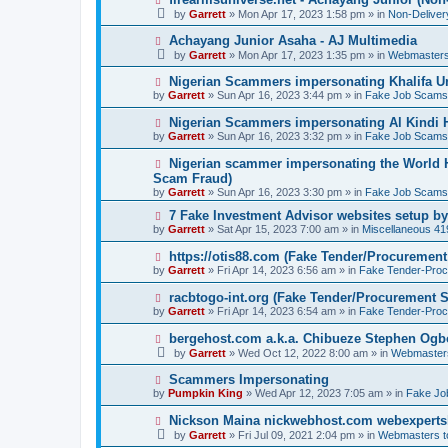
o
e
by
Garrett
» Mon Apr 17, 2023 1:58 pm » in
Non-Delive
s
w
t
p
N
Achayang Junior Asaha - AJ Multimedia
o
e
by
Garrett
» Mon Apr 17, 2023 1:35 pm » in
Webmasters
s
w
t
p
N
Nigerian Scammers impersonating Khalifa Un
o
e
by
Garrett
» Sun Apr 16, 2023 3:44 pm » in
Fake Job Scams
s
w
t
p
N
Nigerian Scammers impersonating Al Kindi H
o
e
by
Garrett
» Sun Apr 16, 2023 3:32 pm » in
Fake Job Scams
s
w
t
p
N
Nigerian scammer impersonating the World H
o
e
Scam Fraud)
s
w
by
t
Garrett
» Sun Apr 16, 2023 3:30 pm » in
Fake Job Scams
p
o
N
7 Fake Investment Advisor websites setup 
s
e
by
Garrett
» Sat Apr 15, 2023 7:00 am » in
Miscellaneous 4
t
w
p
N
https://otis88.com (Fake Tender/Procuremen
o
e
by
Garrett
» Fri Apr 14, 2023 6:56 am » in
Fake Tender-Pro
s
w
t
p
N
racbtogo-int.org (Fake Tender/Procurement 
o
e
by
Garrett
» Fri Apr 14, 2023 6:54 am » in
Fake Tender-Pro
s
w
t
p
N
bergehost.com a.k.a. Chibueze Stephen Og
o
e
by
Garrett
» Wed Oct 12, 2022 8:00 am » in
Webmaster
s
w
t
p
N
Scammers Impersonating
o
e
by
Pumpkin King
» Wed Apr 12, 2023 7:05 am » in
Fake Jo
s
w
t
p
N
Nickson Maina nickwebhost.com webexperts
o
e
by
Garrett
» Fri Jul 09, 2021 2:04 pm » in
Webmasters 
s
w