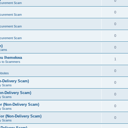
0
ocurement Scam
0
ocurement Scam
0
ocurement Scam
0
ocurement Scam
m)
0
Scams
kwu Ihemekwa
1
s to Scammers
0
bsites
n-Delivery Scam)
0
ry Scams
on-Delivery Scam)
0
ry Scams
r (Non-Delivery Scam)
0
ry Scams
or (Non-Delivery Scam)
0
ry Scams
-Delivery Scam)