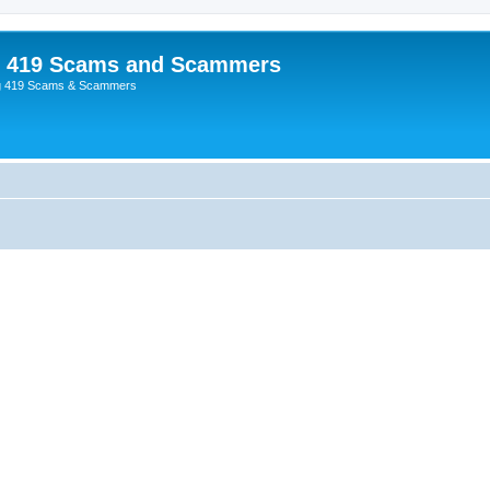
p 419 Scams and Scammers
g 419 Scams & Scammers