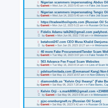
p
N
Nigerian scammers impersonating Abdus Oi
o
e
by
Garrett
» Wed Jun 14, 2023 5:43 am » in
Fake Job Scam
s
w
t
p
N
Nigerian scammers impersonating Tengiz Oil
o
e
by
Garrett
» Wed Jun 14, 2023 5:40 am » in
Fake Job Scam
s
w
t
p
N
https://tradewithoilspots.com (Russian Oil S
o
e
by
Garrett
» Mon Jun 12, 2023 5:22 am » in
Russian Oil Sc
s
w
t
p
N
Fidelis Adamu talk2fd@gmail.com padyhost
o
e
by
Garrett
» Mon Jun 06, 2022 7:00 am » in
Webmaster
s
w
t
p
N
betahost247.com CEO Musa Khalid Danjuma
o
e
by
Garrett
» Sun Jan 29, 2023 10:27 am » in
Webmaster
s
w
t
p
N
40 more Fake Procurement/Tender Scam Web
o
e
by
Garrett
» Tue May 16, 2023 3:07 pm » in
Fake Tender-P
s
w
t
p
N
503 Advance Fee Fraud Scam Websites
o
e
by
Garrett
» Tue May 16, 2023 8:14 am » in
Lists of Scam W
s
w
t
p
N
pdelsurlimitada.com (Emmanuel Kang) Non-
o
e
by
Garrett
» Sat May 13, 2023 10:57 am » in
Non-Delivery 
s
w
t
p
N
diamonddb.us "Kelvin Orji Iheanyi" (Fake Ba
o
e
by
Garrett
» Sat May 06, 2023 7:28 am » in
Fake Banks, Capi
s
w
t
p
N
Kelvin Orji - s.mark8080@gmail.com +23480
o
e
by
Garrett
» Sat May 06, 2023 6:56 am » in
Webmasters
s
w
t
p
N
pjsc-orenburgneft.ru (Russian Oil Scam)
o
e
by
Garrett
» Sat May 06, 2023 5:42 am » in
Russian Oil Sc
s
w
t