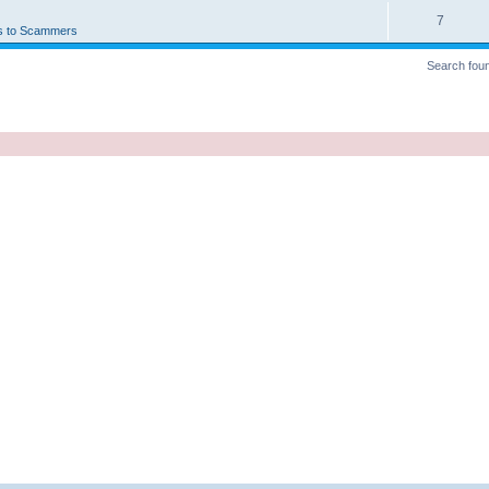
7
s to Scammers
Search fou