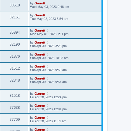
by
Garrett
88518
Wed May 03, 2023 9:48 am
by
Garrett
82161
Tue May 02, 2023 5:54 am
by
Garrett
85894
Mon May 01, 2023 1:11 pm
by
Garrett
82190
Sun Apr 30, 2023 3:25 pm
by
Garrett
81876
Sun Apr 30, 2023 10:03 am
by
Garrett
81512
Sun Apr 30, 2023 9:59 am
by
Garrett
82348
Sun Apr 30, 2023 9:54 am
by
Garrett
81518
Fri Apr 28, 2023 12:24 pm
by
Garrett
77638
Fri Apr 28, 2023 12:01 pm
by
Garrett
77709
Fri Apr 28, 2023 11:59 am
by
Garrett