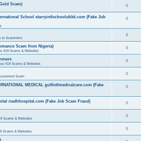
(Gold Scam)
0
rnational School starryintlschoolukltd.com (Fake Job
0
s
6
s to Scammers
omance Scam from Nigeria)
0
us 419 Scams & Websites
ammers
0
ous 419 Scams & Websites
0
ocurement Scam
ERNATIONAL MEDICAL gulfintlmedicalcare.com (Fake
0
ital riadhhospital.com (Fake Job Scam Fraud)
0
0
19 Scams & Websites
0
19 Scams & Websites
)