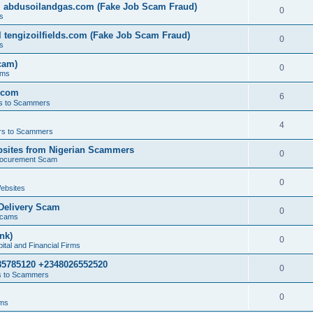
l abdusoilandgas.com (Fake Job Scam Fraud)
0
s
 tengizoilfields.com (Fake Job Scam Fraud)
0
s
cam)
0
ams
.com
6
s to Scammers
4
s to Scammers
sites from Nigerian Scammers
0
rocurement Scam
0
ebsites
Delivery Scam
0
Scams
nk)
0
tal and Financial Firms
85785120 +2348026552520
0
 to Scammers
0
ams