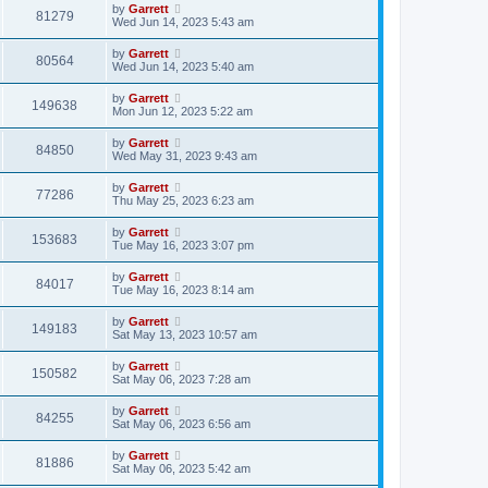
by
Garrett
81279
Wed Jun 14, 2023 5:43 am
by
Garrett
80564
Wed Jun 14, 2023 5:40 am
by
Garrett
149638
Mon Jun 12, 2023 5:22 am
by
Garrett
84850
Wed May 31, 2023 9:43 am
by
Garrett
77286
Thu May 25, 2023 6:23 am
by
Garrett
153683
Tue May 16, 2023 3:07 pm
by
Garrett
84017
Tue May 16, 2023 8:14 am
by
Garrett
149183
Sat May 13, 2023 10:57 am
by
Garrett
150582
Sat May 06, 2023 7:28 am
by
Garrett
84255
Sat May 06, 2023 6:56 am
by
Garrett
81886
Sat May 06, 2023 5:42 am