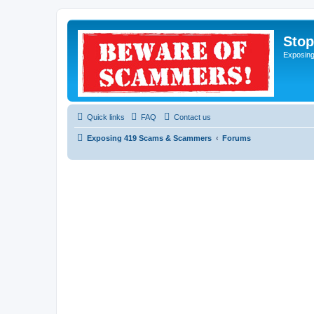
Sto
Exposin
Quick links
FAQ
Contact us
Exposing 419 Scams & Scammers
Forums