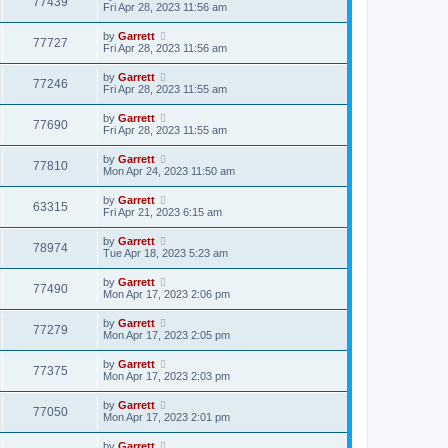
77439
Fri Apr 28, 2023 11:56 am
by
Garrett
77727
Fri Apr 28, 2023 11:56 am
by
Garrett
77246
Fri Apr 28, 2023 11:55 am
by
Garrett
77690
Fri Apr 28, 2023 11:55 am
by
Garrett
77810
Mon Apr 24, 2023 11:50 am
by
Garrett
63315
Fri Apr 21, 2023 6:15 am
by
Garrett
78974
Tue Apr 18, 2023 5:23 am
by
Garrett
77490
Mon Apr 17, 2023 2:06 pm
by
Garrett
77279
Mon Apr 17, 2023 2:05 pm
by
Garrett
77375
Mon Apr 17, 2023 2:03 pm
by
Garrett
77050
Mon Apr 17, 2023 2:01 pm
by
Garrett