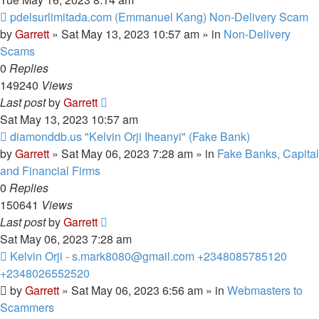
New
pdelsurlimitada.com (Emmanuel Kang) Non-Delivery Scam
post
by
Garrett
» Sat May 13, 2023 10:57 am » in
Non-Delivery
Scams
0
Replies
149240
Views
Last post
by
Garrett
Sat May 13, 2023 10:57 am
New
diamonddb.us "Kelvin Orji Iheanyi" (Fake Bank)
post
by
Garrett
» Sat May 06, 2023 7:28 am » in
Fake Banks, Capital
and Financial Firms
0
Replies
150641
Views
Last post
by
Garrett
Sat May 06, 2023 7:28 am
New
Kelvin Orji - s.mark8080@gmail.com +2348085785120
post
+2348026552520
by
Garrett
» Sat May 06, 2023 6:56 am » in
Webmasters to
Scammers