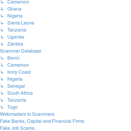
↳ Cameroon
↳ Ghana
↳ Nigeria
↳ Sierra Leone
↳ Tanzania
↳ Uganda
↳ Zambia
Scammer Database
↳ Benin
↳ Cameroon
↳ Ivory Coast
↳ Nigeria
↳ Senegal
↳ South Africa
↳ Tanzania
↳ Togo
Webmasters to Scammers
Fake Banks, Capital and Financial Firms
Fake Job Scams