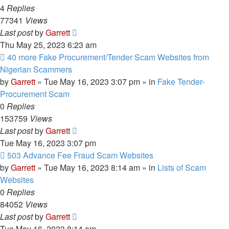
4
Replies
77341
Views
Last post
by
Garrett
Thu May 25, 2023 6:23 am
New
40 more Fake Procurement/Tender Scam Websites from
post
Nigerian Scammers
by
Garrett
» Tue May 16, 2023 3:07 pm » in
Fake Tender-
Procurement Scam
0
Replies
153759
Views
Last post
by
Garrett
Tue May 16, 2023 3:07 pm
New
503 Advance Fee Fraud Scam Websites
post
by
Garrett
» Tue May 16, 2023 8:14 am » in
Lists of Scam
Websites
0
Replies
84052
Views
Last post
by
Garrett
Tue May 16, 2023 8:14 am