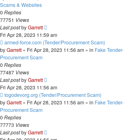
Scams & Websites
0
Replies
77751
Views
Last post
by
Garrett
Fri Apr 28, 2023 11:59 am
New
armed-force.com (Tender/Procurement Scam)
post
by
Garrett
» Fri Apr 28, 2023 11:56 am » in
Fake Tender-
Procurement Scam
0
Replies
77487
Views
Last post
by
Garrett
Fri Apr 28, 2023 11:56 am
New
togodevorg.org (Tender/Procurement Scam)
post
by
Garrett
» Fri Apr 28, 2023 11:56 am » in
Fake Tender-
Procurement Scam
0
Replies
77773
Views
Last post
by
Garrett
Fri Apr 28, 2023 11:56 am