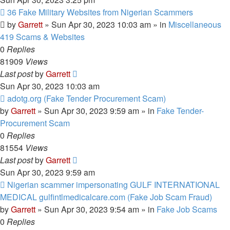
New
36 Fake Military Websites from Nigerian Scammers
post
by
Garrett
» Sun Apr 30, 2023 10:03 am » in
Miscellaneous
419 Scams & Websites
0
Replies
81909
Views
Last post
by
Garrett
Sun Apr 30, 2023 10:03 am
New
adotg.org (Fake Tender Procurement Scam)
post
by
Garrett
» Sun Apr 30, 2023 9:59 am » in
Fake Tender-
Procurement Scam
0
Replies
81554
Views
Last post
by
Garrett
Sun Apr 30, 2023 9:59 am
New
Nigerian scammer impersonating GULF INTERNATIONAL
post
MEDICAL gulfintlmedicalcare.com (Fake Job Scam Fraud)
by
Garrett
» Sun Apr 30, 2023 9:54 am » in
Fake Job Scams
0
Replies