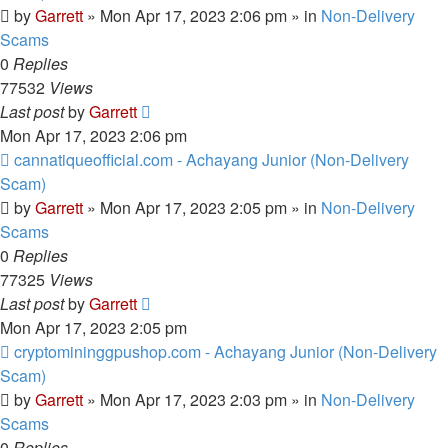
by
Garrett
» Mon Apr 17, 2023 2:06 pm » in
Non-Delivery
Scams
0
Replies
77532
Views
Last post
by
Garrett
Mon Apr 17, 2023 2:06 pm
New
cannatiqueofficial.com - Achayang Junior (Non-Delivery
post
Scam)
by
Garrett
» Mon Apr 17, 2023 2:05 pm » in
Non-Delivery
Scams
0
Replies
77325
Views
Last post
by
Garrett
Mon Apr 17, 2023 2:05 pm
New
cryptomininggpushop.com - Achayang Junior (Non-Delivery
post
Scam)
by
Garrett
» Mon Apr 17, 2023 2:03 pm » in
Non-Delivery
Scams
0
Replies