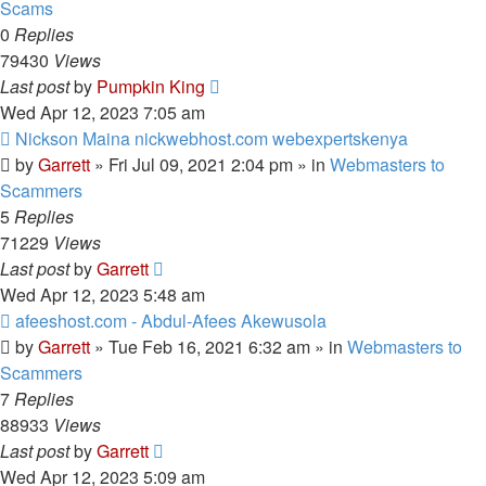
Scams
0
Replies
79430
Views
Last post
by
Pumpkin King
Wed Apr 12, 2023 7:05 am
New
Nickson Maina nickwebhost.com webexpertskenya
post
by
Garrett
» Fri Jul 09, 2021 2:04 pm » in
Webmasters to
Scammers
5
Replies
71229
Views
Last post
by
Garrett
Wed Apr 12, 2023 5:48 am
New
afeeshost.com - Abdul-Afees Akewusola
post
by
Garrett
» Tue Feb 16, 2021 6:32 am » in
Webmasters to
Scammers
7
Replies
88933
Views
Last post
by
Garrett
Wed Apr 12, 2023 5:09 am