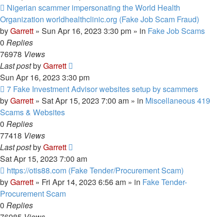
New
Nigerian scammer impersonating the World Health
post
Organization worldhealthclinic.org (Fake Job Scam Fraud)
by
Garrett
» Sun Apr 16, 2023 3:30 pm » in
Fake Job Scams
0
Replies
76978
Views
Last post
by
Garrett
Sun Apr 16, 2023 3:30 pm
New
7 Fake Investment Advisor websites setup by scammers
post
by
Garrett
» Sat Apr 15, 2023 7:00 am » in
Miscellaneous 419
Scams & Websites
0
Replies
77418
Views
Last post
by
Garrett
Sat Apr 15, 2023 7:00 am
New
https://otis88.com (Fake Tender/Procurement Scam)
post
by
Garrett
» Fri Apr 14, 2023 6:56 am » in
Fake Tender-
Procurement Scam
0
Replies
76985
Views