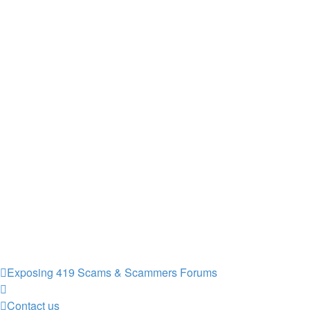
Exposing 419 Scams & Scammers
Forums
Contact us