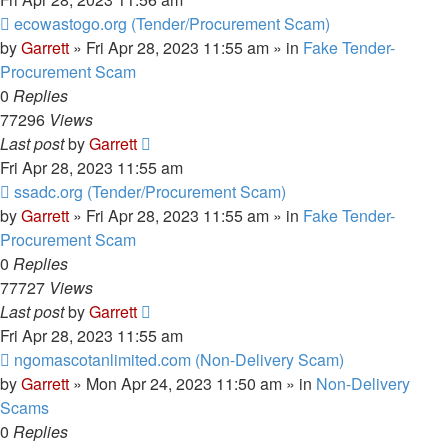
New
ecowastogo.org (Tender/Procurement Scam)
post
by
Garrett
» Fri Apr 28, 2023 11:55 am » in
Fake Tender-
Procurement Scam
0
Replies
77296
Views
Last post
by
Garrett
Fri Apr 28, 2023 11:55 am
New
ssadc.org (Tender/Procurement Scam)
post
by
Garrett
» Fri Apr 28, 2023 11:55 am » in
Fake Tender-
Procurement Scam
0
Replies
77727
Views
Last post
by
Garrett
Fri Apr 28, 2023 11:55 am
New
ngomascotanlimited.com (Non-Delivery Scam)
post
by
Garrett
» Mon Apr 24, 2023 11:50 am » in
Non-Delivery
Scams
0
Replies