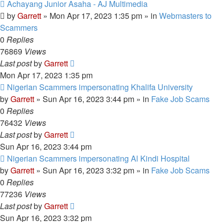
New
Achayang Junior Asaha - AJ Multimedia
post
by
Garrett
» Mon Apr 17, 2023 1:35 pm » in
Webmasters to
Scammers
0
Replies
76869
Views
Last post
by
Garrett
Mon Apr 17, 2023 1:35 pm
New
Nigerian Scammers impersonating Khalifa University
post
by
Garrett
» Sun Apr 16, 2023 3:44 pm » in
Fake Job Scams
0
Replies
76432
Views
Last post
by
Garrett
Sun Apr 16, 2023 3:44 pm
New
Nigerian Scammers impersonating Al Kindi Hospital
post
by
Garrett
» Sun Apr 16, 2023 3:32 pm » in
Fake Job Scams
0
Replies
77236
Views
Last post
by
Garrett
Sun Apr 16, 2023 3:32 pm