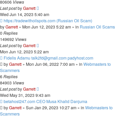
80606
Views
Last post
by
Garrett
Wed Jun 14, 2023 5:40 am
New
https://tradewithoilspots.com (Russian Oil Scam)
post
by
Garrett
» Mon Jun 12, 2023 5:22 am » in
Russian Oil Scams
0
Replies
149692
Views
Last post
by
Garrett
Mon Jun 12, 2023 5:22 am
New
Fidelis Adamu talk2fd@gmail.com padyhost.com
post
by
Garrett
» Mon Jun 06, 2022 7:00 am » in
Webmasters to
Scammers
6
Replies
84903
Views
Last post
by
Garrett
Wed May 31, 2023 9:43 am
New
betahost247.com CEO Musa Khalid Danjuma
post
by
Garrett
» Sun Jan 29, 2023 10:27 am » in
Webmasters to
Scammers