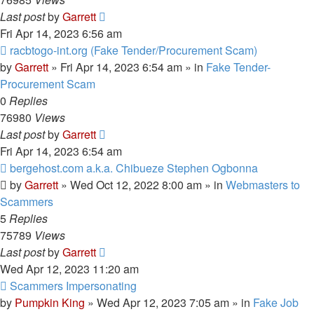
Last post
by
Garrett
Fri Apr 14, 2023 6:56 am
New
racbtogo-int.org (Fake Tender/Procurement Scam)
post
by
Garrett
» Fri Apr 14, 2023 6:54 am » in
Fake Tender-
Procurement Scam
0
Replies
76980
Views
Last post
by
Garrett
Fri Apr 14, 2023 6:54 am
New
bergehost.com a.k.a. Chibueze Stephen Ogbonna
post
by
Garrett
» Wed Oct 12, 2022 8:00 am » in
Webmasters to
Scammers
5
Replies
75789
Views
Last post
by
Garrett
Wed Apr 12, 2023 11:20 am
New
Scammers Impersonating
post
by
Pumpkin King
» Wed Apr 12, 2023 7:05 am » in
Fake Job