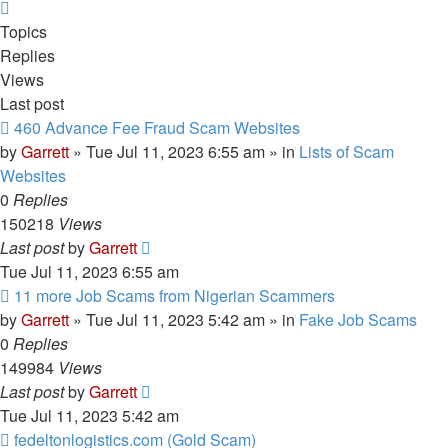
Next
Topics
Replies
Views
Last post
New
460 Advance Fee Fraud Scam Websites
post
by
Garrett
» Tue Jul 11, 2023 6:55 am » in
Lists of Scam
Websites
0
Replies
150218
Views
Last post
by
Garrett
Tue Jul 11, 2023 6:55 am
New
11 more Job Scams from Nigerian Scammers
post
by
Garrett
» Tue Jul 11, 2023 5:42 am » in
Fake Job Scams
0
Replies
149984
Views
Last post
by
Garrett
Tue Jul 11, 2023 5:42 am
New
fedeltonlogistics.com (Gold Scam)