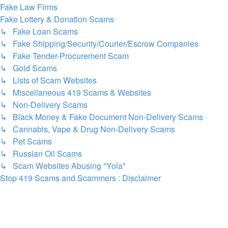
Fake Law Firms
Fake Lottery & Donation Scams
↳ Fake Loan Scams
↳ Fake Shipping/Security/Courier/Escrow Companies
↳ Fake Tender-Procurement Scam
↳ Gold Scams
↳ Lists of Scam Websites
↳ Miscellaneous 419 Scams & Websites
↳ Non-Delivery Scams
↳ Black Money & Fake Document Non-Delivery Scams
↳ Cannabis, Vape & Drug Non-Delivery Scams
↳ Pet Scams
↳ Russian Oil Scams
↳ Scam Websites Abusing "Yola"
Stop 419 Scams and Scammers : Disclaimer