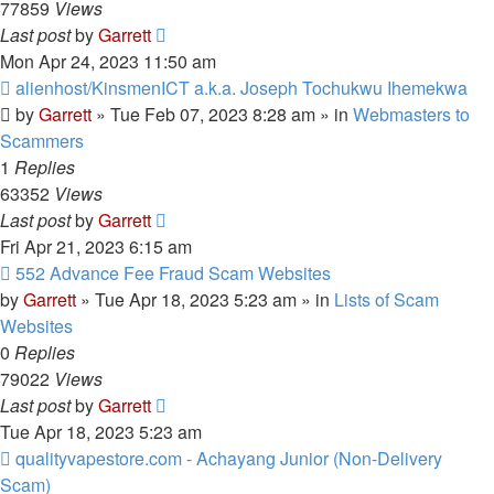
77859
Views
Last post
by
Garrett
Mon Apr 24, 2023 11:50 am
New
alienhost/KinsmenICT a.k.a. Joseph Tochukwu Ihemekwa
post
by
Garrett
» Tue Feb 07, 2023 8:28 am » in
Webmasters to
Scammers
1
Replies
63352
Views
Last post
by
Garrett
Fri Apr 21, 2023 6:15 am
New
552 Advance Fee Fraud Scam Websites
post
by
Garrett
» Tue Apr 18, 2023 5:23 am » in
Lists of Scam
Websites
0
Replies
79022
Views
Last post
by
Garrett
Tue Apr 18, 2023 5:23 am
New
qualityvapestore.com - Achayang Junior (Non-Delivery
post
Scam)