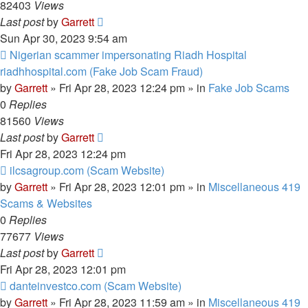
82403
Views
Last post
by
Garrett
Sun Apr 30, 2023 9:54 am
New
Nigerian scammer impersonating Riadh Hospital
post
riadhhospital.com (Fake Job Scam Fraud)
by
Garrett
» Fri Apr 28, 2023 12:24 pm » in
Fake Job Scams
0
Replies
81560
Views
Last post
by
Garrett
Fri Apr 28, 2023 12:24 pm
New
ilcsagroup.com (Scam Website)
post
by
Garrett
» Fri Apr 28, 2023 12:01 pm » in
Miscellaneous 419
Scams & Websites
0
Replies
77677
Views
Last post
by
Garrett
Fri Apr 28, 2023 12:01 pm
New
danteinvestco.com (Scam Website)
post
by
Garrett
» Fri Apr 28, 2023 11:59 am » in
Miscellaneous 419