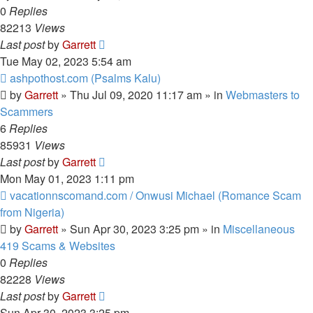
0
Replies
82213
Views
Last post
by
Garrett
Tue May 02, 2023 5:54 am
New
ashpothost.com (Psalms Kalu)
post
by
Garrett
» Thu Jul 09, 2020 11:17 am » in
Webmasters to
Scammers
6
Replies
85931
Views
Last post
by
Garrett
Mon May 01, 2023 1:11 pm
New
vacationnscomand.com / Onwusi Michael (Romance Scam
post
from Nigeria)
by
Garrett
» Sun Apr 30, 2023 3:25 pm » in
Miscellaneous
419 Scams & Websites
0
Replies
82228
Views
Last post
by
Garrett
Sun Apr 30, 2023 3:25 pm