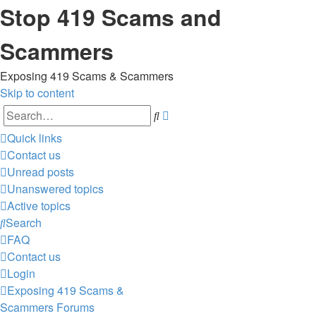
Stop 419 Scams and
Scammers
Exposing 419 Scams & Scammers
Skip to content
Advanced
Search
search
Quick links
Contact us
Unread posts
Unanswered topics
Active topics
Search
FAQ
Contact us
Login
Exposing 419 Scams &
Scammers
Forums