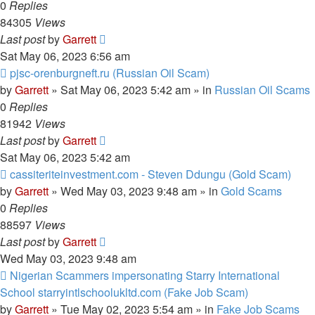
0
Replies
84305
Views
Last post
by
Garrett
Sat May 06, 2023 6:56 am
New
pjsc-orenburgneft.ru (Russian Oil Scam)
post
by
Garrett
» Sat May 06, 2023 5:42 am » in
Russian Oil Scams
0
Replies
81942
Views
Last post
by
Garrett
Sat May 06, 2023 5:42 am
New
cassiteriteinvestment.com - Steven Ddungu (Gold Scam)
post
by
Garrett
» Wed May 03, 2023 9:48 am » in
Gold Scams
0
Replies
88597
Views
Last post
by
Garrett
Wed May 03, 2023 9:48 am
New
Nigerian Scammers impersonating Starry International
post
School starryintlschoolukltd.com (Fake Job Scam)
by
Garrett
» Tue May 02, 2023 5:54 am » in
Fake Job Scams