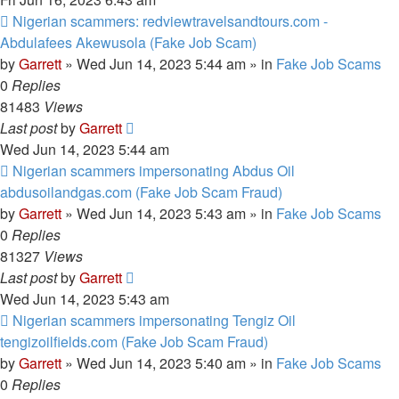
New
Nigerian scammers: redviewtravelsandtours.com -
post
Abdulafees Akewusola (Fake Job Scam)
by
Garrett
» Wed Jun 14, 2023 5:44 am » in
Fake Job Scams
0
Replies
81483
Views
Last post
by
Garrett
Wed Jun 14, 2023 5:44 am
New
Nigerian scammers impersonating Abdus Oil
post
abdusoilandgas.com (Fake Job Scam Fraud)
by
Garrett
» Wed Jun 14, 2023 5:43 am » in
Fake Job Scams
0
Replies
81327
Views
Last post
by
Garrett
Wed Jun 14, 2023 5:43 am
New
Nigerian scammers impersonating Tengiz Oil
post
tengizoilfields.com (Fake Job Scam Fraud)
by
Garrett
» Wed Jun 14, 2023 5:40 am » in
Fake Job Scams
0
Replies