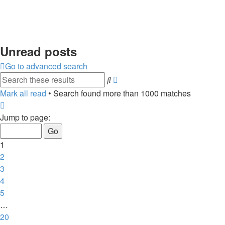
Unread posts
Go to advanced search
Advanced
Search
search
Mark all read
• Search found more than 1000 matches
Page
1
Jump to page:
of
20
1
2
3
4
5
…
20