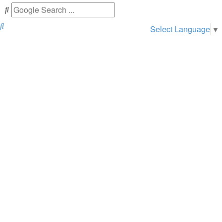
Search
Select Language
▼