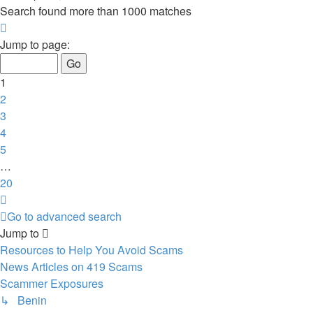
Search found more than 1000 matches
Page
1
Jump to page:
of
20
1
2
3
4
5
…
20
Next
Go to advanced search
Jump to
Resources to Help You Avoid Scams
News Articles on 419 Scams
Scammer Exposures
↳ Benin