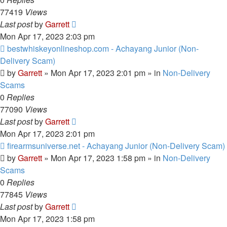
77419
Views
Last post
by
Garrett
Mon Apr 17, 2023 2:03 pm
New
bestwhiskeyonlineshop.com - Achayang Junior (Non-
post
Delivery Scam)
by
Garrett
» Mon Apr 17, 2023 2:01 pm » in
Non-Delivery
Scams
0
Replies
77090
Views
Last post
by
Garrett
Mon Apr 17, 2023 2:01 pm
New
firearmsuniverse.net - Achayang Junior (Non-Delivery Scam)
post
by
Garrett
» Mon Apr 17, 2023 1:58 pm » in
Non-Delivery
Scams
0
Replies
77845
Views
Last post
by
Garrett
Mon Apr 17, 2023 1:58 pm