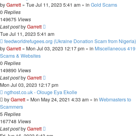
post
by
Garrett
» Tue Jul 11, 2023 5:41 am » in
Gold Scams
0
Replies
149675
Views
Last post
by
Garrett
Tue Jul 11, 2023 5:41 am
New
feedworldrefugees.org (Ukraine Donation Scam from Nigeria)
post
by
Garrett
» Mon Jul 03, 2023 12:17 pm » in
Miscellaneous 419
Scams & Websites
0
Replies
149890
Views
Last post
by
Garrett
Mon Jul 03, 2023 12:17 pm
New
ngthost.co.uk - Olouge Eya Ekolle
post
by
Garrett
» Mon May 24, 2021 4:33 am » in
Webmasters to
Scammers
5
Replies
167748
Views
Last post
by
Garrett
Fri Jun 16, 2023 6:43 am