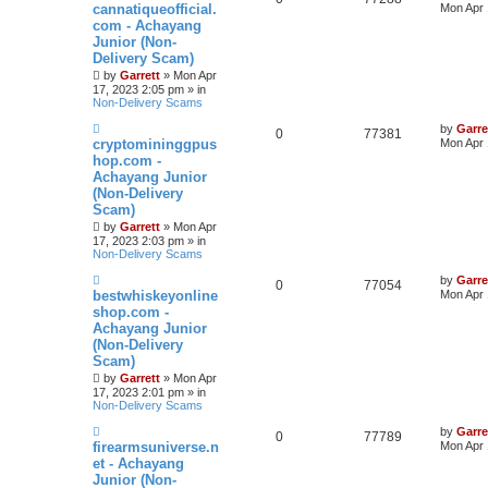
e
cannatiqueofficial.
Mon Apr 
w
com - Achayang
p
Junior (Non-
o
s
Delivery Scam)
t
by
Garrett
» Mon Apr
17, 2023 2:05 pm » in
Non-Delivery Scams
N
by
Garre
0
77381
e
cryptomininggpus
Mon Apr 
w
hop.com -
p
Achayang Junior
o
s
(Non-Delivery
t
Scam)
by
Garrett
» Mon Apr
17, 2023 2:03 pm » in
Non-Delivery Scams
N
by
Garre
0
77054
e
bestwhiskeyonline
Mon Apr 
w
shop.com -
p
Achayang Junior
o
s
(Non-Delivery
t
Scam)
by
Garrett
» Mon Apr
17, 2023 2:01 pm » in
Non-Delivery Scams
N
by
Garre
0
77789
e
firearmsuniverse.n
Mon Apr 
w
et - Achayang
p
Junior (Non-
o