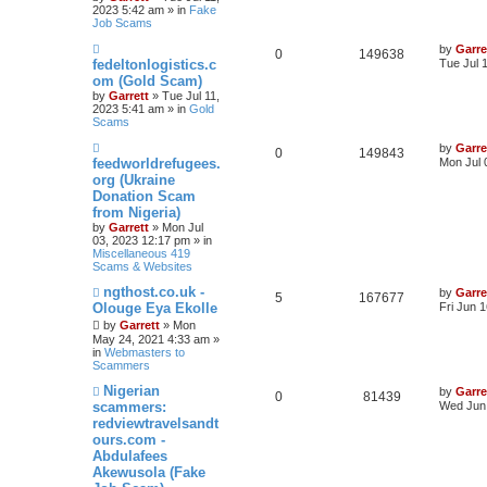
t
2023 5:42 am » in
Fake
Job Scams
N
by
Garre
0
149638
e
fedeltonlogistics.c
Tue Jul 
w
om (Gold Scam)
p
by
Garrett
» Tue Jul 11,
o
2023 5:41 am » in
Gold
s
Scams
t
N
by
Garre
0
149843
e
feedworldrefugees.
Mon Jul 
w
org (Ukraine
p
Donation Scam
o
s
from Nigeria)
t
by
Garrett
» Mon Jul
03, 2023 12:17 pm » in
Miscellaneous 419
Scams & Websites
N
ngthost.co.uk -
by
Garre
5
167677
e
Olouge Eya Ekolle
Fri Jun 
w
by
Garrett
» Mon
p
May 24, 2021 4:33 am »
o
in
Webmasters to
s
Scammers
t
N
Nigerian
by
Garre
0
81439
e
scammers:
Wed Jun 
w
redviewtravelsandt
p
ours.com -
o
s
Abdulafees
t
Akewusola (Fake