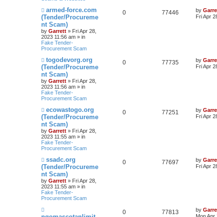
N
armed-force.com
by
Garre
0
77446
e
(Tender/Procureme
Fri Apr 
w
nt Scam)
p
by
Garrett
» Fri Apr 28,
o
2023 11:56 am » in
s
Fake Tender-
t
Procurement Scam
N
togodevorg.org
by
Garre
0
77735
e
(Tender/Procureme
Fri Apr 
w
nt Scam)
p
by
Garrett
» Fri Apr 28,
o
2023 11:56 am » in
s
Fake Tender-
t
Procurement Scam
N
ecowastogo.org
by
Garre
0
77251
e
(Tender/Procureme
Fri Apr 
w
nt Scam)
p
by
Garrett
» Fri Apr 28,
o
2023 11:55 am » in
s
Fake Tender-
t
Procurement Scam
N
ssadc.org
by
Garre
0
77697
e
(Tender/Procureme
Fri Apr 
w
nt Scam)
p
by
Garrett
» Fri Apr 28,
o
2023 11:55 am » in
s
Fake Tender-
t
Procurement Scam
N
by
Garre
0
77813
e
ngomascotanlimit
Mon Apr 