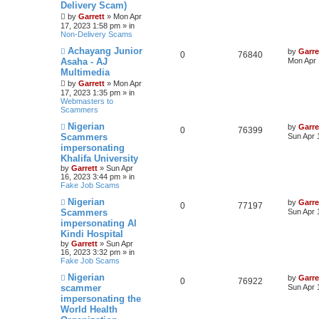
s
Delivery Scam)
t
by
Garrett
» Mon Apr
17, 2023 1:58 pm » in
Non-Delivery Scams
N
Achayang Junior
by
Garre
0
76840
e
Asaha - AJ
Mon Apr 
w
Multimedia
p
o
by
Garrett
» Mon Apr
s
17, 2023 1:35 pm » in
t
Webmasters to
Scammers
N
Nigerian
by
Garre
0
76399
e
Scammers
Sun Apr 
w
impersonating
p
Khalifa University
o
s
by
Garrett
» Sun Apr
t
16, 2023 3:44 pm » in
Fake Job Scams
N
Nigerian
by
Garre
0
77197
e
Scammers
Sun Apr 
w
impersonating Al
p
Kindi Hospital
o
s
by
Garrett
» Sun Apr
t
16, 2023 3:32 pm » in
Fake Job Scams
N
Nigerian
by
Garre
0
76922
e
scammer
Sun Apr 
w
impersonating the
p
World Health
o
s