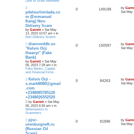
Lists of Scam Websites
t
N
by
Garre
0
149199
e
pdelsurlimitada.co
Sat May 
w
m (Emmanuel
p
Kang) Non-
o
s
Delivery Scam
t
by
Garrett
» Sat May
13, 2023 10:57 am » in
Non-Delivery Scams
N
diamonddb.us
by
Garre
0
150597
e
"Kelvin Orji
Sat May 
w
Iheanyi" (Fake
p
Bank)
o
s
by
Garrett
» Sat May
t
06, 2023 7:28 am » in
Fake Banks, Capital
and Financial Firms
N
Kelvin Orji -
by
Garre
0
84263
e
s.mark8080@gmail
Sat May 
w
.com
p
+2348085785120
o
s
+2348026552520
t
by
Garrett
» Sat May
06, 2023 6:56 am » in
Webmasters to
Scammers
N
pjsc-
by
Garre
0
81896
e
orenburgneft.ru
Sat May 
w
(Russian Oil
p
Scam)
o