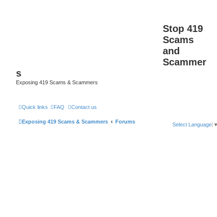
Stop 419
Scams
and
Scammer
s
Exposing 419 Scams & Scammers
Quick links
FAQ
Contact us
Exposing 419 Scams & Scammers
Forums
Select Language