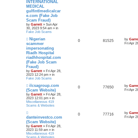
s
INTERNATIONAL
t
MEDICAL
gulfintlmedicalcar
e.com (Fake Job
Scam Fraud)
by
Garrett
» Sun Apr
30, 2023 9:54 am » in
Fake Job Scams
N
Nigerian
by
Garre
0
81525
e
scammer
Fri Apr 
w
impersonating
p
Riadh Hospital
o
s
riadhhospital.com
t
(Fake Job Scam
Fraud)
by
Garrett
» Fri Apr 28,
2023 12:24 pm » in
Fake Job Scams
N
ilcsagroup.com
by
Garre
0
77650
e
(Scam Website)
Fri Apr 
w
by
Garrett
» Fri Apr 28,
p
2023 12:01 pm » in
o
Miscellaneous 419
s
Scams & Websites
t
N
by
Garre
0
77716
e
danteinvestco.com
Fri Apr 
w
(Scam Website)
p
by
Garrett
» Fri Apr 28,
o
2023 11:59 am » in
s
Miscellaneous 419
t
Scams & Websites