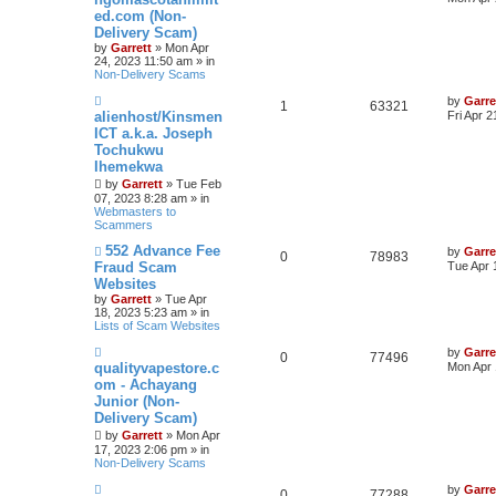
w
ed.com (Non-
p
Delivery Scam)
o
s
by
Garrett
» Mon Apr
t
24, 2023 11:50 am » in
Non-Delivery Scams
N
by
Garre
1
63321
e
alienhost/Kinsmen
Fri Apr 
w
ICT a.k.a. Joseph
p
Tochukwu
o
s
Ihemekwa
t
by
Garrett
» Tue Feb
07, 2023 8:28 am » in
Webmasters to
Scammers
N
552 Advance Fee
by
Garre
0
78983
e
Fraud Scam
Tue Apr 
w
Websites
p
by
Garrett
» Tue Apr
o
18, 2023 5:23 am » in
s
Lists of Scam Websites
t
N
by
Garre
0
77496
e
qualityvapestore.c
Mon Apr 
w
om - Achayang
p
Junior (Non-
o
s
Delivery Scam)
t
by
Garrett
» Mon Apr
17, 2023 2:06 pm » in
Non-Delivery Scams
N
by
Garre
0
77288