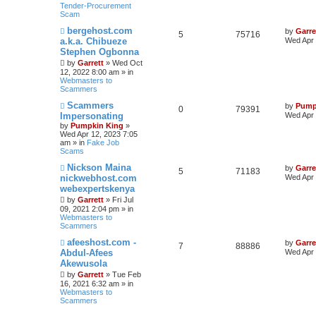
Tender-Procurement
Scam
N
bergehost.com
by
Garre
5
75716
e
a.k.a. Chibueze
Wed Apr 
w
Stephen Ogbonna
p
o
by
Garrett
» Wed Oct
s
12, 2022 8:00 am » in
t
Webmasters to
Scammers
N
Scammers
by
Pump
0
79391
e
Impersonating
Wed Apr 
w
by
Pumpkin King
»
p
Wed Apr 12, 2023 7:05
o
am » in
Fake Job
s
Scams
t
N
Nickson Maina
by
Garre
5
71183
e
nickwebhost.com
Wed Apr 
w
webexpertskenya
p
o
by
Garrett
» Fri Jul
s
09, 2021 2:04 pm » in
t
Webmasters to
Scammers
N
afeeshost.com -
by
Garre
7
88886
e
Abdul-Afees
Wed Apr 
w
Akewusola
p
o
by
Garrett
» Tue Feb
s
16, 2021 6:32 am » in
t
Webmasters to
Scammers