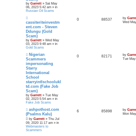
s
by
Garrett
» Sat May
t
06, 2023 5:42 am » in
Russian Oil Scams
N
by
Garre
0
88537
e
cassiteriteinvestm
Wed May
w
ent.com - Steven
p
Ddungu (Gold
o
s
Scam)
t
by
Garrett
» Wed May
03, 2023 9:48 am » in
Gold Scams
N
Nigerian
by
Garre
0
82171
e
Scammers
Tue May 
w
impersonating
p
Starry
o
s
International
t
School
starryintlschoolukl
td.com (Fake Job
Scam)
by
Garrett
» Tue May
02, 2023 5:54 am » in
Fake Job Scams
N
ashpothost.com
by
Garre
6
85898
e
(Psalms Kalu)
Mon May 
w
by
Garrett
» Thu Jul
p
09, 2020 11:17 am » in
o
Webmasters to
s
Scammers
t