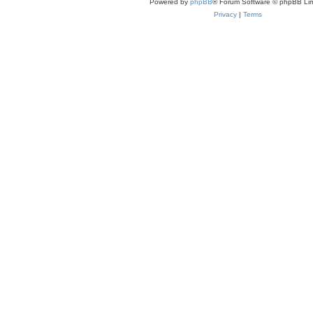
Powered by
phpBB
® Forum Software © phpBB Lim
Privacy
|
Terms