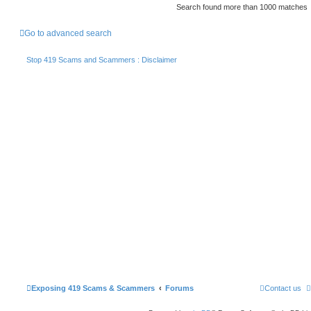
Search found more than 1000 matches
Go to advanced search
Stop 419 Scams and Scammers : Disclaimer
Exposing 419 Scams & Scammers
Forums
Contact us