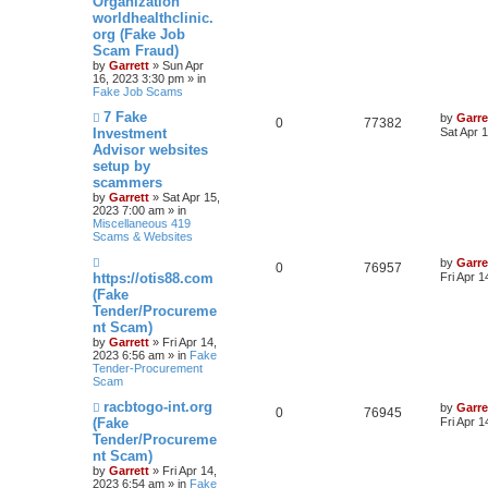
Organization
t
worldhealthclinic.
org (Fake Job
Scam Fraud)
by
Garrett
» Sun Apr
16, 2023 3:30 pm » in
Fake Job Scams
N
7 Fake
by
Garre
0
77382
e
Investment
Sat Apr 
w
Advisor websites
p
setup by
o
s
scammers
t
by
Garrett
» Sat Apr 15,
2023 7:00 am » in
Miscellaneous 419
Scams & Websites
N
by
Garre
0
76957
e
https://otis88.com
Fri Apr 
w
(Fake
p
Tender/Procureme
o
s
nt Scam)
t
by
Garrett
» Fri Apr 14,
2023 6:56 am » in
Fake
Tender-Procurement
Scam
N
racbtogo-int.org
by
Garre
0
76945
e
(Fake
Fri Apr 
w
Tender/Procureme
p
nt Scam)
o
s
by
Garrett
» Fri Apr 14,
t
2023 6:54 am » in
Fake