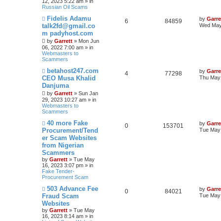
12, 2023 5:22 am » in
Russian Oil Scams
N
Fidelis Adamu
by
Garre
6
84859
e
talk2fd@gmail.co
Wed May
w
m padyhost.com
p
o
by
Garrett
» Mon Jun
s
06, 2022 7:00 am » in
t
Webmasters to
Scammers
N
betahost247.com
by
Garre
4
77298
e
CEO Musa Khalid
Thu May 
w
Danjuma
p
o
by
Garrett
» Sun Jan
s
29, 2023 10:27 am » in
t
Webmasters to
Scammers
N
40 more Fake
by
Garre
0
153701
e
Procurement/Tend
Tue May 
w
er Scam Websites
p
from Nigerian
o
s
Scammers
t
by
Garrett
» Tue May
16, 2023 3:07 pm » in
Fake Tender-
Procurement Scam
N
503 Advance Fee
by
Garre
0
84021
e
Fraud Scam
Tue May 
w
Websites
p
by
Garrett
» Tue May
o
16, 2023 8:14 am » in
s