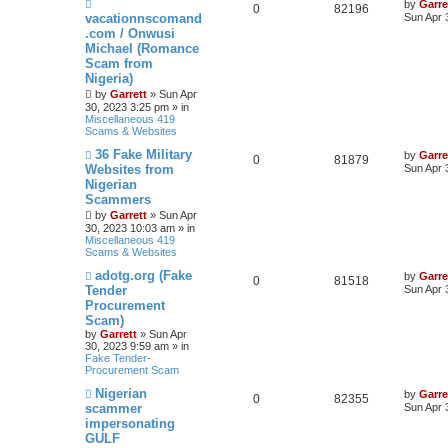
N
by
Garre
0
82196
e
vacationnscomand
Sun Apr 
w
.com / Onwusi
p
Michael (Romance
o
s
Scam from
t
Nigeria)
by
Garrett
» Sun Apr
30, 2023 3:25 pm » in
Miscellaneous 419
Scams & Websites
N
36 Fake Military
by
Garre
0
81879
e
Websites from
Sun Apr 
w
Nigerian
p
Scammers
o
s
by
Garrett
» Sun Apr
t
30, 2023 10:03 am » in
Miscellaneous 419
Scams & Websites
N
adotg.org (Fake
by
Garre
0
81518
e
Tender
Sun Apr 
w
Procurement
p
Scam)
o
s
by
Garrett
» Sun Apr
t
30, 2023 9:59 am » in
Fake Tender-
Procurement Scam
N
Nigerian
by
Garre
0
82355
e
scammer
Sun Apr 
w
impersonating
p
GULF
o