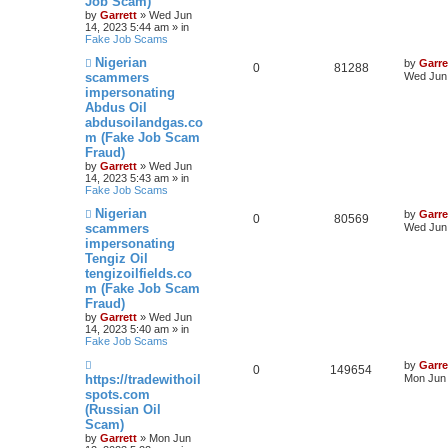
Job Scam)
by
Garrett
» Wed Jun
14, 2023 5:44 am » in
Fake Job Scams
N
Nigerian
by
Garre
0
81288
e
scammers
Wed Jun 
w
impersonating
p
Abdus Oil
o
s
abdusoilandgas.co
t
m (Fake Job Scam
Fraud)
by
Garrett
» Wed Jun
14, 2023 5:43 am » in
Fake Job Scams
N
Nigerian
by
Garre
0
80569
e
scammers
Wed Jun 
w
impersonating
p
Tengiz Oil
o
s
tengizoilfields.co
t
m (Fake Job Scam
Fraud)
by
Garrett
» Wed Jun
14, 2023 5:40 am » in
Fake Job Scams
N
by
Garre
0
149654
e
https://tradewithoil
Mon Jun 
w
spots.com
p
(Russian Oil
o
s
Scam)
t
by
Garrett
» Mon Jun