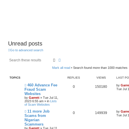
Unread posts
Go to advanced search
Search
Advanced search
Mark all read
• Search found more than 1000 matches
TOPICS
REPLIES
VIEWS
LAST P
N
460 Advance Fee
by
Garre
0
150180
e
Fraud Scam
Tue Jul 
w
Websites
p
by
Garrett
» Tue Jul 11,
o
2023 6:55 am » in
Lists
s
of Scam Websites
t
N
11 more Job
by
Garre
0
149939
e
Scams from
Tue Jul 
w
Nigerian
p
Scammers
o
s
by
Garrett
» Tue Jul 11,