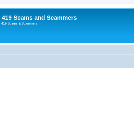
p 419 Scams and Scammers
g 419 Scams & Scammers