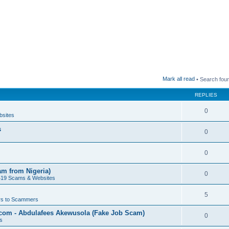
Mark all read
• Search fou
REPLIES
0
bsites
s
0
0
am from Nigeria)
0
419 Scams & Websites
5
s to Scammers
.com - Abdulafees Akewusola (Fake Job Scam)
0
s