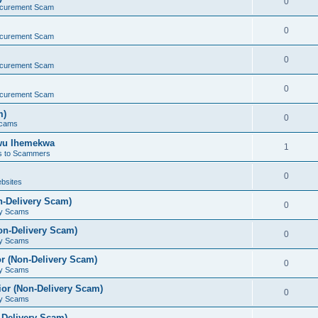
0
ocurement Scam
0
ocurement Scam
0
ocurement Scam
0
ocurement Scam
m)
0
Scams
kwu Ihemekwa
1
s to Scammers
0
bsites
n-Delivery Scam)
0
ry Scams
on-Delivery Scam)
0
ry Scams
r (Non-Delivery Scam)
0
ry Scams
or (Non-Delivery Scam)
0
ry Scams
-Delivery Scam)