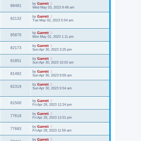
by
Garrett
88481
Wed May 03, 2023 9:48 am
by
Garrett
82132
Tue May 02, 2023 5:54 am
by
Garrett
85870
Mon May 01, 2023 1:11 pm
by
Garrett
82173
Sun Apr 30, 2023 3:25 pm
by
Garrett
81851
Sun Apr 30, 2023 10:03 am
by
Garrett
81492
Sun Apr 30, 2023 9:59 am
by
Garrett
82319
Sun Apr 30, 2023 9:54 am
by
Garrett
81500
Fri Apr 28, 2023 12:24 pm
by
Garrett
77618
Fri Apr 28, 2023 12:01 pm
by
Garrett
77683
Fri Apr 28, 2023 11:59 am
by
Garrett