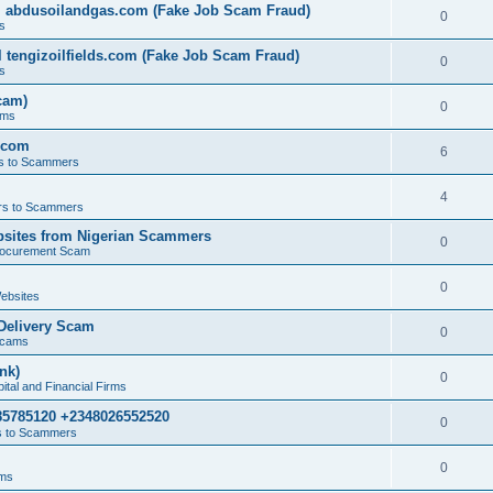
l abdusoilandgas.com (Fake Job Scam Fraud)
0
s
 tengizoilfields.com (Fake Job Scam Fraud)
0
s
cam)
0
ams
.com
6
s to Scammers
4
s to Scammers
sites from Nigerian Scammers
0
rocurement Scam
0
ebsites
Delivery Scam
0
Scams
nk)
0
tal and Financial Firms
85785120 +2348026552520
0
 to Scammers
0
ams