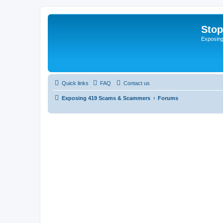
Sto
Exposin
Quick links
FAQ
Contact us
Exposing 419 Scams & Scammers
Forums