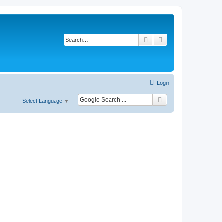
Search
Advanced search
Login
Select Language
▼