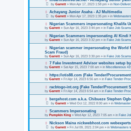
o
e
by
Garrett
» Mon Apr 17, 2023 1:58 pm » in
Non-Delive
s
w
t
p
N
Achayang Junior Asaha - AJ Multimedia
o
e
by
Garrett
» Mon Apr 17, 2023 1:35 pm » in
Webmasters
s
w
t
p
N
Nigerian Scammers impersonating Khalifa Un
o
e
by
Garrett
» Sun Apr 16, 2023 3:44 pm » in
Fake Job Scams
s
w
t
p
N
Nigerian Scammers impersonating Al Kindi H
o
e
by
Garrett
» Sun Apr 16, 2023 3:32 pm » in
Fake Job Scams
s
w
t
p
N
Nigerian scammer impersonating the World H
o
e
Scam Fraud)
s
w
by
t
Garrett
» Sun Apr 16, 2023 3:30 pm » in
Fake Job Scams
p
o
N
7 Fake Investment Advisor websites setup 
s
e
by
Garrett
» Sat Apr 15, 2023 7:00 am » in
Miscellaneous 4
t
w
p
N
https://otis88.com (Fake Tender/Procuremen
o
e
by
Garrett
» Fri Apr 14, 2023 6:56 am » in
Fake Tender-Pro
s
w
t
p
N
racbtogo-int.org (Fake Tender/Procurement 
o
e
by
Garrett
» Fri Apr 14, 2023 6:54 am » in
Fake Tender-Pro
s
w
t
p
N
bergehost.com a.k.a. Chibueze Stephen Og
o
e
by
Garrett
» Wed Oct 12, 2022 8:00 am » in
Webmaster
s
w
t
p
N
Scammers Impersonating
o
e
by
Pumpkin King
» Wed Apr 12, 2023 7:05 am » in
Fake Jo
s
w
t
p
N
Nickson Maina nickwebhost.com webexperts
o
e
by
Garrett
» Fri Jul 09, 2021 2:04 pm » in
Webmasters 
s
w