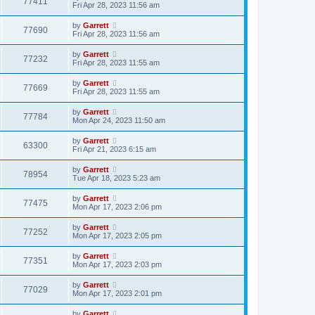
77411
Fri Apr 28, 2023 11:56 am
by
Garrett
77690
Fri Apr 28, 2023 11:56 am
by
Garrett
77232
Fri Apr 28, 2023 11:55 am
by
Garrett
77669
Fri Apr 28, 2023 11:55 am
by
Garrett
77784
Mon Apr 24, 2023 11:50 am
by
Garrett
63300
Fri Apr 21, 2023 6:15 am
by
Garrett
78954
Tue Apr 18, 2023 5:23 am
by
Garrett
77475
Mon Apr 17, 2023 2:06 pm
by
Garrett
77252
Mon Apr 17, 2023 2:05 pm
by
Garrett
77351
Mon Apr 17, 2023 2:03 pm
by
Garrett
77029
Mon Apr 17, 2023 2:01 pm
by
Garrett