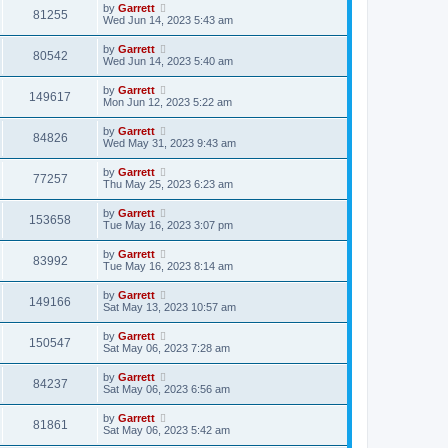
by
Garrett
81255
Wed Jun 14, 2023 5:43 am
by
Garrett
80542
Wed Jun 14, 2023 5:40 am
by
Garrett
149617
Mon Jun 12, 2023 5:22 am
by
Garrett
84826
Wed May 31, 2023 9:43 am
by
Garrett
77257
Thu May 25, 2023 6:23 am
by
Garrett
153658
Tue May 16, 2023 3:07 pm
by
Garrett
83992
Tue May 16, 2023 8:14 am
by
Garrett
149166
Sat May 13, 2023 10:57 am
by
Garrett
150547
Sat May 06, 2023 7:28 am
by
Garrett
84237
Sat May 06, 2023 6:56 am
by
Garrett
81861
Sat May 06, 2023 5:42 am