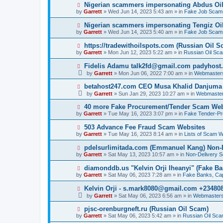
p
N
Nigerian scammers impersonating Abdus Oi
o
e
by
Garrett
» Wed Jun 14, 2023 5:43 am » in
Fake Job Scam
s
w
t
p
N
Nigerian scammers impersonating Tengiz Oil
o
e
by
Garrett
» Wed Jun 14, 2023 5:40 am » in
Fake Job Scam
s
w
t
p
N
https://tradewithoilspots.com (Russian Oil S
o
e
by
Garrett
» Mon Jun 12, 2023 5:22 am » in
Russian Oil Sc
s
w
t
p
N
Fidelis Adamu talk2fd@gmail.com padyhost
o
e
by
Garrett
» Mon Jun 06, 2022 7:00 am » in
Webmaster
s
w
t
p
N
betahost247.com CEO Musa Khalid Danjuma
o
e
by
Garrett
» Sun Jan 29, 2023 10:27 am » in
Webmaster
s
w
t
p
N
40 more Fake Procurement/Tender Scam Web
o
e
by
Garrett
» Tue May 16, 2023 3:07 pm » in
Fake Tender-P
s
w
t
p
N
503 Advance Fee Fraud Scam Websites
o
e
by
Garrett
» Tue May 16, 2023 8:14 am » in
Lists of Scam W
s
w
t
p
N
pdelsurlimitada.com (Emmanuel Kang) Non-
o
e
by
Garrett
» Sat May 13, 2023 10:57 am » in
Non-Delivery 
s
w
t
p
N
diamonddb.us "Kelvin Orji Iheanyi" (Fake Ba
o
e
by
Garrett
» Sat May 06, 2023 7:28 am » in
Fake Banks, Capi
s
w
t
p
N
Kelvin Orji - s.mark8080@gmail.com +23480
o
e
by
Garrett
» Sat May 06, 2023 6:56 am » in
Webmasters
s
w
t
p
N
pjsc-orenburgneft.ru (Russian Oil Scam)
o
e
by
Garrett
» Sat May 06, 2023 5:42 am » in
Russian Oil Sc
s
w
t