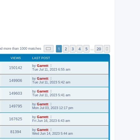
Page
1
of
20
1
2
3
4
5
20
Next
nd more than 1000 matches
…
VIEWS
LAST POST
by
Garrett
150142
Tue Jul 11, 2023 6:55 am
by
Garrett
149906
Tue Jul 11, 2023 5:42 am
by
Garrett
149603
Tue Jul 11, 2023 5:41 am
by
Garrett
149795
Mon Jul 03, 2023 12:17 pm
by
Garrett
167625
Fri Jun 16, 2023 6:43 am
by
Garrett
81394
Wed Jun 14, 2023 5:44 am