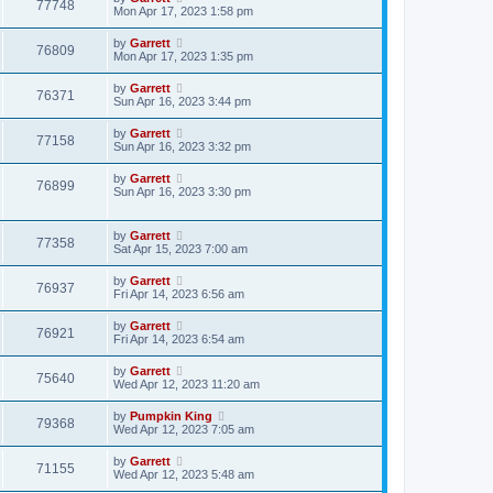
77748
Mon Apr 17, 2023 1:58 pm
by
Garrett
76809
Mon Apr 17, 2023 1:35 pm
by
Garrett
76371
Sun Apr 16, 2023 3:44 pm
by
Garrett
77158
Sun Apr 16, 2023 3:32 pm
by
Garrett
76899
Sun Apr 16, 2023 3:30 pm
by
Garrett
77358
Sat Apr 15, 2023 7:00 am
by
Garrett
76937
Fri Apr 14, 2023 6:56 am
by
Garrett
76921
Fri Apr 14, 2023 6:54 am
by
Garrett
75640
Wed Apr 12, 2023 11:20 am
by
Pumpkin King
79368
Wed Apr 12, 2023 7:05 am
by
Garrett
71155
Wed Apr 12, 2023 5:48 am