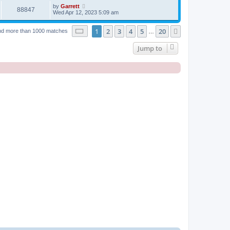
by
Garrett
88847
Wed Apr 12, 2023 5:09 am
Page
1
of
20
1
2
3
4
5
20
Next
nd more than 1000 matches
…
Jump to