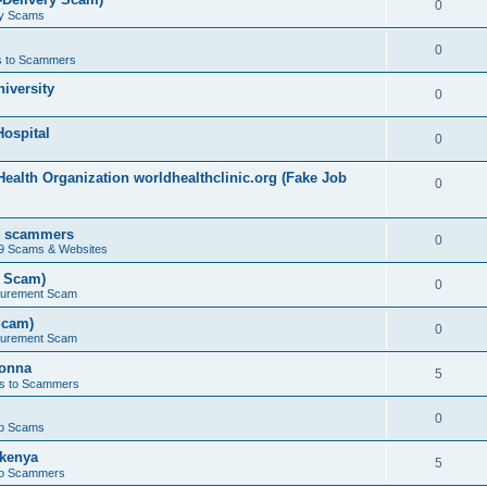
0
ry Scams
0
 to Scammers
iversity
0
ospital
0
ealth Organization worldhealthclinic.org (Fake Job
0
by scammers
0
19 Scams & Websites
t Scam)
0
curement Scam
Scam)
0
curement Scam
bonna
5
s to Scammers
0
b Scams
kenya
5
to Scammers