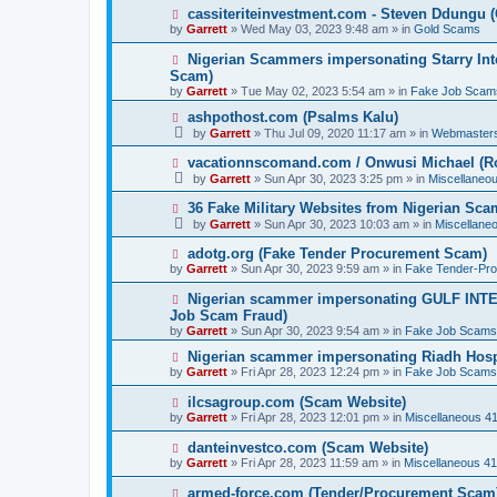
p
N
cassiteriteinvestment.com - Steven Ddungu 
o
e
by
Garrett
» Wed May 03, 2023 9:48 am » in
Gold Scams
s
w
t
p
N
Nigerian Scammers impersonating Starry Inte
o
e
Scam)
s
w
by
t
Garrett
» Tue May 02, 2023 5:54 am » in
Fake Job Scam
p
o
N
ashpothost.com (Psalms Kalu)
s
e
by
Garrett
» Thu Jul 09, 2020 11:17 am » in
Webmaster
t
w
p
N
vacationnscomand.com / Onwusi Michael (R
o
e
by
Garrett
» Sun Apr 30, 2023 3:25 pm » in
Miscellaneo
s
w
t
p
N
36 Fake Military Websites from Nigerian Sc
o
e
by
Garrett
» Sun Apr 30, 2023 10:03 am » in
Miscellane
s
w
t
p
N
adotg.org (Fake Tender Procurement Scam)
o
e
by
Garrett
» Sun Apr 30, 2023 9:59 am » in
Fake Tender-Pr
s
w
t
p
N
Nigerian scammer impersonating GULF INT
o
e
Job Scam Fraud)
s
w
by
t
Garrett
» Sun Apr 30, 2023 9:54 am » in
Fake Job Scams
p
o
N
Nigerian scammer impersonating Riadh Hosp
s
e
by
Garrett
» Fri Apr 28, 2023 12:24 pm » in
Fake Job Scams
t
w
p
N
ilcsagroup.com (Scam Website)
o
e
by
Garrett
» Fri Apr 28, 2023 12:01 pm » in
Miscellaneous 4
s
w
t
p
N
danteinvestco.com (Scam Website)
o
e
by
Garrett
» Fri Apr 28, 2023 11:59 am » in
Miscellaneous 4
s
w
t
p
N
armed-force.com (Tender/Procurement Scam