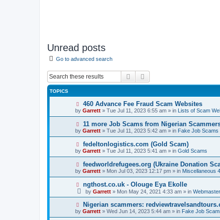
Unread posts
Go to advanced search
Search
Advanced search
TOPICS
N
460 Advance Fee Fraud Scam Websites
e
by
Garrett
» Tue Jul 11, 2023 6:55 am » in
Lists of Scam We
w
p
N
11 more Job Scams from Nigerian Scammer
o
e
by
Garrett
» Tue Jul 11, 2023 5:42 am » in
Fake Job Scams
s
w
t
p
N
fedeltonlogistics.com (Gold Scam)
o
e
by
Garrett
» Tue Jul 11, 2023 5:41 am » in
Gold Scams
s
w
t
p
N
feedworldrefugees.org (Ukraine Donation Sc
o
e
by
Garrett
» Mon Jul 03, 2023 12:17 pm » in
Miscellaneous 
s
w
t
p
N
ngthost.co.uk - Olouge Eya Ekolle
o
e
by
Garrett
» Mon May 24, 2021 4:33 am » in
Webmaster
s
w
t
p
N
Nigerian scammers: redviewtravelsandtours
o
e
by
Garrett
» Wed Jun 14, 2023 5:44 am » in
Fake Job Scam
s
w
t