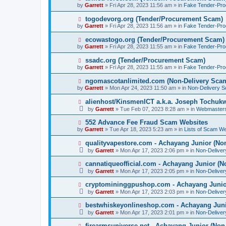
o
e
by
Garrett
» Fri Apr 28, 2023 11:56 am » in
Fake Tender-Pr
s
w
t
p
N
togodevorg.org (Tender/Procurement Scam)
o
e
by
Garrett
» Fri Apr 28, 2023 11:56 am » in
Fake Tender-Pr
s
w
t
p
N
ecowastogo.org (Tender/Procurement Scam)
o
e
by
Garrett
» Fri Apr 28, 2023 11:55 am » in
Fake Tender-Pr
s
w
t
p
N
ssadc.org (Tender/Procurement Scam)
o
e
by
Garrett
» Fri Apr 28, 2023 11:55 am » in
Fake Tender-Pr
s
w
t
p
N
ngomascotanlimited.com (Non-Delivery Sca
o
e
by
Garrett
» Mon Apr 24, 2023 11:50 am » in
Non-Delivery 
s
w
t
p
N
alienhost/KinsmenICT a.k.a. Joseph Tochu
o
e
by
Garrett
» Tue Feb 07, 2023 8:28 am » in
Webmaster
s
w
t
p
N
552 Advance Fee Fraud Scam Websites
o
e
by
Garrett
» Tue Apr 18, 2023 5:23 am » in
Lists of Scam We
s
w
t
p
N
qualityvapestore.com - Achayang Junior (No
o
e
by
Garrett
» Mon Apr 17, 2023 2:06 pm » in
Non-Delive
s
w
t
p
N
cannatiqueofficial.com - Achayang Junior (N
o
e
by
Garrett
» Mon Apr 17, 2023 2:05 pm » in
Non-Delive
s
w
t
p
N
cryptomininggpushop.com - Achayang Junio
o
e
by
Garrett
» Mon Apr 17, 2023 2:03 pm » in
Non-Delive
s
w
t
p
N
bestwhiskeyonlineshop.com - Achayang Juni
o
e
by
Garrett
» Mon Apr 17, 2023 2:01 pm » in
Non-Delive
s
w
t
p
N
firearmsuniverse.net - Achayang Junior (Non