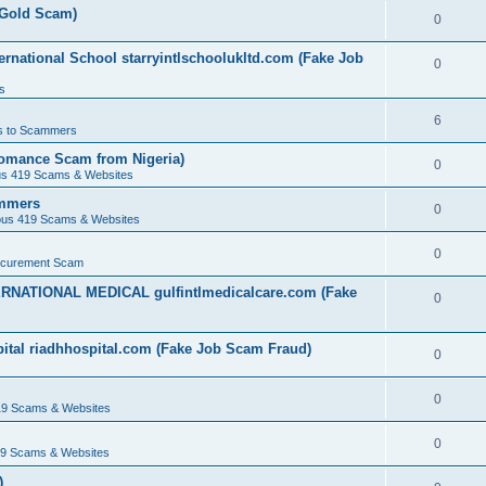
(Gold Scam)
0
rnational School starryintlschoolukltd.com (Fake Job
0
s
6
s to Scammers
omance Scam from Nigeria)
0
us 419 Scams & Websites
ammers
0
ous 419 Scams & Websites
0
ocurement Scam
ERNATIONAL MEDICAL gulfintlmedicalcare.com (Fake
0
ital riadhhospital.com (Fake Job Scam Fraud)
0
0
19 Scams & Websites
0
19 Scams & Websites
)