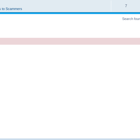
7
s to Scammers
Search fou