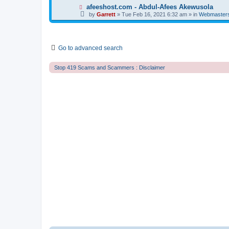
t
p
N
afeeshost.com - Abdul-Afees Akewusola
o
e
by
Garrett
» Tue Feb 16, 2021 6:32 am » in
Webmaster
s
w
t
p
o
s
t
Go to advanced search
Stop 419 Scams and Scammers : Disclaimer