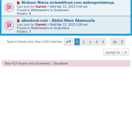
o
N
Nickson Maina nickwebhost.com webexpertskenya
s
e
Last post by
Garrett
«
Wed Apr 12, 2023 5:48 am
t
w
Posted in
Webmasters to Scammers
p
Replies:
5
o
s
N
afeeshost.com - Abdul-Afees Akewusola
t
e
Last post by
Garrett
«
Wed Apr 12, 2023 5:09 am
w
Posted in
Webmasters to Scammers
p
Replies:
7
o
s
Page
1
of
20
t
1
2
3
4
5
20
Ne
Search found more than 1000 matches
…
Jump to
Stop 419 Scams and Scammers : Disclaimer