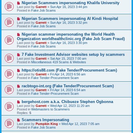
o
N
Nigerian Scammers impersonating Khalifa University
s
e
Last post by
Garrett
«
Sun Apr 16, 2023 3:44 pm
t
w
Posted in
Fake Job Scams
p
o
N
Nigerian Scammers impersonating Al Kindi Hospital
s
e
Last post by
Garrett
«
Sun Apr 16, 2023 3:32 pm
t
w
Posted in
Fake Job Scams
p
o
N
Nigerian scammer impersonating the World Health
s
e
Organization worldhealthclinic.org (Fake Job Scam Fraud)
t
w
Last post by
Garrett
«
Sun Apr 16, 2023 3:30 pm
p
Posted in
Fake Job Scams
o
s
N
7 Fake Investment Advisor websites setup by scammers
t
e
Last post by
Garrett
«
Sat Apr 15, 2023 7:00 am
w
Posted in
Miscellaneous 419 Scams & Websites
p
o
N
https://otis88.com (Fake Tender/Procurement Scam)
s
e
Last post by
Garrett
«
Fri Apr 14, 2023 6:56 am
t
w
Posted in
Fake Tender-Procurement Scam
p
o
N
racbtogo-int.org (Fake Tender/Procurement Scam)
s
e
Last post by
Garrett
«
Fri Apr 14, 2023 6:54 am
t
w
Posted in
Fake Tender-Procurement Scam
p
o
N
bergehost.com a.k.a. Chibueze Stephen Ogbonna
s
e
Last post by
Garrett
«
Wed Apr 12, 2023 11:20 am
t
w
Posted in
Webmasters to Scammers
p
Replies:
5
o
s
N
Scammers Impersonating
t
e
Last post by
Pumpkin King
«
Wed Apr 12, 2023 7:05 am
w
Posted in
Fake Job Scams
p