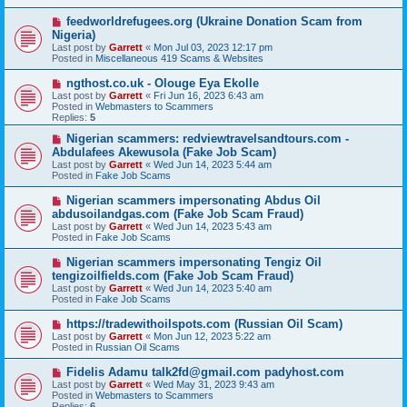
p
o
N
feedworldrefugees.org (Ukraine Donation Scam from
s
e
Nigeria)
t
w
Last post by
Garrett
«
Mon Jul 03, 2023 12:17 pm
p
Posted in
Miscellaneous 419 Scams & Websites
o
s
N
ngthost.co.uk - Olouge Eya Ekolle
t
e
Last post by
Garrett
«
Fri Jun 16, 2023 6:43 am
w
Posted in
Webmasters to Scammers
p
Replies:
5
o
s
N
Nigerian scammers: redviewtravelsandtours.com -
t
e
Abdulafees Akewusola (Fake Job Scam)
w
Last post by
Garrett
«
Wed Jun 14, 2023 5:44 am
p
Posted in
Fake Job Scams
o
s
N
Nigerian scammers impersonating Abdus Oil
t
e
abdusoilandgas.com (Fake Job Scam Fraud)
w
Last post by
Garrett
«
Wed Jun 14, 2023 5:43 am
p
Posted in
Fake Job Scams
o
s
N
Nigerian scammers impersonating Tengiz Oil
t
e
tengizoilfields.com (Fake Job Scam Fraud)
w
Last post by
Garrett
«
Wed Jun 14, 2023 5:40 am
p
Posted in
Fake Job Scams
o
s
N
https://tradewithoilspots.com (Russian Oil Scam)
t
e
Last post by
Garrett
«
Mon Jun 12, 2023 5:22 am
w
Posted in
Russian Oil Scams
p
o
N
Fidelis Adamu talk2fd@gmail.com padyhost.com
s
e
Last post by
Garrett
«
Wed May 31, 2023 9:43 am
t
w
Posted in
Webmasters to Scammers
p
Replies:
6