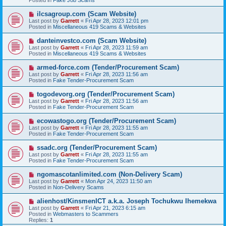
o
s
N
ilcsagroup.com (Scam Website)
t
e
Last post by
Garrett
«
Fri Apr 28, 2023 12:01 pm
w
Posted in
Miscellaneous 419 Scams & Websites
p
o
N
danteinvestco.com (Scam Website)
s
e
Last post by
Garrett
«
Fri Apr 28, 2023 11:59 am
t
w
Posted in
Miscellaneous 419 Scams & Websites
p
o
N
armed-force.com (Tender/Procurement Scam)
s
e
Last post by
Garrett
«
Fri Apr 28, 2023 11:56 am
t
w
Posted in
Fake Tender-Procurement Scam
p
o
N
togodevorg.org (Tender/Procurement Scam)
s
e
Last post by
Garrett
«
Fri Apr 28, 2023 11:56 am
t
w
Posted in
Fake Tender-Procurement Scam
p
o
N
ecowastogo.org (Tender/Procurement Scam)
s
e
Last post by
Garrett
«
Fri Apr 28, 2023 11:55 am
t
w
Posted in
Fake Tender-Procurement Scam
p
o
N
ssadc.org (Tender/Procurement Scam)
s
e
Last post by
Garrett
«
Fri Apr 28, 2023 11:55 am
t
w
Posted in
Fake Tender-Procurement Scam
p
o
N
ngomascotanlimited.com (Non-Delivery Scam)
s
e
Last post by
Garrett
«
Mon Apr 24, 2023 11:50 am
t
w
Posted in
Non-Delivery Scams
p
o
N
alienhost/KinsmenICT a.k.a. Joseph Tochukwu Ihemekwa
s
e
Last post by
Garrett
«
Fri Apr 21, 2023 6:15 am
t
w
Posted in
Webmasters to Scammers
p
Replies:
1
o