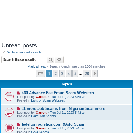
Unread posts
Go to advanced search
Search
Advanced search
Mark all read
• Search found more than 1000 matches
Page
1
of
20
1
2
3
4
5
20
Next
…
Topics
N
460 Advance Fee Fraud Scam Websites
e
Last post by
Garrett
«
Tue Jul 11, 2023 6:55 am
w
Posted in
Lists of Scam Websites
p
o
N
11 more Job Scams from Nigerian Scammers
s
e
Last post by
Garrett
«
Tue Jul 11, 2023 5:42 am
t
w
Posted in
Fake Job Scams
p
o
N
fedeltonlogistics.com (Gold Scam)
s
e
Last post by
Garrett
«
Tue Jul 11, 2023 5:41 am
t
w
Posted in
Gold Scams