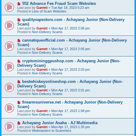
s
N
552 Advance Fee Fraud Scam Websites
t
e
Last post by
Garrett
«
Tue Apr 18, 2023 5:23 am
w
Posted in
Lists of Scam Websites
p
o
N
qualityvapestore.com - Achayang Junior (Non-Delivery
s
e
Scam)
t
w
Last post by
Garrett
«
Mon Apr 17, 2023 2:06 pm
p
Posted in
Non-Delivery Scams
o
s
N
cannatiqueofficial.com - Achayang Junior (Non-Delivery
t
e
Scam)
w
Last post by
Garrett
«
Mon Apr 17, 2023 2:05 pm
p
Posted in
Non-Delivery Scams
o
s
N
cryptomininggpushop.com - Achayang Junior (Non-
t
e
Delivery Scam)
w
Last post by
Garrett
«
Mon Apr 17, 2023 2:03 pm
p
Posted in
Non-Delivery Scams
o
s
N
bestwhiskeyonlineshop.com - Achayang Junior (Non-
t
e
Delivery Scam)
w
Last post by
Garrett
«
Mon Apr 17, 2023 2:01 pm
p
Posted in
Non-Delivery Scams
o
s
N
firearmsuniverse.net - Achayang Junior (Non-Delivery
t
e
Scam)
w
Last post by
Garrett
«
Mon Apr 17, 2023 1:58 pm
p
Posted in
Non-Delivery Scams
o
s
N
Achayang Junior Asaha - AJ Multimedia
t
e
Last post by
Garrett
«
Mon Apr 17, 2023 1:35 pm
w
Posted in
Webmasters to Scammers
p