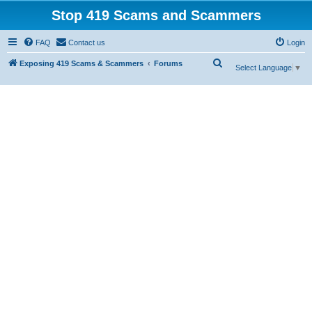
Stop 419 Scams and Scammers
FAQ
Contact us
Login
S
Exposing 419 Scams & Scammers
Forums
Select Language
▼
e
a
r
c
h