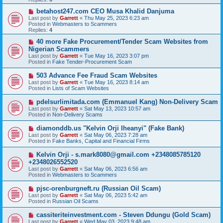
o
s
N
betahost247.com CEO Musa Khalid Danjuma
t
e
Last post by
Garrett
«
Thu May 25, 2023 6:23 am
w
Posted in
Webmasters to Scammers
p
Replies:
4
o
s
N
40 more Fake Procurement/Tender Scam Websites from
t
e
Nigerian Scammers
w
Last post by
Garrett
«
Tue May 16, 2023 3:07 pm
p
Posted in
Fake Tender-Procurement Scam
o
s
N
503 Advance Fee Fraud Scam Websites
t
e
Last post by
Garrett
«
Tue May 16, 2023 8:14 am
w
Posted in
Lists of Scam Websites
p
o
N
pdelsurlimitada.com (Emmanuel Kang) Non-Delivery Scam
s
e
Last post by
Garrett
«
Sat May 13, 2023 10:57 am
t
w
Posted in
Non-Delivery Scams
p
o
N
diamonddb.us "Kelvin Orji Iheanyi" (Fake Bank)
s
e
Last post by
Garrett
«
Sat May 06, 2023 7:28 am
t
w
Posted in
Fake Banks, Capital and Financial Firms
p
o
N
Kelvin Orji - s.mark8080@gmail.com +2348085785120
s
e
+2348026552520
t
w
Last post by
Garrett
«
Sat May 06, 2023 6:56 am
p
Posted in
Webmasters to Scammers
o
s
N
pjsc-orenburgneft.ru (Russian Oil Scam)
t
e
Last post by
Garrett
«
Sat May 06, 2023 5:42 am
w
Posted in
Russian Oil Scams
p
o
N
cassiteriteinvestment.com - Steven Ddungu (Gold Scam)
s
e
Last post by
Garrett
«
Wed May 03, 2023 9:48 am
t