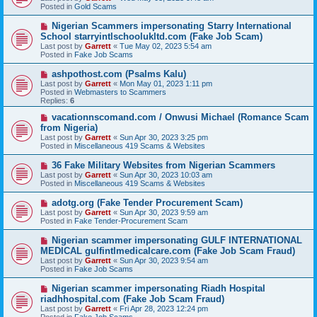
w
Posted in
Gold Scams
p
o
N
Nigerian Scammers impersonating Starry International
s
e
School starryintlschoolukltd.com (Fake Job Scam)
t
w
Last post by
Garrett
«
Tue May 02, 2023 5:54 am
p
Posted in
Fake Job Scams
o
s
N
ashpothost.com (Psalms Kalu)
t
e
Last post by
Garrett
«
Mon May 01, 2023 1:11 pm
w
Posted in
Webmasters to Scammers
p
Replies:
6
o
s
N
vacationnscomand.com / Onwusi Michael (Romance Scam
t
e
from Nigeria)
w
Last post by
Garrett
«
Sun Apr 30, 2023 3:25 pm
p
Posted in
Miscellaneous 419 Scams & Websites
o
s
N
36 Fake Military Websites from Nigerian Scammers
t
e
Last post by
Garrett
«
Sun Apr 30, 2023 10:03 am
w
Posted in
Miscellaneous 419 Scams & Websites
p
o
N
adotg.org (Fake Tender Procurement Scam)
s
e
Last post by
Garrett
«
Sun Apr 30, 2023 9:59 am
t
w
Posted in
Fake Tender-Procurement Scam
p
o
N
Nigerian scammer impersonating GULF INTERNATIONAL
s
e
MEDICAL gulfintlmedicalcare.com (Fake Job Scam Fraud)
t
w
Last post by
Garrett
«
Sun Apr 30, 2023 9:54 am
p
Posted in
Fake Job Scams
o
s
N
Nigerian scammer impersonating Riadh Hospital
t
e
riadhhospital.com (Fake Job Scam Fraud)
w
Last post by
Garrett
«
Fri Apr 28, 2023 12:24 pm
p
Posted in
Fake Job Scams