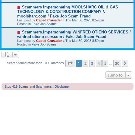
o
s
N
Scammers Impersonating MOOLSHARC OIL & GAS
t
e
TECHNOLOGY & CONSTRUCTION COMPANY /.
w
moolsharc.com / Fake Job Scam Fraud
p
Last post by
Caped Crusader
«
Thu Mar 30, 2023 8:59 pm
o
Posted in
Fake Job Scams
s
t
N
Scammers.Impersonating/ WINFRED OTIENO SERVICES /
e
winfred-otieno-serv.com / Fake Job Scam Fraud
w
Last post by
Caped Crusader
«
Thu Mar 30, 2023 8:50 pm
p
Posted in
Fake Job Scams
o
s
t
Page
1
of
20
1
2
3
4
5
20
Ne
Search found more than 1000 matches
…
Jump to
Stop 419 Scams and Scammers : Disclaimer