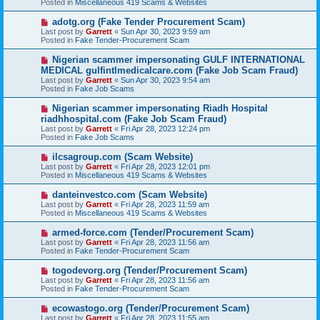
Posted in
Miscellaneous 419 Scams & Websites
p
o
N
adotg.org (Fake Tender Procurement Scam)
s
e
Last post by
Garrett
«
Sun Apr 30, 2023 9:59 am
t
w
Posted in
Fake Tender-Procurement Scam
p
o
N
Nigerian scammer impersonating GULF INTERNATIONAL
s
e
MEDICAL gulfintlmedicalcare.com (Fake Job Scam Fraud)
t
w
Last post by
Garrett
«
Sun Apr 30, 2023 9:54 am
p
Posted in
Fake Job Scams
o
s
N
Nigerian scammer impersonating Riadh Hospital
t
e
riadhhospital.com (Fake Job Scam Fraud)
w
Last post by
Garrett
«
Fri Apr 28, 2023 12:24 pm
p
Posted in
Fake Job Scams
o
s
N
ilcsagroup.com (Scam Website)
t
e
Last post by
Garrett
«
Fri Apr 28, 2023 12:01 pm
w
Posted in
Miscellaneous 419 Scams & Websites
p
o
N
danteinvestco.com (Scam Website)
s
e
Last post by
Garrett
«
Fri Apr 28, 2023 11:59 am
t
w
Posted in
Miscellaneous 419 Scams & Websites
p
o
N
armed-force.com (Tender/Procurement Scam)
s
e
Last post by
Garrett
«
Fri Apr 28, 2023 11:56 am
t
w
Posted in
Fake Tender-Procurement Scam
p
o
N
togodevorg.org (Tender/Procurement Scam)
s
e
Last post by
Garrett
«
Fri Apr 28, 2023 11:56 am
t
w
Posted in
Fake Tender-Procurement Scam
p
o
N
ecowastogo.org (Tender/Procurement Scam)
s
e
Last post by
Garrett
«
Fri Apr 28, 2023 11:55 am
t