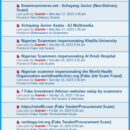
s
N
firearmsuniverse.net - Achayang Junior (Non-Delivery
t
e
Scam)
w
Last post by
Garrett
«
Mon Apr 17, 2023 1:58 pm
p
Posted in
Non-Delivery Scams
o
s
N
Achayang Junior Asaha - AJ Multimedia
t
e
Last post by
Garrett
«
Mon Apr 17, 2023 1:35 pm
w
Posted in
Webmasters to Scammers
p
o
N
Nigerian Scammers impersonating Khalifa University
s
e
Last post by
Garrett
«
Sun Apr 16, 2023 3:44 pm
t
w
Posted in
Fake Job Scams
p
o
N
Nigerian Scammers impersonating Al Kindi Hospital
s
e
Last post by
Garrett
«
Sun Apr 16, 2023 3:32 pm
t
w
Posted in
Fake Job Scams
p
o
N
Nigerian scammer impersonating the World Health
s
e
Organization worldhealthclinic.org (Fake Job Scam Fraud)
t
w
Last post by
Garrett
«
Sun Apr 16, 2023 3:30 pm
p
Posted in
Fake Job Scams
o
s
N
7 Fake Investment Advisor websites setup by scammers
t
e
Last post by
Garrett
«
Sat Apr 15, 2023 7:00 am
w
Posted in
Miscellaneous 419 Scams & Websites
p
o
N
https://otis88.com (Fake Tender/Procurement Scam)
s
e
Last post by
Garrett
«
Fri Apr 14, 2023 6:56 am
t
w
Posted in
Fake Tender-Procurement Scam
p
o
N
racbtogo-int.org (Fake Tender/Procurement Scam)
s
e
Last post by
Garrett
«
Fri Apr 14, 2023 6:54 am
t
w
Posted in
Fake Tender-Procurement Scam