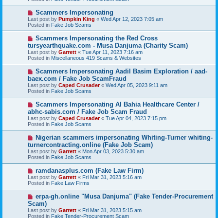
p
o
N
Scammers Impersonating
s
e
Last post by
Pumpkin King
«
Wed Apr 12, 2023 7:05 am
t
w
Posted in
Fake Job Scams
p
o
N
Scammers Impersonating the Red Cross
s
e
tursyearthquake.com - Musa Danjuma (Charity Scam)
t
w
Last post by
Garrett
«
Tue Apr 11, 2023 7:16 am
p
Posted in
Miscellaneous 419 Scams & Websites
o
s
N
Scammers Impersonating Aadil Basim Exploration / aad-
t
e
baex.com / Fake Job ScamFraud
w
Last post by
Caped Crusader
«
Wed Apr 05, 2023 9:11 am
p
Posted in
Fake Job Scams
o
s
N
Scammers Impersonating Al Bahia Healthcare Center /
t
e
abhc-sabis.com / Fake Job Scam Fraud
w
Last post by
Caped Crusader
«
Tue Apr 04, 2023 7:15 pm
p
Posted in
Fake Job Scams
o
s
N
Nigerian scammers impersonating Whiting-Turner whiting-
t
e
turnercontracting.online (Fake Job Scam)
w
Last post by
Garrett
«
Mon Apr 03, 2023 5:30 am
p
Posted in
Fake Job Scams
o
s
N
ramdanasplus.com (Fake Law Firm)
t
e
Last post by
Garrett
«
Fri Mar 31, 2023 5:16 am
w
Posted in
Fake Law Firms
p
o
N
erpa-gh.online "Musa Danjuma" (Fake Tender-Procurement
s
e
Scam)
t
w
Last post by
Garrett
«
Fri Mar 31, 2023 5:15 am
p
Posted in
Fake Tender-Procurement Scam