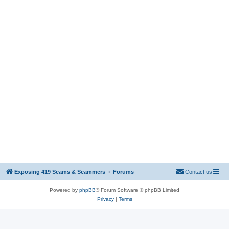
Exposing 419 Scams & Scammers
Forums
Contact us
Powered by
phpBB
® Forum Software © phpBB Limited
Privacy
|
Terms