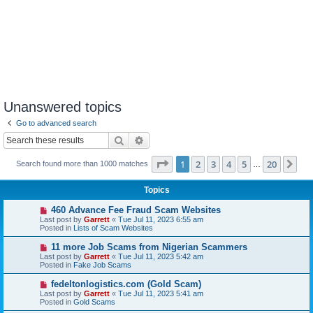
Unanswered topics
Go to advanced search
Search
Advanced search
Page
1
of
20
1
2
3
4
5
20
Ne
Search found more than 1000 matches
…
Topics
N
460 Advance Fee Fraud Scam Websites
e
Last post by
Garrett
«
Tue Jul 11, 2023 6:55 am
w
Posted in
Lists of Scam Websites
p
o
N
11 more Job Scams from Nigerian Scammers
s
e
Last post by
Garrett
«
Tue Jul 11, 2023 5:42 am
t
w
Posted in
Fake Job Scams
p
o
N
fedeltonlogistics.com (Gold Scam)
s
e
Last post by
Garrett
«
Tue Jul 11, 2023 5:41 am
t
w
Posted in
Gold Scams
p