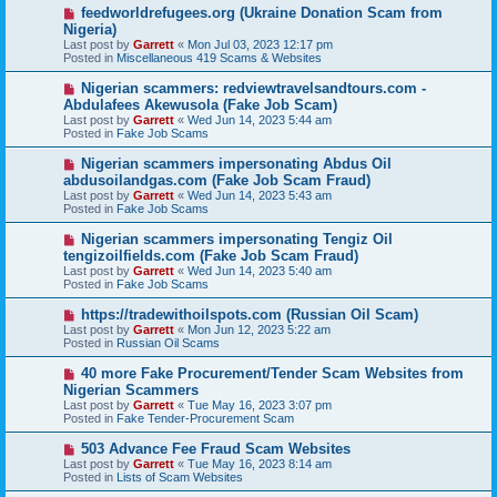
o
N
feedworldrefugees.org (Ukraine Donation Scam from
s
e
Nigeria)
t
w
Last post by
Garrett
«
Mon Jul 03, 2023 12:17 pm
p
Posted in
Miscellaneous 419 Scams & Websites
o
s
N
Nigerian scammers: redviewtravelsandtours.com -
t
e
Abdulafees Akewusola (Fake Job Scam)
w
Last post by
Garrett
«
Wed Jun 14, 2023 5:44 am
p
Posted in
Fake Job Scams
o
s
N
Nigerian scammers impersonating Abdus Oil
t
e
abdusoilandgas.com (Fake Job Scam Fraud)
w
Last post by
Garrett
«
Wed Jun 14, 2023 5:43 am
p
Posted in
Fake Job Scams
o
s
N
Nigerian scammers impersonating Tengiz Oil
t
e
tengizoilfields.com (Fake Job Scam Fraud)
w
Last post by
Garrett
«
Wed Jun 14, 2023 5:40 am
p
Posted in
Fake Job Scams
o
s
N
https://tradewithoilspots.com (Russian Oil Scam)
t
e
Last post by
Garrett
«
Mon Jun 12, 2023 5:22 am
w
Posted in
Russian Oil Scams
p
o
N
40 more Fake Procurement/Tender Scam Websites from
s
e
Nigerian Scammers
t
w
Last post by
Garrett
«
Tue May 16, 2023 3:07 pm
p
Posted in
Fake Tender-Procurement Scam
o
s
N
503 Advance Fee Fraud Scam Websites
t
e
Last post by
Garrett
«
Tue May 16, 2023 8:14 am
w
Posted in
Lists of Scam Websites
p