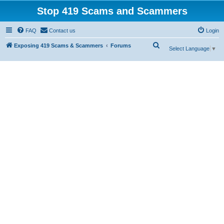
Stop 419 Scams and Scammers
FAQ
Contact us
Login
S
Exposing 419 Scams & Scammers
Forums
Select Language
▼
e
a
r
c
h