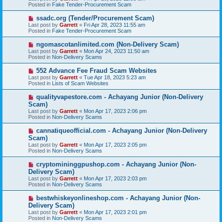
w
Posted in
Fake Tender-Procurement Scam
p
o
N
ssadc.org (Tender/Procurement Scam)
s
e
Last post by
Garrett
«
Fri Apr 28, 2023 11:55 am
t
w
Posted in
Fake Tender-Procurement Scam
p
o
N
ngomascotanlimited.com (Non-Delivery Scam)
s
e
Last post by
Garrett
«
Mon Apr 24, 2023 11:50 am
t
w
Posted in
Non-Delivery Scams
p
o
N
552 Advance Fee Fraud Scam Websites
s
e
Last post by
Garrett
«
Tue Apr 18, 2023 5:23 am
t
w
Posted in
Lists of Scam Websites
p
o
N
qualityvapestore.com - Achayang Junior (Non-Delivery
s
e
Scam)
t
w
Last post by
Garrett
«
Mon Apr 17, 2023 2:06 pm
p
Posted in
Non-Delivery Scams
o
s
N
cannatiqueofficial.com - Achayang Junior (Non-Delivery
t
e
Scam)
w
Last post by
Garrett
«
Mon Apr 17, 2023 2:05 pm
p
Posted in
Non-Delivery Scams
o
s
N
cryptomininggpushop.com - Achayang Junior (Non-
t
e
Delivery Scam)
w
Last post by
Garrett
«
Mon Apr 17, 2023 2:03 pm
p
Posted in
Non-Delivery Scams
o
s
N
bestwhiskeyonlineshop.com - Achayang Junior (Non-
t
e
Delivery Scam)
w
Last post by
Garrett
«
Mon Apr 17, 2023 2:01 pm
p
Posted in
Non-Delivery Scams
o