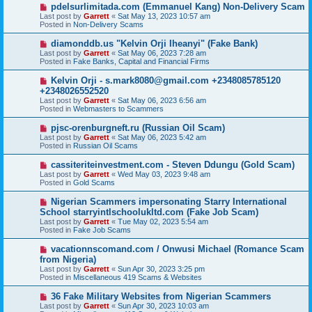
o
N
pdelsurlimitada.com (Emmanuel Kang) Non-Delivery Scam
s
e
Last post by
Garrett
«
Sat May 13, 2023 10:57 am
t
w
Posted in
Non-Delivery Scams
p
o
N
diamonddb.us "Kelvin Orji Iheanyi" (Fake Bank)
s
e
Last post by
Garrett
«
Sat May 06, 2023 7:28 am
t
w
Posted in
Fake Banks, Capital and Financial Firms
p
o
N
Kelvin Orji - s.mark8080@gmail.com +2348085785120
s
e
+2348026552520
t
w
Last post by
Garrett
«
Sat May 06, 2023 6:56 am
p
Posted in
Webmasters to Scammers
o
s
N
pjsc-orenburgneft.ru (Russian Oil Scam)
t
e
Last post by
Garrett
«
Sat May 06, 2023 5:42 am
w
Posted in
Russian Oil Scams
p
o
N
cassiteriteinvestment.com - Steven Ddungu (Gold Scam)
s
e
Last post by
Garrett
«
Wed May 03, 2023 9:48 am
t
w
Posted in
Gold Scams
p
o
N
Nigerian Scammers impersonating Starry International
s
e
School starryintlschoolukltd.com (Fake Job Scam)
t
w
Last post by
Garrett
«
Tue May 02, 2023 5:54 am
p
Posted in
Fake Job Scams
o
s
N
vacationnscomand.com / Onwusi Michael (Romance Scam
t
e
from Nigeria)
w
Last post by
Garrett
«
Sun Apr 30, 2023 3:25 pm
p
Posted in
Miscellaneous 419 Scams & Websites
o
s
N
36 Fake Military Websites from Nigerian Scammers
t
e
Last post by
Garrett
«
Sun Apr 30, 2023 10:03 am
w