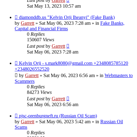
Last post
by
Garrett
Sat May 13, 2023 10:57 am
New
diamonddb.us "Kelvin Orji Iheanyi" (Fake Bank)
post
by
Garrett
» Sat May 06, 2023 7:28 am » in
Fake Banks,
Capital and Financial Firms
0
Replies
150607
Views
Last post
by
Garrett
Sat May 06, 2023 7:28 am
New
Kelvin Orji - s.mark8080@gmail.com +2348085785120
post
+2348026552520
by
Garrett
» Sat May 06, 2023 6:56 am » in
Webmasters to
Scammers
0
Replies
84273
Views
Last post
by
Garrett
Sat May 06, 2023 6:56 am
New
pjsc-orenburgneft.ru (Russian Oil Scam)
post
by
Garrett
» Sat May 06, 2023 5:42 am » in
Russian Oil
Scams
0
Replies