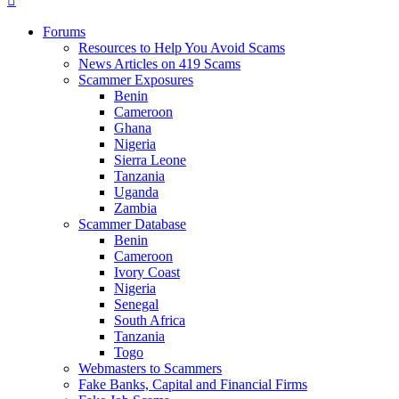
Forums
Resources to Help You Avoid Scams
News Articles on 419 Scams
Scammer Exposures
Benin
Cameroon
Ghana
Nigeria
Sierra Leone
Tanzania
Uganda
Zambia
Scammer Database
Benin
Cameroon
Ivory Coast
Nigeria
Senegal
South Africa
Tanzania
Togo
Webmasters to Scammers
Fake Banks, Capital and Financial Firms