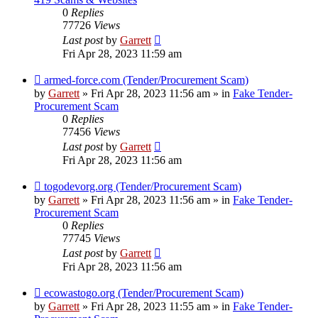
0
Replies
77726
Views
Last post
by
Garrett
Fri Apr 28, 2023 11:59 am
New
armed-force.com (Tender/Procurement Scam)
post
by
Garrett
» Fri Apr 28, 2023 11:56 am » in
Fake Tender-
Procurement Scam
0
Replies
77456
Views
Last post
by
Garrett
Fri Apr 28, 2023 11:56 am
New
togodevorg.org (Tender/Procurement Scam)
post
by
Garrett
» Fri Apr 28, 2023 11:56 am » in
Fake Tender-
Procurement Scam
0
Replies
77745
Views
Last post
by
Garrett
Fri Apr 28, 2023 11:56 am
New
ecowastogo.org (Tender/Procurement Scam)
post
by
Garrett
» Fri Apr 28, 2023 11:55 am » in
Fake Tender-