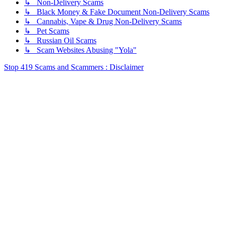
↳ Non-Delivery Scams
↳ Black Money & Fake Document Non-Delivery Scams
↳ Cannabis, Vape & Drug Non-Delivery Scams
↳ Pet Scams
↳ Russian Oil Scams
↳ Scam Websites Abusing "Yola"
Stop 419 Scams and Scammers : Disclaimer