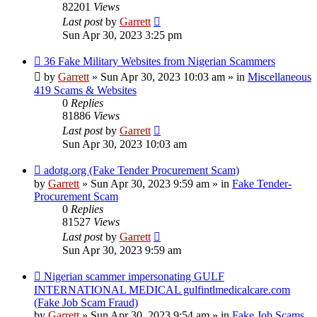
82201
Views
Last post
by
Garrett
Sun Apr 30, 2023 3:25 pm
New
36 Fake Military Websites from Nigerian Scammers
post
by
Garrett
» Sun Apr 30, 2023 10:03 am » in
Miscellaneous
419 Scams & Websites
0
Replies
81886
Views
Last post
by
Garrett
Sun Apr 30, 2023 10:03 am
New
adotg.org (Fake Tender Procurement Scam)
post
by
Garrett
» Sun Apr 30, 2023 9:59 am » in
Fake Tender-
Procurement Scam
0
Replies
81527
Views
Last post
by
Garrett
Sun Apr 30, 2023 9:59 am
New
Nigerian scammer impersonating GULF
post
INTERNATIONAL MEDICAL gulfintlmedicalcare.com
(Fake Job Scam Fraud)
by
Garrett
» Sun Apr 30, 2023 9:54 am » in
Fake Job Scams