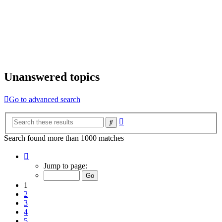
Unanswered topics
Go to advanced search
Advanced
Search
search
Search found more than 1000 matches
Page
1
Jump to page:
of
20
1
2
3
4
5