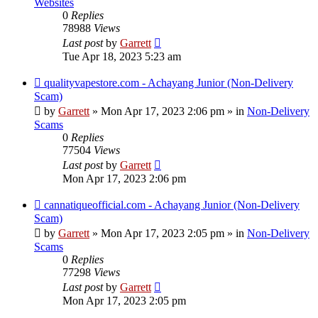
Websites
0
Replies
78988
Views
Last post
by
Garrett
Tue Apr 18, 2023 5:23 am
New
qualityvapestore.com - Achayang Junior (Non-Delivery
post
Scam)
by
Garrett
» Mon Apr 17, 2023 2:06 pm » in
Non-Delivery
Scams
0
Replies
77504
Views
Last post
by
Garrett
Mon Apr 17, 2023 2:06 pm
New
cannatiqueofficial.com - Achayang Junior (Non-Delivery
post
Scam)
by
Garrett
» Mon Apr 17, 2023 2:05 pm » in
Non-Delivery
Scams
0
Replies
77298
Views
Last post
by
Garrett
Mon Apr 17, 2023 2:05 pm