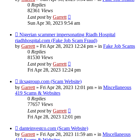
0
Replies
82361
Views
Last post
by
Garrett
Sun Apr 30, 2023 9:54 am
New
Nigerian scammer impersonating Riadh Hospital
post
riadhhospital.com (Fake Job Scam Fraud)
by
Garrett
» Fri Apr 28, 2023 12:24 pm » in
Fake Job Scams
0
Replies
81530
Views
Last post
by
Garrett
Fri Apr 28, 2023 12:24 pm
New
ilcsagroup.com (Scam Website)
post
by
Garrett
» Fri Apr 28, 2023 12:01 pm » in
Miscellaneous
419 Scams & Websites
0
Replies
77657
Views
Last post
by
Garrett
Fri Apr 28, 2023 12:01 pm
New
danteinvestco.com (Scam Website)
post
by
Garrett
» Fri Apr 28, 2023 11:59 am » in
Miscellaneous
419 Scams & Websites