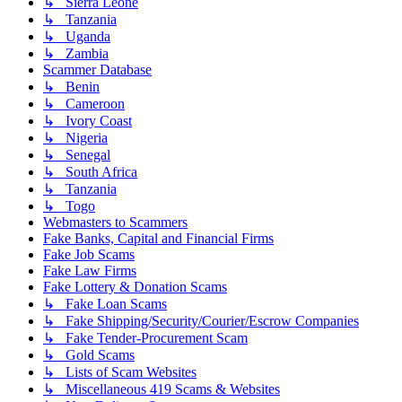
↳ Sierra Leone
↳ Tanzania
↳ Uganda
↳ Zambia
Scammer Database
↳ Benin
↳ Cameroon
↳ Ivory Coast
↳ Nigeria
↳ Senegal
↳ South Africa
↳ Tanzania
↳ Togo
Webmasters to Scammers
Fake Banks, Capital and Financial Firms
Fake Job Scams
Fake Law Firms
Fake Lottery & Donation Scams
↳ Fake Loan Scams
↳ Fake Shipping/Security/Courier/Escrow Companies
↳ Fake Tender-Procurement Scam
↳ Gold Scams
↳ Lists of Scam Websites
↳ Miscellaneous 419 Scams & Websites