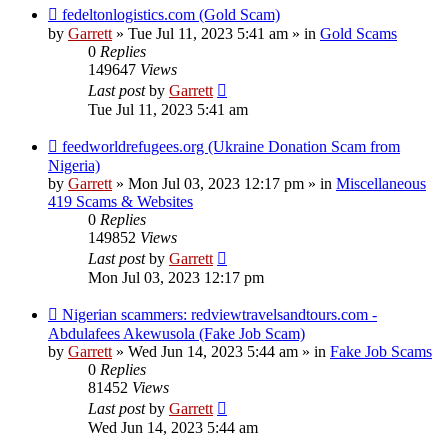
New
fedeltonlogistics.com (Gold Scam)
post
by
Garrett
» Tue Jul 11, 2023 5:41 am » in
Gold Scams
0
Replies
149647
Views
Last post
by
Garrett
Tue Jul 11, 2023 5:41 am
New
feedworldrefugees.org (Ukraine Donation Scam from
post
Nigeria)
by
Garrett
» Mon Jul 03, 2023 12:17 pm » in
Miscellaneous
419 Scams & Websites
0
Replies
149852
Views
Last post
by
Garrett
Mon Jul 03, 2023 12:17 pm
New
Nigerian scammers: redviewtravelsandtours.com -
post
Abdulafees Akewusola (Fake Job Scam)
by
Garrett
» Wed Jun 14, 2023 5:44 am » in
Fake Job Scams
0
Replies
81452
Views
Last post
by
Garrett
Wed Jun 14, 2023 5:44 am