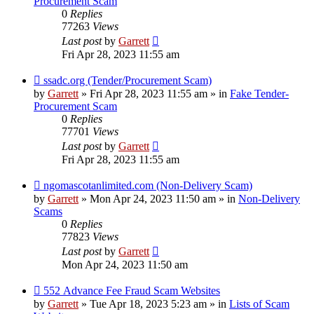
Procurement Scam
0
Replies
77263
Views
Last post
by
Garrett
Fri Apr 28, 2023 11:55 am
New
ssadc.org (Tender/Procurement Scam)
post
by
Garrett
» Fri Apr 28, 2023 11:55 am » in
Fake Tender-
Procurement Scam
0
Replies
77701
Views
Last post
by
Garrett
Fri Apr 28, 2023 11:55 am
New
ngomascotanlimited.com (Non-Delivery Scam)
post
by
Garrett
» Mon Apr 24, 2023 11:50 am » in
Non-Delivery
Scams
0
Replies
77823
Views
Last post
by
Garrett
Mon Apr 24, 2023 11:50 am
New
552 Advance Fee Fraud Scam Websites
post
by
Garrett
» Tue Apr 18, 2023 5:23 am » in
Lists of Scam