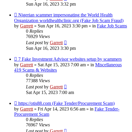
Sun Apr 16, 2023 3:32 pm
New
Nigerian scammer impersonating the World Health
post
Organization worldhealthclinic.org (Fake Job Scam Fraud)
by
Garrett
» Sun Apr 16, 2023 3:30 pm » in
Fake Job Scams
0
Replies
76929
Views
Last post
by
Garrett
Sun Apr 16, 2023 3:30 pm
New
7 Fake Investment Advisor websites setup by scammers
post
by
Garrett
» Sat Apr 15, 2023 7:00 am » in
Miscellaneous
419 Scams & Websites
0
Replies
77388
Views
Last post
by
Garrett
Sat Apr 15, 2023 7:00 am
New
https://otis88.com (Fake Tender/Procurement Scam)
post
by
Garrett
» Fri Apr 14, 2023 6:56 am » in
Fake Tender-
Procurement Scam
0
Replies
76967
Views
Last post
by
Garrett