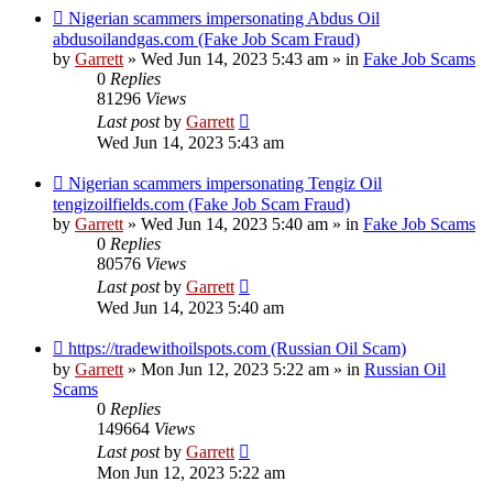
New
Nigerian scammers impersonating Abdus Oil
post
abdusoilandgas.com (Fake Job Scam Fraud)
by
Garrett
» Wed Jun 14, 2023 5:43 am » in
Fake Job Scams
0
Replies
81296
Views
Last post
by
Garrett
Wed Jun 14, 2023 5:43 am
New
Nigerian scammers impersonating Tengiz Oil
post
tengizoilfields.com (Fake Job Scam Fraud)
by
Garrett
» Wed Jun 14, 2023 5:40 am » in
Fake Job Scams
0
Replies
80576
Views
Last post
by
Garrett
Wed Jun 14, 2023 5:40 am
New
https://tradewithoilspots.com (Russian Oil Scam)
post
by
Garrett
» Mon Jun 12, 2023 5:22 am » in
Russian Oil
Scams
0
Replies
149664
Views
Last post
by
Garrett
Mon Jun 12, 2023 5:22 am