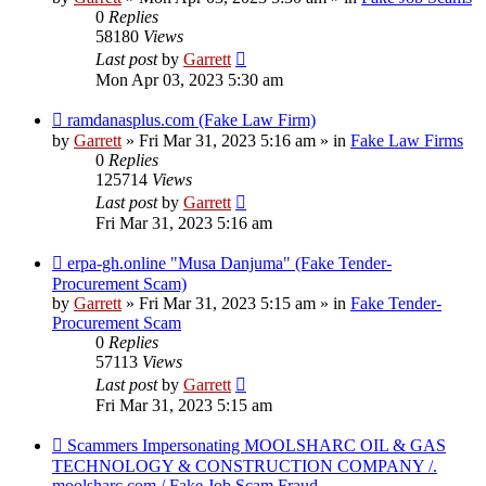
0
Replies
58180
Views
Last post
by
Garrett
Mon Apr 03, 2023 5:30 am
New
ramdanasplus.com (Fake Law Firm)
post
by
Garrett
» Fri Mar 31, 2023 5:16 am » in
Fake Law Firms
0
Replies
125714
Views
Last post
by
Garrett
Fri Mar 31, 2023 5:16 am
New
erpa-gh.online "Musa Danjuma" (Fake Tender-
post
Procurement Scam)
by
Garrett
» Fri Mar 31, 2023 5:15 am » in
Fake Tender-
Procurement Scam
0
Replies
57113
Views
Last post
by
Garrett
Fri Mar 31, 2023 5:15 am
New
Scammers Impersonating MOOLSHARC OIL & GAS
post
TECHNOLOGY & CONSTRUCTION COMPANY /.
moolsharc.com / Fake Job Scam Fraud