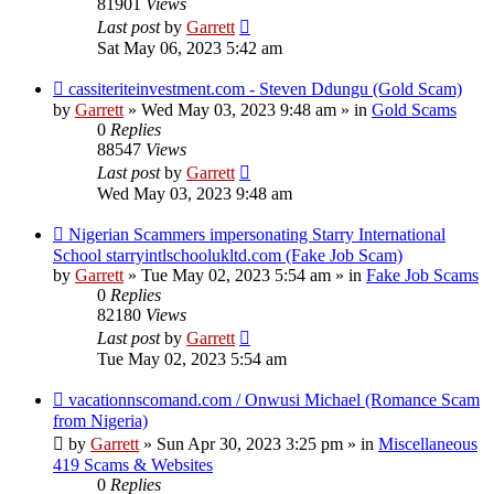
81901
Views
Last post
by
Garrett
Sat May 06, 2023 5:42 am
New
cassiteriteinvestment.com - Steven Ddungu (Gold Scam)
post
by
Garrett
» Wed May 03, 2023 9:48 am » in
Gold Scams
0
Replies
88547
Views
Last post
by
Garrett
Wed May 03, 2023 9:48 am
New
Nigerian Scammers impersonating Starry International
post
School starryintlschoolukltd.com (Fake Job Scam)
by
Garrett
» Tue May 02, 2023 5:54 am » in
Fake Job Scams
0
Replies
82180
Views
Last post
by
Garrett
Tue May 02, 2023 5:54 am
New
vacationnscomand.com / Onwusi Michael (Romance Scam
post
from Nigeria)
by
Garrett
» Sun Apr 30, 2023 3:25 pm » in
Miscellaneous
419 Scams & Websites
0
Replies