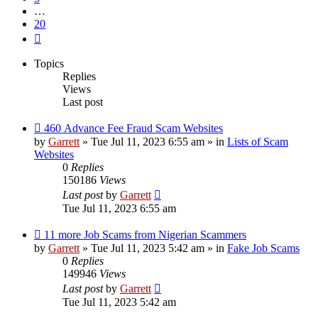
…
20
Next
Topics
Replies
Views
Last post
New
460 Advance Fee Fraud Scam Websites
post
by
Garrett
» Tue Jul 11, 2023 6:55 am » in
Lists of Scam
Websites
0
Replies
150186
Views
Last post
by
Garrett
Tue Jul 11, 2023 6:55 am
New
11 more Job Scams from Nigerian Scammers
post
by
Garrett
» Tue Jul 11, 2023 5:42 am » in
Fake Job Scams
0
Replies
149946
Views
Last post
by
Garrett
Tue Jul 11, 2023 5:42 am