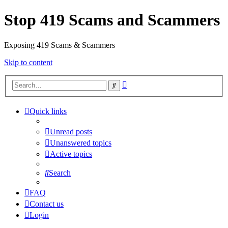
Stop 419 Scams and Scammers
Exposing 419 Scams & Scammers
Skip to content
Advanced
Search
search
Quick links
Unread posts
Unanswered topics
Active topics
Search
FAQ
Contact us
Login