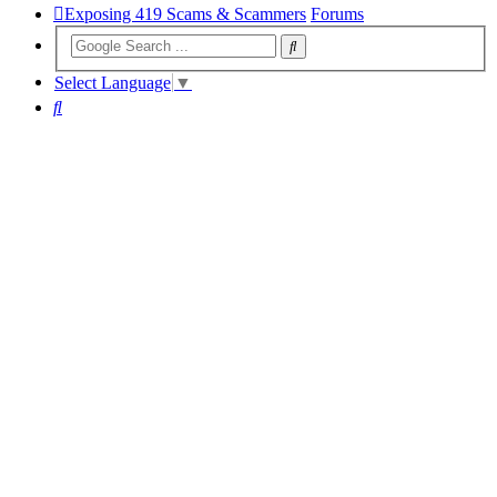
Exposing 419 Scams & Scammers
Forums
Select Language
▼
Search