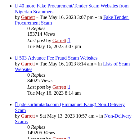
New
40 more Fake Procurement/Tender Scam Websites from
post
Nigerian Scammers
by
Garrett
» Tue May 16, 2023 3:07 pm » in
Fake Tender-
Procurement Scam
0
Replies
153714
Views
Last post
by
Garrett
Tue May 16, 2023 3:07 pm
New
503 Advance Fee Fraud Scam Websites
post
by
Garrett
» Tue May 16, 2023 8:14 am » in
Lists of Scam
Websites
0
Replies
84025
Views
Last post
by
Garrett
Tue May 16, 2023 8:14 am
New
pdelsurlimitada.com (Emmanuel Kang) Non-Delivery
post
Scam
by
Garrett
» Sat May 13, 2023 10:57 am » in
Non-Delivery
Scams
0
Replies
149205
Views