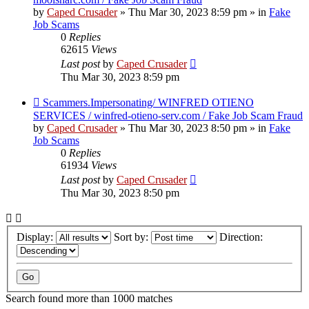
by
Caped Crusader
» Thu Mar 30, 2023 8:59 pm » in
Fake
Job Scams
0
Replies
62615
Views
Last post
by
Caped Crusader
Thu Mar 30, 2023 8:59 pm
New
Scammers.Impersonating/ WINFRED OTIENO
post
SERVICES / winfred-otieno-serv.com / Fake Job Scam Fraud
by
Caped Crusader
» Thu Mar 30, 2023 8:50 pm » in
Fake
Job Scams
0
Replies
61934
Views
Last post
by
Caped Crusader
Thu Mar 30, 2023 8:50 pm
Display:
Sort by:
Direction:
Search found more than 1000 matches