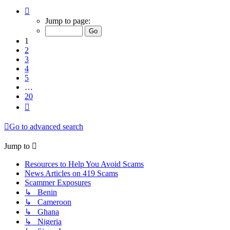
Page
1
Jump to page:
of
20
1
2
3
4
5
…
20
Next
Go to advanced search
Jump to
Resources to Help You Avoid Scams
News Articles on 419 Scams
Scammer Exposures
↳ Benin
↳ Cameroon
↳ Ghana
↳ Nigeria