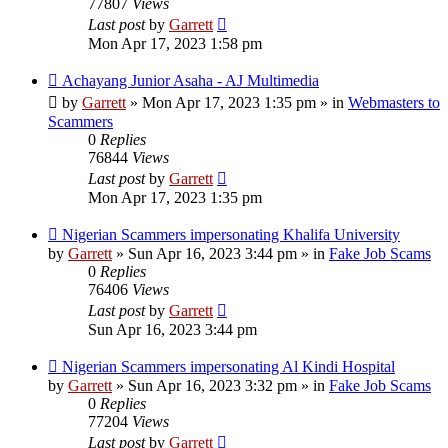
77807
Views
Last post
by
Garrett
Mon Apr 17, 2023 1:58 pm
New
Achayang Junior Asaha - AJ Multimedia
post
by
Garrett
» Mon Apr 17, 2023 1:35 pm » in
Webmasters to
Scammers
0
Replies
76844
Views
Last post
by
Garrett
Mon Apr 17, 2023 1:35 pm
New
Nigerian Scammers impersonating Khalifa University
post
by
Garrett
» Sun Apr 16, 2023 3:44 pm » in
Fake Job Scams
0
Replies
76406
Views
Last post
by
Garrett
Sun Apr 16, 2023 3:44 pm
New
Nigerian Scammers impersonating Al Kindi Hospital
post
by
Garrett
» Sun Apr 16, 2023 3:32 pm » in
Fake Job Scams
0
Replies
77204
Views
Last post
by
Garrett