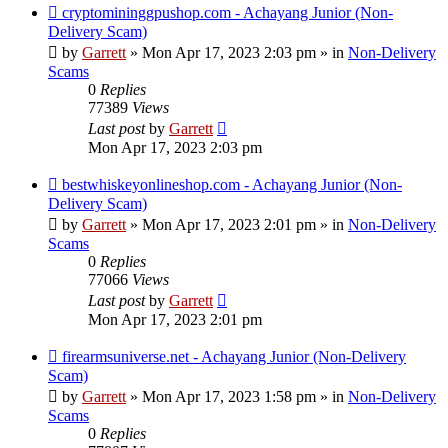
New
cryptomininggpushop.com - Achayang Junior (Non-
post
Delivery Scam)
by
Garrett
» Mon Apr 17, 2023 2:03 pm » in
Non-Delivery
Scams
0
Replies
77389
Views
Last post
by
Garrett
Mon Apr 17, 2023 2:03 pm
New
bestwhiskeyonlineshop.com - Achayang Junior (Non-
post
Delivery Scam)
by
Garrett
» Mon Apr 17, 2023 2:01 pm » in
Non-Delivery
Scams
0
Replies
77066
Views
Last post
by
Garrett
Mon Apr 17, 2023 2:01 pm
New
firearmsuniverse.net - Achayang Junior (Non-Delivery
post
Scam)
by
Garrett
» Mon Apr 17, 2023 1:58 pm » in
Non-Delivery
Scams
0
Replies