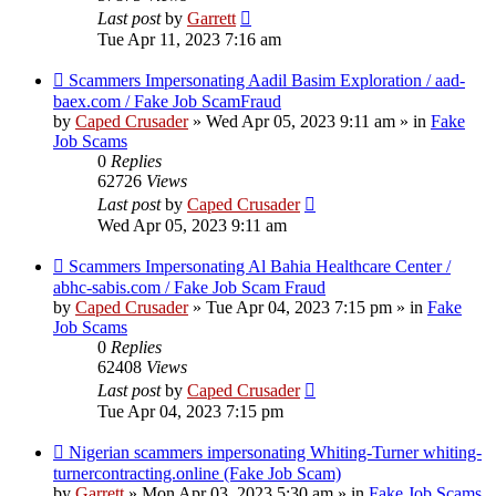
Last post
by
Garrett
Tue Apr 11, 2023 7:16 am
New
Scammers Impersonating Aadil Basim Exploration / aad-
post
baex.com / Fake Job ScamFraud
by
Caped Crusader
» Wed Apr 05, 2023 9:11 am » in
Fake
Job Scams
0
Replies
62726
Views
Last post
by
Caped Crusader
Wed Apr 05, 2023 9:11 am
New
Scammers Impersonating Al Bahia Healthcare Center /
post
abhc-sabis.com / Fake Job Scam Fraud
by
Caped Crusader
» Tue Apr 04, 2023 7:15 pm » in
Fake
Job Scams
0
Replies
62408
Views
Last post
by
Caped Crusader
Tue Apr 04, 2023 7:15 pm
New
Nigerian scammers impersonating Whiting-Turner whiting-
post
turnercontracting.online (Fake Job Scam)
by
Garrett
» Mon Apr 03, 2023 5:30 am » in
Fake Job Scams