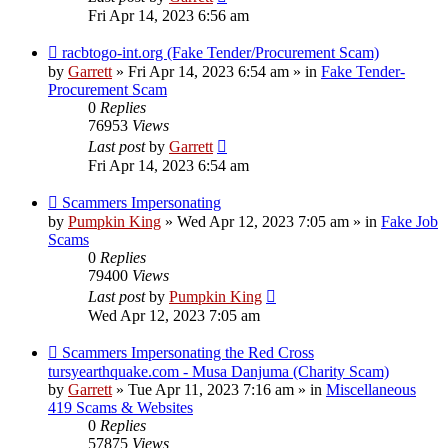
Fri Apr 14, 2023 6:56 am
New
racbtogo-int.org (Fake Tender/Procurement Scam)
post
by
Garrett
» Fri Apr 14, 2023 6:54 am » in
Fake Tender-
Procurement Scam
0
Replies
76953
Views
Last post
by
Garrett
Fri Apr 14, 2023 6:54 am
New
Scammers Impersonating
post
by
Pumpkin King
» Wed Apr 12, 2023 7:05 am » in
Fake Job
Scams
0
Replies
79400
Views
Last post
by
Pumpkin King
Wed Apr 12, 2023 7:05 am
New
Scammers Impersonating the Red Cross
post
tursyearthquake.com - Musa Danjuma (Charity Scam)
by
Garrett
» Tue Apr 11, 2023 7:16 am » in
Miscellaneous
419 Scams & Websites
0
Replies
57875
Views