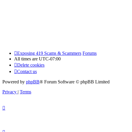
Exposing 419 Scams & Scammers
Forums
All times are
UTC-07:00
Delete cookies
Contact us
Powered by
phpBB
® Forum Software © phpBB Limited
Privacy
|
Terms