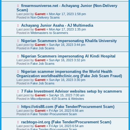
s
N
firearmsuniverse.net - Achayang Junior (Non-Delivery
t
e
Scam)
w
Last post by
Garrett
«
Mon Apr 17, 2023 1:58 pm
p
Posted in
Non-Delivery Scams
o
s
N
Achayang Junior Asaha - AJ Multimedia
t
e
Last post by
Garrett
«
Mon Apr 17, 2023 1:35 pm
w
Posted in
Webmasters to Scammers
p
o
N
Nigerian Scammers impersonating Khalifa University
s
e
Last post by
Garrett
«
Sun Apr 16, 2023 3:44 pm
t
w
Posted in
Fake Job Scams
p
o
N
Nigerian Scammers impersonating Al Kindi Hospital
s
e
Last post by
Garrett
«
Sun Apr 16, 2023 3:32 pm
t
w
Posted in
Fake Job Scams
p
o
N
Nigerian scammer impersonating the World Health
s
e
Organization worldhealthclinic.org (Fake Job Scam Fraud)
t
w
Last post by
Garrett
«
Sun Apr 16, 2023 3:30 pm
p
Posted in
Fake Job Scams
o
s
N
7 Fake Investment Advisor websites setup by scammers
t
e
Last post by
Garrett
«
Sat Apr 15, 2023 7:00 am
w
Posted in
Miscellaneous 419 Scams & Websites
p
o
N
https://otis88.com (Fake Tender/Procurement Scam)
s
e
Last post by
Garrett
«
Fri Apr 14, 2023 6:56 am
t
w
Posted in
Fake Tender-Procurement Scam
p
o
N
racbtogo-int.org (Fake Tender/Procurement Scam)
s
e
Last post by
Garrett
«
Fri Apr 14, 2023 6:54 am
t
w
Posted in
Fake Tender-Procurement Scam