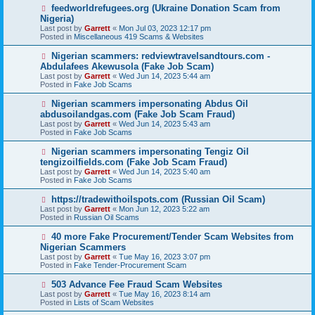
o
N
feedworldrefugees.org (Ukraine Donation Scam from
s
e
Nigeria)
t
w
Last post by
Garrett
«
Mon Jul 03, 2023 12:17 pm
p
Posted in
Miscellaneous 419 Scams & Websites
o
s
N
Nigerian scammers: redviewtravelsandtours.com -
t
e
Abdulafees Akewusola (Fake Job Scam)
w
Last post by
Garrett
«
Wed Jun 14, 2023 5:44 am
p
Posted in
Fake Job Scams
o
s
N
Nigerian scammers impersonating Abdus Oil
t
e
abdusoilandgas.com (Fake Job Scam Fraud)
w
Last post by
Garrett
«
Wed Jun 14, 2023 5:43 am
p
Posted in
Fake Job Scams
o
s
N
Nigerian scammers impersonating Tengiz Oil
t
e
tengizoilfields.com (Fake Job Scam Fraud)
w
Last post by
Garrett
«
Wed Jun 14, 2023 5:40 am
p
Posted in
Fake Job Scams
o
s
N
https://tradewithoilspots.com (Russian Oil Scam)
t
e
Last post by
Garrett
«
Mon Jun 12, 2023 5:22 am
w
Posted in
Russian Oil Scams
p
o
N
40 more Fake Procurement/Tender Scam Websites from
s
e
Nigerian Scammers
t
w
Last post by
Garrett
«
Tue May 16, 2023 3:07 pm
p
Posted in
Fake Tender-Procurement Scam
o
s
N
503 Advance Fee Fraud Scam Websites
t
e
Last post by
Garrett
«
Tue May 16, 2023 8:14 am
w
Posted in
Lists of Scam Websites
p