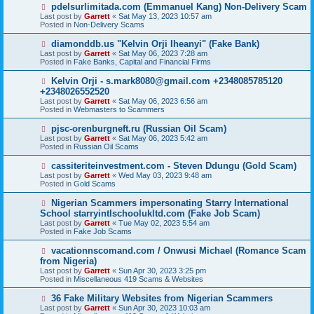
o
N
pdelsurlimitada.com (Emmanuel Kang) Non-Delivery Scam
s
e
Last post by
Garrett
«
Sat May 13, 2023 10:57 am
t
w
Posted in
Non-Delivery Scams
p
o
N
diamonddb.us "Kelvin Orji Iheanyi" (Fake Bank)
s
e
Last post by
Garrett
«
Sat May 06, 2023 7:28 am
t
w
Posted in
Fake Banks, Capital and Financial Firms
p
o
N
Kelvin Orji - s.mark8080@gmail.com +2348085785120
s
e
+2348026552520
t
w
Last post by
Garrett
«
Sat May 06, 2023 6:56 am
p
Posted in
Webmasters to Scammers
o
s
N
pjsc-orenburgneft.ru (Russian Oil Scam)
t
e
Last post by
Garrett
«
Sat May 06, 2023 5:42 am
w
Posted in
Russian Oil Scams
p
o
N
cassiteriteinvestment.com - Steven Ddungu (Gold Scam)
s
e
Last post by
Garrett
«
Wed May 03, 2023 9:48 am
t
w
Posted in
Gold Scams
p
o
N
Nigerian Scammers impersonating Starry International
s
e
School starryintlschoolukltd.com (Fake Job Scam)
t
w
Last post by
Garrett
«
Tue May 02, 2023 5:54 am
p
Posted in
Fake Job Scams
o
s
N
vacationnscomand.com / Onwusi Michael (Romance Scam
t
e
from Nigeria)
w
Last post by
Garrett
«
Sun Apr 30, 2023 3:25 pm
p
Posted in
Miscellaneous 419 Scams & Websites
o
s
N
36 Fake Military Websites from Nigerian Scammers
t
e
Last post by
Garrett
«
Sun Apr 30, 2023 10:03 am
w