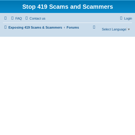
Stop 419 Scams and Scammers
FAQ
Contact us
Login
S
Exposing 419 Scams & Scammers
Forums
Select Language
▼
e
a
r
c
h