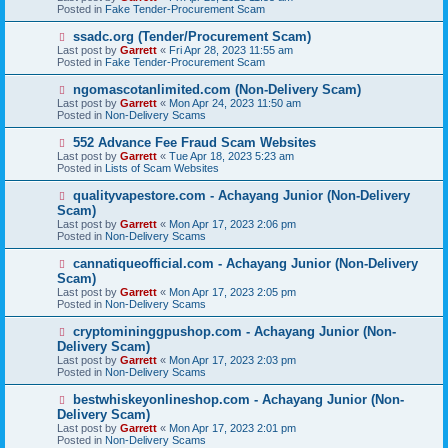
w
Posted in
Fake Tender-Procurement Scam
p
o
N
ssadc.org (Tender/Procurement Scam)
s
e
Last post by
Garrett
«
Fri Apr 28, 2023 11:55 am
t
w
Posted in
Fake Tender-Procurement Scam
p
o
N
ngomascotanlimited.com (Non-Delivery Scam)
s
e
Last post by
Garrett
«
Mon Apr 24, 2023 11:50 am
t
w
Posted in
Non-Delivery Scams
p
o
N
552 Advance Fee Fraud Scam Websites
s
e
Last post by
Garrett
«
Tue Apr 18, 2023 5:23 am
t
w
Posted in
Lists of Scam Websites
p
o
N
qualityvapestore.com - Achayang Junior (Non-Delivery
s
e
Scam)
t
w
Last post by
Garrett
«
Mon Apr 17, 2023 2:06 pm
p
Posted in
Non-Delivery Scams
o
s
N
cannatiqueofficial.com - Achayang Junior (Non-Delivery
t
e
Scam)
w
Last post by
Garrett
«
Mon Apr 17, 2023 2:05 pm
p
Posted in
Non-Delivery Scams
o
s
N
cryptomininggpushop.com - Achayang Junior (Non-
t
e
Delivery Scam)
w
Last post by
Garrett
«
Mon Apr 17, 2023 2:03 pm
p
Posted in
Non-Delivery Scams
o
s
N
bestwhiskeyonlineshop.com - Achayang Junior (Non-
t
e
Delivery Scam)
w
Last post by
Garrett
«
Mon Apr 17, 2023 2:01 pm
p
Posted in
Non-Delivery Scams
o