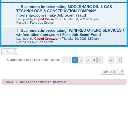
o
s
N
Scammers Impersonating MOOLSHARC OIL & GAS
t
e
TECHNOLOGY & CONSTRUCTION COMPANY /.
w
moolsharc.com / Fake Job Scam Fraud
p
Last post by
Caped Crusader
«
Thu Mar 30, 2023 8:59 pm
o
Posted in
Fake Job Scams
s
t
N
Scammers.Impersonating/ WINFRED OTIENO SERVICES /
e
winfred-otieno-serv.com / Fake Job Scam Fraud
w
Last post by
Caped Crusader
«
Thu Mar 30, 2023 8:50 pm
p
Posted in
Fake Job Scams
o
s
t
Page
1
of
20
1
2
3
4
5
20
Ne
Search found more than 1000 matches
…
Jump to
Stop 419 Scams and Scammers : Disclaimer