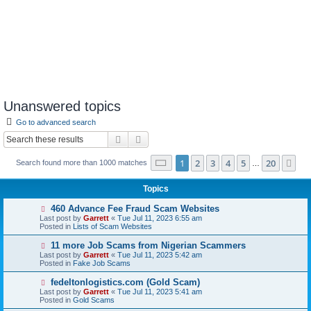
Unanswered topics
Go to advanced search
Search
Advanced search
Page
1
of
20
1
2
3
4
5
20
Ne
Search found more than 1000 matches
…
Topics
N
460 Advance Fee Fraud Scam Websites
e
Last post by
Garrett
«
Tue Jul 11, 2023 6:55 am
w
Posted in
Lists of Scam Websites
p
o
N
11 more Job Scams from Nigerian Scammers
s
e
Last post by
Garrett
«
Tue Jul 11, 2023 5:42 am
t
w
Posted in
Fake Job Scams
p
o
N
fedeltonlogistics.com (Gold Scam)
s
e
Last post by
Garrett
«
Tue Jul 11, 2023 5:41 am
t
w
Posted in
Gold Scams
p