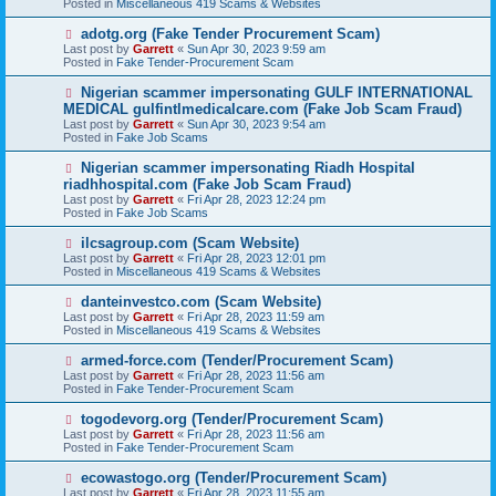
Posted in
Miscellaneous 419 Scams & Websites
p
o
N
adotg.org (Fake Tender Procurement Scam)
s
e
Last post by
Garrett
«
Sun Apr 30, 2023 9:59 am
t
w
Posted in
Fake Tender-Procurement Scam
p
o
N
Nigerian scammer impersonating GULF INTERNATIONAL
s
e
MEDICAL gulfintlmedicalcare.com (Fake Job Scam Fraud)
t
w
Last post by
Garrett
«
Sun Apr 30, 2023 9:54 am
p
Posted in
Fake Job Scams
o
s
N
Nigerian scammer impersonating Riadh Hospital
t
e
riadhhospital.com (Fake Job Scam Fraud)
w
Last post by
Garrett
«
Fri Apr 28, 2023 12:24 pm
p
Posted in
Fake Job Scams
o
s
N
ilcsagroup.com (Scam Website)
t
e
Last post by
Garrett
«
Fri Apr 28, 2023 12:01 pm
w
Posted in
Miscellaneous 419 Scams & Websites
p
o
N
danteinvestco.com (Scam Website)
s
e
Last post by
Garrett
«
Fri Apr 28, 2023 11:59 am
t
w
Posted in
Miscellaneous 419 Scams & Websites
p
o
N
armed-force.com (Tender/Procurement Scam)
s
e
Last post by
Garrett
«
Fri Apr 28, 2023 11:56 am
t
w
Posted in
Fake Tender-Procurement Scam
p
o
N
togodevorg.org (Tender/Procurement Scam)
s
e
Last post by
Garrett
«
Fri Apr 28, 2023 11:56 am
t
w
Posted in
Fake Tender-Procurement Scam
p
o
N
ecowastogo.org (Tender/Procurement Scam)
s
e
Last post by
Garrett
«
Fri Apr 28, 2023 11:55 am
t