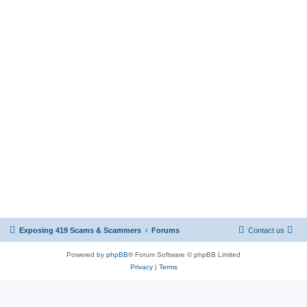
Exposing 419 Scams & Scammers
Forums
Contact us
Powered by
phpBB
® Forum Software © phpBB Limited
Privacy
|
Terms