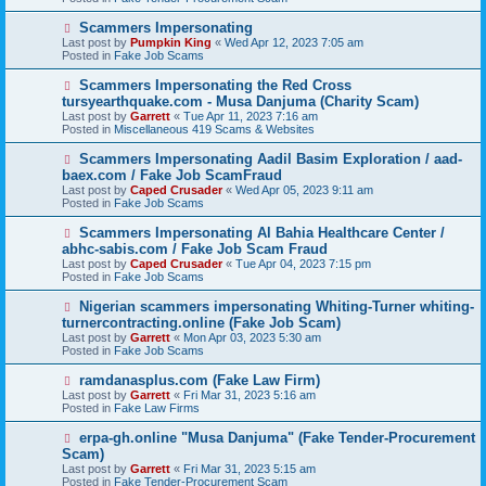
p
o
N
Scammers Impersonating
s
e
Last post by
Pumpkin King
«
Wed Apr 12, 2023 7:05 am
t
w
Posted in
Fake Job Scams
p
o
N
Scammers Impersonating the Red Cross
s
e
tursyearthquake.com - Musa Danjuma (Charity Scam)
t
w
Last post by
Garrett
«
Tue Apr 11, 2023 7:16 am
p
Posted in
Miscellaneous 419 Scams & Websites
o
s
N
Scammers Impersonating Aadil Basim Exploration / aad-
t
e
baex.com / Fake Job ScamFraud
w
Last post by
Caped Crusader
«
Wed Apr 05, 2023 9:11 am
p
Posted in
Fake Job Scams
o
s
N
Scammers Impersonating Al Bahia Healthcare Center /
t
e
abhc-sabis.com / Fake Job Scam Fraud
w
Last post by
Caped Crusader
«
Tue Apr 04, 2023 7:15 pm
p
Posted in
Fake Job Scams
o
s
N
Nigerian scammers impersonating Whiting-Turner whiting-
t
e
turnercontracting.online (Fake Job Scam)
w
Last post by
Garrett
«
Mon Apr 03, 2023 5:30 am
p
Posted in
Fake Job Scams
o
s
N
ramdanasplus.com (Fake Law Firm)
t
e
Last post by
Garrett
«
Fri Mar 31, 2023 5:16 am
w
Posted in
Fake Law Firms
p
o
N
erpa-gh.online "Musa Danjuma" (Fake Tender-Procurement
s
e
Scam)
t
w
Last post by
Garrett
«
Fri Mar 31, 2023 5:15 am
p
Posted in
Fake Tender-Procurement Scam