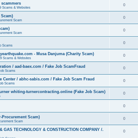
by scammers
0
19 Scams & Websites
t Scam)
0
curement Scam
Scam)
0
curement Scam
0
b Scams
yearthquake.com - Musa Danjuma (Charity Scam)
0
19 Scams & Websites
ation / aad-baex.com / Fake Job ScamFraud
0
Job Scams
e Center / abhc-sabis.com / Fake Job Scam Fraud
0
Job Scams
rner whiting-turnercontracting.online (Fake Job Scam)
0
s
0
r-Procurement Scam)
0
curement Scam
L & GAS TECHNOLOGY & CONSTRUCTION COMPANY /.
0