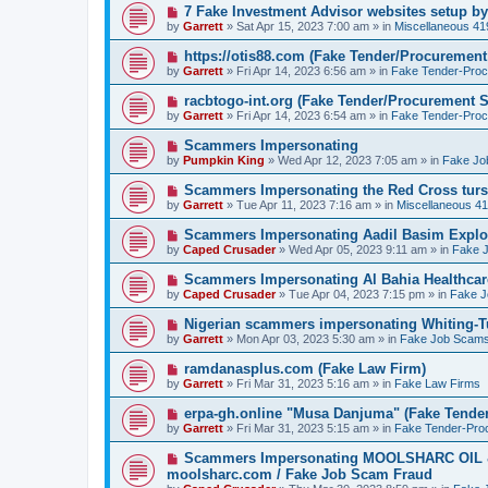
o
N
7 Fake Investment Advisor websites setup 
s
e
by
Garrett
» Sat Apr 15, 2023 7:00 am » in
Miscellaneous 4
t
w
p
N
https://otis88.com (Fake Tender/Procuremen
o
e
by
Garrett
» Fri Apr 14, 2023 6:56 am » in
Fake Tender-Pro
s
w
t
p
N
racbtogo-int.org (Fake Tender/Procurement 
o
e
by
Garrett
» Fri Apr 14, 2023 6:54 am » in
Fake Tender-Pro
s
w
t
p
N
Scammers Impersonating
o
e
by
Pumpkin King
» Wed Apr 12, 2023 7:05 am » in
Fake Jo
s
w
t
p
N
Scammers Impersonating the Red Cross turs
o
e
by
Garrett
» Tue Apr 11, 2023 7:16 am » in
Miscellaneous 4
s
w
t
p
N
Scammers Impersonating Aadil Basim Explor
o
e
by
Caped Crusader
» Wed Apr 05, 2023 9:11 am » in
Fake 
s
w
t
p
N
Scammers Impersonating Al Bahia Healthcar
o
e
by
Caped Crusader
» Tue Apr 04, 2023 7:15 pm » in
Fake 
s
w
t
p
N
Nigerian scammers impersonating Whiting-Tu
o
e
by
Garrett
» Mon Apr 03, 2023 5:30 am » in
Fake Job Scam
s
w
t
p
N
ramdanasplus.com (Fake Law Firm)
o
e
by
Garrett
» Fri Mar 31, 2023 5:16 am » in
Fake Law Firms
s
w
t
p
N
erpa-gh.online "Musa Danjuma" (Fake Tende
o
e
by
Garrett
» Fri Mar 31, 2023 5:15 am » in
Fake Tender-Pro
s
w
t
p
N
Scammers Impersonating MOOLSHARC OI
o
e
moolsharc.com / Fake Job Scam Fraud
s
w