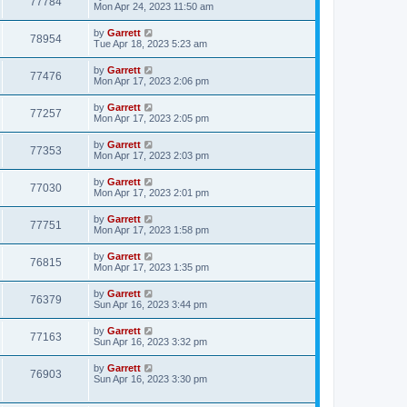
77784
Mon Apr 24, 2023 11:50 am
by
Garrett
78954
Tue Apr 18, 2023 5:23 am
by
Garrett
77476
Mon Apr 17, 2023 2:06 pm
by
Garrett
77257
Mon Apr 17, 2023 2:05 pm
by
Garrett
77353
Mon Apr 17, 2023 2:03 pm
by
Garrett
77030
Mon Apr 17, 2023 2:01 pm
by
Garrett
77751
Mon Apr 17, 2023 1:58 pm
by
Garrett
76815
Mon Apr 17, 2023 1:35 pm
by
Garrett
76379
Sun Apr 16, 2023 3:44 pm
by
Garrett
77163
Sun Apr 16, 2023 3:32 pm
by
Garrett
76903
Sun Apr 16, 2023 3:30 pm