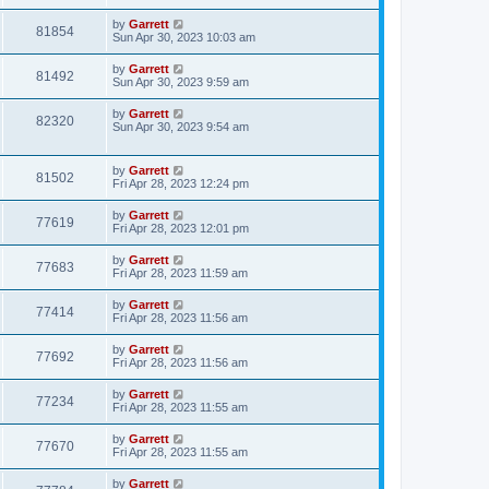
by
Garrett
81854
Sun Apr 30, 2023 10:03 am
by
Garrett
81492
Sun Apr 30, 2023 9:59 am
by
Garrett
82320
Sun Apr 30, 2023 9:54 am
by
Garrett
81502
Fri Apr 28, 2023 12:24 pm
by
Garrett
77619
Fri Apr 28, 2023 12:01 pm
by
Garrett
77683
Fri Apr 28, 2023 11:59 am
by
Garrett
77414
Fri Apr 28, 2023 11:56 am
by
Garrett
77692
Fri Apr 28, 2023 11:56 am
by
Garrett
77234
Fri Apr 28, 2023 11:55 am
by
Garrett
77670
Fri Apr 28, 2023 11:55 am
by
Garrett