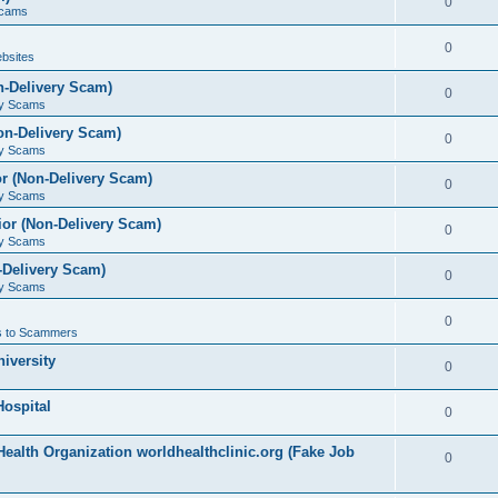
0
Scams
0
bsites
n-Delivery Scam)
0
ry Scams
on-Delivery Scam)
0
ry Scams
r (Non-Delivery Scam)
0
ry Scams
or (Non-Delivery Scam)
0
ry Scams
-Delivery Scam)
0
ry Scams
0
 to Scammers
iversity
0
ospital
0
ealth Organization worldhealthclinic.org (Fake Job
0