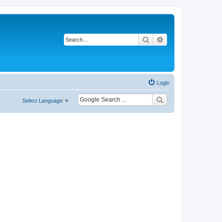
Search
Advanced search
Login
Select Language
▼