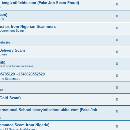
 tengizoilfields.com (Fake Job Scam Fraud)
0
s
cam)
0
ams
sites from Nigerian Scammers
0
rocurement Scam
0
ebsites
Delivery Scam
0
Scams
nk)
0
tal and Financial Firms
85785120 +2348026552520
0
 to Scammers
0
ams
(Gold Scam)
0
rnational School starryintlschoolukltd.com (Fake Job
0
s
omance Scam from Nigeria)
0
us 419 Scams & Websites