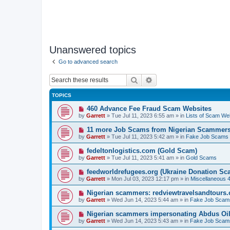
Unanswered topics
Go to advanced search
Search
Advanced search
TOPICS
N
460 Advance Fee Fraud Scam Websites
e
by
Garrett
» Tue Jul 11, 2023 6:55 am » in
Lists of Scam We
w
p
N
11 more Job Scams from Nigerian Scammer
o
e
by
Garrett
» Tue Jul 11, 2023 5:42 am » in
Fake Job Scams
s
w
t
p
N
fedeltonlogistics.com (Gold Scam)
o
e
by
Garrett
» Tue Jul 11, 2023 5:41 am » in
Gold Scams
s
w
t
p
N
feedworldrefugees.org (Ukraine Donation Sc
o
e
by
Garrett
» Mon Jul 03, 2023 12:17 pm » in
Miscellaneous 
s
w
t
p
N
Nigerian scammers: redviewtravelsandtours
o
e
by
Garrett
» Wed Jun 14, 2023 5:44 am » in
Fake Job Scam
s
w
t
p
N
Nigerian scammers impersonating Abdus Oi
o
e
by
Garrett
» Wed Jun 14, 2023 5:43 am » in
Fake Job Scam
s
w
t