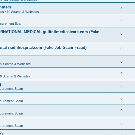
ammers
0
ous 419 Scams & Websites
0
ocurement Scam
ERNATIONAL MEDICAL gulfintlmedicalcare.com (Fake
0
ital riadhhospital.com (Fake Job Scam Fraud)
0
0
19 Scams & Websites
0
19 Scams & Websites
)
0
ocurement Scam
0
ocurement Scam
0
ocurement Scam
0
ocurement Scam
m)