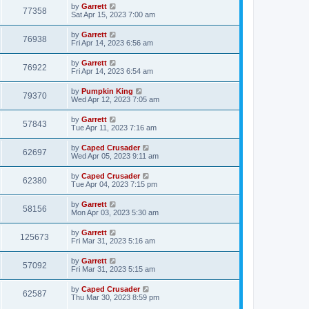
by
Garrett
77358
Sat Apr 15, 2023 7:00 am
by
Garrett
76938
Fri Apr 14, 2023 6:56 am
by
Garrett
76922
Fri Apr 14, 2023 6:54 am
by
Pumpkin King
79370
Wed Apr 12, 2023 7:05 am
by
Garrett
57843
Tue Apr 11, 2023 7:16 am
by
Caped Crusader
62697
Wed Apr 05, 2023 9:11 am
by
Caped Crusader
62380
Tue Apr 04, 2023 7:15 pm
by
Garrett
58156
Mon Apr 03, 2023 5:30 am
by
Garrett
125673
Fri Mar 31, 2023 5:16 am
by
Garrett
57092
Fri Mar 31, 2023 5:15 am
by
Caped Crusader
62587
Thu Mar 30, 2023 8:59 pm