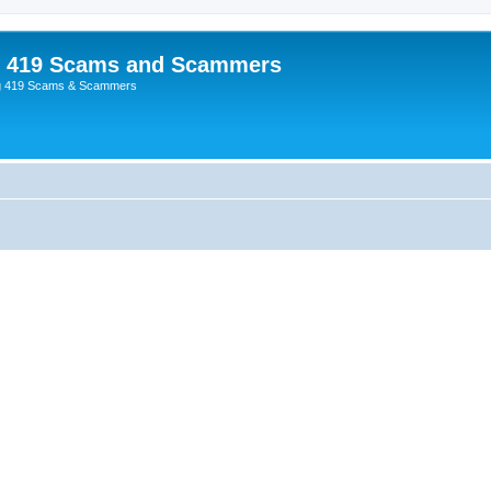
p 419 Scams and Scammers
g 419 Scams & Scammers