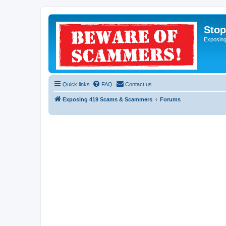
Sto
Exposin
Quick links
FAQ
Contact us
Exposing 419 Scams & Scammers
Forums