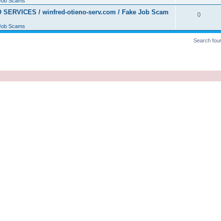
Job Scams
ERVICES / winfred-otieno-serv.com / Fake Job Scam
0
Job Scams
Search fou