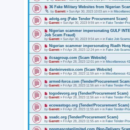
w
p
N
36 Fake Military Websites from Nigerian Sc
o
e
by
Garrett
» Sun Apr 30, 2023 10:03 am » in
Miscellane
s
w
t
p
N
adotg.org (Fake Tender Procurement Scam)
o
e
by
Garrett
» Sun Apr 30, 2023 9:59 am » in
Fake Tender-Pr
s
w
t
p
N
Nigerian scammer impersonating GULF INT
o
e
Job Scam Fraud)
s
w
by
t
Garrett
» Sun Apr 30, 2023 9:54 am » in
Fake Job Scams
p
o
N
Nigerian scammer impersonating Riadh Hosp
s
e
by
Garrett
» Fri Apr 28, 2023 12:24 pm » in
Fake Job Scams
t
w
p
N
ilcsagroup.com (Scam Website)
o
e
by
Garrett
» Fri Apr 28, 2023 12:01 pm » in
Miscellaneous 4
s
w
t
p
N
danteinvestco.com (Scam Website)
o
e
by
Garrett
» Fri Apr 28, 2023 11:59 am » in
Miscellaneous 4
s
w
t
p
N
armed-force.com (Tender/Procurement Scam
o
e
by
Garrett
» Fri Apr 28, 2023 11:56 am » in
Fake Tender-Pr
s
w
t
p
N
togodevorg.org (Tender/Procurement Scam)
o
e
by
Garrett
» Fri Apr 28, 2023 11:56 am » in
Fake Tender-Pr
s
w
t
p
N
ecowastogo.org (Tender/Procurement Scam)
o
e
by
Garrett
» Fri Apr 28, 2023 11:55 am » in
Fake Tender-Pr
s
w
t
p
N
ssadc.org (Tender/Procurement Scam)
o
e
by
Garrett
» Fri Apr 28, 2023 11:55 am » in
Fake Tender-Pr
s
w
t
p
N
ngomascotanlimited.com (Non-Delivery Sca