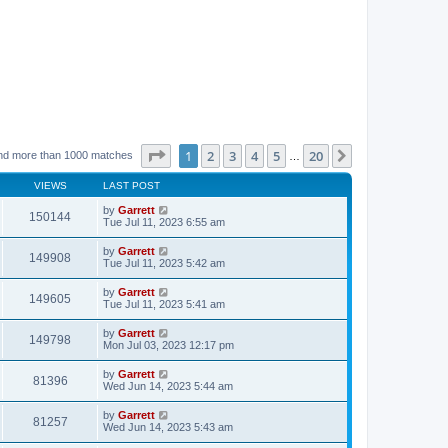
Page
1
of
20
1
2
3
4
5
20
Next
nd more than 1000 matches
…
VIEWS
LAST POST
by
Garrett
150144
Tue Jul 11, 2023 6:55 am
by
Garrett
149908
Tue Jul 11, 2023 5:42 am
by
Garrett
149605
Tue Jul 11, 2023 5:41 am
by
Garrett
149798
Mon Jul 03, 2023 12:17 pm
by
Garrett
81396
Wed Jun 14, 2023 5:44 am
by
Garrett
81257
Wed Jun 14, 2023 5:43 am