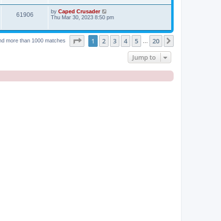
by
Caped Crusader
61906
Thu Mar 30, 2023 8:50 pm
Page
1
of
20
1
2
3
4
5
20
Next
nd more than 1000 matches
…
Jump to