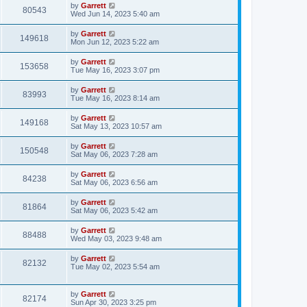
by
Garrett
80543
Wed Jun 14, 2023 5:40 am
by
Garrett
149618
Mon Jun 12, 2023 5:22 am
by
Garrett
153658
Tue May 16, 2023 3:07 pm
by
Garrett
83993
Tue May 16, 2023 8:14 am
by
Garrett
149168
Sat May 13, 2023 10:57 am
by
Garrett
150548
Sat May 06, 2023 7:28 am
by
Garrett
84238
Sat May 06, 2023 6:56 am
by
Garrett
81864
Sat May 06, 2023 5:42 am
by
Garrett
88488
Wed May 03, 2023 9:48 am
by
Garrett
82132
Tue May 02, 2023 5:54 am
by
Garrett
82174
Sun Apr 30, 2023 3:25 pm