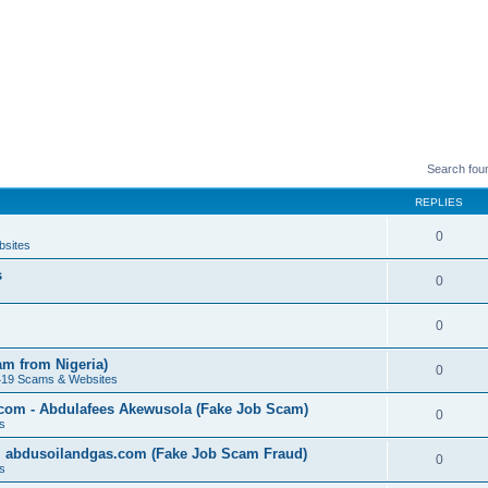
Search fou
REPLIES
0
bsites
s
0
0
am from Nigeria)
0
419 Scams & Websites
.com - Abdulafees Akewusola (Fake Job Scam)
0
s
l abdusoilandgas.com (Fake Job Scam Fraud)
0
s