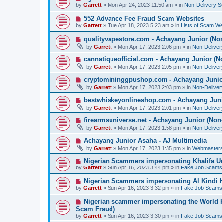
o
e
by
Garrett
» Mon Apr 24, 2023 11:50 am » in
Non-Delivery 
s
w
t
p
N
552 Advance Fee Fraud Scam Websites
o
e
by
Garrett
» Tue Apr 18, 2023 5:23 am » in
Lists of Scam We
s
w
t
p
N
qualityvapestore.com - Achayang Junior (No
o
e
by
Garrett
» Mon Apr 17, 2023 2:06 pm » in
Non-Delive
s
w
t
p
N
cannatiqueofficial.com - Achayang Junior (N
o
e
by
Garrett
» Mon Apr 17, 2023 2:05 pm » in
Non-Delive
s
w
t
p
N
cryptomininggpushop.com - Achayang Junio
o
e
by
Garrett
» Mon Apr 17, 2023 2:03 pm » in
Non-Delive
s
w
t
p
N
bestwhiskeyonlineshop.com - Achayang Juni
o
e
by
Garrett
» Mon Apr 17, 2023 2:01 pm » in
Non-Delive
s
w
t
p
N
firearmsuniverse.net - Achayang Junior (Non
o
e
by
Garrett
» Mon Apr 17, 2023 1:58 pm » in
Non-Delive
s
w
t
p
N
Achayang Junior Asaha - AJ Multimedia
o
e
by
Garrett
» Mon Apr 17, 2023 1:35 pm » in
Webmasters
s
w
t
p
N
Nigerian Scammers impersonating Khalifa Un
o
e
by
Garrett
» Sun Apr 16, 2023 3:44 pm » in
Fake Job Scams
s
w
t
p
N
Nigerian Scammers impersonating Al Kindi H
o
e
by
Garrett
» Sun Apr 16, 2023 3:32 pm » in
Fake Job Scams
s
w
t
p
N
Nigerian scammer impersonating the World H
o
e
Scam Fraud)
s
w
by
t
Garrett
» Sun Apr 16, 2023 3:30 pm » in
Fake Job Scams
p