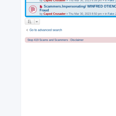
by
t
Caped Crusader
» Thu Mar 30, 2023 8:59 pm » in
Fake 
p
o
N
Scammers.Impersonating/ WINFRED OTIENO S
s
e
Fraud
t
w
by
Caped Crusader
» Thu Mar 30, 2023 8:50 pm » in
Fake 
p
o
s
t
Go to advanced search
Stop 419 Scams and Scammers : Disclaimer