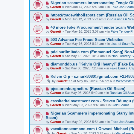
p
N
Nigerian scammers impersonating Tengiz Oil
o
e
by
Garrett
» Wed Jun 14, 2023 5:40 am » in
Fake Job Scam
s
w
t
p
N
https://tradewithoilspots.com (Russian Oil S
o
e
by
Garrett
» Mon Jun 12, 2023 5:22 am » in
Russian Oil Sc
s
w
t
p
N
40 more Fake Procurement/Tender Scam Web
o
e
by
Garrett
» Tue May 16, 2023 3:07 pm » in
Fake Tender-P
s
w
t
p
N
503 Advance Fee Fraud Scam Websites
o
e
by
Garrett
» Tue May 16, 2023 8:14 am » in
Lists of Scam W
s
w
t
p
N
pdelsurlimitada.com (Emmanuel Kang) Non-
o
e
by
Garrett
» Sat May 13, 2023 10:57 am » in
Non-Delivery 
s
w
t
p
N
diamonddb.us "Kelvin Orji Iheanyi" (Fake Ba
o
e
by
Garrett
» Sat May 06, 2023 7:28 am » in
Fake Banks, Capi
s
w
t
p
N
Kelvin Orji - s.mark8080@gmail.com +23480
o
e
by
Garrett
» Sat May 06, 2023 6:56 am » in
Webmasters
s
w
t
p
N
pjsc-orenburgneft.ru (Russian Oil Scam)
o
e
by
Garrett
» Sat May 06, 2023 5:42 am » in
Russian Oil Sc
s
w
t
p
N
cassiteriteinvestment.com - Steven Ddungu 
o
e
by
Garrett
» Wed May 03, 2023 9:48 am » in
Gold Scams
s
w
t
p
N
Nigerian Scammers impersonating Starry Inte
o
e
Scam)
s
w
by
t
Garrett
» Tue May 02, 2023 5:54 am » in
Fake Job Scam
p
o
N
vacationnscomand.com / Onwusi Michael (R
s
e
by
Garrett
» Sun Apr 30, 2023 3:25 pm » in
Miscellaneo
t