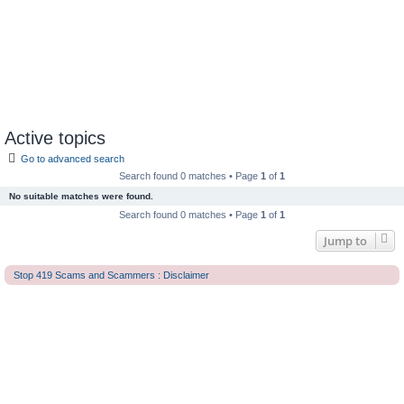
Active topics
Go to advanced search
Search found 0 matches • Page
1
of
1
No suitable matches were found.
Search found 0 matches • Page
1
of
1
Jump to
Stop 419 Scams and Scammers : Disclaimer