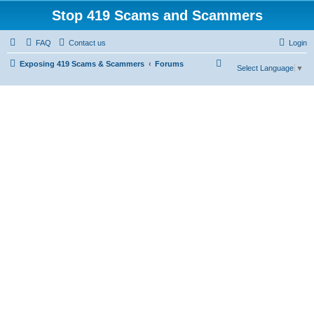
Stop 419 Scams and Scammers
FAQ
Contact us
Login
S
Exposing 419 Scams & Scammers
Forums
Select Language
▼
e
a
r
c
h