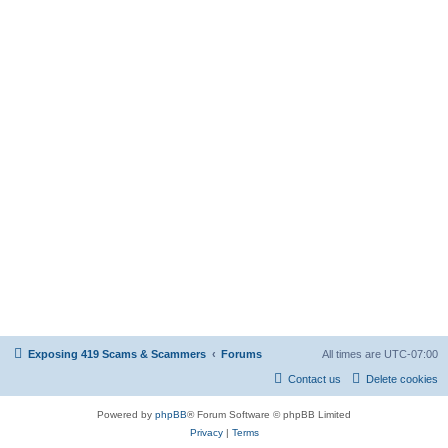
Exposing 419 Scams & Scammers
Forums
All times are
UTC-07:00
Contact us
Delete cookies
Powered by
phpBB
® Forum Software © phpBB Limited
Privacy
|
Terms