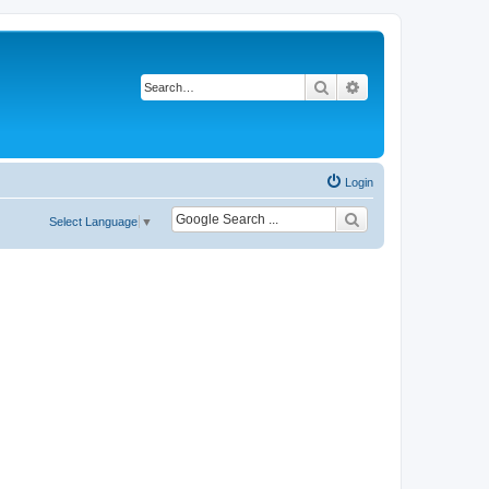
Search
Advanced search
Login
Select Language
▼