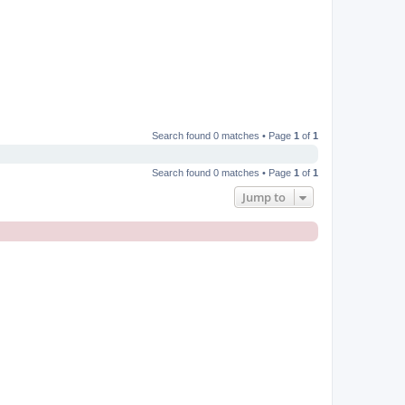
Search found 0 matches • Page
1
of
1
Search found 0 matches • Page
1
of
1
Jump to