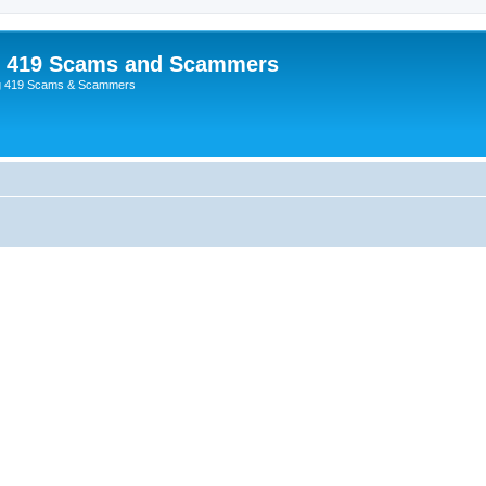
p 419 Scams and Scammers
g 419 Scams & Scammers