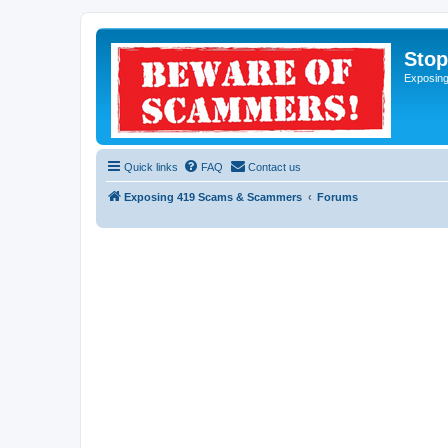
Sto
Exposin
Quick links
FAQ
Contact us
Exposing 419 Scams & Scammers
Forums