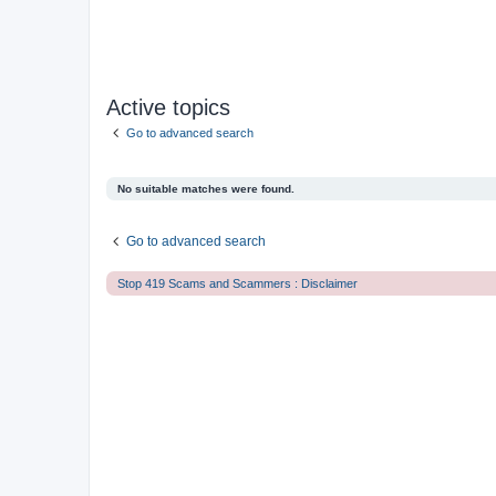
Active topics
Go to advanced search
No suitable matches were found.
Go to advanced search
Stop 419 Scams and Scammers : Disclaimer