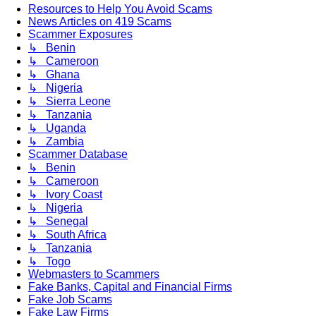
Resources to Help You Avoid Scams
News Articles on 419 Scams
Scammer Exposures
↳ Benin
↳ Cameroon
↳ Ghana
↳ Nigeria
↳ Sierra Leone
↳ Tanzania
↳ Uganda
↳ Zambia
Scammer Database
↳ Benin
↳ Cameroon
↳ Ivory Coast
↳ Nigeria
↳ Senegal
↳ South Africa
↳ Tanzania
↳ Togo
Webmasters to Scammers
Fake Banks, Capital and Financial Firms
Fake Job Scams
Fake Law Firms