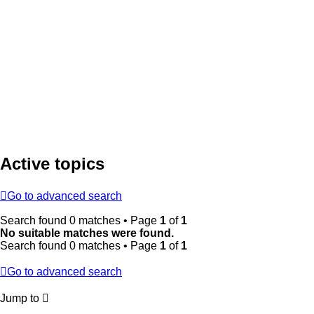
Active topics
Go to advanced search
Search found 0 matches • Page
1
of
1
No suitable matches were found.
Search found 0 matches • Page
1
of
1
Go to advanced search
Jump to