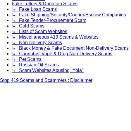
Fake Lottery & Donation Scams
↳ Fake Loan Scams
↳ Fake Shipping/Security/Courier/Escrow Companies
↳ Fake Tender-Procurement Scam
↳ Gold Scams
↳ Lists of Scam Websites
↳ Miscellaneous 419 Scams & Websites
↳ Non-Delivery Scams
↳ Black Money & Fake Document Non-Delivery Scams
↳ Cannabis, Vape & Drug Non-Delivery Scams
↳ Pet Scams
↳ Russian Oil Scams
↳ Scam Websites Abusing "Yola"
Stop 419 Scams and Scammers : Disclaimer