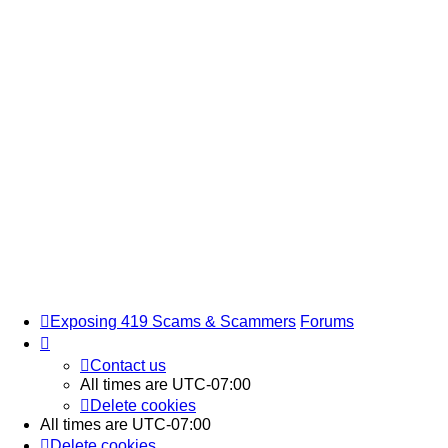
Exposing 419 Scams & Scammers
Forums
Contact us
All times are
UTC-07:00
Delete cookies
All times are
UTC-07:00
Delete cookies