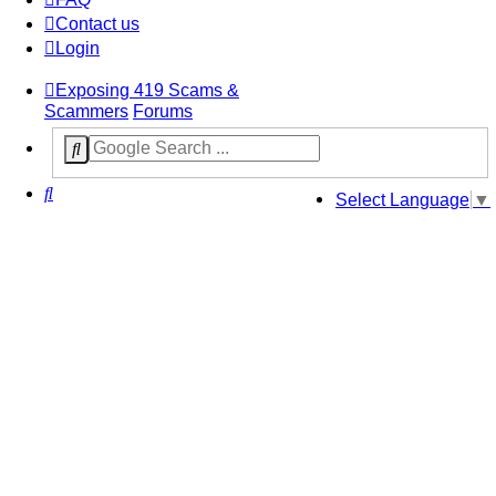
Contact us
Login
Exposing 419 Scams &
Scammers
Forums
Search
Select Language
▼