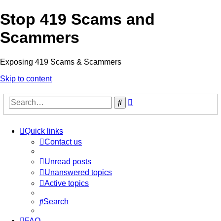
Stop 419 Scams and
Scammers
Exposing 419 Scams & Scammers
Skip to content
Advanced
Search
search
Quick links
Contact us
Unread posts
Unanswered topics
Active topics
Search
FAQ