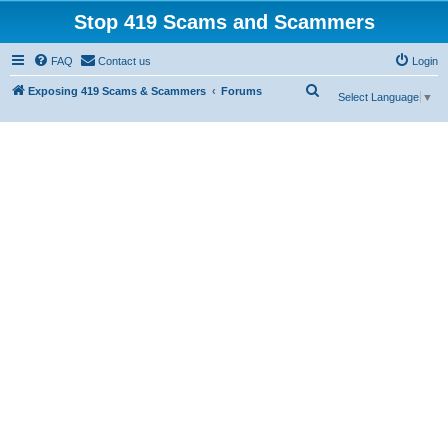
Stop 419 Scams and Scammers
FAQ
Contact us
Login
S
Exposing 419 Scams & Scammers
Forums
Select Language
▼
e
a
r
c
h