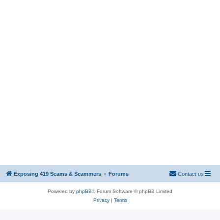
Exposing 419 Scams & Scammers
Forums
Contact us
Powered by
phpBB
® Forum Software © phpBB Limited
Privacy
|
Terms