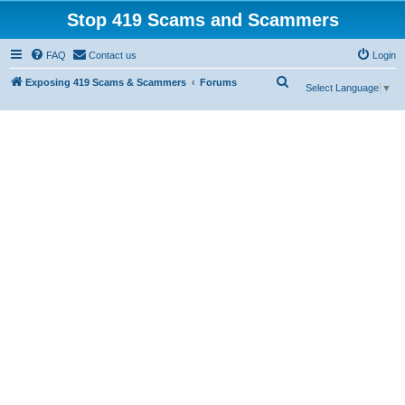
Stop 419 Scams and Scammers
FAQ
Contact us
Login
S
Exposing 419 Scams & Scammers
Forums
Select Language
▼
e
a
r
c
h