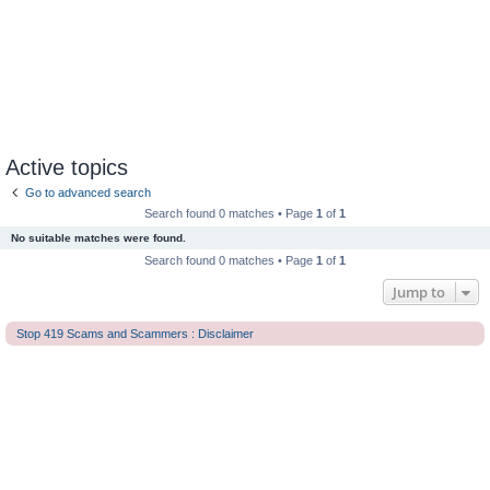
Active topics
Go to advanced search
Search found 0 matches • Page
1
of
1
No suitable matches were found.
Search found 0 matches • Page
1
of
1
Jump to
Stop 419 Scams and Scammers : Disclaimer