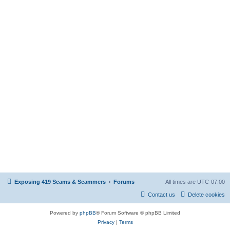
Exposing 419 Scams & Scammers
Forums
All times are
UTC-07:00
Contact us
Delete cookies
Powered by
phpBB
® Forum Software © phpBB Limited
Privacy
|
Terms