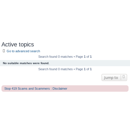
Active topics
Go to advanced search
Search found 0 matches • Page
1
of
1
No suitable matches were found.
Search found 0 matches • Page
1
of
1
Jump to
Stop 419 Scams and Scammers : Disclaimer