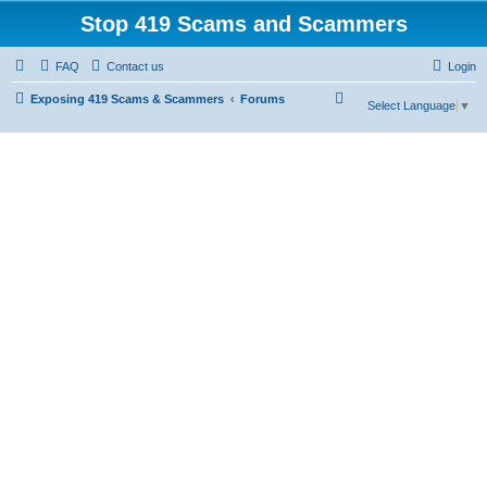
Stop 419 Scams and Scammers
FAQ
Contact us
Login
S
Exposing 419 Scams & Scammers
Forums
Select Language
▼
e
a
r
c
h