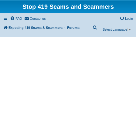
Stop 419 Scams and Scammers
FAQ
Contact us
Login
S
Exposing 419 Scams & Scammers
Forums
Select Language
▼
e
a
r
c
h