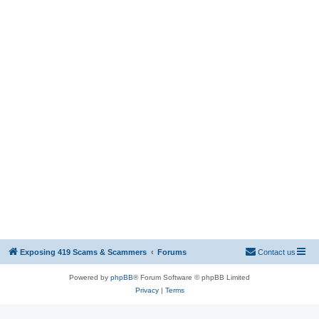
Exposing 419 Scams & Scammers
Forums
Contact us
Powered by
phpBB
® Forum Software © phpBB Limited
Privacy
|
Terms