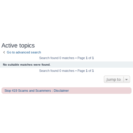
Active topics
Go to advanced search
Search found 0 matches • Page
1
of
1
No suitable matches were found.
Search found 0 matches • Page
1
of
1
Jump to
Stop 419 Scams and Scammers : Disclaimer