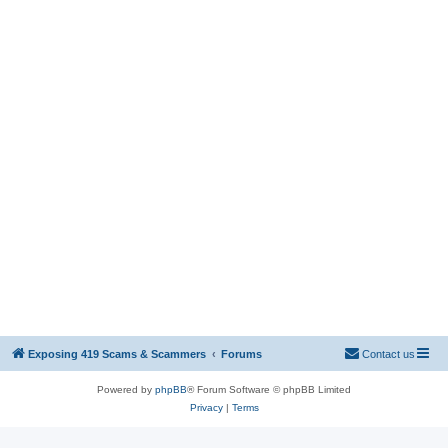
Exposing 419 Scams & Scammers
Forums
Contact us
Powered by
phpBB
® Forum Software © phpBB Limited
Privacy
|
Terms