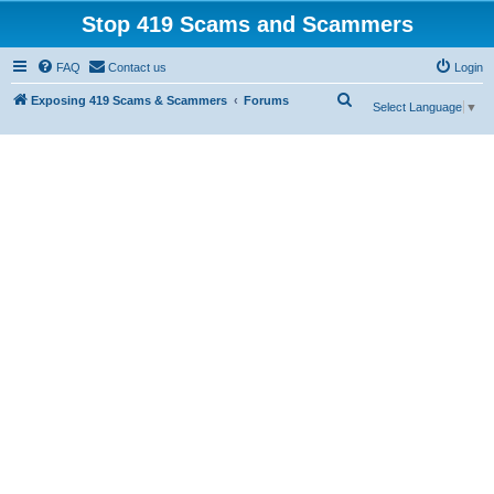
Stop 419 Scams and Scammers
FAQ
Contact us
Login
S
Exposing 419 Scams & Scammers
Forums
Select Language
▼
e
a
r
c
h