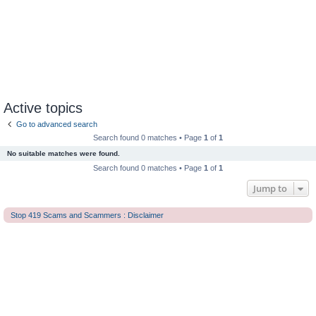
Active topics
Go to advanced search
Search found 0 matches • Page
1
of
1
No suitable matches were found.
Search found 0 matches • Page
1
of
1
Jump to
Stop 419 Scams and Scammers : Disclaimer