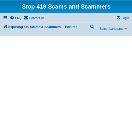
Stop 419 Scams and Scammers
FAQ
Contact us
Login
S
Exposing 419 Scams & Scammers
Forums
Select Language
▼
e
a
r
c
h