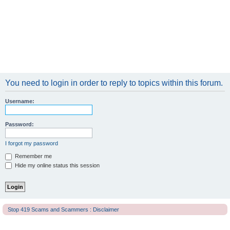
You need to login in order to reply to topics within this forum.
Username:
Password:
I forgot my password
Remember me
Hide my online status this session
Stop 419 Scams and Scammers : Disclaimer