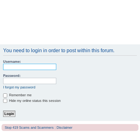
You need to login in order to post within this forum.
Username:
Password:
I forgot my password
Remember me
Hide my online status this session
Stop 419 Scams and Scammers : Disclaimer