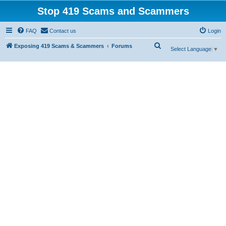
Stop 419 Scams and Scammers
FAQ
Contact us
Login
S
Exposing 419 Scams & Scammers
Forums
Select Language
▼
e
a
r
c
h