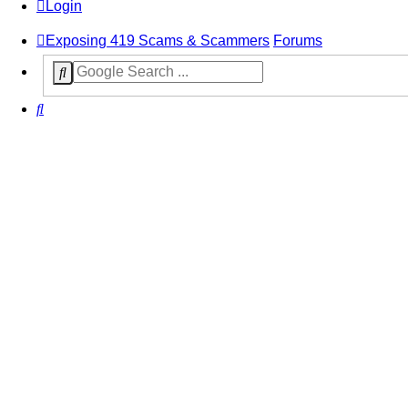
Login
Exposing 419 Scams & Scammers
Forums
Search