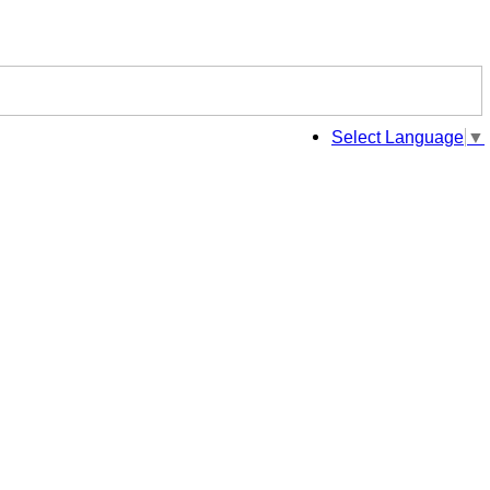
Select Language
▼