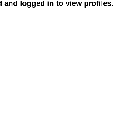
 and logged in to view profiles.