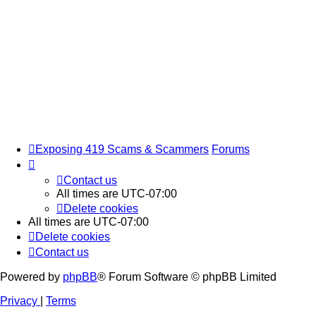
Exposing 419 Scams & Scammers
Forums
Contact us
All times are
UTC-07:00
Delete cookies
All times are
UTC-07:00
Delete cookies
Contact us
Powered by
phpBB
® Forum Software © phpBB Limited
Privacy
|
Terms