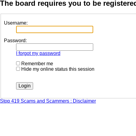
The board requires you to be registered
Username:
Password:
I forgot my password
Remember me
Hide my online status this session
Stop 419 Scams and Scammers : Disclaimer