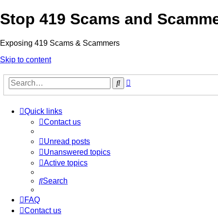
Stop 419 Scams and Scamm
Exposing 419 Scams & Scammers
Skip to content
Advanced
Search
search
Quick links
Contact us
Unread posts
Unanswered topics
Active topics
Search
FAQ
Contact us