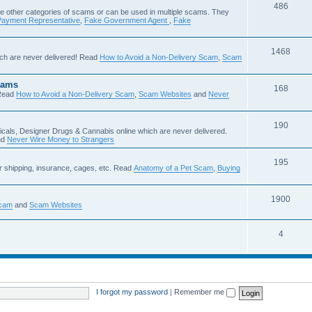
486
e other categories of scams or can be used in multiple scams. They
Payment Representative
,
Fake Government Agent
,
Fake
1468
ch are never delivered! Read
How to Avoid a Non-Delivery Scam
,
Scam
cams
168
Read
How to Avoid a Non-Delivery Scam
,
Scam Websites
and
Never
190
icals, Designer Drugs & Cannabis online which are never delivered.
nd
Never Wire Money to Strangers
195
r shipping, insurance, cages, etc. Read
Anatomy of a Pet Scam
,
Buying
1900
Scam
and
Scam Websites
4
I forgot my password
|
Remember me