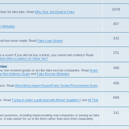
3478
fees for fake jobs. Read
Why Your Job Email Is Fake
407
 Websites
242
ised but never made. Read
Fake Loan Scams
151
s a scam! If you did not buy a ticket, you cannot win a lottery! Read
ave Won a Lottery! Or Have You?
nies
468
ur non-existent goods or act like fake escrow companies. Read
Scam
 a Non-Delivery Scam
and
Fake Escrow Websites
456
acts. Read
West Africa Import-Export/Fake Tender/Procurement Scam
669
als. Read
Trying to make a gold deal with African Suppliers?
and
All That
141
scam purposes, including impersonating real companies or posing as fake
. It was easier for us to list them rather than post them separately.