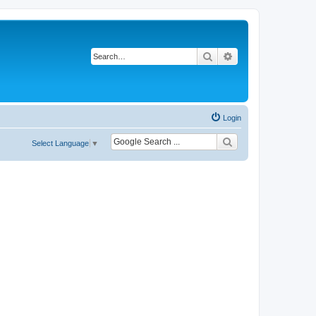
Search
Advanced search
Login
Select Language
▼