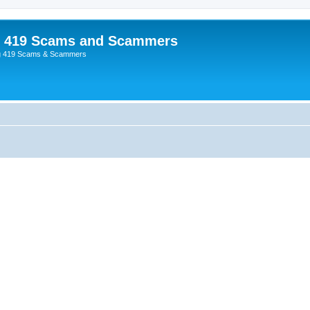
p 419 Scams and Scammers
g 419 Scams & Scammers