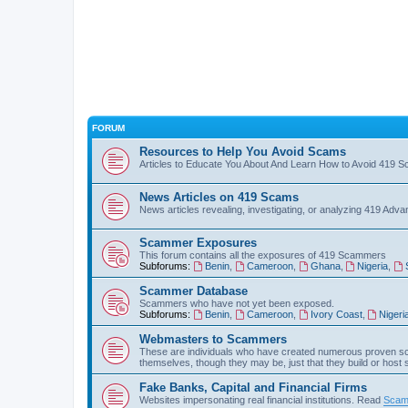
FORUM
Resources to Help You Avoid Scams
Articles to Educate You About And Learn How to Avoid 419 
News Articles on 419 Scams
News articles revealing, investigating, or analyzing 419 Ad
Scammer Exposures
This forum contains all the exposures of 419 Scammers
Subforums:
Benin
,
Cameroon
,
Ghana
,
Nigeria
,
Scammer Database
Scammers who have not yet been exposed.
Subforums:
Benin
,
Cameroon
,
Ivory Coast
,
Nigeri
Webmasters to Scammers
These are individuals who have created numerous proven sc
themselves, though they may be, just that they build or host
Fake Banks, Capital and Financial Firms
Websites impersonating real financial institutions. Read
Scam