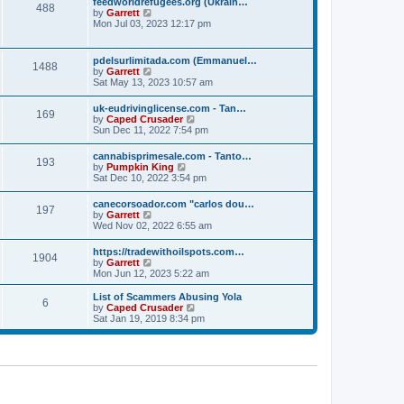
p
feedworldrefugees.org (Ukrain…
t
488
h
o
V
by
Garrett
e
e
s
i
Mon Jul 03, 2023 12:17 pm
s
l
t
e
t
a
w
p
t
t
o
pdelsurlimitada.com (Emmanuel…
e
1488
h
s
V
by
Garrett
s
e
t
i
Sat May 13, 2023 10:57 am
t
l
e
p
a
w
o
uk-eudrivinglicense.com - Tan…
t
169
t
s
V
by
Caped Crusader
e
h
t
i
Sun Dec 11, 2022 7:54 pm
s
e
e
t
l
w
p
cannabisprimesale.com - Tanto…
a
193
t
o
V
by
Pumpkin King
t
h
s
i
Sat Dec 10, 2022 3:54 pm
e
e
t
e
s
l
w
t
canecorsoador.com "carlos dou…
a
197
t
p
V
by
Garrett
t
h
o
i
Wed Nov 02, 2022 6:55 am
e
e
s
e
s
l
t
w
t
https://tradewithoilspots.com…
a
1904
t
p
V
by
Garrett
t
h
o
i
Mon Jun 12, 2023 5:22 am
e
e
s
e
s
l
t
w
t
List of Scammers Abusing Yola
a
6
t
p
V
by
Caped Crusader
t
h
o
i
Sat Jan 19, 2019 8:34 pm
e
e
s
e
s
l
t
w
t
a
t
p
t
h
o
e
e
s
s
l
t
t
a
p
t