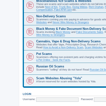
Miscellaneous 419 Scams & Websites
These are scams and scam websites which do not fall into th
include
Next of Kin
,
Trunk Box
,
Dying Widow
,
Rich Orphan
,
Compensation
,
Fake ATM card
etc.
Non-Delivery Scams
Scammers conning you into paying in advance for goods whi
Websites
and
Never Wire Money to Strangers
Black Money & Fake Document Non-Delivery S
Scams involving
Black Money
and
Fake Documents Sales
. 
Wire Money to Strangers
.
Cannabis, Vape & Drug Non-Delivery Scams
Websites that offer Vape, Prescription Drug, Research Chem
Read
How to Avoid a Non-Delivery Scam
,
Scam Websites
a
Pet Scams
Scammers offering non-existent pets and charging victims fo
a Pet Online - Seek the Facts
,
Russian Oil Scams
Scammers "selling" oil they do not have! Read
Russian Oil 
Scam Websites Abusing "Yola"
A forum reserved for scam websites hosted by Yola.
LOGIN
Username:
Password: