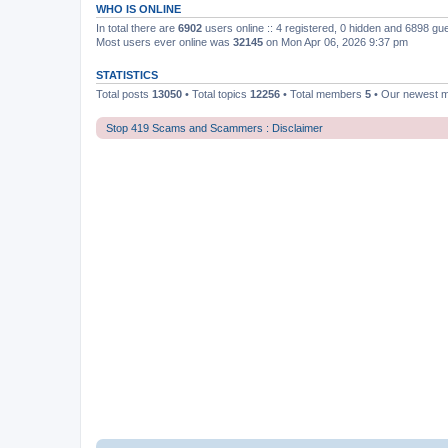
WHO IS ONLINE
In total there are
6902
users online :: 4 registered, 0 hidden and 6898 gu
Most users ever online was
32145
on Mon Apr 06, 2026 9:37 pm
STATISTICS
Total posts
13050
• Total topics
12256
• Total members
5
• Our newest
Stop 419 Scams and Scammers : Disclaimer