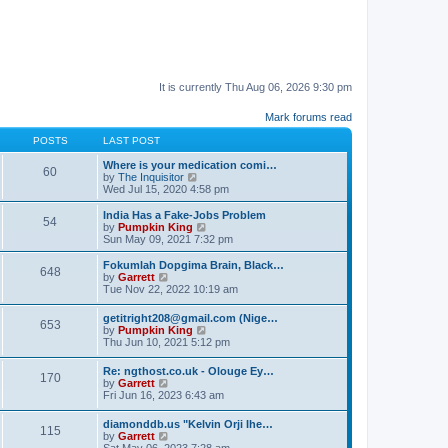
It is currently Thu Aug 06, 2026 9:30 pm
Mark forums read
POSTS
LAST POST
Where is your medication comi…
60
V
by
The Inquisitor
i
Wed Jul 15, 2020 4:58 pm
e
w
India Has a Fake-Jobs Problem
54
t
V
by
Pumpkin King
h
i
Sun May 09, 2021 7:32 pm
e
e
l
w
Fokumlah Dopgima Brain, Black…
648
a
t
V
by
Garrett
t
h
i
Tue Nov 22, 2022 10:19 am
e
e
e
s
l
w
getitright208@gmail.com (Nige…
t
a
653
t
V
by
Pumpkin King
p
t
h
i
Thu Jun 10, 2021 5:12 pm
o
e
e
e
s
s
l
w
t
t
Re: ngthost.co.uk - Olouge Ey…
a
170
t
V
p
by
Garrett
t
h
i
o
Fri Jun 16, 2023 6:43 am
e
e
e
s
s
l
w
t
t
diamonddb.us "Kelvin Orji Ihe…
a
115
t
p
V
by
Garrett
t
h
o
i
Sat May 06, 2023 7:28 am