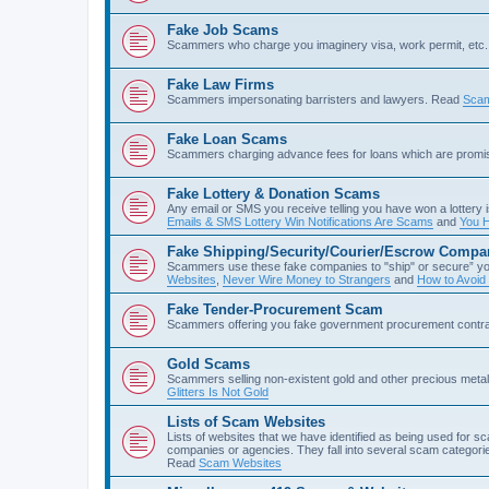
Fake Job Scams
Scammers who charge you imaginery visa, work permit, etc. 
Fake Law Firms
Scammers impersonating barristers and lawyers. Read
Scam
Fake Loan Scams
Scammers charging advance fees for loans which are prom
Fake Lottery & Donation Scams
Any email or SMS you receive telling you have won a lottery i
Emails & SMS Lottery Win Notifications Are Scams
and
You H
Fake Shipping/Security/Courier/Escrow Compa
Scammers use these fake companies to "ship" or secure” yo
Websites
,
Never Wire Money to Strangers
and
How to Avoid
Fake Tender-Procurement Scam
Scammers offering you fake government procurement contr
Gold Scams
Scammers selling non-existent gold and other precious met
Glitters Is Not Gold
Lists of Scam Websites
Lists of websites that we have identified as being used for 
companies or agencies. They fall into several scam categories
Read
Scam Websites