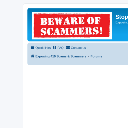
Sto
Exposin
Quick links
FAQ
Contact us
Exposing 419 Scams & Scammers
Forums