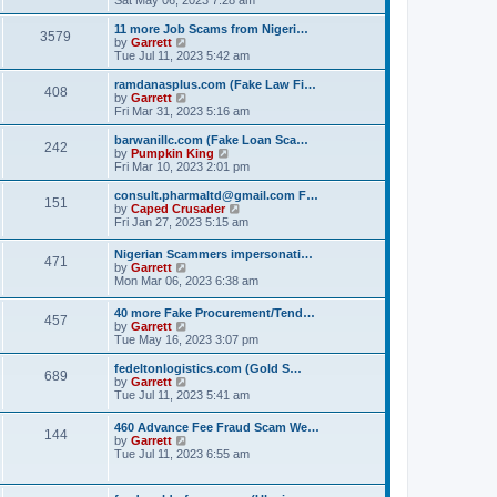
e
e
s
e
s
l
t
w
t
11 more Job Scams from Nigeri…
a
3579
t
V
p
by
Garrett
t
h
i
o
Tue Jul 11, 2023 5:42 am
e
e
e
s
s
l
w
t
ramdanasplus.com (Fake Law Fi…
t
408
a
t
V
by
Garrett
p
t
h
i
Fri Mar 31, 2023 5:16 am
o
e
e
e
s
s
l
w
barwanillc.com (Fake Loan Sca…
t
t
242
a
t
V
by
Pumpkin King
p
t
h
i
Fri Mar 10, 2023 2:01 pm
o
e
e
e
s
s
l
w
consult.pharmaltd@gmail.com F…
t
t
151
a
t
V
by
Caped Crusader
p
t
h
i
Fri Jan 27, 2023 5:15 am
o
e
e
e
s
s
l
w
Nigerian Scammers impersonati…
t
t
a
471
t
V
by
Garrett
p
t
h
i
Mon Mar 06, 2023 6:38 am
o
e
e
e
s
s
l
w
t
t
40 more Fake Procurement/Tend…
a
457
t
V
p
by
Garrett
t
h
i
o
Tue May 16, 2023 3:07 pm
e
e
e
s
s
l
w
t
t
fedeltonlogistics.com (Gold S…
a
689
t
V
p
by
Garrett
t
h
i
o
Tue Jul 11, 2023 5:41 am
e
e
e
s
s
l
w
t
t
460 Advance Fee Fraud Scam We…
a
144
t
p
V
by
Garrett
t
h
o
i
Tue Jul 11, 2023 6:55 am
e
e
s
e
s
l
t
w
t
a
t