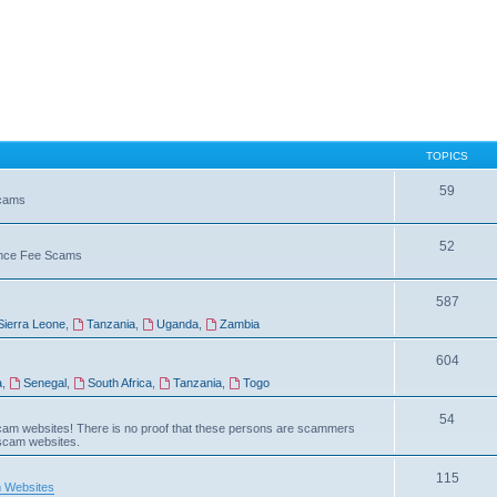
TOPICS
59
Scams
52
vance Fee Scams
587
Sierra Leone
,
Tanzania
,
Uganda
,
Zambia
604
a
,
Senegal
,
South Africa
,
Tanzania
,
Togo
54
am websites! There is no proof that these persons are scammers
 scam websites.
115
 Websites