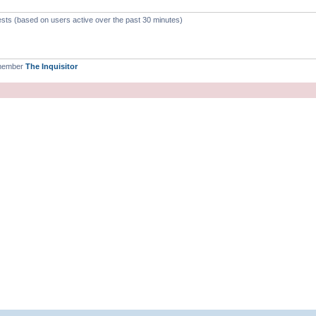
ests (based on users active over the past 30 minutes)
 member
The Inquisitor