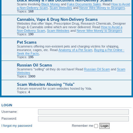
Black Money & Fake Document Non-Delivery Scams
Scams involving
Black Money
and
Fake Documents Sales
. Read
How to Avoid
a Non-Delivery Scam
,
Scam Websites
and
Never Wire Money to Strangers
.
Topics:
168
Cannabis, Vape & Drug Non-Delivery Scams
Websites that offer Vape, Prescription Drug, Research Chemicals, Designer
Drugs & Cannabis online which are never delivered. Read
How to Avoid a
Non-Delivery Scam
,
Scam Websites
and
Never Wire Money to Strangers
Topics:
190
Pet Scams
Scammers offering non-existent pets and charging victims for shipping,
insurance, cages, etc. Read
Anatomy of a Pet Scam
,
Buying a Pet Online -
Seek the Facts
,
Topics:
195
Russian Oil Scams
Scammers "selling" oil they do not have! Read
Russian Oil Scam
and
Scam
Websites
Topics:
1900
Scam Websites Abusing "Yola"
A forum reserved for scam websites hosted by Yola.
Topics:
4
LOGIN
Username:
Password:
I forgot my password
Remember me