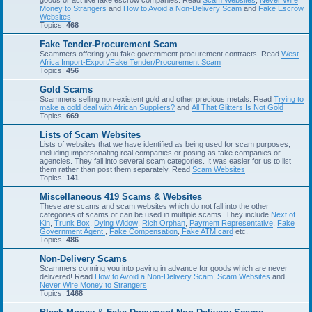
goods or act like fake escrow companies. Read
Scam Websites
,
Never Wire
Money to Strangers
and
How to Avoid a Non-Delivery Scam
and
Fake Escrow
Websites
Topics:
468
Fake Tender-Procurement Scam
Scammers offering you fake government procurement contracts. Read
West
Africa Import-Export/Fake Tender/Procurement Scam
Topics:
456
Gold Scams
Scammers selling non-existent gold and other precious metals. Read
Trying to
make a gold deal with African Suppliers?
and
All That Glitters Is Not Gold
Topics:
669
Lists of Scam Websites
Lists of websites that we have identified as being used for scam purposes,
including impersonating real companies or posing as fake companies or
agencies. They fall into several scam categories. It was easier for us to list
them rather than post them separately. Read
Scam Websites
Topics:
141
Miscellaneous 419 Scams & Websites
These are scams and scam websites which do not fall into the other
categories of scams or can be used in multiple scams. They include
Next of
Kin
,
Trunk Box
,
Dying Widow
,
Rich Orphan
,
Payment Representative
,
Fake
Government Agent
,
Fake Compensation
,
Fake ATM card
etc.
Topics:
486
Non-Delivery Scams
Scammers conning you into paying in advance for goods which are never
delivered! Read
How to Avoid a Non-Delivery Scam
,
Scam Websites
and
Never Wire Money to Strangers
Topics:
1468