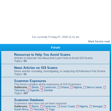
It is currently Fri Aug 07, 2026 11:11 am
Mark forums read
Forum
Resources to Help You Avoid Scams
Articles to Educate You About And Learn How to Avoid 419 Scams
Topics:
59
News Articles on 419 Scams
News articles revealing, investigating, or analyzing 419 Advance Fee Scams
Topics:
52
Scammer Exposures
This forum contains all the exposures of 419 Scammers
Subforums:
Benin
,
Cameroon
,
Ghana
,
Nigeria
,
Sierra Leone
,
Tanzania
,
Uganda
,
Zambia
Topics:
587
Scammer Database
Scammers who have not yet been exposed.
Subforums:
Benin
,
Cameroon
,
Ivory Coast
,
Nigeria
,
Senegal
,
South Africa
,
Tanzania
,
Togo