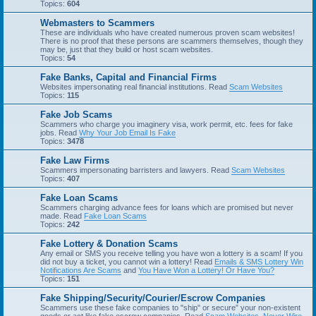
Topics:
604
Webmasters to Scammers
These are individuals who have created numerous proven scam websites!
There is no proof that these persons are scammers themselves, though they
may be, just that they build or host scam websites.
Topics:
54
Fake Banks, Capital and Financial Firms
Websites impersonating real financial institutions. Read
Scam Websites
Topics:
115
Fake Job Scams
Scammers who charge you imaginery visa, work permit, etc. fees for fake
jobs. Read
Why Your Job Email Is Fake
Topics:
3478
Fake Law Firms
Scammers impersonating barristers and lawyers. Read
Scam Websites
Topics:
407
Fake Loan Scams
Scammers charging advance fees for loans which are promised but never
made. Read
Fake Loan Scams
Topics:
242
Fake Lottery & Donation Scams
Any email or SMS you receive telling you have won a lottery is a scam! If you
did not buy a ticket, you cannot win a lottery! Read
Emails & SMS Lottery Win
Notifications Are Scams
and
You Have Won a Lottery! Or Have You?
Topics:
151
Fake Shipping/Security/Courier/Escrow Companies
Scammers use these fake companies to "ship" or secure” your non-existent