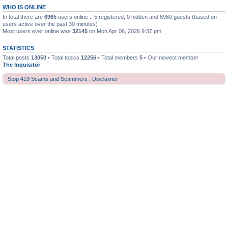
WHO IS ONLINE
In total there are
6965
users online :: 5 registered, 0 hidden and 6960 guests (based on
users active over the past 30 minutes)
Most users ever online was
32145
on Mon Apr 06, 2026 9:37 pm
STATISTICS
Total posts
13050
• Total topics
12256
• Total members
5
• Our newest member
The Inquisitor
Stop 419 Scams and Scammers : Disclaimer