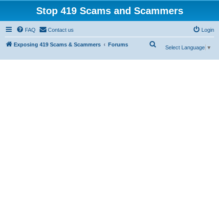
Stop 419 Scams and Scammers
FAQ
Contact us
Login
S
Exposing 419 Scams & Scammers
Forums
Select Language
▼
e
a
r
c
h