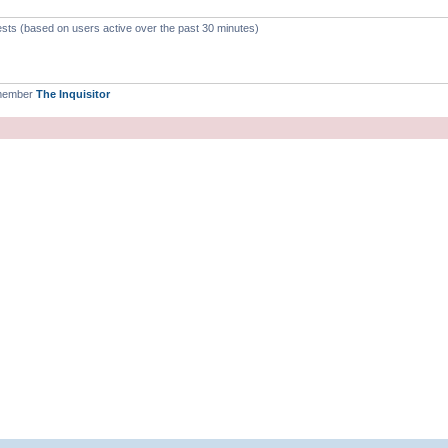
ests (based on users active over the past 30 minutes)
 member
The Inquisitor