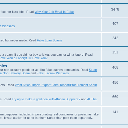
3478
fees for fake jobs. Read
Why Your Job Email Is Fake
407
 Websites
242
ised but never made. Read
Fake Loan Scams
151
s a scam! If you did not buy a ticket, you cannot win a lottery! Read
ave Won a Lottery! Or Have You?
nies
468
ur non-existent goods or act like fake escrow companies. Read
Scam
 a Non-Delivery Scam
and
Fake Escrow Websites
456
acts. Read
West Africa Import-Export/Fake Tender/Procurement Scam
669
als. Read
Trying to make a gold deal with African Suppliers?
and
All That
141
scam purposes, including impersonating real companies or posing as fake
. It was easier for us to list them rather than post them separately.