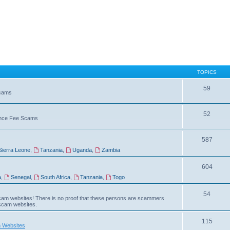
TOPICS
59
Scams
52
vance Fee Scams
587
Sierra Leone
,
Tanzania
,
Uganda
,
Zambia
604
a
,
Senegal
,
South Africa
,
Tanzania
,
Togo
54
am websites! There is no proof that these persons are scammers
 scam websites.
115
 Websites