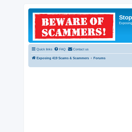
Sto
Exposin
Quick links
FAQ
Contact us
Exposing 419 Scams & Scammers
Forums