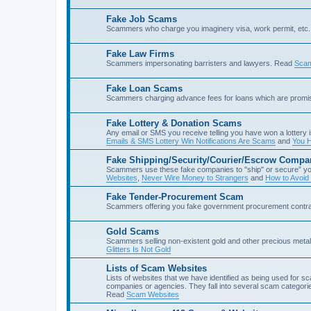
Fake Job Scams
Scammers who charge you imaginery visa, work permit, etc. 
Fake Law Firms
Scammers impersonating barristers and lawyers. Read
Scam
Fake Loan Scams
Scammers charging advance fees for loans which are prom
Fake Lottery & Donation Scams
Any email or SMS you receive telling you have won a lottery i
Emails & SMS Lottery Win Notifications Are Scams
and
You H
Fake Shipping/Security/Courier/Escrow Compa
Scammers use these fake companies to "ship" or secure” yo
Websites
,
Never Wire Money to Strangers
and
How to Avoid
Fake Tender-Procurement Scam
Scammers offering you fake government procurement contr
Gold Scams
Scammers selling non-existent gold and other precious met
Glitters Is Not Gold
Lists of Scam Websites
Lists of websites that we have identified as being used for 
companies or agencies. They fall into several scam categories
Read
Scam Websites