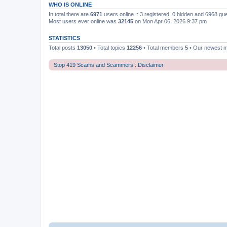
WHO IS ONLINE
In total there are
6971
users online :: 3 registered, 0 hidden and 6968 gu
Most users ever online was
32145
on Mon Apr 06, 2026 9:37 pm
STATISTICS
Total posts
13050
• Total topics
12256
• Total members
5
• Our newest
Stop 419 Scams and Scammers : Disclaimer