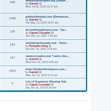
p
feedworldrefugees.org (Ukrain…
t
488
h
o
V
by
Garrett
e
e
s
i
Mon Jul 03, 2023 12:17 pm
s
l
t
e
t
a
w
p
t
t
o
pdelsurlimitada.com (Emmanuel…
e
1488
h
s
V
by
Garrett
s
e
t
i
Sat May 13, 2023 10:57 am
t
l
e
p
a
w
o
uk-eudrivinglicense.com - Tan…
t
169
t
s
V
by
Caped Crusader
e
h
t
i
Sun Dec 11, 2022 7:54 pm
s
e
e
t
l
w
p
cannabisprimesale.com - Tanto…
a
193
t
o
V
by
Pumpkin King
t
h
s
i
Sat Dec 10, 2022 3:54 pm
e
e
t
e
s
l
w
t
canecorsoador.com "carlos dou…
a
197
t
p
V
by
Garrett
t
h
o
i
Wed Nov 02, 2022 6:55 am
e
e
s
e
s
l
t
w
t
https://tradewithoilspots.com…
a
1904
t
p
V
by
Garrett
t
h
o
i
Mon Jun 12, 2023 5:22 am
e
e
s
e
s
l
t
w
t
List of Scammers Abusing Yola
a
6
t
p
V
by
Caped Crusader
t
h
o
i
Sat Jan 19, 2019 8:34 pm
e
e
s
e
s
l
t
w
t
a
t
p
t
h
o
e
e
s
s
l
t
t
a
p
t