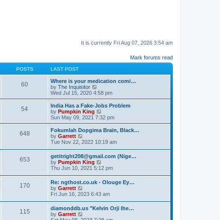
It is currently Fri Aug 07, 2026 3:54 am
Mark forums read
POSTS
LAST POST
Where is your medication comi…
60
V
by
The Inquisitor
i
Wed Jul 15, 2020 4:58 pm
e
w
India Has a Fake-Jobs Problem
54
t
V
by
Pumpkin King
h
i
Sun May 09, 2021 7:32 pm
e
e
l
w
Fokumlah Dopgima Brain, Black…
648
a
t
V
by
Garrett
t
h
i
Tue Nov 22, 2022 10:19 am
e
e
e
s
l
w
getitright208@gmail.com (Nige…
t
a
653
t
V
by
Pumpkin King
p
t
h
i
Thu Jun 10, 2021 5:12 pm
o
e
e
e
s
s
l
w
t
t
Re: ngthost.co.uk - Olouge Ey…
a
170
t
V
p
by
Garrett
t
h
i
o
Fri Jun 16, 2023 6:43 am
e
e
e
s
s
l
w
t
t
diamonddb.us "Kelvin Orji Ihe…
a
115
t
p
V
by
Garrett
t
h
o
i
Sat May 06, 2023 7:28 am