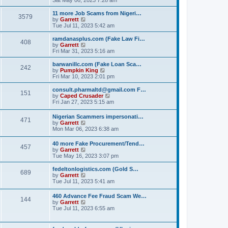
e
e
s
e
s
l
t
w
t
11 more Job Scams from Nigeri…
a
3579
t
V
p
by
Garrett
t
h
i
o
Tue Jul 11, 2023 5:42 am
e
e
e
s
s
l
w
t
ramdanasplus.com (Fake Law Fi…
t
408
a
t
V
by
Garrett
p
t
h
i
Fri Mar 31, 2023 5:16 am
o
e
e
e
s
s
l
w
barwanillc.com (Fake Loan Sca…
t
t
242
a
t
V
by
Pumpkin King
p
t
h
i
Fri Mar 10, 2023 2:01 pm
o
e
e
e
s
s
l
w
consult.pharmaltd@gmail.com F…
t
t
151
a
t
V
by
Caped Crusader
p
t
h
i
Fri Jan 27, 2023 5:15 am
o
e
e
e
s
s
l
w
Nigerian Scammers impersonati…
t
t
a
471
t
V
by
Garrett
p
t
h
i
Mon Mar 06, 2023 6:38 am
o
e
e
e
s
s
l
w
t
t
40 more Fake Procurement/Tend…
a
457
t
V
p
by
Garrett
t
h
i
o
Tue May 16, 2023 3:07 pm
e
e
e
s
s
l
w
t
t
fedeltonlogistics.com (Gold S…
a
689
t
V
p
by
Garrett
t
h
i
o
Tue Jul 11, 2023 5:41 am
e
e
e
s
s
l
w
t
t
460 Advance Fee Fraud Scam We…
a
144
t
p
V
by
Garrett
t
h
o
i
Tue Jul 11, 2023 6:55 am
e
e
s
e
s
l
t
w
t
a
t