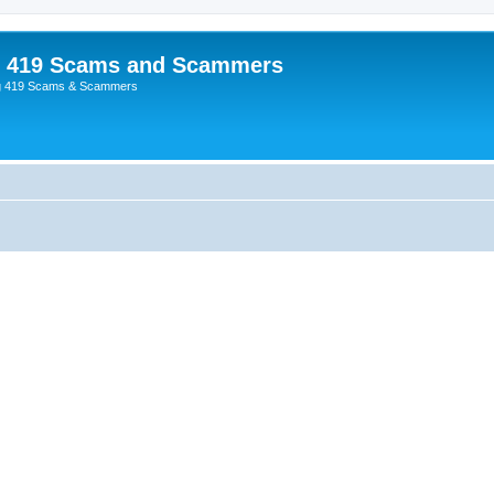
p 419 Scams and Scammers
g 419 Scams & Scammers