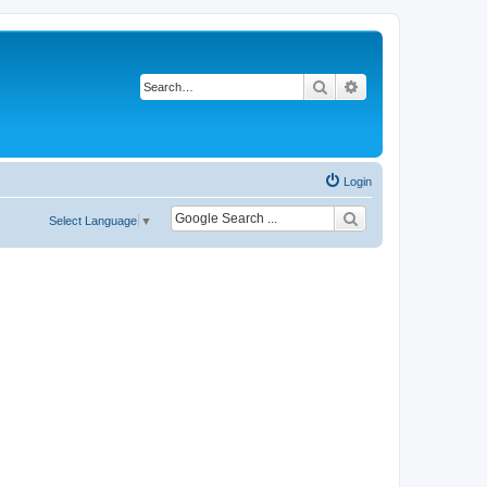
Search
Advanced search
Login
Select Language
▼