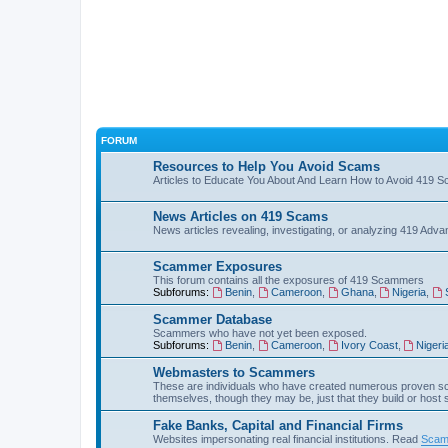
FORUM
Resources to Help You Avoid Scams
Articles to Educate You About And Learn How to Avoid 419 
News Articles on 419 Scams
News articles revealing, investigating, or analyzing 419 Ad
Scammer Exposures
This forum contains all the exposures of 419 Scammers
Subforums:
Benin
,
Cameroon
,
Ghana
,
Nigeria
,
Scammer Database
Scammers who have not yet been exposed.
Subforums:
Benin
,
Cameroon
,
Ivory Coast
,
Nigeri
Webmasters to Scammers
These are individuals who have created numerous proven sc
themselves, though they may be, just that they build or host
Fake Banks, Capital and Financial Firms
Websites impersonating real financial institutions. Read
Scam