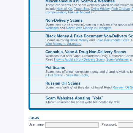
Miscellaneous 419 Scams & Websites
These are scams and scam websites which do not fall into th
include
Next of Kin
,
Trunk Box
,
Dying Widow
,
Rich Orphan
,
Compensation
,
Fake ATM card
etc.
Non-Delivery Scams
Scammers conning you into paying in advance for goods whi
Websites
and
Never Wire Money to Strangers
Black Money & Fake Document Non-Delivery S
Scams involving
Black Money
and
Fake Documents Sales
. 
Wire Money to Strangers
.
Cannabis, Vape & Drug Non-Delivery Scams
Websites that offer Vape, Prescription Drug, Research Chem
Read
How to Avoid a Non-Delivery Scam
,
Scam Websites
a
Pet Scams
Scammers offering non-existent pets and charging victims fo
a Pet Online - Seek the Facts
,
Russian Oil Scams
Scammers "selling" oil they do not have! Read
Russian Oil 
Scam Websites Abusing "Yola"
A forum reserved for scam websites hosted by Yola.
LOGIN
Username:
Password: