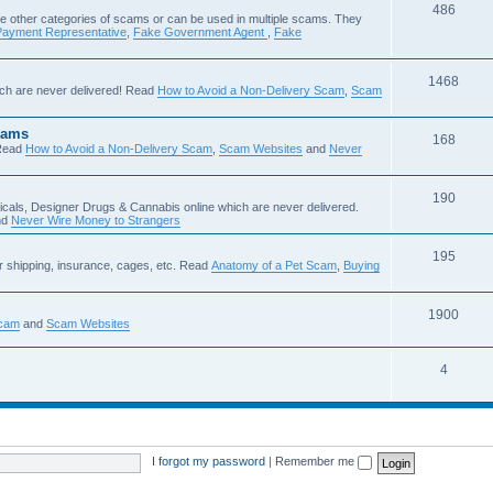
486
e other categories of scams or can be used in multiple scams. They
Payment Representative
,
Fake Government Agent
,
Fake
1468
ch are never delivered! Read
How to Avoid a Non-Delivery Scam
,
Scam
cams
168
Read
How to Avoid a Non-Delivery Scam
,
Scam Websites
and
Never
190
icals, Designer Drugs & Cannabis online which are never delivered.
nd
Never Wire Money to Strangers
195
r shipping, insurance, cages, etc. Read
Anatomy of a Pet Scam
,
Buying
1900
Scam
and
Scam Websites
4
I forgot my password
|
Remember me