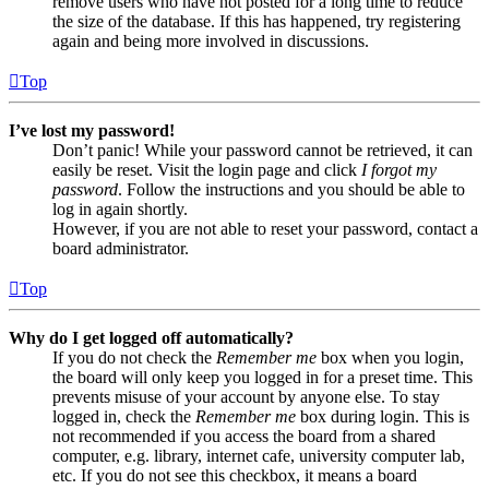
remove users who have not posted for a long time to reduce
the size of the database. If this has happened, try registering
again and being more involved in discussions.
Top
I’ve lost my password!
Don’t panic! While your password cannot be retrieved, it can
easily be reset. Visit the login page and click
I forgot my
password
. Follow the instructions and you should be able to
log in again shortly.
However, if you are not able to reset your password, contact a
board administrator.
Top
Why do I get logged off automatically?
If you do not check the
Remember me
box when you login,
the board will only keep you logged in for a preset time. This
prevents misuse of your account by anyone else. To stay
logged in, check the
Remember me
box during login. This is
not recommended if you access the board from a shared
computer, e.g. library, internet cafe, university computer lab,
etc. If you do not see this checkbox, it means a board