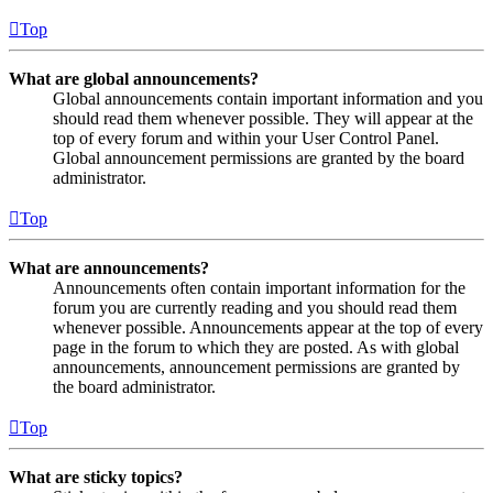
Top
What are global announcements?
Global announcements contain important information and you
should read them whenever possible. They will appear at the
top of every forum and within your User Control Panel.
Global announcement permissions are granted by the board
administrator.
Top
What are announcements?
Announcements often contain important information for the
forum you are currently reading and you should read them
whenever possible. Announcements appear at the top of every
page in the forum to which they are posted. As with global
announcements, announcement permissions are granted by
the board administrator.
Top
What are sticky topics?