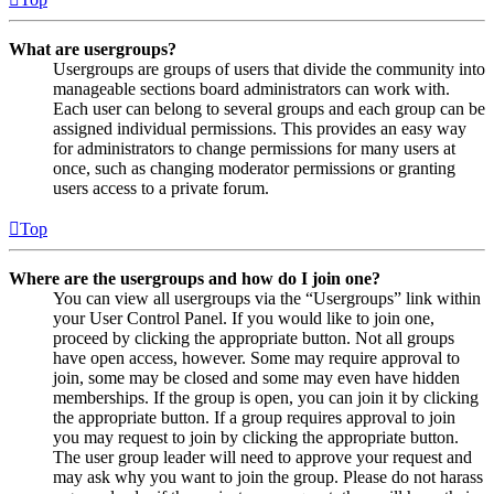
What are usergroups?
Usergroups are groups of users that divide the community into
manageable sections board administrators can work with.
Each user can belong to several groups and each group can be
assigned individual permissions. This provides an easy way
for administrators to change permissions for many users at
once, such as changing moderator permissions or granting
users access to a private forum.
Top
Where are the usergroups and how do I join one?
You can view all usergroups via the “Usergroups” link within
your User Control Panel. If you would like to join one,
proceed by clicking the appropriate button. Not all groups
have open access, however. Some may require approval to
join, some may be closed and some may even have hidden
memberships. If the group is open, you can join it by clicking
the appropriate button. If a group requires approval to join
you may request to join by clicking the appropriate button.
The user group leader will need to approve your request and
may ask why you want to join the group. Please do not harass