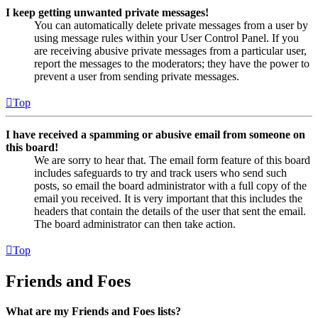
I keep getting unwanted private messages!
You can automatically delete private messages from a user by
using message rules within your User Control Panel. If you
are receiving abusive private messages from a particular user,
report the messages to the moderators; they have the power to
prevent a user from sending private messages.
Top
I have received a spamming or abusive email from someone on
this board!
We are sorry to hear that. The email form feature of this board
includes safeguards to try and track users who send such
posts, so email the board administrator with a full copy of the
email you received. It is very important that this includes the
headers that contain the details of the user that sent the email.
The board administrator can then take action.
Top
Friends and Foes
What are my Friends and Foes lists?