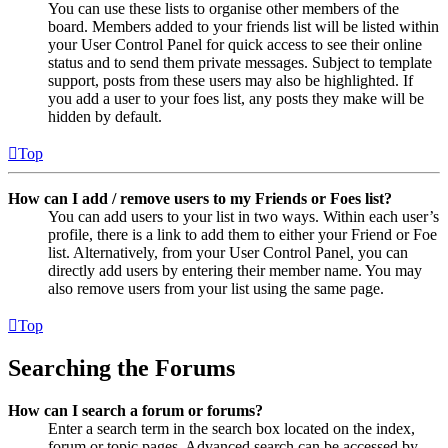
You can use these lists to organise other members of the
board. Members added to your friends list will be listed within
your User Control Panel for quick access to see their online
status and to send them private messages. Subject to template
support, posts from these users may also be highlighted. If
you add a user to your foes list, any posts they make will be
hidden by default.
Top
How can I add / remove users to my Friends or Foes list?
You can add users to your list in two ways. Within each user’s
profile, there is a link to add them to either your Friend or Foe
list. Alternatively, from your User Control Panel, you can
directly add users by entering their member name. You may
also remove users from your list using the same page.
Top
Searching the Forums
How can I search a forum or forums?
Enter a search term in the search box located on the index,
forum or topic pages. Advanced search can be accessed by