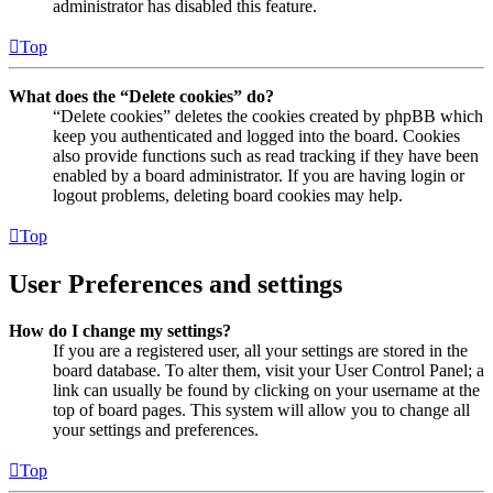
administrator has disabled this feature.
Top
What does the “Delete cookies” do?
“Delete cookies” deletes the cookies created by phpBB which
keep you authenticated and logged into the board. Cookies
also provide functions such as read tracking if they have been
enabled by a board administrator. If you are having login or
logout problems, deleting board cookies may help.
Top
User Preferences and settings
How do I change my settings?
If you are a registered user, all your settings are stored in the
board database. To alter them, visit your User Control Panel; a
link can usually be found by clicking on your username at the
top of board pages. This system will allow you to change all
your settings and preferences.
Top