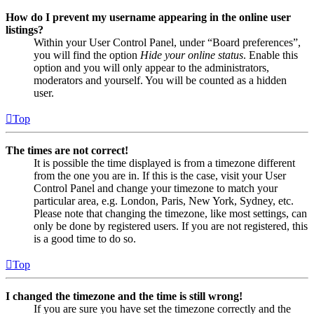
How do I prevent my username appearing in the online user
listings?
Within your User Control Panel, under “Board preferences”,
you will find the option
Hide your online status
. Enable this
option and you will only appear to the administrators,
moderators and yourself. You will be counted as a hidden
user.
Top
The times are not correct!
It is possible the time displayed is from a timezone different
from the one you are in. If this is the case, visit your User
Control Panel and change your timezone to match your
particular area, e.g. London, Paris, New York, Sydney, etc.
Please note that changing the timezone, like most settings, can
only be done by registered users. If you are not registered, this
is a good time to do so.
Top
I changed the timezone and the time is still wrong!
If you are sure you have set the timezone correctly and the