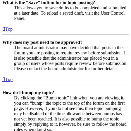
What is the “Save” button for in topic posting?
This allows you to save drafts to be completed and submitted
at a later date. To reload a saved draft, visit the User Control
Panel.
Top
Why does my post need to be approved?
The board administrator may have decided that posts in the
forum you are posting to require review before submission. It
is also possible that the administrator has placed you in a
group of users whose posts require review before submission.
Please contact the board administrator for further details.
Top
How do I bump my topic?
By clicking the “Bump topic” link when you are viewing it,
you can “bump” the topic to the top of the forum on the first
page. However, if you do not see this, then topic bumping
may be disabled or the time allowance between bumps has
not yet been reached. It is also possible to bump the topic
simply by replying to it, however, be sure to follow the board
rules when doing so.