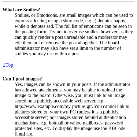
What are Smilies?
Smilies, or Emoticons, are small images which can be used to
express a feeling using a short code, e.g. :) denotes happy,
while :( denotes sad. The full list of emoticons can be seen in
the posting form. Try not to overuse smilies, however, as they
can quickly render a post unreadable and a moderator may
edit them out or remove the post altogether. The board
administrator may also have set a limit to the number of
smilies you may use within a post.
Top
Can I post images?
Yes, images can be shown in your posts. If the administrator
has allowed attachments, you may be able to upload the
image to the board. Otherwise, you must link to an image
stored on a publicly accessible web server, e.g.
http://www.example.com/my-picture.gif. You cannot link to
pictures stored on your own PC (unless it is a publicly
accessible server) nor images stored behind authentication
mechanisms, e.g. hotmail or yahoo mailboxes, password
protected sites, etc. To display the image use the BBCode
[img] tag.