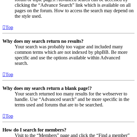
clicking the “Advance Search” link which is available on all
pages on the forum. How to access the search may depend on
the style used.
Top
Why does my search return no results?
Your search was probably too vague and included many
common terms which are not indexed by phpBB. Be more
specific and use the options available within Advanced
search.
Top
Why does my search return a blank page!?
Your search returned too many results for the webserver to
handle. Use “Advanced search” and be more specific in the
terms used and forums that are to be searched.
Top
How do I search for members?
Visit to the “Members” page and click the “Find a member”