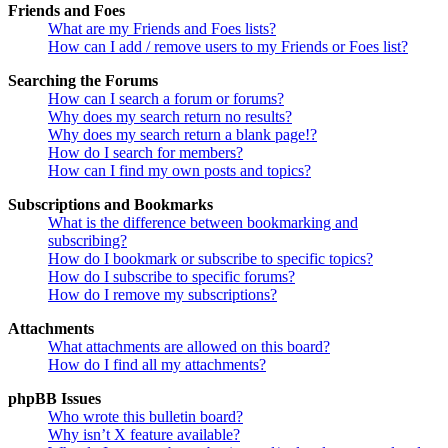
Friends and Foes
What are my Friends and Foes lists?
How can I add / remove users to my Friends or Foes list?
Searching the Forums
How can I search a forum or forums?
Why does my search return no results?
Why does my search return a blank page!?
How do I search for members?
How can I find my own posts and topics?
Subscriptions and Bookmarks
What is the difference between bookmarking and
subscribing?
How do I bookmark or subscribe to specific topics?
How do I subscribe to specific forums?
How do I remove my subscriptions?
Attachments
What attachments are allowed on this board?
How do I find all my attachments?
phpBB Issues
Who wrote this bulletin board?
Why isn’t X feature available?