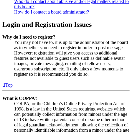
Who do I contact about abusive and/or legal matters related to
this board?
How do I contact a board administrator?
Login and Registration Issues
Why do I need to register?
You may not have to, it is up to the administrator of the board
as to whether you need to register in order to post messages.
However; registration will give you access to additional
features not available to guest users such as definable avatar
images, private messaging, emailing of fellow users,
usergroup subscription, etc. It only takes a few moments to
register so it is recommended you do so.
Top
What is COPPA?
COPPA, or the Children’s Online Privacy Protection Act of
1998, is a law in the United States requiring websites which
can potentially collect information from minors under the age
of 13 to have written parental consent or some other method
of legal guardian acknowledgment, allowing the collection of
personally identifiable information from a minor under the age