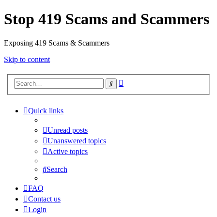
Stop 419 Scams and Scammers
Exposing 419 Scams & Scammers
Skip to content
Advanced
Search
search
Quick links
Unread posts
Unanswered topics
Active topics
Search
FAQ
Contact us
Login