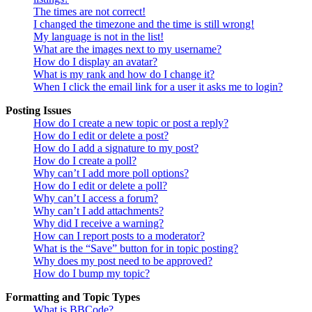
The times are not correct!
I changed the timezone and the time is still wrong!
My language is not in the list!
What are the images next to my username?
How do I display an avatar?
What is my rank and how do I change it?
When I click the email link for a user it asks me to login?
Posting Issues
How do I create a new topic or post a reply?
How do I edit or delete a post?
How do I add a signature to my post?
How do I create a poll?
Why can’t I add more poll options?
How do I edit or delete a poll?
Why can’t I access a forum?
Why can’t I add attachments?
Why did I receive a warning?
How can I report posts to a moderator?
What is the “Save” button for in topic posting?
Why does my post need to be approved?
How do I bump my topic?
Formatting and Topic Types
What is BBCode?