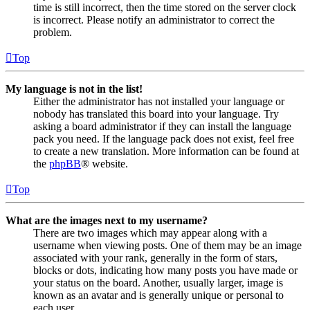
time is still incorrect, then the time stored on the server clock
is incorrect. Please notify an administrator to correct the
problem.
Top
My language is not in the list!
Either the administrator has not installed your language or
nobody has translated this board into your language. Try
asking a board administrator if they can install the language
pack you need. If the language pack does not exist, feel free
to create a new translation. More information can be found at
the
phpBB
® website.
Top
What are the images next to my username?
There are two images which may appear along with a
username when viewing posts. One of them may be an image
associated with your rank, generally in the form of stars,
blocks or dots, indicating how many posts you have made or
your status on the board. Another, usually larger, image is
known as an avatar and is generally unique or personal to
each user.