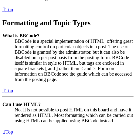
Top
Formatting and Topic Types
What is BBCode?
BBCode is a special implementation of HTML, offering great
formatting control on particular objects in a post. The use of
BBCode is granted by the administrator, but it can also be
disabled on a per post basis from the posting form. BBCode
itself is similar in style to HTML, but tags are enclosed in
square brackets [ and ] rather than < and >. For more
information on BBCode see the guide which can be accessed
from the posting page.
Top
Can I use HTML?
No. It is not possible to post HTML on this board and have it
rendered as HTML. Most formatting which can be carried out
using HTML can be applied using BBCode instead.
Top