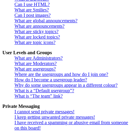
Can I use HTML?
What are Smilies?
Can I post images?
What are global announcements?
What are announcements?
What are sticky topics?
What are locked topics?
What are topic icons?
User Levels and Groups
What are Administrators?
What are Moderators?
What are usergroups?
Where are the usergroups and how do I join one?
How do I become a usergroup leader?
Why do some usergroups appear in a different colour?
What is a “Default usergroup”?
What is “The team” link?
Private Messaging
I cannot send private messages!
I keep getting unwanted private messages!
I have received a spamming or abusive email from someone
on this board!