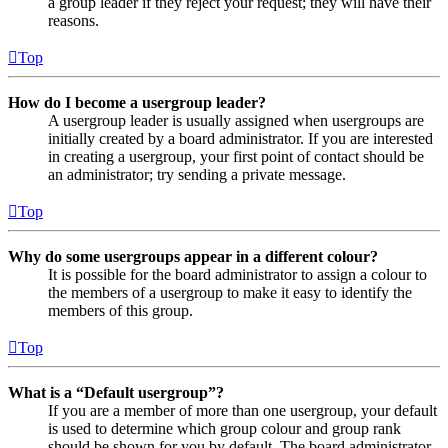
a group leader if they reject your request; they will have their
reasons.
Top
How do I become a usergroup leader?
A usergroup leader is usually assigned when usergroups are
initially created by a board administrator. If you are interested
in creating a usergroup, your first point of contact should be
an administrator; try sending a private message.
Top
Why do some usergroups appear in a different colour?
It is possible for the board administrator to assign a colour to
the members of a usergroup to make it easy to identify the
members of this group.
Top
What is a “Default usergroup”?
If you are a member of more than one usergroup, your default
is used to determine which group colour and group rank
should be shown for you by default. The board administrator