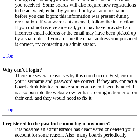
you received. Some boards will also require new registrations
to be activated, either by yourself or by an administrator
before you can logon; this information was present during
registration. If you were sent an email, follow the instructions.
If you did not receive an email, you may have provided an
incorrect email address or the email may have been picked up
by a spam filer. If you are sure the email address you provided
is correct, try contacting an administrator.
Top
Why can’t I login?
There are several reasons why this could occur. First, ensure
your username and password are correct. If they are, contact a
board administrator to make sure you haven’t been banned. It
is also possible the website owner has a configuration error on
their end, and they would need to fix it.
Top
I registered in the past but cannot login any more?!
It is possible an administrator has deactivated or deleted your
account for some reason. Also, many boards periodically