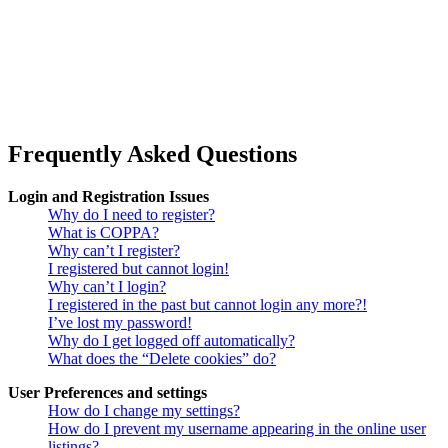
Frequently Asked Questions
Login and Registration Issues
Why do I need to register?
What is COPPA?
Why can’t I register?
I registered but cannot login!
Why can’t I login?
I registered in the past but cannot login any more?!
I’ve lost my password!
Why do I get logged off automatically?
What does the “Delete cookies” do?
User Preferences and settings
How do I change my settings?
How do I prevent my username appearing in the online user
listings?