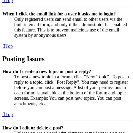
Top
When I click the email link for a user it asks me to login?
Only registered users can send email to other users via the
built-in email form, and only if the administrator has enabled
this feature. This is to prevent malicious use of the email
system by anonymous users.
Top
Posting Issues
How do I create a new topic or post a reply?
To post a new topic in a forum, click "New Topic". To post a
reply to a topic, click "Post Reply". You may need to register
before you can post a message. A list of your permissions in
each forum is available at the bottom of the forum and topic
screens. Example: You can post new topics, You can post
attachments, etc.
Top
How do I edit or delete a post?