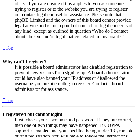
of 13. If you are unsure if this applies to you as someone
trying to register or to the website you are trying to register
on, contact legal counsel for assistance. Please note that
phpBB Limited and the owners of this board cannot provide
legal advice and is not a point of contact for legal concerns of
any kind, except as outlined in question “Who do I contact
about abusive and/or legal matters related to this board?”.
Top
Why can’t I register?
It is possible a board administrator has disabled registration to
prevent new visitors from signing up. A board administrator
could have also banned your IP address or disallowed the
username you are attempting to register. Contact a board
administrator for assistance.
Top
I registered but cannot login!
First, check your username and password. If they are correct,
then one of two things may have happened. If COPPA
support is enabled and you specified being under 13 years old
during registration, you will have to follow the instructions