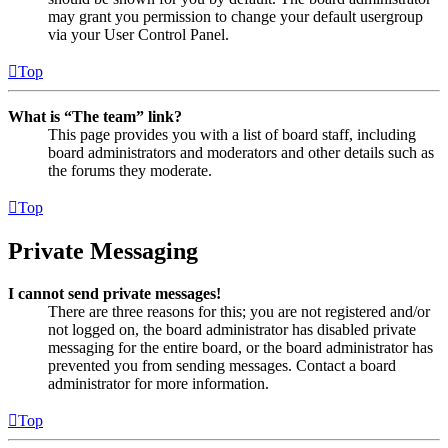
may grant you permission to change your default usergroup
via your User Control Panel.
Top
What is “The team” link?
This page provides you with a list of board staff, including
board administrators and moderators and other details such as
the forums they moderate.
Top
Private Messaging
I cannot send private messages!
There are three reasons for this; you are not registered and/or
not logged on, the board administrator has disabled private
messaging for the entire board, or the board administrator has
prevented you from sending messages. Contact a board
administrator for more information.
Top