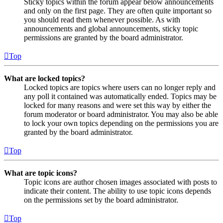
Sticky topics within the forum appear below announcements
and only on the first page. They are often quite important so
you should read them whenever possible. As with
announcements and global announcements, sticky topic
permissions are granted by the board administrator.
Top
What are locked topics?
Locked topics are topics where users can no longer reply and
any poll it contained was automatically ended. Topics may be
locked for many reasons and were set this way by either the
forum moderator or board administrator. You may also be able
to lock your own topics depending on the permissions you are
granted by the board administrator.
Top
What are topic icons?
Topic icons are author chosen images associated with posts to
indicate their content. The ability to use topic icons depends
on the permissions set by the board administrator.
Top