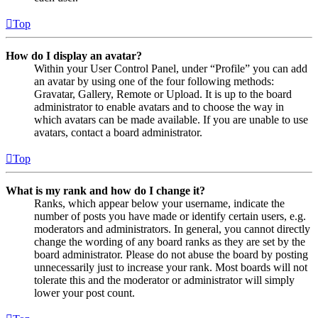
Top
How do I display an avatar?
Within your User Control Panel, under “Profile” you can add
an avatar by using one of the four following methods:
Gravatar, Gallery, Remote or Upload. It is up to the board
administrator to enable avatars and to choose the way in
which avatars can be made available. If you are unable to use
avatars, contact a board administrator.
Top
What is my rank and how do I change it?
Ranks, which appear below your username, indicate the
number of posts you have made or identify certain users, e.g.
moderators and administrators. In general, you cannot directly
change the wording of any board ranks as they are set by the
board administrator. Please do not abuse the board by posting
unnecessarily just to increase your rank. Most boards will not
tolerate this and the moderator or administrator will simply
lower your post count.