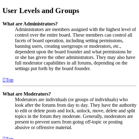
User Levels and Groups
What are Administrators?
Administrators are members assigned with the highest level of
control over the entire board. These members can control all
facets of board operation, including setting permissions,
banning users, creating usergroups or moderators, etc.,
dependent upon the board founder and what permissions he
or she has given the other administrators. They may also have
full moderator capabilities in all forums, depending on the
settings put forth by the board founder.
Top
What are Moderators?
Moderators are individuals (or groups of individuals) who
look after the forums from day to day. They have the authority
to edit or delete posts and lock, unlock, move, delete and split
topics in the forum they moderate. Generally, moderators are
present to prevent users from going off-topic or posting
abusive or offensive material.
Top