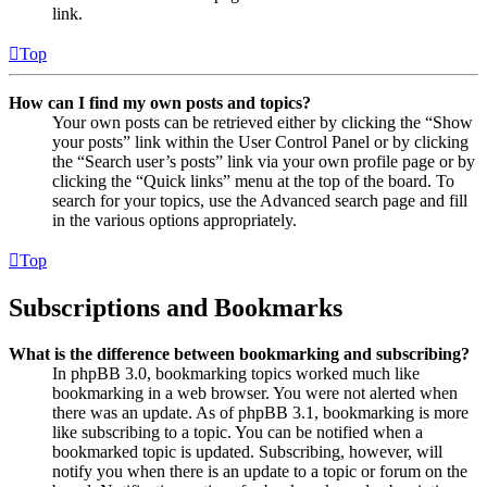
link.
Top
How can I find my own posts and topics?
Your own posts can be retrieved either by clicking the “Show
your posts” link within the User Control Panel or by clicking
the “Search user’s posts” link via your own profile page or by
clicking the “Quick links” menu at the top of the board. To
search for your topics, use the Advanced search page and fill
in the various options appropriately.
Top
Subscriptions and Bookmarks
What is the difference between bookmarking and subscribing?
In phpBB 3.0, bookmarking topics worked much like
bookmarking in a web browser. You were not alerted when
there was an update. As of phpBB 3.1, bookmarking is more
like subscribing to a topic. You can be notified when a
bookmarked topic is updated. Subscribing, however, will
notify you when there is an update to a topic or forum on the