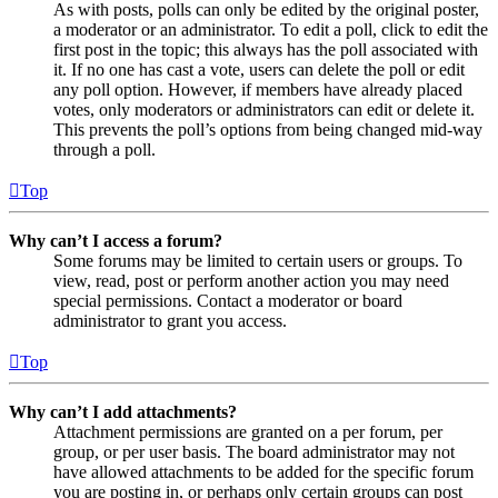
As with posts, polls can only be edited by the original poster,
a moderator or an administrator. To edit a poll, click to edit the
first post in the topic; this always has the poll associated with
it. If no one has cast a vote, users can delete the poll or edit
any poll option. However, if members have already placed
votes, only moderators or administrators can edit or delete it.
This prevents the poll’s options from being changed mid-way
through a poll.
Top
Why can’t I access a forum?
Some forums may be limited to certain users or groups. To
view, read, post or perform another action you may need
special permissions. Contact a moderator or board
administrator to grant you access.
Top
Why can’t I add attachments?
Attachment permissions are granted on a per forum, per
group, or per user basis. The board administrator may not
have allowed attachments to be added for the specific forum
you are posting in, or perhaps only certain groups can post