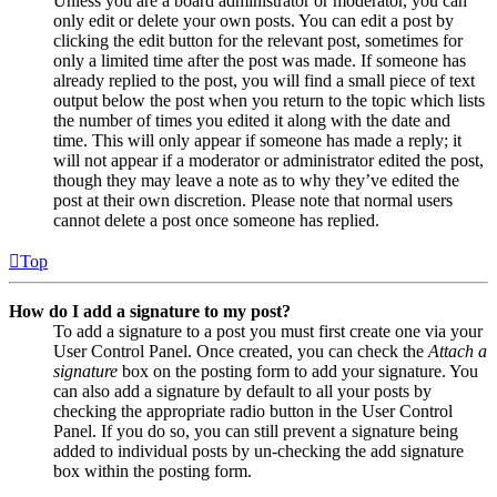
Unless you are a board administrator or moderator, you can
only edit or delete your own posts. You can edit a post by
clicking the edit button for the relevant post, sometimes for
only a limited time after the post was made. If someone has
already replied to the post, you will find a small piece of text
output below the post when you return to the topic which lists
the number of times you edited it along with the date and
time. This will only appear if someone has made a reply; it
will not appear if a moderator or administrator edited the post,
though they may leave a note as to why they’ve edited the
post at their own discretion. Please note that normal users
cannot delete a post once someone has replied.
Top
How do I add a signature to my post?
To add a signature to a post you must first create one via your
User Control Panel. Once created, you can check the
Attach a
signature
box on the posting form to add your signature. You
can also add a signature by default to all your posts by
checking the appropriate radio button in the User Control
Panel. If you do so, you can still prevent a signature being
added to individual posts by un-checking the add signature
box within the posting form.