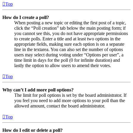
Top
How do I create a poll?
When posting a new topic or editing the first post of a topic,
click the “Poll creation” tab below the main posting form; if
you cannot see this, you do not have appropriate permissions
to create polls. Enter a title and at least two options in the
appropriate fields, making sure each option is on a separate
line in the textarea. You can also set the number of options
users may select during voting under “Options per user”, a
time limit in days for the poll (0 for infinite duration) and
lastly the option to allow users to amend their votes.
Top
Why can’t I add more poll options?
The limit for poll options is set by the board administrator. If
you feel you need to add more options to your poll than the
allowed amount, contact the board administrator.
Top
How do I edit or delete a poll?