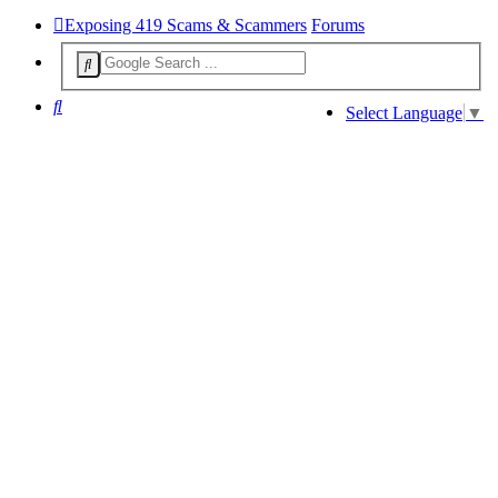
Exposing 419 Scams & Scammers
Forums
Search
Select Language
▼