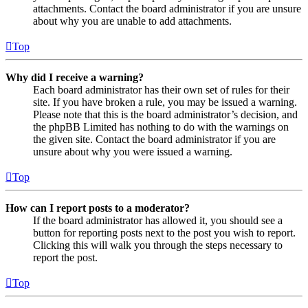
attachments. Contact the board administrator if you are unsure
about why you are unable to add attachments.
Top
Why did I receive a warning?
Each board administrator has their own set of rules for their
site. If you have broken a rule, you may be issued a warning.
Please note that this is the board administrator’s decision, and
the phpBB Limited has nothing to do with the warnings on
the given site. Contact the board administrator if you are
unsure about why you were issued a warning.
Top
How can I report posts to a moderator?
If the board administrator has allowed it, you should see a
button for reporting posts next to the post you wish to report.
Clicking this will walk you through the steps necessary to
report the post.
Top