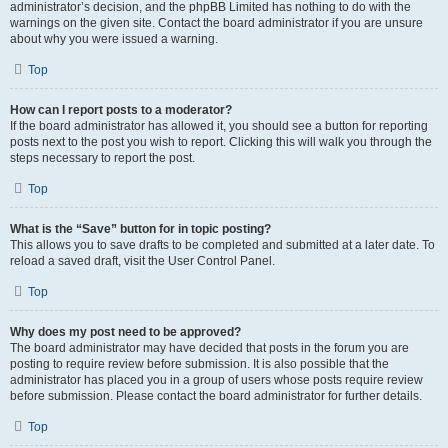
administrator’s decision, and the phpBB Limited has nothing to do with the
warnings on the given site. Contact the board administrator if you are unsure
about why you were issued a warning.
Top
How can I report posts to a moderator?
If the board administrator has allowed it, you should see a button for reporting
posts next to the post you wish to report. Clicking this will walk you through the
steps necessary to report the post.
Top
What is the “Save” button for in topic posting?
This allows you to save drafts to be completed and submitted at a later date. To
reload a saved draft, visit the User Control Panel.
Top
Why does my post need to be approved?
The board administrator may have decided that posts in the forum you are
posting to require review before submission. It is also possible that the
administrator has placed you in a group of users whose posts require review
before submission. Please contact the board administrator for further details.
Top