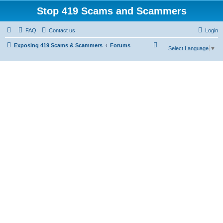
Stop 419 Scams and Scammers
FAQ
Contact us
Login
S
Exposing 419 Scams & Scammers
Forums
Select Language
▼
e
a
r
c
h