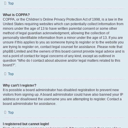
Top
What is COPPA?
COPPA, or the Children’s Online Privacy Protection Act of 1998, is a law in the
United States requiring websites which can potentially collect information from
minors under the age of 13 to have written parental consent or some other
method of legal guardian acknowledgment, allowing the collection of
personally identifiable information from a minor under the age of 13. If you are
unsure if this applies to you as someone trying to register or to the website you
are trying to register on, contact legal counsel for assistance. Please note that
phpBB Limited and the owners of this board cannot provide legal advice and is
not a point of contact for legal concerns of any kind, except as outlined in
question “Who do I contact about abusive and/or legal matters related to this
board?”.
Top
Why can’t I register?
It is possible a board administrator has disabled registration to prevent new
visitors from signing up. A board administrator could have also banned your IP
address or disallowed the username you are attempting to register. Contact a
board administrator for assistance.
Top
I registered but cannot login!