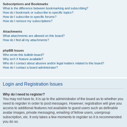
Subscriptions and Bookmarks
What is the difference between bookmarking and subscribing?
How do I bookmark or subscribe to specific topics?
How do I subscribe to specific forums?
How do I remove my subscriptions?
Attachments
What attachments are allowed on this board?
How do I find all my attachments?
phpBB Issues
Who wrote this bulletin board?
Why isn’t X feature available?
Who do I contact about abusive and/or legal matters related to this board?
How do I contact a board administrator?
Login and Registration Issues
Why do I need to register?
You may not have to, it is up to the administrator of the board as to whether you
need to register in order to post messages. However; registration will give you
access to additional features not available to guest users such as definable
avatar images, private messaging, emailing of fellow users, usergroup
subscription, etc. It only takes a few moments to register so it is recommended
you do so.