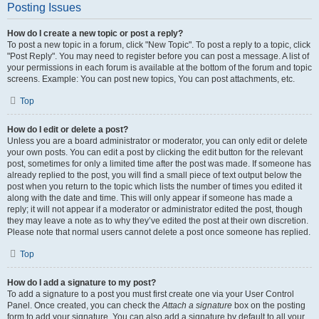
Posting Issues
How do I create a new topic or post a reply?
To post a new topic in a forum, click "New Topic". To post a reply to a topic, click
"Post Reply". You may need to register before you can post a message. A list of
your permissions in each forum is available at the bottom of the forum and topic
screens. Example: You can post new topics, You can post attachments, etc.
Top
How do I edit or delete a post?
Unless you are a board administrator or moderator, you can only edit or delete
your own posts. You can edit a post by clicking the edit button for the relevant
post, sometimes for only a limited time after the post was made. If someone has
already replied to the post, you will find a small piece of text output below the
post when you return to the topic which lists the number of times you edited it
along with the date and time. This will only appear if someone has made a
reply; it will not appear if a moderator or administrator edited the post, though
they may leave a note as to why they’ve edited the post at their own discretion.
Please note that normal users cannot delete a post once someone has replied.
Top
How do I add a signature to my post?
To add a signature to a post you must first create one via your User Control
Panel. Once created, you can check the
Attach a signature
box on the posting
form to add your signature. You can also add a signature by default to all your