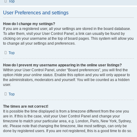
Top
User Preferences and settings
How do I change my settings?
If you are a registered user, all your settings are stored in the board database.
To alter them, visit your User Control Panel; a link can usually be found by
clicking on your username at the top of board pages. This system will allow you
to change all your settings and preferences.
Top
How do I prevent my username appearing in the online user listings?
Within your User Control Panel, under “Board preferences”, you will find the
option
Hide your online status
. Enable this option and you will only appear to
the administrators, moderators and yourself. You will be counted as a hidden
user.
Top
The times are not correct!
It is possible the time displayed is from a timezone different from the one you
are in. If this is the case, visit your User Control Panel and change your
timezone to match your particular area, e.g. London, Paris, New York, Sydney,
etc. Please note that changing the timezone, like most settings, can only be
done by registered users. If you are not registered, this is a good time to do so.