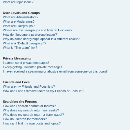
What are topic icons?
User Levels and Groups
What are Administrators?
What are Moderators?
What are usergroups?
Where are the usergroups and how do I join one?
How do I become a usergroup leader?
Why do some usergroups appear in a different colour?
What is a “Default usergroup”?
What is “The team” link?
Private Messaging
I cannot send private messages!
I keep getting unwanted private messages!
I have received a spamming or abusive email from someone on this board!
Friends and Foes
What are my Friends and Foes lists?
How can I add / remove users to my Friends or Foes list?
Searching the Forums
How can I search a forum or forums?
Why does my search return no results?
Why does my search return a blank page!?
How do I search for members?
How can I find my own posts and topics?