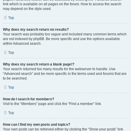
link which is available on all pages on the forum. How to access the search
may depend on the style used.
Top
Why does my search return no results?
Your search was probably too vague and included many common terms which
are not indexed by phpBB. Be more specific and use the options available
within Advanced search.
Top
Why does my search return a blank page!?
Your search returned too many results for the webserver to handle. Use
“Advanced search” and be more specific in the terms used and forums that are
to be searched.
Top
How do I search for members?
Visit to the “Members” page and click the “Find a member” link.
Top
How can I find my own posts and topics?
Your own posts can be retrieved either by clicking the “Show your posts” link