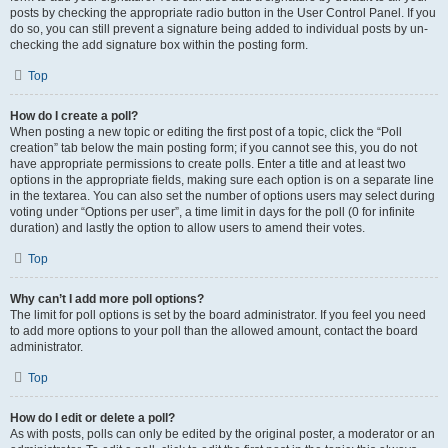
posts by checking the appropriate radio button in the User Control Panel. If you
do so, you can still prevent a signature being added to individual posts by un-
checking the add signature box within the posting form.
Top
How do I create a poll?
When posting a new topic or editing the first post of a topic, click the “Poll
creation” tab below the main posting form; if you cannot see this, you do not
have appropriate permissions to create polls. Enter a title and at least two
options in the appropriate fields, making sure each option is on a separate line
in the textarea. You can also set the number of options users may select during
voting under “Options per user”, a time limit in days for the poll (0 for infinite
duration) and lastly the option to allow users to amend their votes.
Top
Why can’t I add more poll options?
The limit for poll options is set by the board administrator. If you feel you need
to add more options to your poll than the allowed amount, contact the board
administrator.
Top
How do I edit or delete a poll?
As with posts, polls can only be edited by the original poster, a moderator or an