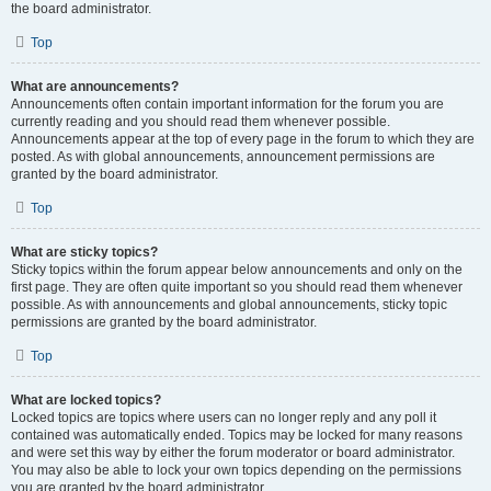
the board administrator.
Top
What are announcements?
Announcements often contain important information for the forum you are
currently reading and you should read them whenever possible.
Announcements appear at the top of every page in the forum to which they are
posted. As with global announcements, announcement permissions are
granted by the board administrator.
Top
What are sticky topics?
Sticky topics within the forum appear below announcements and only on the
first page. They are often quite important so you should read them whenever
possible. As with announcements and global announcements, sticky topic
permissions are granted by the board administrator.
Top
What are locked topics?
Locked topics are topics where users can no longer reply and any poll it
contained was automatically ended. Topics may be locked for many reasons
and were set this way by either the forum moderator or board administrator.
You may also be able to lock your own topics depending on the permissions
you are granted by the board administrator.