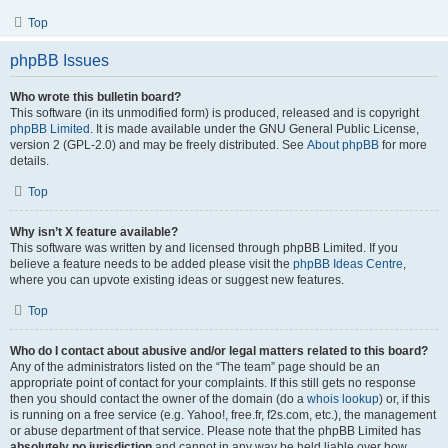
Top
phpBB Issues
Who wrote this bulletin board?
This software (in its unmodified form) is produced, released and is copyright
phpBB Limited
. It is made available under the GNU General Public License,
version 2 (GPL-2.0) and may be freely distributed. See
About phpBB
for more
details.
Top
Why isn’t X feature available?
This software was written by and licensed through phpBB Limited. If you
believe a feature needs to be added please visit the
phpBB Ideas Centre
,
where you can upvote existing ideas or suggest new features.
Top
Who do I contact about abusive and/or legal matters related to this board?
Any of the administrators listed on the “The team” page should be an
appropriate point of contact for your complaints. If this still gets no response
then you should contact the owner of the domain (do a
whois lookup
) or, if this
is running on a free service (e.g. Yahoo!, free.fr, f2s.com, etc.), the management
or abuse department of that service. Please note that the phpBB Limited has
absolutely no jurisdiction
and cannot in any way be held liable over how,