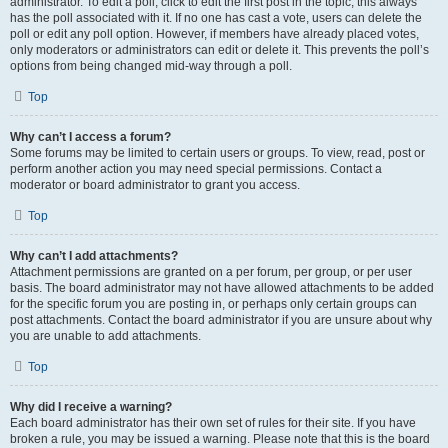
administrator. To edit a poll, click to edit the first post in the topic; this always
has the poll associated with it. If no one has cast a vote, users can delete the
poll or edit any poll option. However, if members have already placed votes,
only moderators or administrators can edit or delete it. This prevents the poll’s
options from being changed mid-way through a poll.
Top
Why can’t I access a forum?
Some forums may be limited to certain users or groups. To view, read, post or
perform another action you may need special permissions. Contact a
moderator or board administrator to grant you access.
Top
Why can’t I add attachments?
Attachment permissions are granted on a per forum, per group, or per user
basis. The board administrator may not have allowed attachments to be added
for the specific forum you are posting in, or perhaps only certain groups can
post attachments. Contact the board administrator if you are unsure about why
you are unable to add attachments.
Top
Why did I receive a warning?
Each board administrator has their own set of rules for their site. If you have
broken a rule, you may be issued a warning. Please note that this is the board