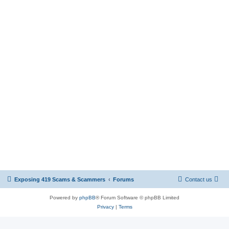
Exposing 419 Scams & Scammers
Forums
Contact us
Powered by
phpBB
® Forum Software © phpBB Limited
Privacy
|
Terms