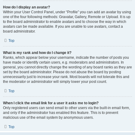
How do I display an avatar?
Within your User Control Panel, under “Profile” you can add an avatar by using
one of the four following methods: Gravatar, Gallery, Remote or Upload. It is up
to the board administrator to enable avatars and to choose the way in which
avatars can be made available. If you are unable to use avatars, contact a
board administrator.
Top
What is my rank and how do I change it?
Ranks, which appear below your username, indicate the number of posts you
have made or identify certain users, e.g. moderators and administrators. In
general, you cannot directly change the wording of any board ranks as they are
set by the board administrator. Please do not abuse the board by posting
unnecessarily just to increase your rank. Most boards will not tolerate this and
the moderator or administrator will simply lower your post count.
Top
When I click the email link for a user it asks me to login?
Only registered users can send email to other users via the built-in email form,
and only if the administrator has enabled this feature. This is to prevent
malicious use of the email system by anonymous users.
Top