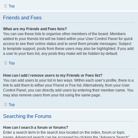
Top
Friends and Foes
What are my Friends and Foes lists?
You can use these lists to organise other members of the board. Members
added to your friends list will be listed within your User Control Panel for quick
access to see their online status and to send them private messages. Subject
to template support, posts from these users may also be highlighted. If you add
a user to your foes list, any posts they make will be hidden by default.
Top
How can I add / remove users to my Friends or Foes list?
You can add users to your list in two ways. Within each user’s profile, there is a
link to add them to either your Friend or Foe list. Alternatively, from your User
Control Panel, you can directly add users by entering their member name. You
may also remove users from your list using the same page.
Top
Searching the Forums
How can I search a forum or forums?
Enter a search term in the search box located on the index, forum or topic
pages. Advanced search can be accessed by clicking the “Advance Search”