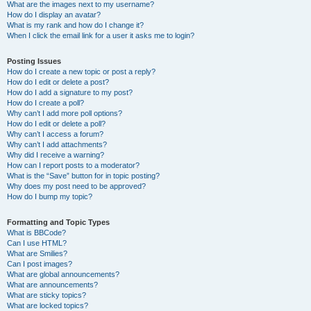
What are the images next to my username?
How do I display an avatar?
What is my rank and how do I change it?
When I click the email link for a user it asks me to login?
Posting Issues
How do I create a new topic or post a reply?
How do I edit or delete a post?
How do I add a signature to my post?
How do I create a poll?
Why can’t I add more poll options?
How do I edit or delete a poll?
Why can’t I access a forum?
Why can’t I add attachments?
Why did I receive a warning?
How can I report posts to a moderator?
What is the “Save” button for in topic posting?
Why does my post need to be approved?
How do I bump my topic?
Formatting and Topic Types
What is BBCode?
Can I use HTML?
What are Smilies?
Can I post images?
What are global announcements?
What are announcements?
What are sticky topics?
What are locked topics?