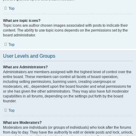
Top
What are topic icons?
Topic icons are author chosen images associated with posts to indicate their
content. The ability to use topic icons depends on the permissions set by the
board administrator.
Top
User Levels and Groups
What are Administrators?
Administrators are members assigned with the highest level of control over the
entire board. These members can control all facets of board operation,
including setting permissions, banning users, creating usergroups or
moderators, etc., dependent upon the board founder and what permissions he
or she has given the other administrators. They may also have full moderator
capabilities in all forums, depending on the settings put forth by the board
founder.
Top
What are Moderators?
Moderators are individuals (or groups of individuals) who look after the forums
from day to day. They have the authority to edit or delete posts and lock, unlock,