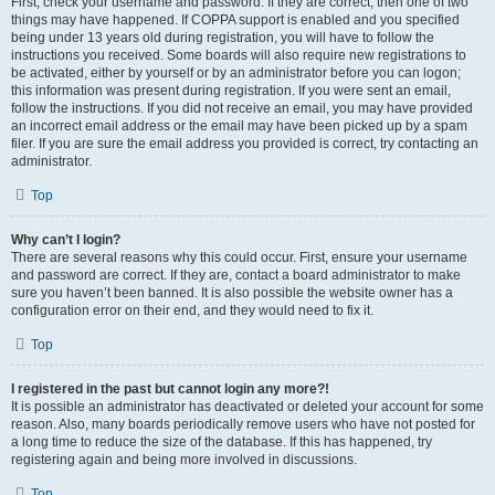
First, check your username and password. If they are correct, then one of two
things may have happened. If COPPA support is enabled and you specified
being under 13 years old during registration, you will have to follow the
instructions you received. Some boards will also require new registrations to
be activated, either by yourself or by an administrator before you can logon;
this information was present during registration. If you were sent an email,
follow the instructions. If you did not receive an email, you may have provided
an incorrect email address or the email may have been picked up by a spam
filer. If you are sure the email address you provided is correct, try contacting an
administrator.
Top
Why can’t I login?
There are several reasons why this could occur. First, ensure your username
and password are correct. If they are, contact a board administrator to make
sure you haven’t been banned. It is also possible the website owner has a
configuration error on their end, and they would need to fix it.
Top
I registered in the past but cannot login any more?!
It is possible an administrator has deactivated or deleted your account for some
reason. Also, many boards periodically remove users who have not posted for
a long time to reduce the size of the database. If this has happened, try
registering again and being more involved in discussions.
Top