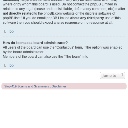
where or by whom this board is used. Do not contact the phpBB Limited in
relation to any legal (cease and desist, liable, defamatory comment, etc.) matter
not directly related
to the phpBB.com website or the discrete software of
phpBB itself. If you do email phpBB Limited
about any third party
use of this
software then you should expect a terse response or no response at all.
Top
How do I contact a board administrator?
All users of the board can use the “Contact us” form, if the option was enabled
by the board administrator.
Members of the board can also use the “The team” link.
Top
Jump to
Stop 419 Scams and Scammers : Disclaimer