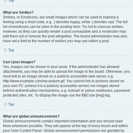
Top
What are Smilies?
Smilies, or Emoticons, are small images which can be used to express a
feeling using a short code, e.g. :) denotes happy, while :( denotes sad. The full
list of emoticons can be seen in the posting form. Try not to overuse smilies,
however, as they can quickly render a post unreadable and a moderator may
edit them out or remove the post altogether. The board administrator may also
have set a limit to the number of smilies you may use within a post.
Top
Can I post images?
Yes, images can be shown in your posts. If the administrator has allowed
attachments, you may be able to upload the image to the board. Otherwise, you
must link to an image stored on a publicly accessible web server, e.g.
http://www.example.com/my-picture.gif. You cannot link to pictures stored on
your own PC (unless it is a publicly accessible server) nor images stored
behind authentication mechanisms, e.g. hotmail or yahoo mailboxes, password
protected sites, etc. To display the image use the BBCode [img] tag.
Top
What are global announcements?
Global announcements contain important information and you should read
them whenever possible. They will appear at the top of every forum and within
your User Control Panel. Global announcement permissions are granted by