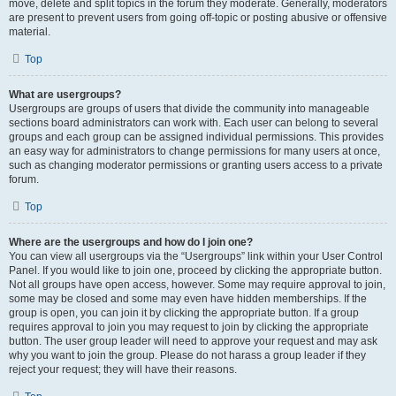
move, delete and split topics in the forum they moderate. Generally, moderators
are present to prevent users from going off-topic or posting abusive or offensive
material.
Top
What are usergroups?
Usergroups are groups of users that divide the community into manageable
sections board administrators can work with. Each user can belong to several
groups and each group can be assigned individual permissions. This provides
an easy way for administrators to change permissions for many users at once,
such as changing moderator permissions or granting users access to a private
forum.
Top
Where are the usergroups and how do I join one?
You can view all usergroups via the “Usergroups” link within your User Control
Panel. If you would like to join one, proceed by clicking the appropriate button.
Not all groups have open access, however. Some may require approval to join,
some may be closed and some may even have hidden memberships. If the
group is open, you can join it by clicking the appropriate button. If a group
requires approval to join you may request to join by clicking the appropriate
button. The user group leader will need to approve your request and may ask
why you want to join the group. Please do not harass a group leader if they
reject your request; they will have their reasons.