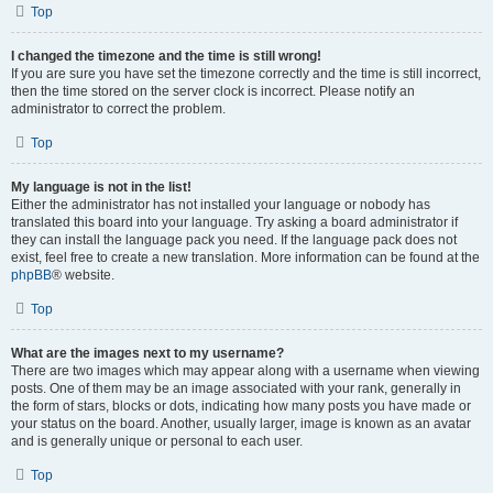
Top
I changed the timezone and the time is still wrong!
If you are sure you have set the timezone correctly and the time is still incorrect,
then the time stored on the server clock is incorrect. Please notify an
administrator to correct the problem.
Top
My language is not in the list!
Either the administrator has not installed your language or nobody has
translated this board into your language. Try asking a board administrator if
they can install the language pack you need. If the language pack does not
exist, feel free to create a new translation. More information can be found at the
phpBB
® website.
Top
What are the images next to my username?
There are two images which may appear along with a username when viewing
posts. One of them may be an image associated with your rank, generally in
the form of stars, blocks or dots, indicating how many posts you have made or
your status on the board. Another, usually larger, image is known as an avatar
and is generally unique or personal to each user.
Top