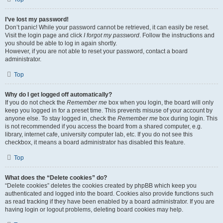
I’ve lost my password!
Don’t panic! While your password cannot be retrieved, it can easily be reset.
Visit the login page and click
I forgot my password
. Follow the instructions and
you should be able to log in again shortly.
However, if you are not able to reset your password, contact a board
administrator.
Top
Why do I get logged off automatically?
If you do not check the
Remember me
box when you login, the board will only
keep you logged in for a preset time. This prevents misuse of your account by
anyone else. To stay logged in, check the
Remember me
box during login. This
is not recommended if you access the board from a shared computer, e.g.
library, internet cafe, university computer lab, etc. If you do not see this
checkbox, it means a board administrator has disabled this feature.
Top
What does the “Delete cookies” do?
“Delete cookies” deletes the cookies created by phpBB which keep you
authenticated and logged into the board. Cookies also provide functions such
as read tracking if they have been enabled by a board administrator. If you are
having login or logout problems, deleting board cookies may help.