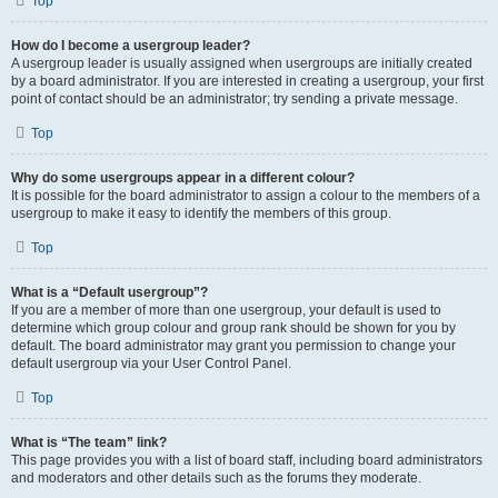
Top
How do I become a usergroup leader?
A usergroup leader is usually assigned when usergroups are initially created
by a board administrator. If you are interested in creating a usergroup, your first
point of contact should be an administrator; try sending a private message.
Top
Why do some usergroups appear in a different colour?
It is possible for the board administrator to assign a colour to the members of a
usergroup to make it easy to identify the members of this group.
Top
What is a “Default usergroup”?
If you are a member of more than one usergroup, your default is used to
determine which group colour and group rank should be shown for you by
default. The board administrator may grant you permission to change your
default usergroup via your User Control Panel.
Top
What is “The team” link?
This page provides you with a list of board staff, including board administrators
and moderators and other details such as the forums they moderate.