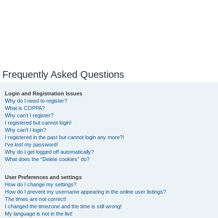
Frequently Asked Questions
Login and Registration Issues
Why do I need to register?
What is COPPA?
Why can’t I register?
I registered but cannot login!
Why can’t I login?
I registered in the past but cannot login any more?!
I’ve lost my password!
Why do I get logged off automatically?
What does the “Delete cookies” do?
User Preferences and settings
How do I change my settings?
How do I prevent my username appearing in the online user listings?
The times are not correct!
I changed the timezone and the time is still wrong!
My language is not in the list!