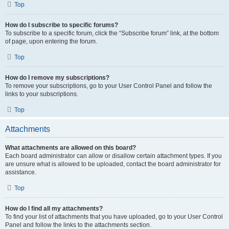
Top
How do I subscribe to specific forums?
To subscribe to a specific forum, click the “Subscribe forum” link, at the bottom
of page, upon entering the forum.
Top
How do I remove my subscriptions?
To remove your subscriptions, go to your User Control Panel and follow the
links to your subscriptions.
Top
Attachments
What attachments are allowed on this board?
Each board administrator can allow or disallow certain attachment types. If you
are unsure what is allowed to be uploaded, contact the board administrator for
assistance.
Top
How do I find all my attachments?
To find your list of attachments that you have uploaded, go to your User Control
Panel and follow the links to the attachments section.