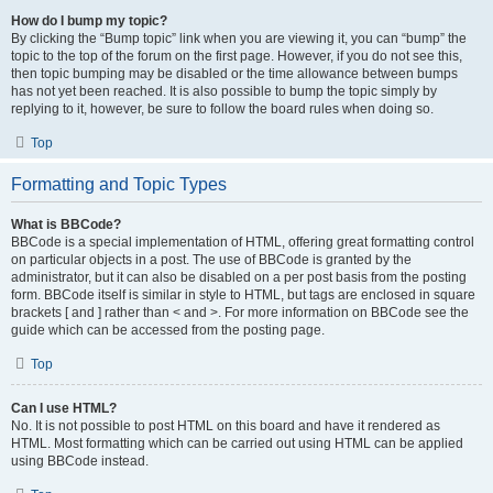
How do I bump my topic?
By clicking the “Bump topic” link when you are viewing it, you can “bump” the
topic to the top of the forum on the first page. However, if you do not see this,
then topic bumping may be disabled or the time allowance between bumps
has not yet been reached. It is also possible to bump the topic simply by
replying to it, however, be sure to follow the board rules when doing so.
Top
Formatting and Topic Types
What is BBCode?
BBCode is a special implementation of HTML, offering great formatting control
on particular objects in a post. The use of BBCode is granted by the
administrator, but it can also be disabled on a per post basis from the posting
form. BBCode itself is similar in style to HTML, but tags are enclosed in square
brackets [ and ] rather than < and >. For more information on BBCode see the
guide which can be accessed from the posting page.
Top
Can I use HTML?
No. It is not possible to post HTML on this board and have it rendered as
HTML. Most formatting which can be carried out using HTML can be applied
using BBCode instead.