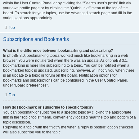
within the User Control Panel or by clicking the “Search user’s posts” link via
your own profile page or by clicking the “Quick links” menu at the top of the
board. To search for your topics, use the Advanced search page and fill in the
various options appropriately.
Top
Subscriptions and Bookmarks
What is the difference between bookmarking and subscribing?
In phpBB 3.0, bookmarking topics worked much like bookmarking in a web
browser. You were not alerted when there was an update. As of phpBB 3.1,
bookmarking is more like subscribing to a topic. You can be notified when a
bookmarked topic is updated. Subscribing, however, will notify you when there
is an update to a topic or forum on the board. Notification options for
bookmarks and subscriptions can be configured in the User Control Panel,
under “Board preferences”.
Top
How do I bookmark or subscribe to specific topics?
You can bookmark or subscribe to a specific topic by clicking the appropriate
link in the “Topic tools” menu, conveniently located near the top and bottom of a
topic discussion.
Replying to a topic with the “Notify me when a reply is posted” option checked
will also subscribe you to the topic.