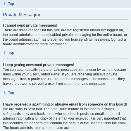
Top
Private Messaging
I cannot send private messages!
There are three reasons for this; you are not registered and/or not logged on,
the board administrator has disabled private messaging for the entire board, or
the board administrator has prevented you from sending messages. Contact a
board administrator for more information.
Top
I keep getting unwanted private messages!
You can automatically delete private messages from a user by using message
rules within your User Control Panel. If you are receiving abusive private
messages from a particular user, report the messages to the moderators; they
have the power to prevent a user from sending private messages.
Top
I have received a spamming or abusive email from someone on this board!
We are sorry to hear that. The email form feature of this board includes
safeguards to try and track users who send such posts, so email the board
administrator with a full copy of the email you received. It is very important that
this includes the headers that contain the details of the user that sent the email.
The board administrator can then take action.