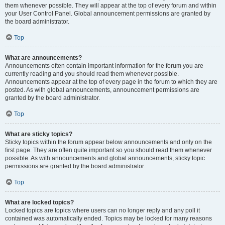
them whenever possible. They will appear at the top of every forum and within
your User Control Panel. Global announcement permissions are granted by
the board administrator.
Top
What are announcements?
Announcements often contain important information for the forum you are
currently reading and you should read them whenever possible.
Announcements appear at the top of every page in the forum to which they are
posted. As with global announcements, announcement permissions are
granted by the board administrator.
Top
What are sticky topics?
Sticky topics within the forum appear below announcements and only on the
first page. They are often quite important so you should read them whenever
possible. As with announcements and global announcements, sticky topic
permissions are granted by the board administrator.
Top
What are locked topics?
Locked topics are topics where users can no longer reply and any poll it
contained was automatically ended. Topics may be locked for many reasons