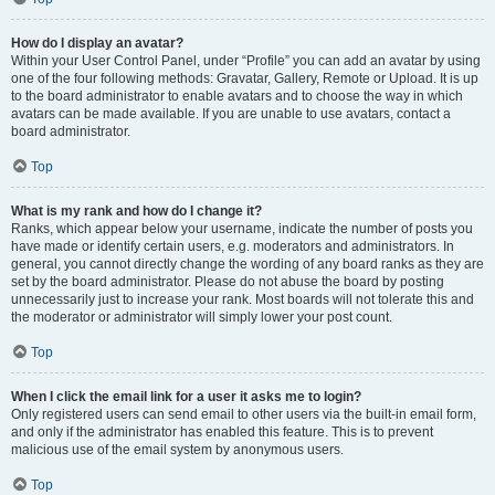
How do I display an avatar?
Within your User Control Panel, under “Profile” you can add an avatar by using
one of the four following methods: Gravatar, Gallery, Remote or Upload. It is up
to the board administrator to enable avatars and to choose the way in which
avatars can be made available. If you are unable to use avatars, contact a
board administrator.
Top
What is my rank and how do I change it?
Ranks, which appear below your username, indicate the number of posts you
have made or identify certain users, e.g. moderators and administrators. In
general, you cannot directly change the wording of any board ranks as they are
set by the board administrator. Please do not abuse the board by posting
unnecessarily just to increase your rank. Most boards will not tolerate this and
the moderator or administrator will simply lower your post count.
Top
When I click the email link for a user it asks me to login?
Only registered users can send email to other users via the built-in email form,
and only if the administrator has enabled this feature. This is to prevent
malicious use of the email system by anonymous users.
Top