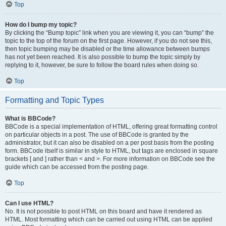
Top
How do I bump my topic?
By clicking the “Bump topic” link when you are viewing it, you can “bump” the
topic to the top of the forum on the first page. However, if you do not see this,
then topic bumping may be disabled or the time allowance between bumps
has not yet been reached. It is also possible to bump the topic simply by
replying to it, however, be sure to follow the board rules when doing so.
Top
Formatting and Topic Types
What is BBCode?
BBCode is a special implementation of HTML, offering great formatting control
on particular objects in a post. The use of BBCode is granted by the
administrator, but it can also be disabled on a per post basis from the posting
form. BBCode itself is similar in style to HTML, but tags are enclosed in square
brackets [ and ] rather than < and >. For more information on BBCode see the
guide which can be accessed from the posting page.
Top
Can I use HTML?
No. It is not possible to post HTML on this board and have it rendered as
HTML. Most formatting which can be carried out using HTML can be applied