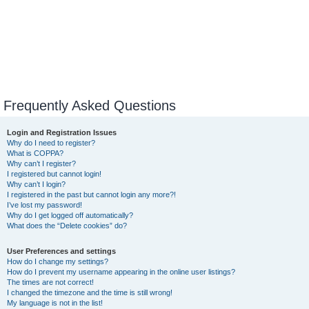
Frequently Asked Questions
Login and Registration Issues
Why do I need to register?
What is COPPA?
Why can’t I register?
I registered but cannot login!
Why can’t I login?
I registered in the past but cannot login any more?!
I’ve lost my password!
Why do I get logged off automatically?
What does the “Delete cookies” do?
User Preferences and settings
How do I change my settings?
How do I prevent my username appearing in the online user listings?
The times are not correct!
I changed the timezone and the time is still wrong!
My language is not in the list!