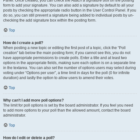
Panel. Once created, you can check the
Attach a signature
box on the posting
form to add your signature. You can also add a signature by default to all your
posts by checking the appropriate radio button in the User Control Panel. If you
do so, you can still prevent a signature being added to individual posts by un-
checking the add signature box within the posting form.
Top
How do I create a poll?
When posting a new topic or editing the first post of a topic, click the “Poll
creation” tab below the main posting form; if you cannot see this, you do not
have appropriate permissions to create polls. Enter a title and at least two
options in the appropriate fields, making sure each option is on a separate line
in the textarea. You can also set the number of options users may select during
voting under “Options per user”, a time limit in days for the poll (0 for infinite
duration) and lastly the option to allow users to amend their votes.
Top
Why can’t I add more poll options?
The limit for poll options is set by the board administrator. If you feel you need
to add more options to your poll than the allowed amount, contact the board
administrator.
Top
How do I edit or delete a poll?