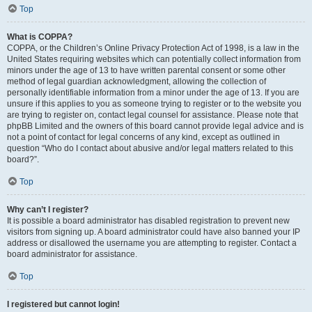
Top
What is COPPA?
COPPA, or the Children’s Online Privacy Protection Act of 1998, is a law in the
United States requiring websites which can potentially collect information from
minors under the age of 13 to have written parental consent or some other
method of legal guardian acknowledgment, allowing the collection of
personally identifiable information from a minor under the age of 13. If you are
unsure if this applies to you as someone trying to register or to the website you
are trying to register on, contact legal counsel for assistance. Please note that
phpBB Limited and the owners of this board cannot provide legal advice and is
not a point of contact for legal concerns of any kind, except as outlined in
question “Who do I contact about abusive and/or legal matters related to this
board?”.
Top
Why can’t I register?
It is possible a board administrator has disabled registration to prevent new
visitors from signing up. A board administrator could have also banned your IP
address or disallowed the username you are attempting to register. Contact a
board administrator for assistance.
Top
I registered but cannot login!