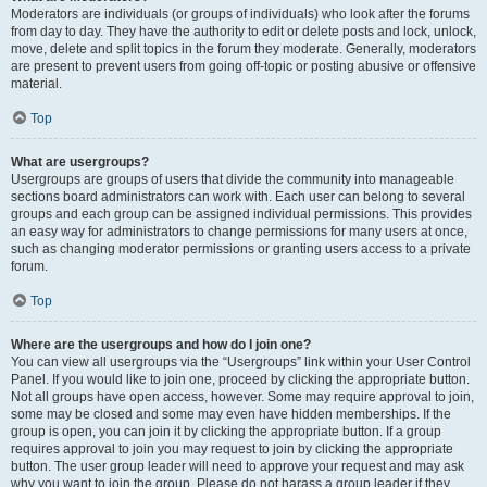
Moderators are individuals (or groups of individuals) who look after the forums
from day to day. They have the authority to edit or delete posts and lock, unlock,
move, delete and split topics in the forum they moderate. Generally, moderators
are present to prevent users from going off-topic or posting abusive or offensive
material.
Top
What are usergroups?
Usergroups are groups of users that divide the community into manageable
sections board administrators can work with. Each user can belong to several
groups and each group can be assigned individual permissions. This provides
an easy way for administrators to change permissions for many users at once,
such as changing moderator permissions or granting users access to a private
forum.
Top
Where are the usergroups and how do I join one?
You can view all usergroups via the “Usergroups” link within your User Control
Panel. If you would like to join one, proceed by clicking the appropriate button.
Not all groups have open access, however. Some may require approval to join,
some may be closed and some may even have hidden memberships. If the
group is open, you can join it by clicking the appropriate button. If a group
requires approval to join you may request to join by clicking the appropriate
button. The user group leader will need to approve your request and may ask
why you want to join the group. Please do not harass a group leader if they