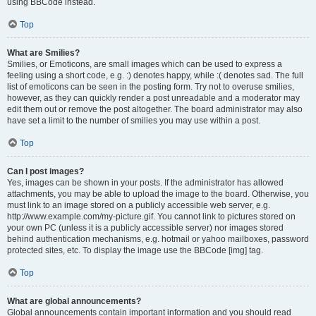
using BBCode instead.
Top
What are Smilies?
Smilies, or Emoticons, are small images which can be used to express a
feeling using a short code, e.g. :) denotes happy, while :( denotes sad. The full
list of emoticons can be seen in the posting form. Try not to overuse smilies,
however, as they can quickly render a post unreadable and a moderator may
edit them out or remove the post altogether. The board administrator may also
have set a limit to the number of smilies you may use within a post.
Top
Can I post images?
Yes, images can be shown in your posts. If the administrator has allowed
attachments, you may be able to upload the image to the board. Otherwise, you
must link to an image stored on a publicly accessible web server, e.g.
http://www.example.com/my-picture.gif. You cannot link to pictures stored on
your own PC (unless it is a publicly accessible server) nor images stored
behind authentication mechanisms, e.g. hotmail or yahoo mailboxes, password
protected sites, etc. To display the image use the BBCode [img] tag.
Top
What are global announcements?
Global announcements contain important information and you should read