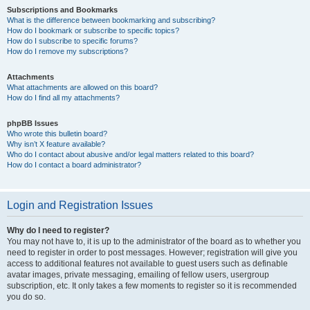
Subscriptions and Bookmarks
What is the difference between bookmarking and subscribing?
How do I bookmark or subscribe to specific topics?
How do I subscribe to specific forums?
How do I remove my subscriptions?
Attachments
What attachments are allowed on this board?
How do I find all my attachments?
phpBB Issues
Who wrote this bulletin board?
Why isn’t X feature available?
Who do I contact about abusive and/or legal matters related to this board?
How do I contact a board administrator?
Login and Registration Issues
Why do I need to register?
You may not have to, it is up to the administrator of the board as to whether you
need to register in order to post messages. However; registration will give you
access to additional features not available to guest users such as definable
avatar images, private messaging, emailing of fellow users, usergroup
subscription, etc. It only takes a few moments to register so it is recommended
you do so.