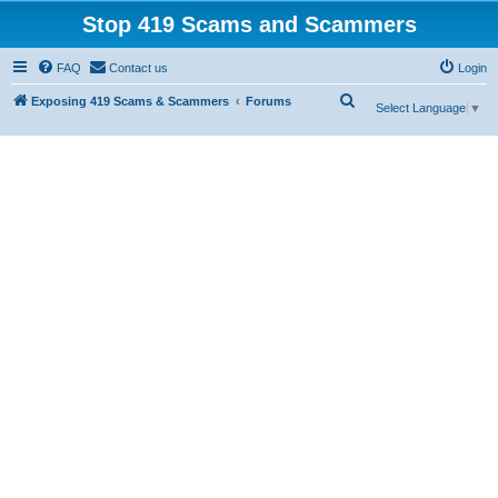
Stop 419 Scams and Scammers
FAQ
Contact us
Login
S
Exposing 419 Scams & Scammers
Forums
Select Language
▼
e
a
r
c
h