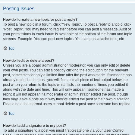
Posting Issues
How do I create a new topic or post a reply?
To post a new topic in a forum, click "New Topic". To post a reply to a topic, click
"Post Reply". You may need to register before you can post a message. A list of
your permissions in each forum is available at the bottom of the forum and topic
screens. Example: You can post new topics, You can post attachments, etc.
Top
How do I edit or delete a post?
Unless you are a board administrator or moderator, you can only edit or delete
your own posts. You can edit a post by clicking the edit button for the relevant
post, sometimes for only a limited time after the post was made. If someone has
already replied to the post, you will find a small piece of text output below the
post when you return to the topic which lists the number of times you edited it
along with the date and time. This will only appear if someone has made a
reply; it will not appear if a moderator or administrator edited the post, though
they may leave a note as to why they’ve edited the post at their own discretion.
Please note that normal users cannot delete a post once someone has replied.
Top
How do I add a signature to my post?
To add a signature to a post you must first create one via your User Control