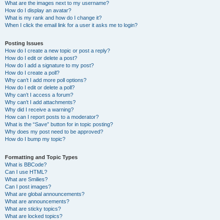
What are the images next to my username?
How do I display an avatar?
What is my rank and how do I change it?
When I click the email link for a user it asks me to login?
Posting Issues
How do I create a new topic or post a reply?
How do I edit or delete a post?
How do I add a signature to my post?
How do I create a poll?
Why can’t I add more poll options?
How do I edit or delete a poll?
Why can’t I access a forum?
Why can’t I add attachments?
Why did I receive a warning?
How can I report posts to a moderator?
What is the “Save” button for in topic posting?
Why does my post need to be approved?
How do I bump my topic?
Formatting and Topic Types
What is BBCode?
Can I use HTML?
What are Smilies?
Can I post images?
What are global announcements?
What are announcements?
What are sticky topics?
What are locked topics?