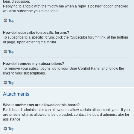
topic discussion.
Replying to a topic with the “Notify me when a reply is posted” option checked
will also subscribe you to the topic.
Top
How do I subscribe to specific forums?
To subscribe to a specific forum, click the “Subscribe forum” link, at the bottom
of page, upon entering the forum.
Top
How do I remove my subscriptions?
To remove your subscriptions, go to your User Control Panel and follow the
links to your subscriptions.
Top
Attachments
What attachments are allowed on this board?
Each board administrator can allow or disallow certain attachment types. If you
are unsure what is allowed to be uploaded, contact the board administrator for
assistance.
Top