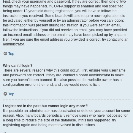
First, check your username and password. If they are correct, then one of two
things may have happened. If COPPA support is enabled and you specified
being under 13 years old during registration, you will have to follow the
instructions you received. Some boards will also require new registrations to
be activated, either by yourself or by an administrator before you can logon;
this information was present during registration. If you were sent an email,
follow the instructions. If you did not receive an email, you may have provided
an incorrect email address or the email may have been picked up by a spam
filer. If you are sure the email address you provided is correct, try contacting an
administrator.
Top
Why can’t I login?
There are several reasons why this could occur. First, ensure your username
and password are correct. If they are, contact a board administrator to make
sure you haven’t been banned. It is also possible the website owner has a
configuration error on their end, and they would need to fix it.
Top
I registered in the past but cannot login any more?!
It is possible an administrator has deactivated or deleted your account for some
reason. Also, many boards periodically remove users who have not posted for
a long time to reduce the size of the database. If this has happened, try
registering again and being more involved in discussions.