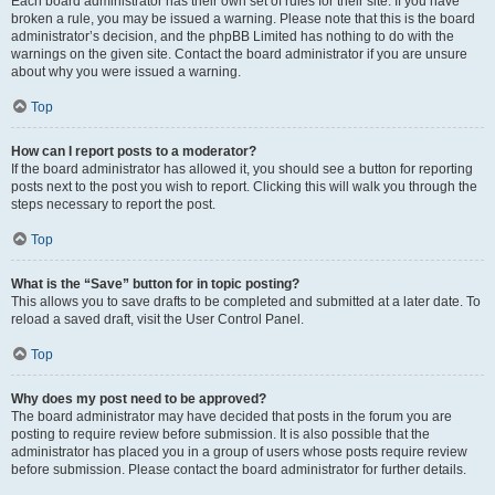
Each board administrator has their own set of rules for their site. If you have
broken a rule, you may be issued a warning. Please note that this is the board
administrator’s decision, and the phpBB Limited has nothing to do with the
warnings on the given site. Contact the board administrator if you are unsure
about why you were issued a warning.
Top
How can I report posts to a moderator?
If the board administrator has allowed it, you should see a button for reporting
posts next to the post you wish to report. Clicking this will walk you through the
steps necessary to report the post.
Top
What is the “Save” button for in topic posting?
This allows you to save drafts to be completed and submitted at a later date. To
reload a saved draft, visit the User Control Panel.
Top
Why does my post need to be approved?
The board administrator may have decided that posts in the forum you are
posting to require review before submission. It is also possible that the
administrator has placed you in a group of users whose posts require review
before submission. Please contact the board administrator for further details.