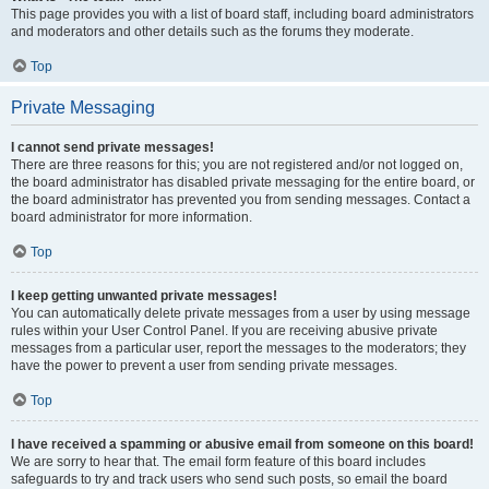
This page provides you with a list of board staff, including board administrators
and moderators and other details such as the forums they moderate.
Top
Private Messaging
I cannot send private messages!
There are three reasons for this; you are not registered and/or not logged on,
the board administrator has disabled private messaging for the entire board, or
the board administrator has prevented you from sending messages. Contact a
board administrator for more information.
Top
I keep getting unwanted private messages!
You can automatically delete private messages from a user by using message
rules within your User Control Panel. If you are receiving abusive private
messages from a particular user, report the messages to the moderators; they
have the power to prevent a user from sending private messages.
Top
I have received a spamming or abusive email from someone on this board!
We are sorry to hear that. The email form feature of this board includes
safeguards to try and track users who send such posts, so email the board