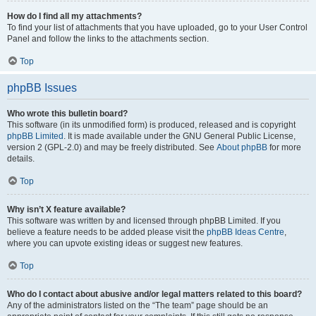
How do I find all my attachments?
To find your list of attachments that you have uploaded, go to your User Control
Panel and follow the links to the attachments section.
Top
phpBB Issues
Who wrote this bulletin board?
This software (in its unmodified form) is produced, released and is copyright
phpBB Limited
. It is made available under the GNU General Public License,
version 2 (GPL-2.0) and may be freely distributed. See
About phpBB
for more
details.
Top
Why isn’t X feature available?
This software was written by and licensed through phpBB Limited. If you
believe a feature needs to be added please visit the
phpBB Ideas Centre
,
where you can upvote existing ideas or suggest new features.
Top
Who do I contact about abusive and/or legal matters related to this board?
Any of the administrators listed on the “The team” page should be an