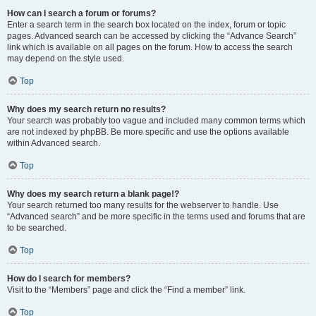
How can I search a forum or forums?
Enter a search term in the search box located on the index, forum or topic
pages. Advanced search can be accessed by clicking the “Advance Search”
link which is available on all pages on the forum. How to access the search
may depend on the style used.
Top
Why does my search return no results?
Your search was probably too vague and included many common terms which
are not indexed by phpBB. Be more specific and use the options available
within Advanced search.
Top
Why does my search return a blank page!?
Your search returned too many results for the webserver to handle. Use
“Advanced search” and be more specific in the terms used and forums that are
to be searched.
Top
How do I search for members?
Visit to the “Members” page and click the “Find a member” link.
Top