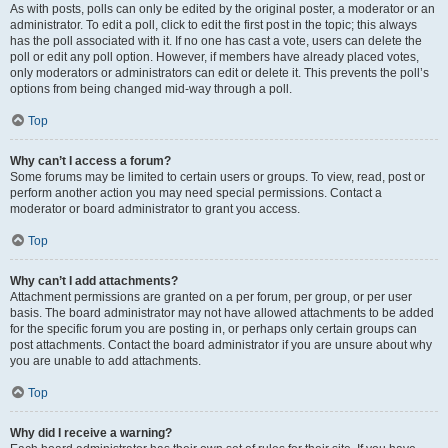
As with posts, polls can only be edited by the original poster, a moderator or an
administrator. To edit a poll, click to edit the first post in the topic; this always
has the poll associated with it. If no one has cast a vote, users can delete the
poll or edit any poll option. However, if members have already placed votes,
only moderators or administrators can edit or delete it. This prevents the poll’s
options from being changed mid-way through a poll.
Top
Why can’t I access a forum?
Some forums may be limited to certain users or groups. To view, read, post or
perform another action you may need special permissions. Contact a
moderator or board administrator to grant you access.
Top
Why can’t I add attachments?
Attachment permissions are granted on a per forum, per group, or per user
basis. The board administrator may not have allowed attachments to be added
for the specific forum you are posting in, or perhaps only certain groups can
post attachments. Contact the board administrator if you are unsure about why
you are unable to add attachments.
Top
Why did I receive a warning?