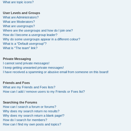
What are topic icons?
User Levels and Groups
What are Administrators?
What are Moderators?
What are usergroups?
Where are the usergroups and how do I join one?
How do I become a usergroup leader?
Why do some usergroups appear in a different colour?
What is a “Default usergroup”?
What is “The team” link?
Private Messaging
I cannot send private messages!
I keep getting unwanted private messages!
I have received a spamming or abusive email from someone on this board!
Friends and Foes
What are my Friends and Foes lists?
How can I add / remove users to my Friends or Foes list?
Searching the Forums
How can I search a forum or forums?
Why does my search return no results?
Why does my search return a blank page!?
How do I search for members?
How can I find my own posts and topics?