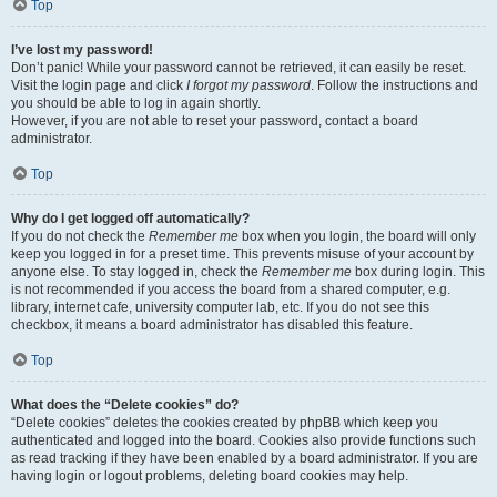
Top
I’ve lost my password!
Don’t panic! While your password cannot be retrieved, it can easily be reset.
Visit the login page and click
I forgot my password
. Follow the instructions and
you should be able to log in again shortly.
However, if you are not able to reset your password, contact a board
administrator.
Top
Why do I get logged off automatically?
If you do not check the
Remember me
box when you login, the board will only
keep you logged in for a preset time. This prevents misuse of your account by
anyone else. To stay logged in, check the
Remember me
box during login. This
is not recommended if you access the board from a shared computer, e.g.
library, internet cafe, university computer lab, etc. If you do not see this
checkbox, it means a board administrator has disabled this feature.
Top
What does the “Delete cookies” do?
“Delete cookies” deletes the cookies created by phpBB which keep you
authenticated and logged into the board. Cookies also provide functions such
as read tracking if they have been enabled by a board administrator. If you are
having login or logout problems, deleting board cookies may help.