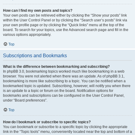
How can I find my own posts and topics?
Your own posts can be retrieved either by clicking the “Show your posts” link
within the User Control Panel or by clicking the “Search user’s posts” link via
your own profile page or by clicking the “Quick links” menu at the top of the
board. To search for your topics, use the Advanced search page and fill in the
various options appropriately.
Top
Subscriptions and Bookmarks
What is the difference between bookmarking and subscribing?
In phpBB 3.0, bookmarking topics worked much like bookmarking in a web
browser. You were not alerted when there was an update. As of phpBB 3.1,
bookmarking is more like subscribing to a topic. You can be notified when a
bookmarked topic is updated. Subscribing, however, will notify you when there
is an update to a topic or forum on the board. Notification options for
bookmarks and subscriptions can be configured in the User Control Panel,
under “Board preferences”.
Top
How do I bookmark or subscribe to specific topics?
You can bookmark or subscribe to a specific topic by clicking the appropriate
link in the “Topic tools” menu, conveniently located near the top and bottom of a