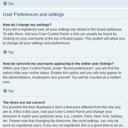
Top
User Preferences and settings
How do I change my settings?
If you are a registered user, all your settings are stored in the board database.
To alter them, visit your User Control Panel; a link can usually be found by
clicking on your username at the top of board pages. This system will allow you
to change all your settings and preferences.
Top
How do I prevent my username appearing in the online user listings?
Within your User Control Panel, under “Board preferences”, you will find the
option
Hide your online status
. Enable this option and you will only appear to
the administrators, moderators and yourself. You will be counted as a hidden
user.
Top
The times are not correct!
It is possible the time displayed is from a timezone different from the one you
are in. If this is the case, visit your User Control Panel and change your
timezone to match your particular area, e.g. London, Paris, New York, Sydney,
etc. Please note that changing the timezone, like most settings, can only be
done by registered users. If you are not registered, this is a good time to do so.