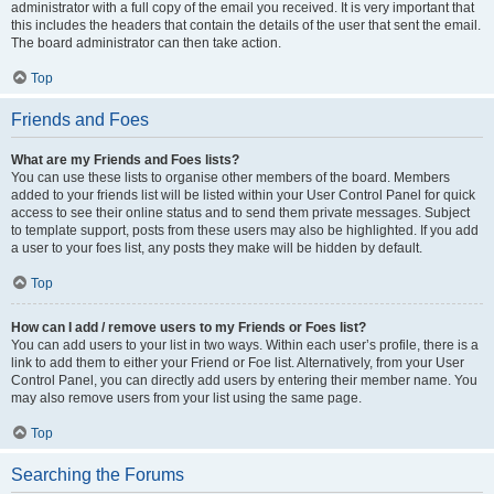
administrator with a full copy of the email you received. It is very important that
this includes the headers that contain the details of the user that sent the email.
The board administrator can then take action.
Top
Friends and Foes
What are my Friends and Foes lists?
You can use these lists to organise other members of the board. Members
added to your friends list will be listed within your User Control Panel for quick
access to see their online status and to send them private messages. Subject
to template support, posts from these users may also be highlighted. If you add
a user to your foes list, any posts they make will be hidden by default.
Top
How can I add / remove users to my Friends or Foes list?
You can add users to your list in two ways. Within each user’s profile, there is a
link to add them to either your Friend or Foe list. Alternatively, from your User
Control Panel, you can directly add users by entering their member name. You
may also remove users from your list using the same page.
Top
Searching the Forums