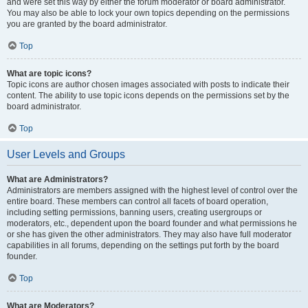
and were set this way by either the forum moderator or board administrator.
You may also be able to lock your own topics depending on the permissions
you are granted by the board administrator.
Top
What are topic icons?
Topic icons are author chosen images associated with posts to indicate their
content. The ability to use topic icons depends on the permissions set by the
board administrator.
Top
User Levels and Groups
What are Administrators?
Administrators are members assigned with the highest level of control over the
entire board. These members can control all facets of board operation,
including setting permissions, banning users, creating usergroups or
moderators, etc., dependent upon the board founder and what permissions he
or she has given the other administrators. They may also have full moderator
capabilities in all forums, depending on the settings put forth by the board
founder.
Top
What are Moderators?