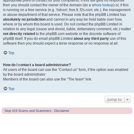
appropriate point of contact for your complaints. If this still gets no response
then you should contact the owner of the domain (do a
whois lookup
) or, if this
is running on a free service (e.g. Yahoo!, free.fr, f2s.com, etc.), the management
or abuse department of that service. Please note that the phpBB Limited has
absolutely no jurisdiction
and cannot in any way be held liable over how,
where or by whom this board is used. Do not contact the phpBB Limited in
relation to any legal (cease and desist, liable, defamatory comment, etc.) matter
not directly related
to the phpBB.com website or the discrete software of
phpBB itself. If you do email phpBB Limited
about any third party
use of this
software then you should expect a terse response or no response at all.
Top
How do I contact a board administrator?
All users of the board can use the “Contact us” form, if the option was enabled
by the board administrator.
Members of the board can also use the “The team” link.
Top
Jump to
Stop 419 Scams and Scammers : Disclaimer