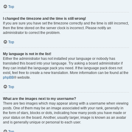
Top
I changed the timezone and the time is still wrong!
If you are sure you have set the timezone correctly and the time is still incorrect,
then the time stored on the server clock is incorrect. Please notify an
administrator to correct the problem.
Top
My language is not in the list!
Either the administrator has not installed your language or nobody has
translated this board into your language. Try asking a board administrator if
they can install the language pack you need. If the language pack does not
exist, feel free to create a new translation. More information can be found at the
phpBB
® website.
Top
What are the images next to my username?
There are two images which may appear along with a username when viewing
posts. One of them may be an image associated with your rank, generally in
the form of stars, blocks or dots, indicating how many posts you have made or
your status on the board. Another, usually larger, image is known as an avatar
and is generally unique or personal to each user.
Top