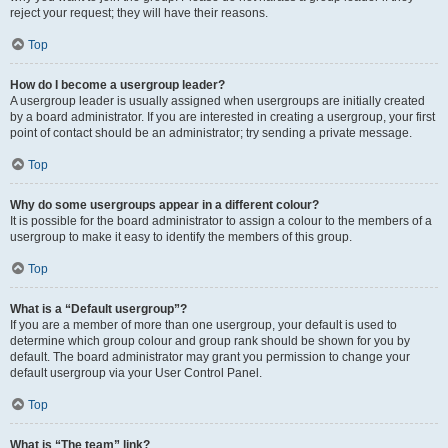
reject your request; they will have their reasons.
Top
How do I become a usergroup leader?
A usergroup leader is usually assigned when usergroups are initially created
by a board administrator. If you are interested in creating a usergroup, your first
point of contact should be an administrator; try sending a private message.
Top
Why do some usergroups appear in a different colour?
It is possible for the board administrator to assign a colour to the members of a
usergroup to make it easy to identify the members of this group.
Top
What is a “Default usergroup”?
If you are a member of more than one usergroup, your default is used to
determine which group colour and group rank should be shown for you by
default. The board administrator may grant you permission to change your
default usergroup via your User Control Panel.
Top
What is “The team” link?