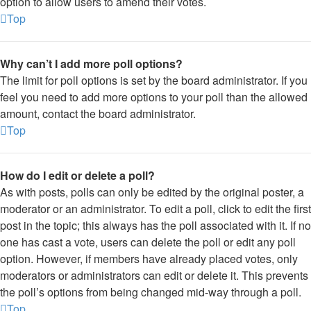
option to allow users to amend their votes.
Top
Why can’t I add more poll options?
The limit for poll options is set by the board administrator. If you
feel you need to add more options to your poll than the allowed
amount, contact the board administrator.
Top
How do I edit or delete a poll?
As with posts, polls can only be edited by the original poster, a
moderator or an administrator. To edit a poll, click to edit the first
post in the topic; this always has the poll associated with it. If no
one has cast a vote, users can delete the poll or edit any poll
option. However, if members have already placed votes, only
moderators or administrators can edit or delete it. This prevents
the poll’s options from being changed mid-way through a poll.
Top