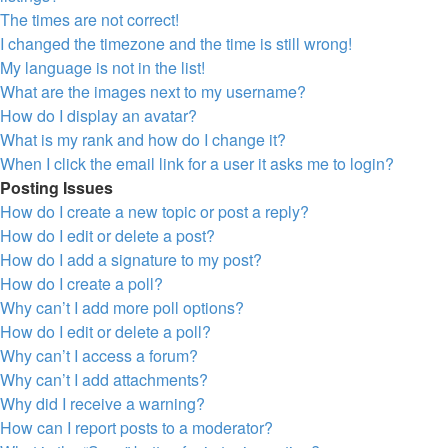
The times are not correct!
I changed the timezone and the time is still wrong!
My language is not in the list!
What are the images next to my username?
How do I display an avatar?
What is my rank and how do I change it?
When I click the email link for a user it asks me to login?
Posting Issues
How do I create a new topic or post a reply?
How do I edit or delete a post?
How do I add a signature to my post?
How do I create a poll?
Why can’t I add more poll options?
How do I edit or delete a poll?
Why can’t I access a forum?
Why can’t I add attachments?
Why did I receive a warning?
How can I report posts to a moderator?