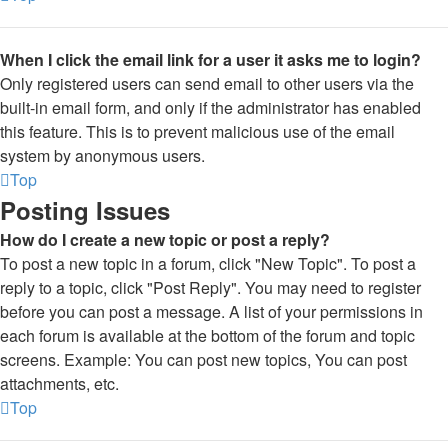
When I click the email link for a user it asks me to login?
Only registered users can send email to other users via the
built-in email form, and only if the administrator has enabled
this feature. This is to prevent malicious use of the email
system by anonymous users.
Top
Posting Issues
How do I create a new topic or post a reply?
To post a new topic in a forum, click "New Topic". To post a
reply to a topic, click "Post Reply". You may need to register
before you can post a message. A list of your permissions in
each forum is available at the bottom of the forum and topic
screens. Example: You can post new topics, You can post
attachments, etc.
Top