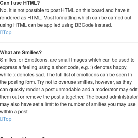
Can I use HTML?
No. It is not possible to post HTML on this board and have it
rendered as HTML. Most formatting which can be carried out
using HTML can be applied using BBCode instead.
Top
What are Smilies?
Smilies, or Emoticons, are small images which can be used to
express a feeling using a short code, e.g. :) denotes happy,
while :( denotes sad. The full list of emoticons can be seen in
the posting form. Try not to overuse smilies, however, as they
can quickly render a post unreadable and a moderator may edit
them out or remove the post altogether. The board administrator
may also have set a limit to the number of smilies you may use
within a post.
Top