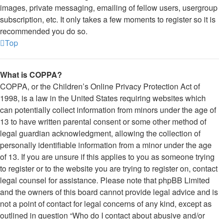
images, private messaging, emailing of fellow users, usergroup
subscription, etc. It only takes a few moments to register so it is
recommended you do so.
Top
What is COPPA?
COPPA, or the Children’s Online Privacy Protection Act of
1998, is a law in the United States requiring websites which
can potentially collect information from minors under the age of
13 to have written parental consent or some other method of
legal guardian acknowledgment, allowing the collection of
personally identifiable information from a minor under the age
of 13. If you are unsure if this applies to you as someone trying
to register or to the website you are trying to register on, contact
legal counsel for assistance. Please note that phpBB Limited
and the owners of this board cannot provide legal advice and is
not a point of contact for legal concerns of any kind, except as
outlined in question “Who do I contact about abusive and/or