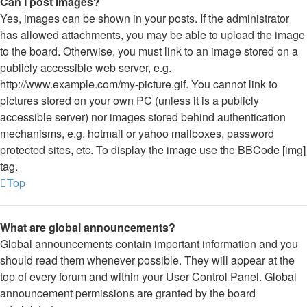
Can I post images?
Yes, images can be shown in your posts. If the administrator
has allowed attachments, you may be able to upload the image
to the board. Otherwise, you must link to an image stored on a
publicly accessible web server, e.g.
http://www.example.com/my-picture.gif. You cannot link to
pictures stored on your own PC (unless it is a publicly
accessible server) nor images stored behind authentication
mechanisms, e.g. hotmail or yahoo mailboxes, password
protected sites, etc. To display the image use the BBCode [img]
tag.
Top
What are global announcements?
Global announcements contain important information and you
should read them whenever possible. They will appear at the
top of every forum and within your User Control Panel. Global
announcement permissions are granted by the board