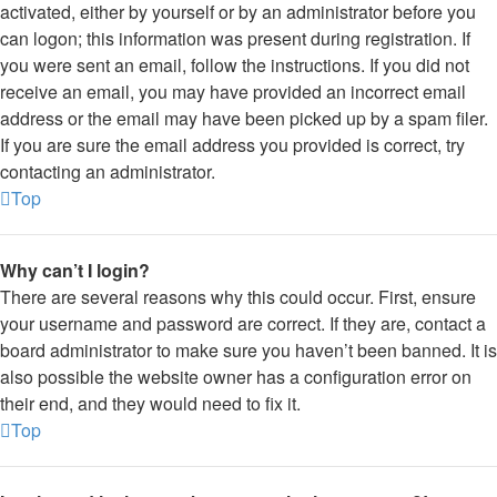
activated, either by yourself or by an administrator before you
can logon; this information was present during registration. If
you were sent an email, follow the instructions. If you did not
receive an email, you may have provided an incorrect email
address or the email may have been picked up by a spam filer.
If you are sure the email address you provided is correct, try
contacting an administrator.
Top
Why can’t I login?
There are several reasons why this could occur. First, ensure
your username and password are correct. If they are, contact a
board administrator to make sure you haven’t been banned. It is
also possible the website owner has a configuration error on
their end, and they would need to fix it.
Top