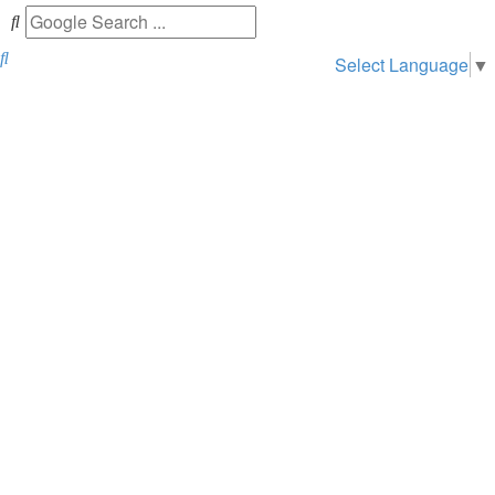
Search
Select Language
▼