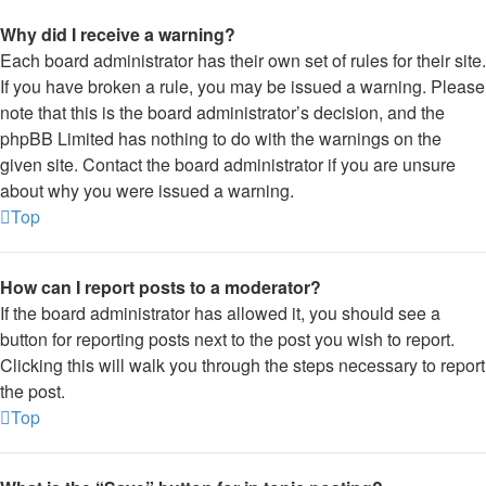
Why did I receive a warning?
Each board administrator has their own set of rules for their site.
If you have broken a rule, you may be issued a warning. Please
note that this is the board administrator’s decision, and the
phpBB Limited has nothing to do with the warnings on the
given site. Contact the board administrator if you are unsure
about why you were issued a warning.
Top
How can I report posts to a moderator?
If the board administrator has allowed it, you should see a
button for reporting posts next to the post you wish to report.
Clicking this will walk you through the steps necessary to report
the post.
Top