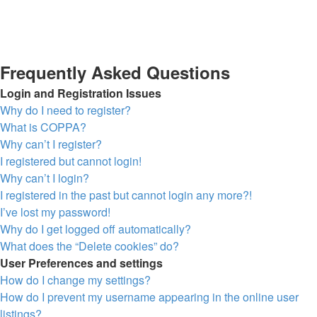
Frequently Asked Questions
Login and Registration Issues
Why do I need to register?
What is COPPA?
Why can’t I register?
I registered but cannot login!
Why can’t I login?
I registered in the past but cannot login any more?!
I’ve lost my password!
Why do I get logged off automatically?
What does the “Delete cookies” do?
User Preferences and settings
How do I change my settings?
How do I prevent my username appearing in the online user
listings?