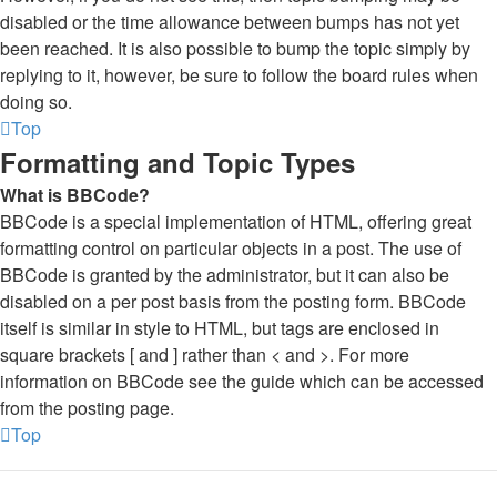
disabled or the time allowance between bumps has not yet
been reached. It is also possible to bump the topic simply by
replying to it, however, be sure to follow the board rules when
doing so.
Top
Formatting and Topic Types
What is BBCode?
BBCode is a special implementation of HTML, offering great
formatting control on particular objects in a post. The use of
BBCode is granted by the administrator, but it can also be
disabled on a per post basis from the posting form. BBCode
itself is similar in style to HTML, but tags are enclosed in
square brackets [ and ] rather than < and >. For more
information on BBCode see the guide which can be accessed
from the posting page.
Top