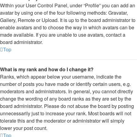
Within your User Control Panel, under “Profile” you can add an
avatar by using one of the four following methods: Gravatar,
Gallery, Remote or Upload. It is up to the board administrator to
enable avatars and to choose the way in which avatars can be
made available. If you are unable to use avatars, contact a
board administrator.
Top
What is my rank and how do I change it?
Ranks, which appear below your username, indicate the
number of posts you have made or identify certain users, e.g.
moderators and administrators. In general, you cannot directly
change the wording of any board ranks as they are set by the
board administrator. Please do not abuse the board by posting
unnecessarily just to increase your rank. Most boards will not
tolerate this and the moderator or administrator will simply
lower your post count.
Top