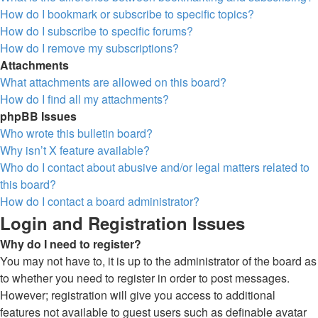
How do I bookmark or subscribe to specific topics?
How do I subscribe to specific forums?
How do I remove my subscriptions?
Attachments
What attachments are allowed on this board?
How do I find all my attachments?
phpBB Issues
Who wrote this bulletin board?
Why isn’t X feature available?
Who do I contact about abusive and/or legal matters related to
this board?
How do I contact a board administrator?
Login and Registration Issues
Why do I need to register?
You may not have to, it is up to the administrator of the board as
to whether you need to register in order to post messages.
However; registration will give you access to additional
features not available to guest users such as definable avatar