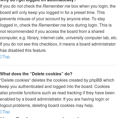
If you do not check the
Remember me
box when you login, the
board will only keep you logged in for a preset time. This
prevents misuse of your account by anyone else. To stay
logged in, check the
Remember me
box during login. This is
not recommended if you access the board from a shared
computer, e.g. library, internet cafe, university computer lab, etc.
If you do not see this checkbox, it means a board administrator
has disabled this feature.
Top
What does the “Delete cookies” do?
“Delete cookies” deletes the cookies created by phpBB which
keep you authenticated and logged into the board. Cookies
also provide functions such as read tracking if they have been
enabled by a board administrator. If you are having login or
logout problems, deleting board cookies may help.
Top