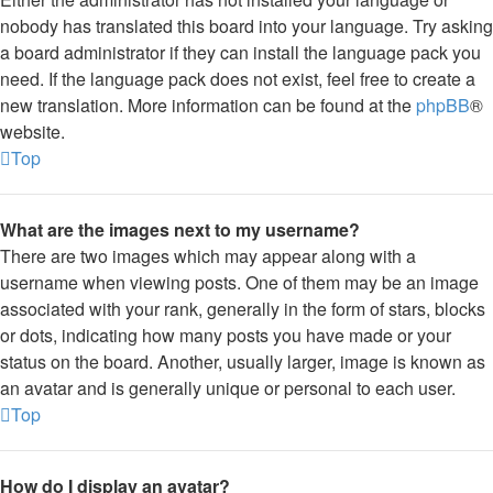
nobody has translated this board into your language. Try asking
a board administrator if they can install the language pack you
need. If the language pack does not exist, feel free to create a
new translation. More information can be found at the
phpBB
®
website.
Top
What are the images next to my username?
There are two images which may appear along with a
username when viewing posts. One of them may be an image
associated with your rank, generally in the form of stars, blocks
or dots, indicating how many posts you have made or your
status on the board. Another, usually larger, image is known as
an avatar and is generally unique or personal to each user.
Top
How do I display an avatar?