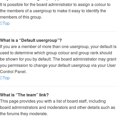
It is possible for the board administrator to assign a colour to
the members of a usergroup to make it easy to identify the
members of this group.
Top
What is a “Default usergroup”?
If you are a member of more than one usergroup, your default is
used to determine which group colour and group rank should
be shown for you by default. The board administrator may grant
you permission to change your default usergroup via your User
Control Panel.
Top
What is “The team” link?
This page provides you with a list of board staff, including
board administrators and moderators and other details such as
the forums they moderate.