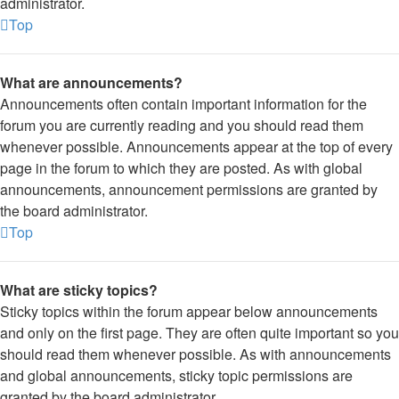
administrator.
Top
What are announcements?
Announcements often contain important information for the
forum you are currently reading and you should read them
whenever possible. Announcements appear at the top of every
page in the forum to which they are posted. As with global
announcements, announcement permissions are granted by
the board administrator.
Top
What are sticky topics?
Sticky topics within the forum appear below announcements
and only on the first page. They are often quite important so you
should read them whenever possible. As with announcements
and global announcements, sticky topic permissions are
granted by the board administrator.