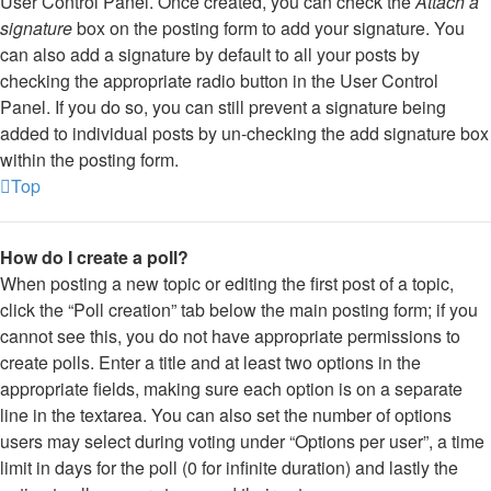
User Control Panel. Once created, you can check the
Attach a
signature
box on the posting form to add your signature. You
can also add a signature by default to all your posts by
checking the appropriate radio button in the User Control
Panel. If you do so, you can still prevent a signature being
added to individual posts by un-checking the add signature box
within the posting form.
Top
How do I create a poll?
When posting a new topic or editing the first post of a topic,
click the “Poll creation” tab below the main posting form; if you
cannot see this, you do not have appropriate permissions to
create polls. Enter a title and at least two options in the
appropriate fields, making sure each option is on a separate
line in the textarea. You can also set the number of options
users may select during voting under “Options per user”, a time
limit in days for the poll (0 for infinite duration) and lastly the