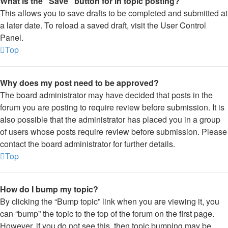
What is the “Save” button for in topic posting?
This allows you to save drafts to be completed and submitted at
a later date. To reload a saved draft, visit the User Control
Panel.
Top
Why does my post need to be approved?
The board administrator may have decided that posts in the
forum you are posting to require review before submission. It is
also possible that the administrator has placed you in a group
of users whose posts require review before submission. Please
contact the board administrator for further details.
Top
How do I bump my topic?
By clicking the “Bump topic” link when you are viewing it, you
can “bump” the topic to the top of the forum on the first page.
However, if you do not see this, then topic bumping may be