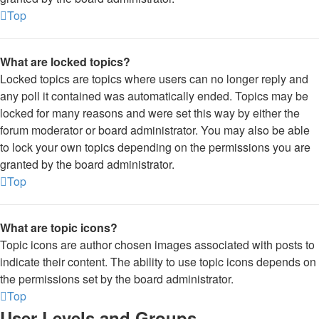
Top
What are locked topics?
Locked topics are topics where users can no longer reply and
any poll it contained was automatically ended. Topics may be
locked for many reasons and were set this way by either the
forum moderator or board administrator. You may also be able
to lock your own topics depending on the permissions you are
granted by the board administrator.
Top
What are topic icons?
Topic icons are author chosen images associated with posts to
indicate their content. The ability to use topic icons depends on
the permissions set by the board administrator.
Top
User Levels and Groups