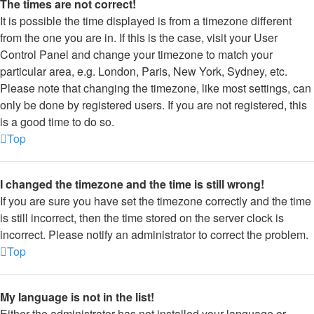
The times are not correct!
It is possible the time displayed is from a timezone different
from the one you are in. If this is the case, visit your User
Control Panel and change your timezone to match your
particular area, e.g. London, Paris, New York, Sydney, etc.
Please note that changing the timezone, like most settings, can
only be done by registered users. If you are not registered, this
is a good time to do so.
Top
I changed the timezone and the time is still wrong!
If you are sure you have set the timezone correctly and the time
is still incorrect, then the time stored on the server clock is
incorrect. Please notify an administrator to correct the problem.
Top
My language is not in the list!
Either the administrator has not installed your language or