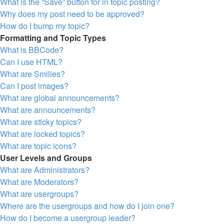
What is the “Save” button for in topic posting?
Why does my post need to be approved?
How do I bump my topic?
Formatting and Topic Types
What is BBCode?
Can I use HTML?
What are Smilies?
Can I post images?
What are global announcements?
What are announcements?
What are sticky topics?
What are locked topics?
What are topic icons?
User Levels and Groups
What are Administrators?
What are Moderators?
What are usergroups?
Where are the usergroups and how do I join one?
How do I become a usergroup leader?