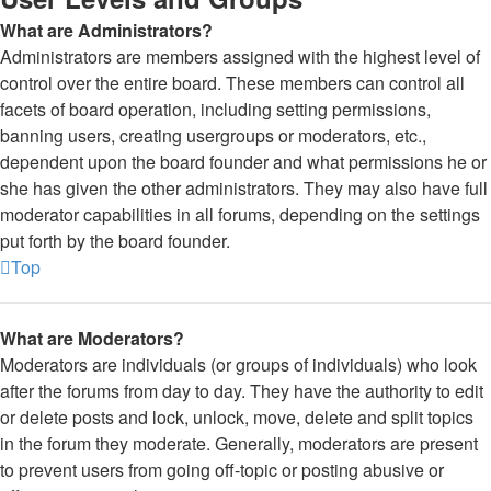
What are Administrators?
Administrators are members assigned with the highest level of
control over the entire board. These members can control all
facets of board operation, including setting permissions,
banning users, creating usergroups or moderators, etc.,
dependent upon the board founder and what permissions he or
she has given the other administrators. They may also have full
moderator capabilities in all forums, depending on the settings
put forth by the board founder.
Top
What are Moderators?
Moderators are individuals (or groups of individuals) who look
after the forums from day to day. They have the authority to edit
or delete posts and lock, unlock, move, delete and split topics
in the forum they moderate. Generally, moderators are present
to prevent users from going off-topic or posting abusive or