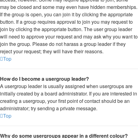
may be closed and some may even have hidden memberships.
If the group is open, you can join it by clicking the appropriate
button. If a group requires approval to join you may request to
join by clicking the appropriate button. The user group leader
will need to approve your request and may ask why you want to
join the group. Please do not harass a group leader if they
reject your request; they will have their reasons.
Top
How do I become a usergroup leader?
A usergroup leader is usually assigned when usergroups are
initially created by a board administrator. If you are interested in
creating a usergroup, your first point of contact should be an
administrator; try sending a private message.
Top
Why do some usergroups appear in a different colour?