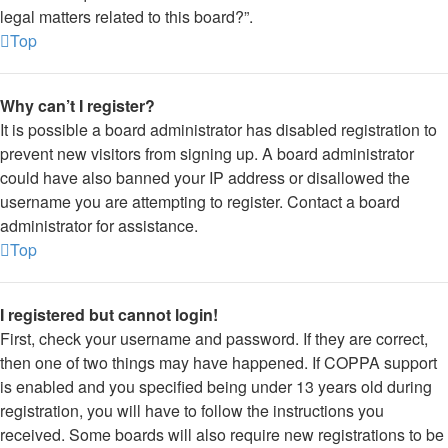
legal matters related to this board?”.
Top
Why can’t I register?
It is possible a board administrator has disabled registration to
prevent new visitors from signing up. A board administrator
could have also banned your IP address or disallowed the
username you are attempting to register. Contact a board
administrator for assistance.
Top
I registered but cannot login!
First, check your username and password. If they are correct,
then one of two things may have happened. If COPPA support
is enabled and you specified being under 13 years old during
registration, you will have to follow the instructions you
received. Some boards will also require new registrations to be