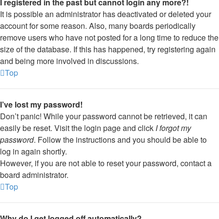
I registered in the past but cannot login any more?!
It is possible an administrator has deactivated or deleted your
account for some reason. Also, many boards periodically
remove users who have not posted for a long time to reduce the
size of the database. If this has happened, try registering again
and being more involved in discussions.
Top
I’ve lost my password!
Don’t panic! While your password cannot be retrieved, it can
easily be reset. Visit the login page and click
I forgot my
password
. Follow the instructions and you should be able to
log in again shortly.
However, if you are not able to reset your password, contact a
board administrator.
Top
Why do I get logged off automatically?