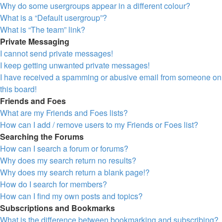
Why do some usergroups appear in a different colour?
What is a “Default usergroup”?
What is “The team” link?
Private Messaging
I cannot send private messages!
I keep getting unwanted private messages!
I have received a spamming or abusive email from someone on
this board!
Friends and Foes
What are my Friends and Foes lists?
How can I add / remove users to my Friends or Foes list?
Searching the Forums
How can I search a forum or forums?
Why does my search return no results?
Why does my search return a blank page!?
How do I search for members?
How can I find my own posts and topics?
Subscriptions and Bookmarks
What is the difference between bookmarking and subscribing?