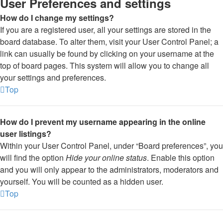
User Preferences and settings
How do I change my settings?
If you are a registered user, all your settings are stored in the
board database. To alter them, visit your User Control Panel; a
link can usually be found by clicking on your username at the
top of board pages. This system will allow you to change all
your settings and preferences.
Top
How do I prevent my username appearing in the online
user listings?
Within your User Control Panel, under “Board preferences”, you
will find the option
Hide your online status
. Enable this option
and you will only appear to the administrators, moderators and
yourself. You will be counted as a hidden user.
Top