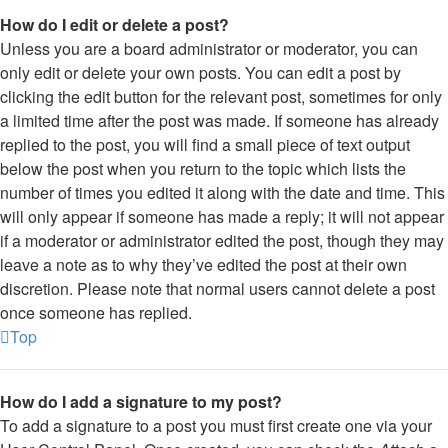
How do I edit or delete a post?
Unless you are a board administrator or moderator, you can
only edit or delete your own posts. You can edit a post by
clicking the edit button for the relevant post, sometimes for only
a limited time after the post was made. If someone has already
replied to the post, you will find a small piece of text output
below the post when you return to the topic which lists the
number of times you edited it along with the date and time. This
will only appear if someone has made a reply; it will not appear
if a moderator or administrator edited the post, though they may
leave a note as to why they’ve edited the post at their own
discretion. Please note that normal users cannot delete a post
once someone has replied.
Top
How do I add a signature to my post?
To add a signature to a post you must first create one via your