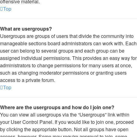
offensive material.
Top
What are usergroups?
Usergroups are groups of users that divide the community into
manageable sections board administrators can work with. Each
user can belong to several groups and each group can be
assigned individual permissions. This provides an easy way for
administrators to change permissions for many users at once,
such as changing moderator permissions or granting users
access to a private forum.
Top
Where are the usergroups and how do I join one?
You can view all usergroups via the “Usergroups” link within
your User Control Panel. If you would like to join one, proceed
by clicking the appropriate button. Not all groups have open
access, however. Some may require approval to join, some