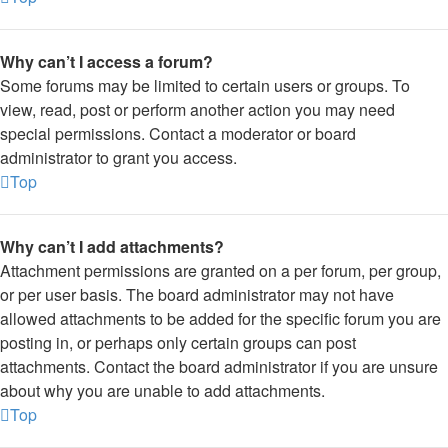
Why can’t I access a forum?
Some forums may be limited to certain users or groups. To
view, read, post or perform another action you may need
special permissions. Contact a moderator or board
administrator to grant you access.
Top
Why can’t I add attachments?
Attachment permissions are granted on a per forum, per group,
or per user basis. The board administrator may not have
allowed attachments to be added for the specific forum you are
posting in, or perhaps only certain groups can post
attachments. Contact the board administrator if you are unsure
about why you are unable to add attachments.
Top