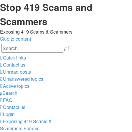
Stop 419 Scams and
Scammers
Exposing 419 Scams & Scammers
Skip to content
Advanced
Search
search
Quick links
Contact us
Unread posts
Unanswered topics
Active topics
Search
FAQ
Contact us
Login
Exposing 419 Scams &
Scammers
Forums