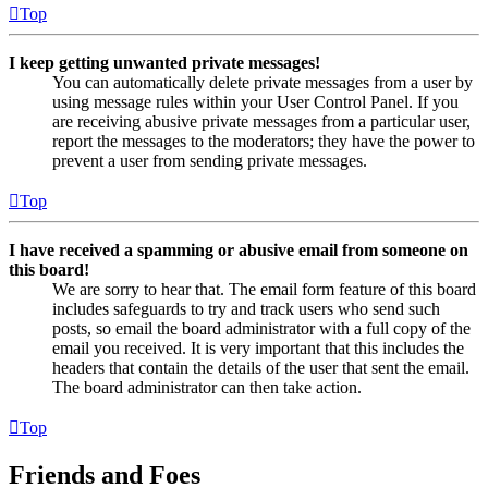
Top
I keep getting unwanted private messages!
You can automatically delete private messages from a user by
using message rules within your User Control Panel. If you
are receiving abusive private messages from a particular user,
report the messages to the moderators; they have the power to
prevent a user from sending private messages.
Top
I have received a spamming or abusive email from someone on
this board!
We are sorry to hear that. The email form feature of this board
includes safeguards to try and track users who send such
posts, so email the board administrator with a full copy of the
email you received. It is very important that this includes the
headers that contain the details of the user that sent the email.
The board administrator can then take action.
Top
Friends and Foes