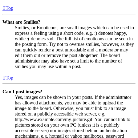
Top
What are Smilies?
Smilies, or Emoticons, are small images which can be used to
express a feeling using a short code, e.g. :) denotes happy,
while :( denotes sad. The full list of emoticons can be seen in
the posting form. Try not to overuse smilies, however, as they
can quickly render a post unreadable and a moderator may
edit them out or remove the post altogether. The board
administrator may also have set a limit to the number of
smilies you may use within a post.
Top
Can I post images?
Yes, images can be shown in your posts. If the administrator
has allowed attachments, you may be able to upload the
image to the board. Otherwise, you must link to an image
stored on a publicly accessible web server, e.g.
http://www.example.com/my-picture.gif. You cannot link to
pictures stored on your own PC (unless it is a publicly
accessible server) nor images stored behind authentication
mechanisms, e.g. hotmail or yahoo mailboxes, password