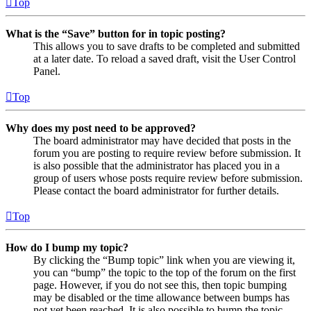
Top
What is the “Save” button for in topic posting?
This allows you to save drafts to be completed and submitted
at a later date. To reload a saved draft, visit the User Control
Panel.
Top
Why does my post need to be approved?
The board administrator may have decided that posts in the
forum you are posting to require review before submission. It
is also possible that the administrator has placed you in a
group of users whose posts require review before submission.
Please contact the board administrator for further details.
Top
How do I bump my topic?
By clicking the “Bump topic” link when you are viewing it,
you can “bump” the topic to the top of the forum on the first
page. However, if you do not see this, then topic bumping
may be disabled or the time allowance between bumps has
not yet been reached. It is also possible to bump the topic