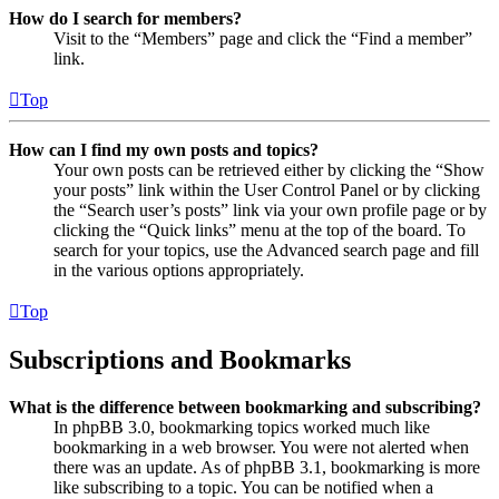
How do I search for members?
Visit to the “Members” page and click the “Find a member”
link.
Top
How can I find my own posts and topics?
Your own posts can be retrieved either by clicking the “Show
your posts” link within the User Control Panel or by clicking
the “Search user’s posts” link via your own profile page or by
clicking the “Quick links” menu at the top of the board. To
search for your topics, use the Advanced search page and fill
in the various options appropriately.
Top
Subscriptions and Bookmarks
What is the difference between bookmarking and subscribing?
In phpBB 3.0, bookmarking topics worked much like
bookmarking in a web browser. You were not alerted when
there was an update. As of phpBB 3.1, bookmarking is more
like subscribing to a topic. You can be notified when a