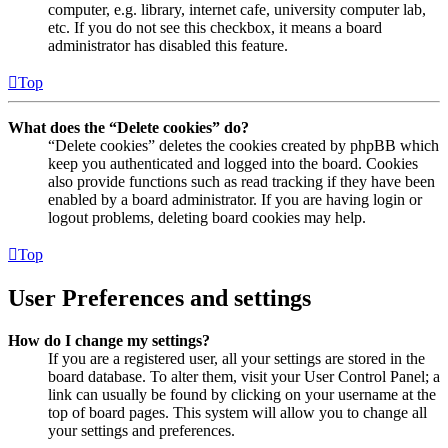
computer, e.g. library, internet cafe, university computer lab,
etc. If you do not see this checkbox, it means a board
administrator has disabled this feature.
Top
What does the “Delete cookies” do?
“Delete cookies” deletes the cookies created by phpBB which
keep you authenticated and logged into the board. Cookies
also provide functions such as read tracking if they have been
enabled by a board administrator. If you are having login or
logout problems, deleting board cookies may help.
Top
User Preferences and settings
How do I change my settings?
If you are a registered user, all your settings are stored in the
board database. To alter them, visit your User Control Panel; a
link can usually be found by clicking on your username at the
top of board pages. This system will allow you to change all
your settings and preferences.