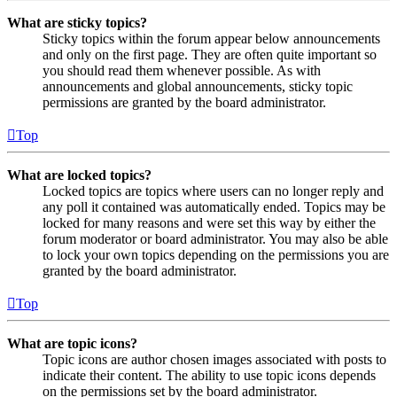
What are sticky topics?
Sticky topics within the forum appear below announcements
and only on the first page. They are often quite important so
you should read them whenever possible. As with
announcements and global announcements, sticky topic
permissions are granted by the board administrator.
Top
What are locked topics?
Locked topics are topics where users can no longer reply and
any poll it contained was automatically ended. Topics may be
locked for many reasons and were set this way by either the
forum moderator or board administrator. You may also be able
to lock your own topics depending on the permissions you are
granted by the board administrator.
Top
What are topic icons?
Topic icons are author chosen images associated with posts to
indicate their content. The ability to use topic icons depends
on the permissions set by the board administrator.