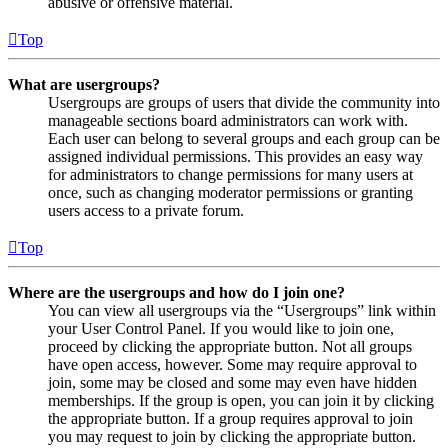
abusive or offensive material.
Top
What are usergroups?
Usergroups are groups of users that divide the community into
manageable sections board administrators can work with.
Each user can belong to several groups and each group can be
assigned individual permissions. This provides an easy way
for administrators to change permissions for many users at
once, such as changing moderator permissions or granting
users access to a private forum.
Top
Where are the usergroups and how do I join one?
You can view all usergroups via the “Usergroups” link within
your User Control Panel. If you would like to join one,
proceed by clicking the appropriate button. Not all groups
have open access, however. Some may require approval to
join, some may be closed and some may even have hidden
memberships. If the group is open, you can join it by clicking
the appropriate button. If a group requires approval to join
you may request to join by clicking the appropriate button.