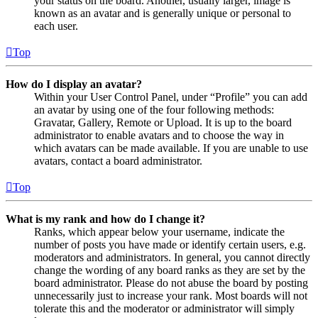
your status on the board. Another, usually larger, image is
known as an avatar and is generally unique or personal to
each user.
Top
How do I display an avatar?
Within your User Control Panel, under “Profile” you can add
an avatar by using one of the four following methods:
Gravatar, Gallery, Remote or Upload. It is up to the board
administrator to enable avatars and to choose the way in
which avatars can be made available. If you are unable to use
avatars, contact a board administrator.
Top
What is my rank and how do I change it?
Ranks, which appear below your username, indicate the
number of posts you have made or identify certain users, e.g.
moderators and administrators. In general, you cannot directly
change the wording of any board ranks as they are set by the
board administrator. Please do not abuse the board by posting
unnecessarily just to increase your rank. Most boards will not
tolerate this and the moderator or administrator will simply