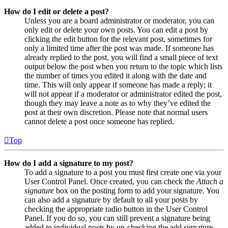
How do I edit or delete a post?
Unless you are a board administrator or moderator, you can
only edit or delete your own posts. You can edit a post by
clicking the edit button for the relevant post, sometimes for
only a limited time after the post was made. If someone has
already replied to the post, you will find a small piece of text
output below the post when you return to the topic which lists
the number of times you edited it along with the date and
time. This will only appear if someone has made a reply; it
will not appear if a moderator or administrator edited the post,
though they may leave a note as to why they’ve edited the
post at their own discretion. Please note that normal users
cannot delete a post once someone has replied.
Top
How do I add a signature to my post?
To add a signature to a post you must first create one via your
User Control Panel. Once created, you can check the
Attach a
signature
box on the posting form to add your signature. You
can also add a signature by default to all your posts by
checking the appropriate radio button in the User Control
Panel. If you do so, you can still prevent a signature being
added to individual posts by un-checking the add signature