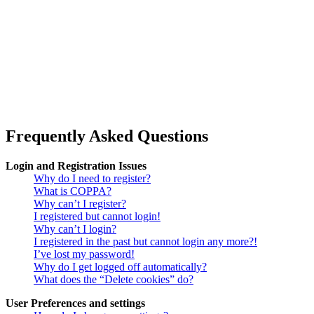
Frequently Asked Questions
Login and Registration Issues
Why do I need to register?
What is COPPA?
Why can’t I register?
I registered but cannot login!
Why can’t I login?
I registered in the past but cannot login any more?!
I’ve lost my password!
Why do I get logged off automatically?
What does the “Delete cookies” do?
User Preferences and settings