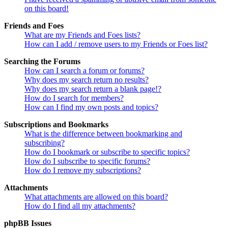
on this board!
Friends and Foes
What are my Friends and Foes lists?
How can I add / remove users to my Friends or Foes list?
Searching the Forums
How can I search a forum or forums?
Why does my search return no results?
Why does my search return a blank page!?
How do I search for members?
How can I find my own posts and topics?
Subscriptions and Bookmarks
What is the difference between bookmarking and
subscribing?
How do I bookmark or subscribe to specific topics?
How do I subscribe to specific forums?
How do I remove my subscriptions?
Attachments
What attachments are allowed on this board?
How do I find all my attachments?
phpBB Issues