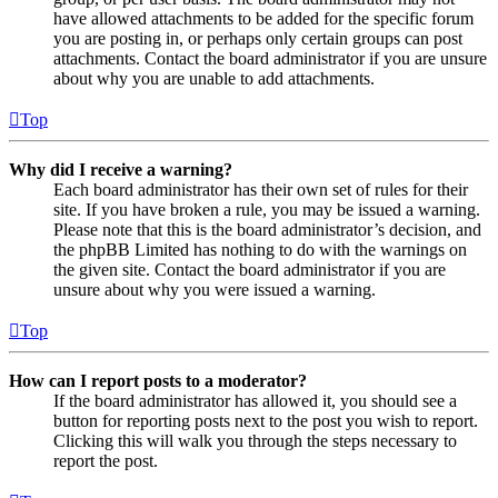
have allowed attachments to be added for the specific forum
you are posting in, or perhaps only certain groups can post
attachments. Contact the board administrator if you are unsure
about why you are unable to add attachments.
Top
Why did I receive a warning?
Each board administrator has their own set of rules for their
site. If you have broken a rule, you may be issued a warning.
Please note that this is the board administrator’s decision, and
the phpBB Limited has nothing to do with the warnings on
the given site. Contact the board administrator if you are
unsure about why you were issued a warning.
Top
How can I report posts to a moderator?
If the board administrator has allowed it, you should see a
button for reporting posts next to the post you wish to report.
Clicking this will walk you through the steps necessary to
report the post.