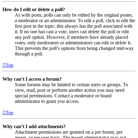
How do I edit or delete a poll?
As with posts, polls can only be edited by the original poster,
a moderator or an administrator. To edit a poll, click to edit the
first post in the topic; this always has the poll associated with
it. If no one has cast a vote, users can delete the poll or edit
any poll option. However, if members have already placed
votes, only moderators or administrators can edit or delete it.
This prevents the poll’s options from being changed mid-way
through a poll.
Top
Why can’t I access a forum?
Some forums may be limited to certain users or groups. To
view, read, post or perform another action you may need
special permissions. Contact a moderator or board
administrator to grant you access.
Top
Why can’t I add attachments?
Attachment permissions are granted on a per forum, per
group, or per user basis. The board administrator may not