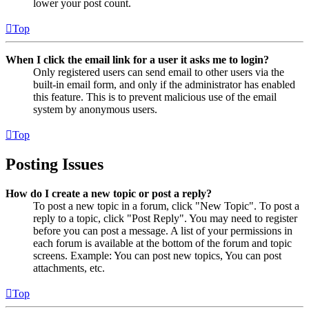
lower your post count.
Top
When I click the email link for a user it asks me to login?
Only registered users can send email to other users via the
built-in email form, and only if the administrator has enabled
this feature. This is to prevent malicious use of the email
system by anonymous users.
Top
Posting Issues
How do I create a new topic or post a reply?
To post a new topic in a forum, click "New Topic". To post a
reply to a topic, click "Post Reply". You may need to register
before you can post a message. A list of your permissions in
each forum is available at the bottom of the forum and topic
screens. Example: You can post new topics, You can post
attachments, etc.
Top