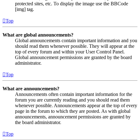
protected sites, etc. To display the image use the BBCode
[img] tag.
Top
What are global announcements?
Global announcements contain important information and you
should read them whenever possible. They will appear at the
top of every forum and within your User Control Panel.
Global announcement permissions are granted by the board
administrator.
Top
What are announcements?
Announcements often contain important information for the
forum you are currently reading and you should read them
whenever possible. Announcements appear at the top of every
page in the forum to which they are posted. As with global
announcements, announcement permissions are granted by
the board administrator.
Top