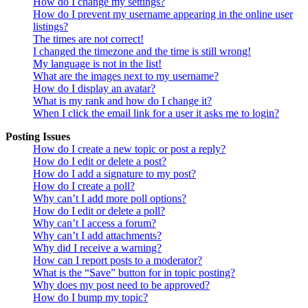
How do I change my settings?
How do I prevent my username appearing in the online user
listings?
The times are not correct!
I changed the timezone and the time is still wrong!
My language is not in the list!
What are the images next to my username?
How do I display an avatar?
What is my rank and how do I change it?
When I click the email link for a user it asks me to login?
Posting Issues
How do I create a new topic or post a reply?
How do I edit or delete a post?
How do I add a signature to my post?
How do I create a poll?
Why can’t I add more poll options?
How do I edit or delete a poll?
Why can’t I access a forum?
Why can’t I add attachments?
Why did I receive a warning?
How can I report posts to a moderator?
What is the “Save” button for in topic posting?
Why does my post need to be approved?
How do I bump my topic?