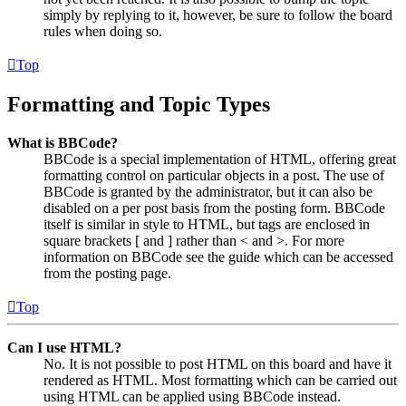
simply by replying to it, however, be sure to follow the board
rules when doing so.
Top
Formatting and Topic Types
What is BBCode?
BBCode is a special implementation of HTML, offering great
formatting control on particular objects in a post. The use of
BBCode is granted by the administrator, but it can also be
disabled on a per post basis from the posting form. BBCode
itself is similar in style to HTML, but tags are enclosed in
square brackets [ and ] rather than < and >. For more
information on BBCode see the guide which can be accessed
from the posting page.
Top
Can I use HTML?
No. It is not possible to post HTML on this board and have it
rendered as HTML. Most formatting which can be carried out
using HTML can be applied using BBCode instead.