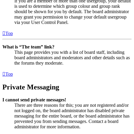
If you are a member of more than one usergroup, your default
is used to determine which group colour and group rank
should be shown for you by default. The board administrator
may grant you permission to change your default usergroup
via your User Control Panel.
Top
What is “The team” link?
This page provides you with a list of board staff, including
board administrators and moderators and other details such as
the forums they moderate.
Top
Private Messaging
I cannot send private messages!
There are three reasons for this; you are not registered and/or
not logged on, the board administrator has disabled private
messaging for the entire board, or the board administrator has
prevented you from sending messages. Contact a board
administrator for more information.