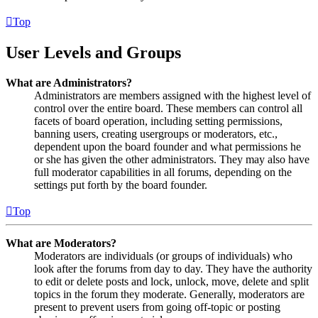
Top
User Levels and Groups
What are Administrators?
Administrators are members assigned with the highest level of
control over the entire board. These members can control all
facets of board operation, including setting permissions,
banning users, creating usergroups or moderators, etc.,
dependent upon the board founder and what permissions he
or she has given the other administrators. They may also have
full moderator capabilities in all forums, depending on the
settings put forth by the board founder.
Top
What are Moderators?
Moderators are individuals (or groups of individuals) who
look after the forums from day to day. They have the authority
to edit or delete posts and lock, unlock, move, delete and split
topics in the forum they moderate. Generally, moderators are
present to prevent users from going off-topic or posting