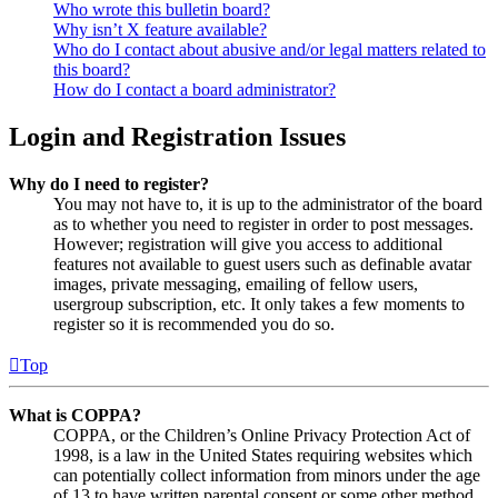
Who wrote this bulletin board?
Why isn’t X feature available?
Who do I contact about abusive and/or legal matters related to
this board?
How do I contact a board administrator?
Login and Registration Issues
Why do I need to register?
You may not have to, it is up to the administrator of the board
as to whether you need to register in order to post messages.
However; registration will give you access to additional
features not available to guest users such as definable avatar
images, private messaging, emailing of fellow users,
usergroup subscription, etc. It only takes a few moments to
register so it is recommended you do so.
Top
What is COPPA?
COPPA, or the Children’s Online Privacy Protection Act of
1998, is a law in the United States requiring websites which
can potentially collect information from minors under the age
of 13 to have written parental consent or some other method