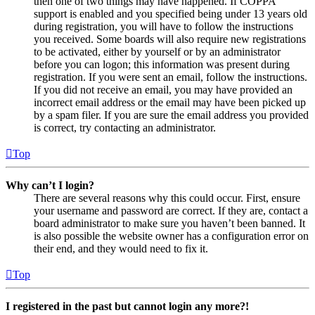
then one of two things may have happened. If COPPA
support is enabled and you specified being under 13 years old
during registration, you will have to follow the instructions
you received. Some boards will also require new registrations
to be activated, either by yourself or by an administrator
before you can logon; this information was present during
registration. If you were sent an email, follow the instructions.
If you did not receive an email, you may have provided an
incorrect email address or the email may have been picked up
by a spam filer. If you are sure the email address you provided
is correct, try contacting an administrator.
Top
Why can’t I login?
There are several reasons why this could occur. First, ensure
your username and password are correct. If they are, contact a
board administrator to make sure you haven’t been banned. It
is also possible the website owner has a configuration error on
their end, and they would need to fix it.
Top
I registered in the past but cannot login any more?!