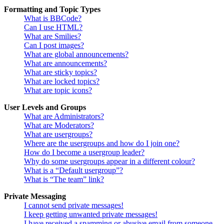
Formatting and Topic Types
What is BBCode?
Can I use HTML?
What are Smilies?
Can I post images?
What are global announcements?
What are announcements?
What are sticky topics?
What are locked topics?
What are topic icons?
User Levels and Groups
What are Administrators?
What are Moderators?
What are usergroups?
Where are the usergroups and how do I join one?
How do I become a usergroup leader?
Why do some usergroups appear in a different colour?
What is a “Default usergroup”?
What is “The team” link?
Private Messaging
I cannot send private messages!
I keep getting unwanted private messages!
I have received a spamming or abusive email from someone