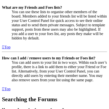
What are my Friends and Foes lists?
You can use these lists to organise other members of the
board. Members added to your friends list will be listed within
your User Control Panel for quick access to see their online
status and to send them private messages. Subject to template
support, posts from these users may also be highlighted. If
you add a user to your foes list, any posts they make will be
hidden by default.
Top
How can I add / remove users to my Friends or Foes list?
You can add users to your list in two ways. Within each user’s
profile, there is a link to add them to either your Friend or Foe
list. Alternatively, from your User Control Panel, you can
directly add users by entering their member name. You may
also remove users from your list using the same page.
Top
Searching the Forums