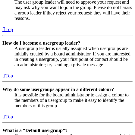
The user group leader will need to approve your request and
may ask why you want to join the group. Please do not harass
a group leader if they reject your request; they will have their
reasons.
Top
How do I become a usergroup leader?
A usergroup leader is usually assigned when usergroups are
initially created by a board administrator. If you are interested
in creating a usergroup, your first point of contact should be
an administrator; try sending a private message.
Top
Why do some usergroups appear in a different colour?
It is possible for the board administrator to assign a colour to
the members of a usergroup to make it easy to identify the
members of this group.
Top
What is a “Default usergroup”?