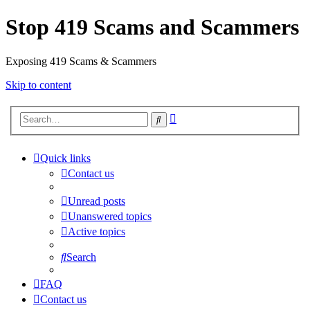
Stop 419 Scams and Scammers
Exposing 419 Scams & Scammers
Skip to content
Advanced
Search
search
Quick links
Contact us
Unread posts
Unanswered topics
Active topics
Search
FAQ
Contact us