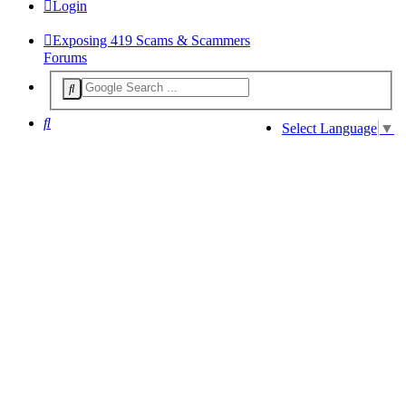
Login
Exposing 419 Scams & Scammers
Forums
Search
Select Language
▼