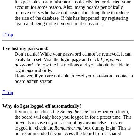
It is possible an administrator has deactivated or deleted your
account for some reason. Also, many boards periodically
remove users who have not posted for a long time to reduce
the size of the database. If this has happened, try registering
again and being more involved in discussions.
Top
I’ve lost my password!
Don’t panic! While your password cannot be retrieved, it can
easily be reset. Visit the login page and click
I forgot my
password
. Follow the instructions and you should be able to
log in again shortly.
However, if you are not able to reset your password, contact a
board administrator.
Top
Why do I get logged off automatically?
If you do not check the
Remember me
box when you login,
the board will only keep you logged in for a preset time. This
prevents misuse of your account by anyone else. To stay
logged in, check the
Remember me
box during login. This is
not recommended if you access the board from a shared