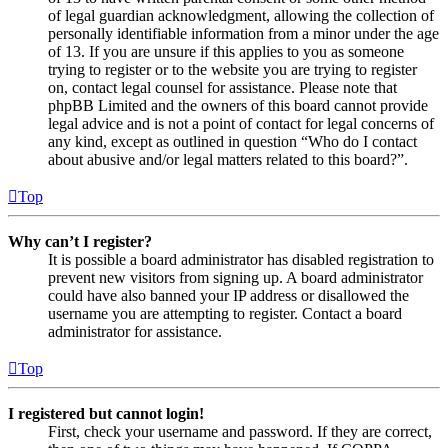
of legal guardian acknowledgment, allowing the collection of
personally identifiable information from a minor under the age
of 13. If you are unsure if this applies to you as someone
trying to register or to the website you are trying to register
on, contact legal counsel for assistance. Please note that
phpBB Limited and the owners of this board cannot provide
legal advice and is not a point of contact for legal concerns of
any kind, except as outlined in question “Who do I contact
about abusive and/or legal matters related to this board?”.
Top
Why can’t I register?
It is possible a board administrator has disabled registration to
prevent new visitors from signing up. A board administrator
could have also banned your IP address or disallowed the
username you are attempting to register. Contact a board
administrator for assistance.
Top
I registered but cannot login!
First, check your username and password. If they are correct,