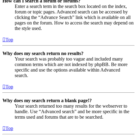
How can I search a forum or forums?
Enter a search term in the search box located on the index,
forum or topic pages. Advanced search can be accessed by
clicking the “Advance Search” link which is available on all
pages on the forum. How to access the search may depend on
the style used.
Top
Why does my search return no results?
Your search was probably too vague and included many
common terms which are not indexed by phpBB. Be more
specific and use the options available within Advanced
search.
Top
Why does my search return a blank page!?
Your search returned too many results for the webserver to
handle. Use “Advanced search” and be more specific in the
terms used and forums that are to be searched.
Top