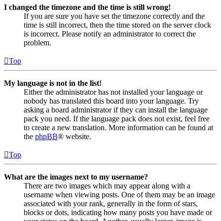
I changed the timezone and the time is still wrong!
If you are sure you have set the timezone correctly and the
time is still incorrect, then the time stored on the server clock
is incorrect. Please notify an administrator to correct the
problem.
Top
My language is not in the list!
Either the administrator has not installed your language or
nobody has translated this board into your language. Try
asking a board administrator if they can install the language
pack you need. If the language pack does not exist, feel free
to create a new translation. More information can be found at
the
phpBB
® website.
Top
What are the images next to my username?
There are two images which may appear along with a
username when viewing posts. One of them may be an image
associated with your rank, generally in the form of stars,
blocks or dots, indicating how many posts you have made or