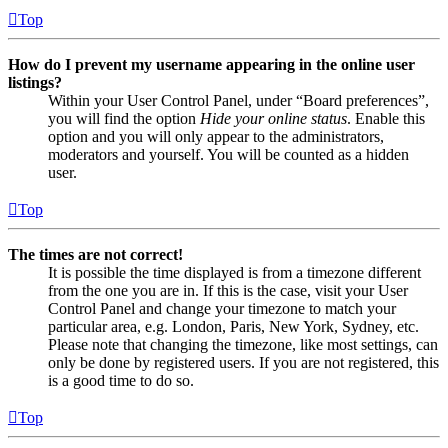
Top
How do I prevent my username appearing in the online user
listings?
Within your User Control Panel, under “Board preferences”,
you will find the option
Hide your online status
. Enable this
option and you will only appear to the administrators,
moderators and yourself. You will be counted as a hidden
user.
Top
The times are not correct!
It is possible the time displayed is from a timezone different
from the one you are in. If this is the case, visit your User
Control Panel and change your timezone to match your
particular area, e.g. London, Paris, New York, Sydney, etc.
Please note that changing the timezone, like most settings, can
only be done by registered users. If you are not registered, this
is a good time to do so.
Top