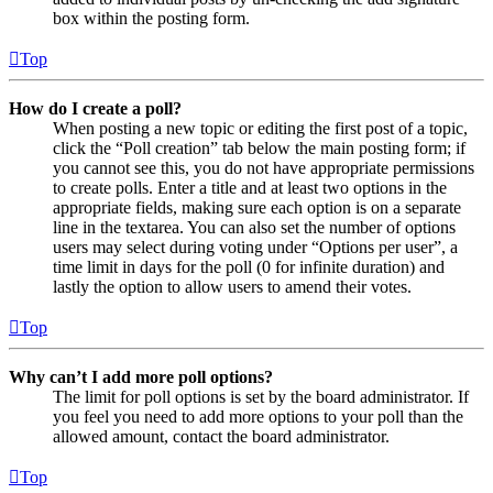
box within the posting form.
Top
How do I create a poll?
When posting a new topic or editing the first post of a topic,
click the “Poll creation” tab below the main posting form; if
you cannot see this, you do not have appropriate permissions
to create polls. Enter a title and at least two options in the
appropriate fields, making sure each option is on a separate
line in the textarea. You can also set the number of options
users may select during voting under “Options per user”, a
time limit in days for the poll (0 for infinite duration) and
lastly the option to allow users to amend their votes.
Top
Why can’t I add more poll options?
The limit for poll options is set by the board administrator. If
you feel you need to add more options to your poll than the
allowed amount, contact the board administrator.
Top