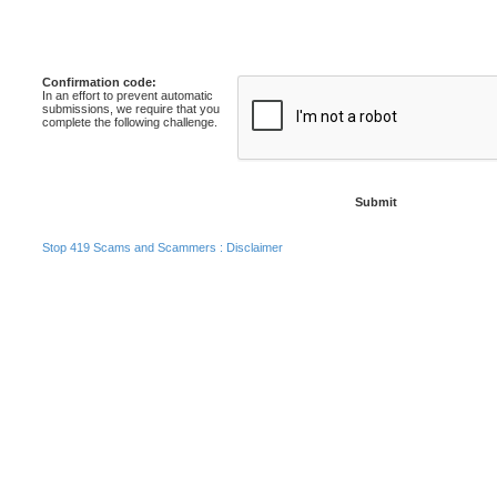
Confirmation code:
In an effort to prevent automatic
submissions, we require that you
complete the following challenge.
Stop 419 Scams and Scammers : Disclaimer