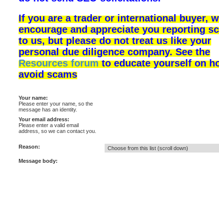
If you are a trader or international buyer, 
encourage and appreciate you reporting s
to us, but please do not treat us like your
personal due diligence company. See the
Resources forum
to educate yourself on h
avoid scams
Your name:
Please enter your name, so the
message has an identity.
Your email address:
Please enter a valid email
address, so we can contact you.
Reason:
Message body: