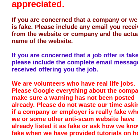
appreciated.
If you are concerned that a company or we
is fake. Please include any email you rece
from the website or company and the actu
name of the website.
If you are concerned that a job offer is fake
please include the complete email messag
received offering you the job.
We are volunteers who have real life jobs.
Please Google everything about the compa
make sure a warning has not been posted
already. Please do not waste our time aski
if a company or employer is really fake wh
we or some other anti-scam website have
already listed it as fake or ask how we kno
fake when we have provided tutorials on h