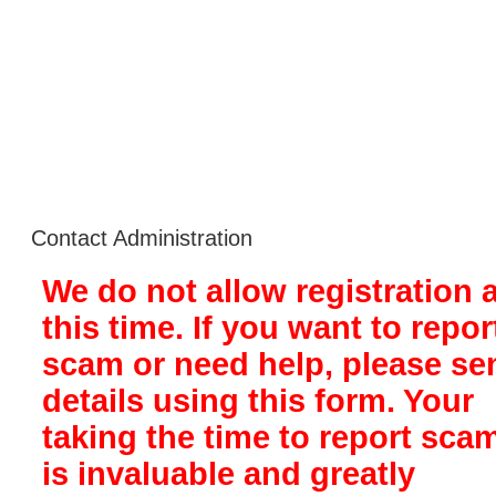
Contact Administration
We do not allow registration a
this time. If you want to repor
scam or need help, please se
details using this form. Your
taking the time to report sca
is invaluable and greatly