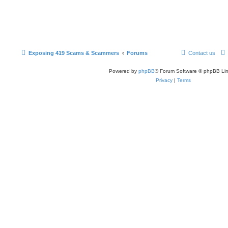
Exposing 419 Scams & Scammers
Forums
Contact us
Powered by
phpBB
® Forum Software © phpBB Lim
Privacy
|
Terms