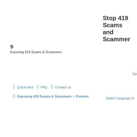
Stop 419
Scams
and
Scammer
s
Exposing 419 Scams & Scammers
Quick links
FAQ
Contact us
Exposing 419 Scams & Scammers
Forums
Select Language
▼