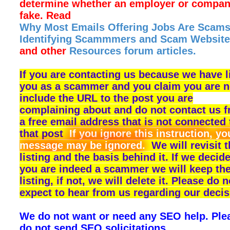
determine whether an employer or compan
fake. Read
Why Most Emails Offering Jobs Are Scams
Identifying Scammmers and Scam Website
and other
Resources forum articles.
If you are contacting us because we have l
you as a scammer and you claim you are n
include the URL to the post you are
complaining about and do not contact us 
a free email address that is not connected 
that post
If you ignore this instruction, yo
message may be ignored.
We will revisit 
listing and the basis behind it. If we decide
you are indeed a scammer we will keep th
listing, if not, we will delete it. Please do n
expect to hear from us regarding our decis
We do not want or need any SEO help. Ple
do not send SEO solicitations.