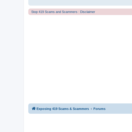
Stop 419 Scams and Scammers : Disclaimer
Exposing 419 Scams & Scammers
Forums