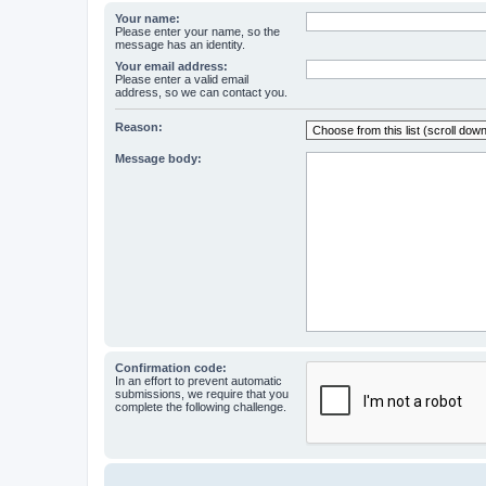
Your name:
Please enter your name, so the
message has an identity.
Your email address:
Please enter a valid email
address, so we can contact you.
Reason:
Message body:
Confirmation code:
In an effort to prevent automatic
submissions, we require that you
complete the following challenge.