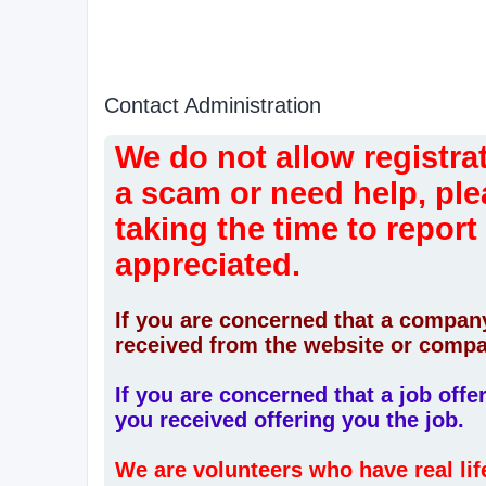
Contact Administration
We do not allow registrat
a scam or need help, ple
taking the time to report
appreciated.
If you are concerned that a company
received from the website or compa
If you are concerned that a job off
you received offering you the job.
We are volunteers who have real li