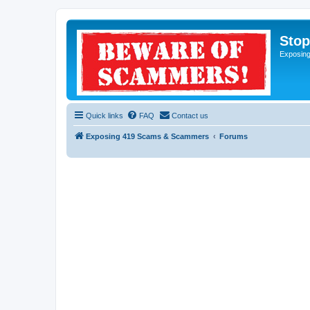
Sto
Exposin
Quick links
FAQ
Contact us
Exposing 419 Scams & Scammers
Forums