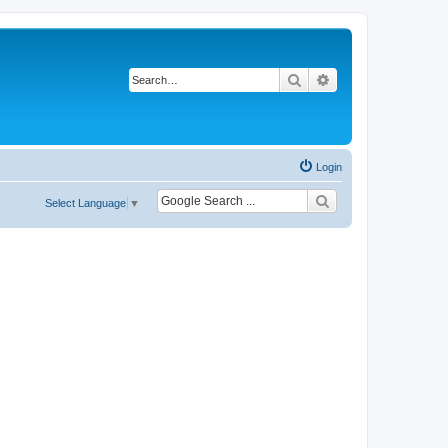
Search
Advanced search
Login
Select Language
▼