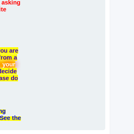
 asking
ite
you are
from a
, your
 decide
ease do
ng
 See the