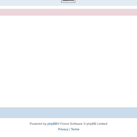
Powered by
phpBB
® Forum Software © phpBB Limited
Privacy
|
Terms