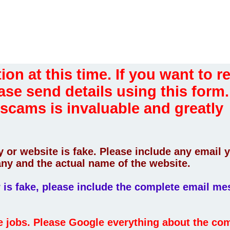
ion at this time. If you want to r
ase send details using this form.
 scams is invaluable and greatly
 or website is fake. Please include any email 
ny and the actual name of the website.
er is fake, please include the complete email m
fe jobs. Please Google everything about the c