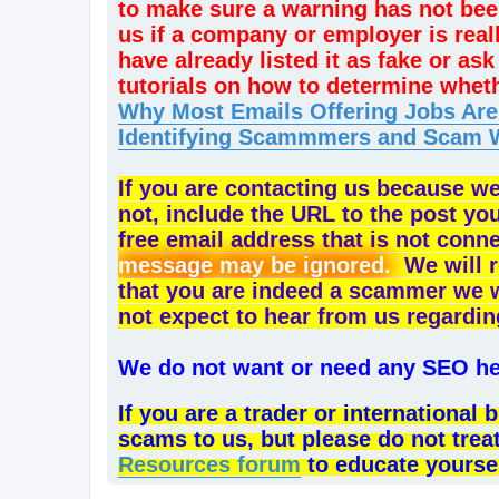
to make sure a warning has not bee
us if a company or employer is rea
have already listed it as fake or a
tutorials on how to determine whet
Why Most Emails Offering Jobs Ar
Identifying Scammmers and Scam 
If you are contacting us because w
not, include the URL to the post yo
free email address that is not conn
message may be ignored.
We will r
that you are indeed a scammer we will
not expect to hear from us regardin
We do not want or need any SEO hel
If you are a trader or internationa
scams to us, but please do not trea
Resources forum
to educate yourse