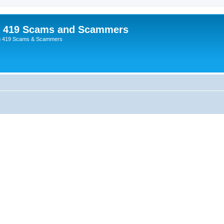
p 419 Scams and Scammers
g 419 Scams & Scammers