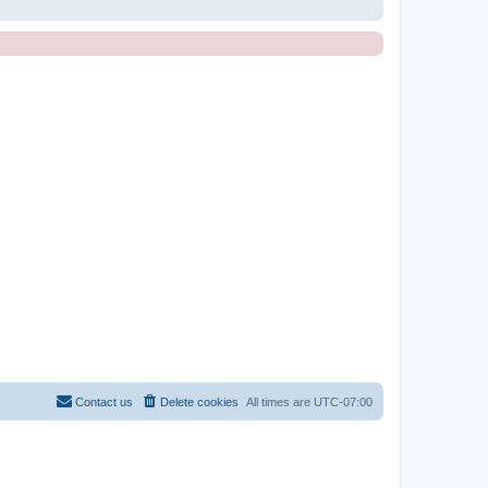
Contact us
Delete cookies
All times are
UTC-07:00