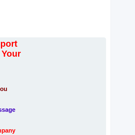
eport
 Your
you
essage
ompany