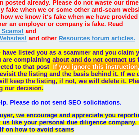
n posted already. Please do not waste our time
lly fake when we or some other anti-scam webs
sk how we know it's fake when we have provided
her an employer or company is fake. Read
e Scams!
and
Websites!
and other
Resources forum articles.
e have listed you as a scammer and you claim 
u are complaining about and do not contact us 
ected to that post
If you ignore this instruction
evisit the listing and the basis behind it. If we
 keep the listing, if not, we will delete it. Pl
g our decision.
p. Please do not send SEO solicitations.
l buyer, we encourage and appreciate you reporti
t us like your personal due diligence company.
lf on how to avoid scams