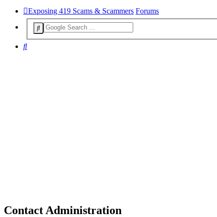
Exposing 419 Scams & Scammers
Forums
Search
Contact Administration