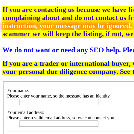
If you are contacting us because we have l
complaining about and do not contact us fr
instruction, your message may be ignored.
scammer we will keep the listing, if not, we
We do not want or need any SEO help. Plea
If you are a trader or international buyer,
your personal due diligence company. See 
Your name:
Please enter your name, so the message has an identity.
Your email address:
Please enter a valid email address, so we can contact you.