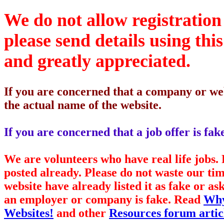
We do not allow registration 
please send details using thi
and greatly appreciated.
If you are concerned that a company or web
the actual name of the website.
If you are concerned that a job offer is fa
We are volunteers who have real life jobs
posted already. Please do not waste our ti
website have already listed it as fake or 
an employer or company is fake. Read
Why
Websites!
and other
Resources forum artic