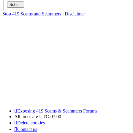
Stop 419 Scams and Scammers : Disclaimer
Exposing 419 Scams & Scammers
Forums
All times are
UTC-07:00
Delete cookies
Contact us