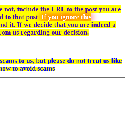
 not, include the URL to the post you are
d to that post
If you ignore this
ind it. If we decide that you are indeed a
 from us regarding our decision.
cams to us, but please do not treat us like
 how to avoid scams