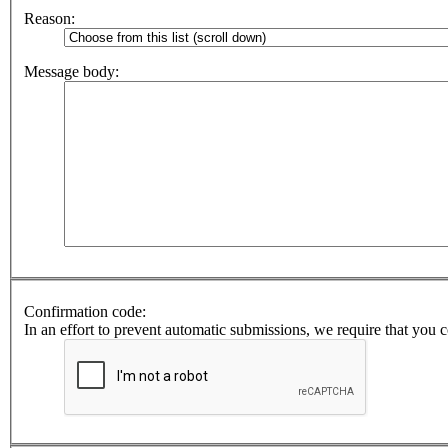
Reason:
Message body:
Confirmation code:
In an effort to prevent automatic submissions, we require that you 