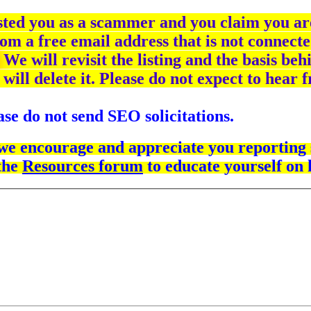
isted you as a scammer and you claim you are
om a free email address that is not connecte
We will revisit the listing and the basis beh
 will delete it. Please do not expect to hear
se do not send SEO solicitations.
 we encourage and appreciate you reporting s
the
Resources forum
to educate yourself on