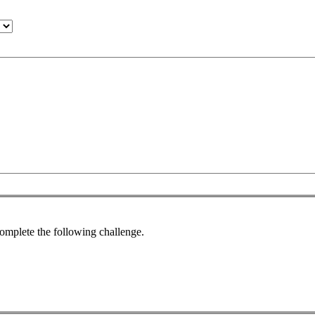
complete the following challenge.