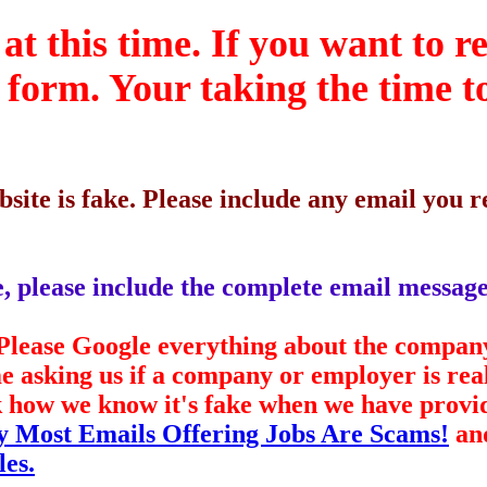
at this time. If you want to r
s form. Your taking the time t
site is fake. Please include any email you
ke, please include the complete email message
. Please Google everything about the compan
me asking us if a company or employer is re
ask how we know it's fake when we have prov
 Most Emails Offering Jobs Are Scams!
an
les.