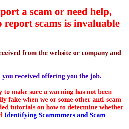
eport a scam or need help,
o report scams is invaluable
 received from the website or company and
 you received offering you the job.
y to make sure a warning has not been
ally fake when we or some other anti-scam
ided tutorials on how to determine whether
d
Identifying Scammmers and Scam