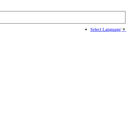
Select Language
▼