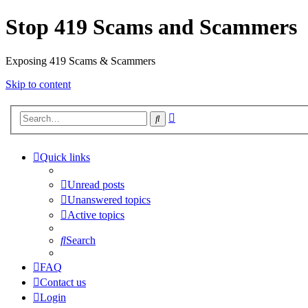
Stop 419 Scams and Scammers
Exposing 419 Scams & Scammers
Skip to content
Advanced
Search
search
Quick links
Unread posts
Unanswered topics
Active topics
Search
FAQ
Contact us
Login